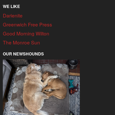
WE LIKE
Darienite
Greenwich Free Press
Good Morning Wilton
The Monroe Sun
OUR NEWSHOUNDS