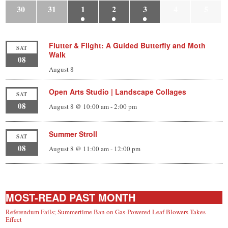
30
31
1
2
3
4
5
Flutter & Flight: A Guided Butterfly and Moth
SAT
Walk
08
August 8
Open Arts Studio | Landscape Collages
SAT
08
August 8 @ 10:00 am
-
2:00 pm
Summer Stroll
SAT
08
August 8 @ 11:00 am
-
12:00 pm
MOST-READ PAST MONTH
Referendum Fails; Summertime Ban on Gas-Powered Leaf Blowers Takes
Effect