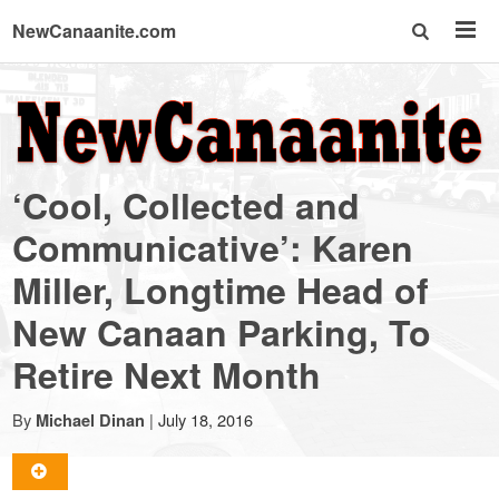
NewCanaanite.com
NewCanaanite.com
-
‘Cool, Collected and
Big
Communicative’: Karen
Miller, Longtime Head of
news
New Canaan Parking, To
for
Retire Next Month
a
By
|
July 18, 2016
Michael Dinan