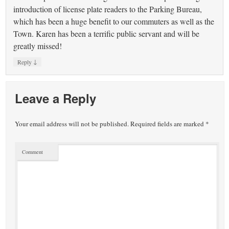
introduction of license plate readers to the Parking Bureau,
which has been a huge benefit to our commuters as well as the
Town. Karen has been a terrific public servant and will be
greatly missed!
↓
Reply
Leave a Reply
Your email address will not be published.
Required fields are marked
*
Comment