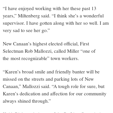
“I have enjoyed working with her these past 13
years,” Miltenberg said. “I think she’s a wonderful
supervisor. I have gotten along with her so well. I am
very sad to see her go.”
New Canaan’s highest elected official, First
Selectman Rob Mallozzi, called Miller “one of
the most recognizable” town workers.
“Karen’s broad smile and friendly banter will be
missed on the streets and parking lots of New
Canaan,” Mallozzi said. “A tough role for sure, but
Karen’s dedication and affection for our community
always shined through.”