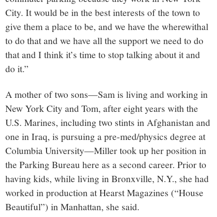
City. It would be in the best interests of the town to
give them a place to be, and we have the wherewithal
to do that and we have all the support we need to do
that and I think it’s time to stop talking about it and
do it.”
A mother of two sons—Sam is living and working in
New York City and Tom, after eight years with the
U.S. Marines, including two stints in Afghanistan and
one in Iraq, is pursuing a pre-med/physics degree at
Columbia University—Miller took up her position in
the Parking Bureau here as a second career. Prior to
having kids, while living in Bronxville, N.Y., she had
worked in production at Hearst Magazines (“House
Beautiful”) in Manhattan, she said.