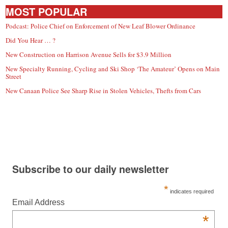
MOST POPULAR
Podcast: Police Chief on Enforcement of New Leaf Blower Ordinance
Did You Hear … ?
New Construction on Harrison Avenue Sells for $3.9 Million
New Specialty Running, Cycling and Ski Shop ‘The Amateur’ Opens on Main
Street
New Canaan Police See Sharp Rise in Stolen Vehicles, Thefts from Cars
Subscribe to our daily newsletter
*
indicates required
Email Address
*