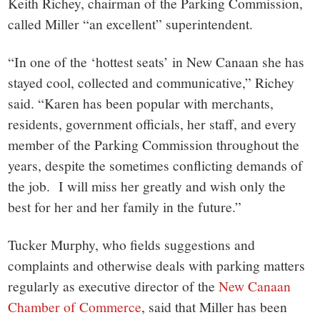
Keith Richey, chairman of the Parking Commission,
called Miller “an excellent” superintendent.
“In one of the ‘hottest seats’ in New Canaan she has
stayed cool, collected and communicative,” Richey
said. “Karen has been popular with merchants,
residents, government officials, her staff, and every
member of the Parking Commission throughout the
years, despite the sometimes conflicting demands of
the job. I will miss her greatly and wish only the
best for her and her family in the future.”
Tucker Murphy, who fields suggestions and
complaints and otherwise deals with parking matters
regularly as executive director of the
New Canaan
Chamber of Commerce
, said that Miller has been