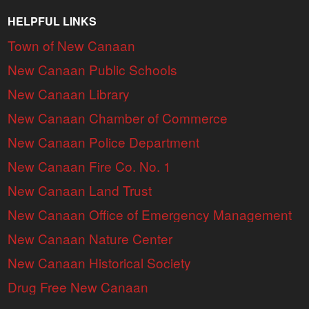
HELPFUL LINKS
Town of New Canaan
New Canaan Public Schools
New Canaan Library
New Canaan Chamber of Commerce
New Canaan Police Department
New Canaan Fire Co. No. 1
New Canaan Land Trust
New Canaan Office of Emergency Management
New Canaan Nature Center
New Canaan Historical Society
Drug Free New Canaan