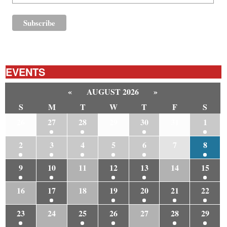
EVENTS
«
AUGUST 2026
»
S
M
T
W
T
F
S
26
27
28
29
30
31
1
2
3
4
5
6
7
8
9
10
11
12
13
14
15
16
17
18
19
20
21
22
23
24
25
26
27
28
29