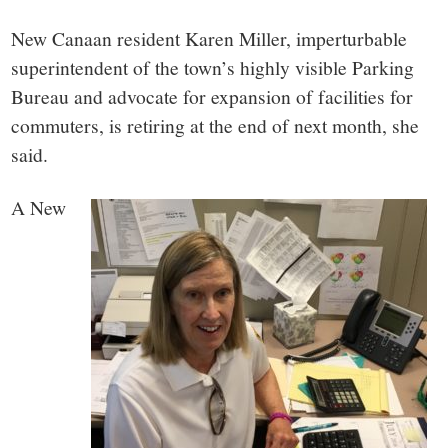
small
New Canaan resident Karen Miller, imperturbable
town:
superintendent of the town’s highly visible Parking
Bureau and advocate for expansion of facilities for
New
commuters, is retiring at the end of next month, she
Canaan,
said.
A New
CT.