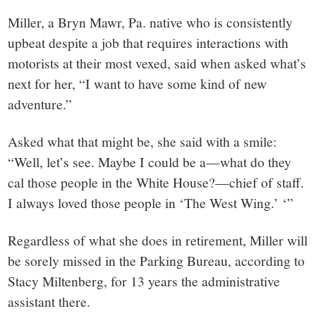
Miller, a Bryn Mawr, Pa. native who is consistently
upbeat despite a job that requires interactions with
motorists at their most vexed, said when asked what’s
next for her, “I want to have some kind of new
adventure.”
Asked what that might be, she said with a smile:
“Well, let’s see. Maybe I could be a—what do they
cal those people in the White House?—chief of staff.
I always loved those people in ‘The West Wing.’ ‘”
Regardless of what she does in retirement, Miller will
be sorely missed in the Parking Bureau, according to
Stacy Miltenberg, for 13 years the administrative
assistant there.