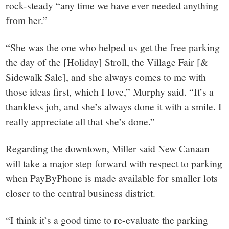
rock-steady “any time we have ever needed anything
from her.”
“She was the one who helped us get the free parking
the day of the [Holiday] Stroll, the Village Fair [&
Sidewalk Sale], and she always comes to me with
those ideas first, which I love,” Murphy said. “It’s a
thankless job, and she’s always done it with a smile. I
really appreciate all that she’s done.”
Regarding the downtown, Miller said New Canaan
will take a major step forward with respect to parking
when PayByPhone is made available for smaller lots
closer to the central business district.
“I think it’s a good time to re-evaluate the parking