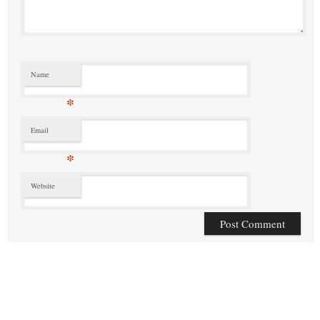
Name
*
Email
*
Website