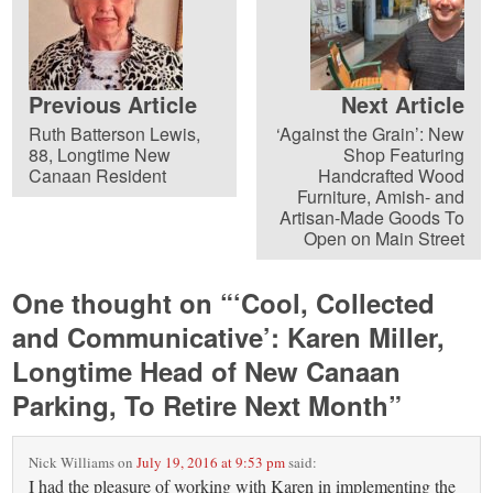
Previous Article
Next Article
Ruth Batterson Lewis,
‘Against the Grain’: New
88, Longtime New
Shop Featuring
Canaan Resident
Handcrafted Wood
Furniture, Amish- and
Artisan-Made Goods To
Open on Main Street
One thought on “
‘Cool, Collected
and Communicative’: Karen Miller,
Longtime Head of New Canaan
Parking, To Retire Next Month
”
Nick Williams
on
July 19, 2016 at 9:53 pm
said:
I had the pleasure of working with Karen in implementing the