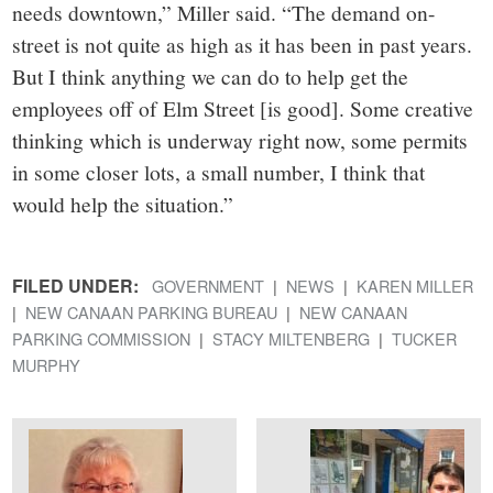
needs downtown,” Miller said. “The demand on-
street is not quite as high as it has been in past years.
But I think anything we can do to help get the
employees off of Elm Street [is good]. Some creative
thinking which is underway right now, some permits
in some closer lots, a small number, I think that
would help the situation.”
FILED UNDER:
GOVERNMENT
NEWS
KAREN MILLER
NEW CANAAN PARKING BUREAU
NEW CANAAN
PARKING COMMISSION
STACY MILTENBERG
TUCKER
MURPHY