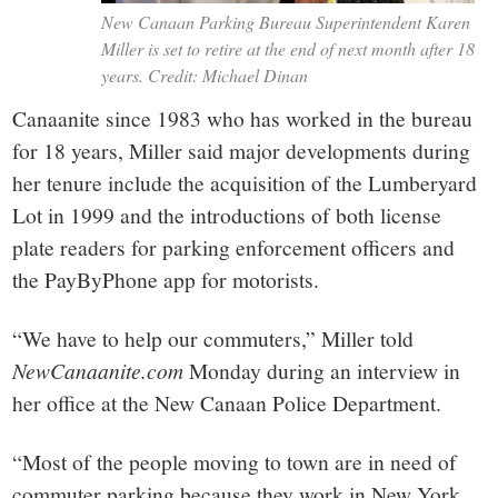
New Canaan Parking Bureau Superintendent Karen
Miller is set to retire at the end of next month after 18
years. Credit: Michael Dinan
Canaanite since 1983 who has worked in the bureau
for 18 years, Miller said major developments during
her tenure include the acquisition of the Lumberyard
Lot in 1999 and the introductions of both license
plate readers for parking enforcement officers and
the PayByPhone app for motorists.
“We have to help our commuters,” Miller told
NewCanaanite.com
Monday during an interview in
her office at the New Canaan Police Department.
“Most of the people moving to town are in need of
commuter parking because they work in New York