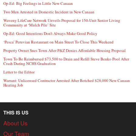
Op-Ed: Big Feelings in Little New Canaan
Two Men Arrested in Domestic Incident in New Canaan
Waveny LifeCare Network Unveils Proposal for 150-Unit Senior Living
Community at ‘Mulch Pile’ Site
Op-Ed: Good Intentions Don’t Always Make Good Policy
‘Pesca’ Peruvian Restaurant on Main Street To Close This Weekend
Property Owner Sues Town After P&Z Denies Affordable Housing Proposal
Town To Be Reimbursed $73,500 to Drain and Refill Steve Benko Pool After
Crash During NCHS Graduation
Letter to the Editor
Warrant: Unlicensed Contractor Arrested After Botched $28,000 New Canaan
Heating Job
THIS IS US
About Us
Our Team