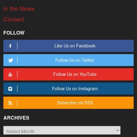
In the News
Contact
FOLLOW
Like Us on Facebook
Follow Us on Twitter
Follow Us on YouTube
Follow Us on Instagram
Subscribe via RSS
ARCHIVES
Archives