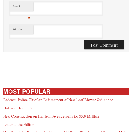
Email
*
Website
MOST POPULAR
Podcast: Police Chief on Enforcement of New Leaf Blower Ordinance
Did You Hear … ?
New Construction on Harrison Avenue Sells for $3.9 Million
Letter to the Editor