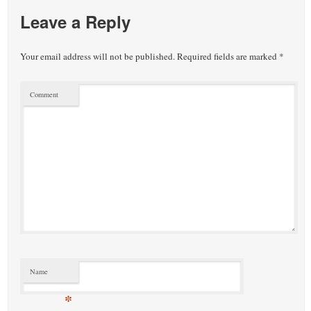
Leave a Reply
Your email address will not be published.
Required fields are marked
*
Comment
Name
*