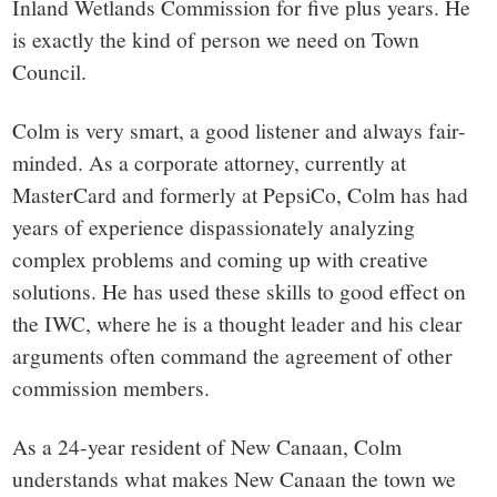
small
Inland Wetlands Commission for five plus years. He
is exactly the kind of person we need on Town
town:
Council.
New
Colm is very smart, a good listener and always fair-
minded. As a corporate attorney, currently at
Canaan,
MasterCard and formerly at PepsiCo, Colm has had
years of experience dispassionately analyzing
CT.
complex problems and coming up with creative
solutions. He has used these skills to good effect on
the IWC, where he is a thought leader and his clear
arguments often command the agreement of other
commission members.
As a 24-year resident of New Canaan, Colm
understands what makes New Canaan the town we