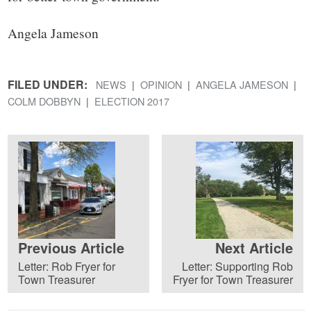
Angela Jameson
FILED UNDER:
NEWS
OPINION
ANGELA JAMESON
COLM DOBBYN
ELECTION 2017
Previous Article
Next Article
Letter: Rob Fryer for
Letter: Supporting Rob
Town Treasurer
Fryer for Town Treasurer