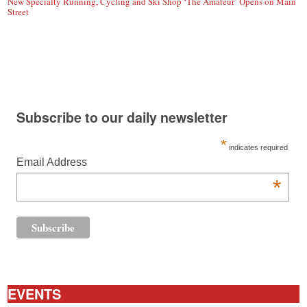
New Specialty Running, Cycling and Ski Shop ‘The Amateur’ Opens on Main
Street
Subscribe to our daily newsletter
*
indicates required
Email Address
*
EVENTS