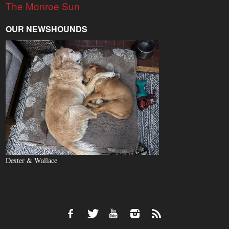
The Monroe Sun
OUR NEWSHOUNDS
Dexter & Wallace