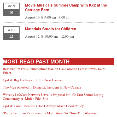
Movie Musicals Summer Camp with Kx2 at the
MON
Carriage Barn
10
August 10 @ 9:00 am
-
5:00 pm
Materials Studio for Children
WED
12
August 12 @ 10:00 am
-
12:00 pm
MOST-READ PAST MONTH
Referendum Fails; Summertime Ban on Gas-Powered Leaf Blowers Takes
Effect
Op-Ed: Big Feelings in Little New Canaan
Two Men Arrested in Domestic Incident in New Canaan
Waveny LifeCare Network Unveils Proposal for 150-Unit Senior Living
Community at ‘Mulch Pile’ Site
Op-Ed: Good Intentions Don’t Always Make Good Policy
‘Pesca’ Peruvian Restaurant on Main Street To Close This Weekend