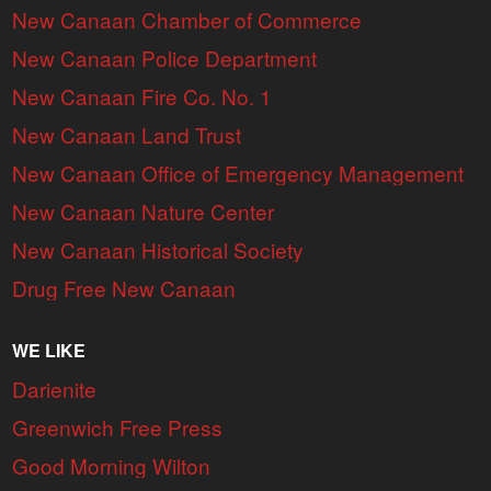
New Canaan Chamber of Commerce
New Canaan Police Department
New Canaan Fire Co. No. 1
New Canaan Land Trust
New Canaan Office of Emergency Management
New Canaan Nature Center
New Canaan Historical Society
Drug Free New Canaan
WE LIKE
Darienite
Greenwich Free Press
Good Morning Wilton