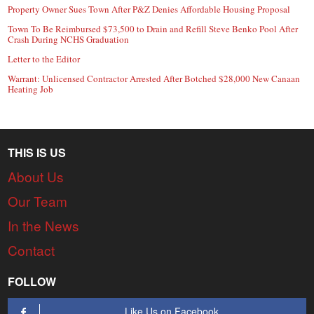
Property Owner Sues Town After P&Z Denies Affordable Housing Proposal
Town To Be Reimbursed $73,500 to Drain and Refill Steve Benko Pool After
Crash During NCHS Graduation
Letter to the Editor
Warrant: Unlicensed Contractor Arrested After Botched $28,000 New Canaan
Heating Job
THIS IS US
About Us
Our Team
In the News
Contact
FOLLOW
Like Us on Facebook