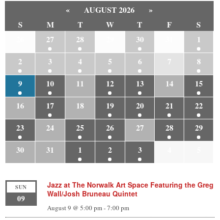
«
AUGUST 2026
»
S
M
T
W
T
F
S
26
27
28
29
30
31
1
2
3
4
5
6
7
8
9
10
11
12
13
14
15
16
17
18
19
20
21
22
23
24
25
26
27
28
29
30
31
1
2
3
4
5
Jazz at The Norwalk Art Space Featuring the Greg
SUN
Wall/Josh Bruneau Quintet
09
August 9 @ 5:00 pm
-
7:00 pm