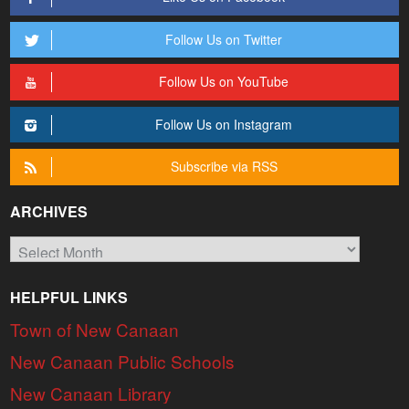
Follow Us on Twitter
Follow Us on YouTube
Follow Us on Instagram
Subscribe via RSS
ARCHIVES
Archives
HELPFUL LINKS
Town of New Canaan
New Canaan Public Schools
New Canaan Library