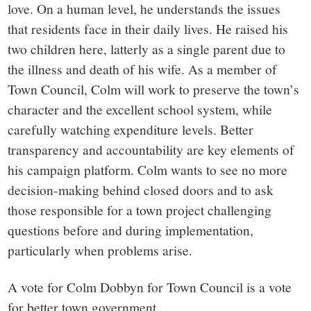
love. On a human level, he understands the issues
that residents face in their daily lives. He raised his
two children here, latterly as a single parent due to
the illness and death of his wife. As a member of
Town Council, Colm will work to preserve the town’s
character and the excellent school system, while
carefully watching expenditure levels. Better
transparency and accountability are key elements of
his campaign platform. Colm wants to see no more
decision-making behind closed doors and to ask
those responsible for a town project challenging
questions before and during implementation,
particularly when problems arise.
A vote for Colm Dobbyn for Town Council is a vote
for better town government.