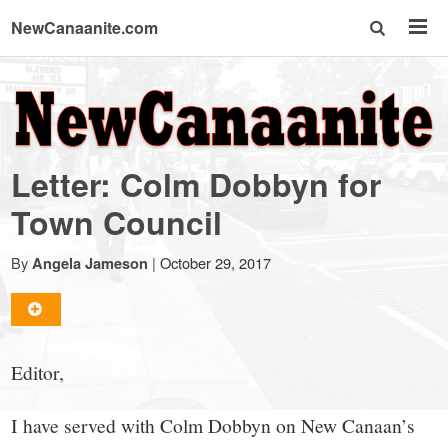
NewCanaanite.com
NewCanaanite.com
-
Letter: Colm Dobbyn for
Big
Town Council
news
By
|
October 29, 2017
Angela Jameson
for
Editor,
a
I have served with Colm Dobbyn on New Canaan’s