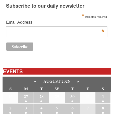
Subscribe to our daily newsletter
*
indicates required
Email Address
*
EVENTS
«
AUGUST 2026
»
S
M
T
W
T
F
S
26
27
28
29
30
31
1
2
3
4
5
6
7
8