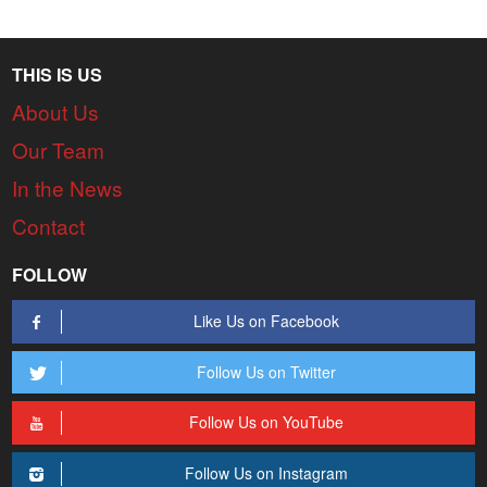
THIS IS US
About Us
Our Team
In the News
Contact
FOLLOW
Like Us on Facebook
Follow Us on Twitter
Follow Us on YouTube
Follow Us on Instagram