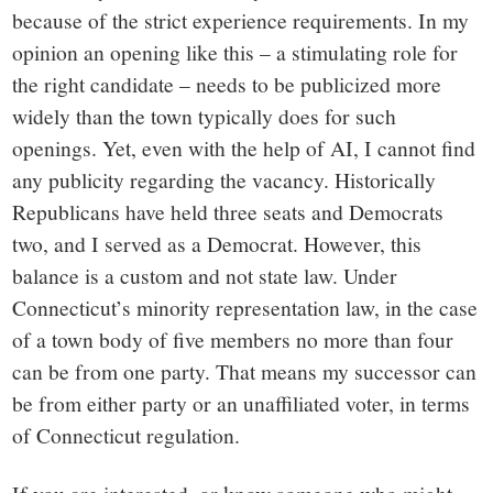
because of the strict experience requirements. In my
opinion an opening like this – a stimulating role for
the right candidate – needs to be publicized more
widely than the town typically does for such
openings. Yet, even with the help of AI, I cannot find
any publicity regarding the vacancy. Historically
Republicans have held three seats and Democrats
two, and I served as a Democrat. However, this
balance is a custom and not state law. Under
Connecticut’s minority representation law, in the case
of a town body of five members no more than four
can be from one party. That means my successor can
be from either party or an unaffiliated voter, in terms
of Connecticut regulation.