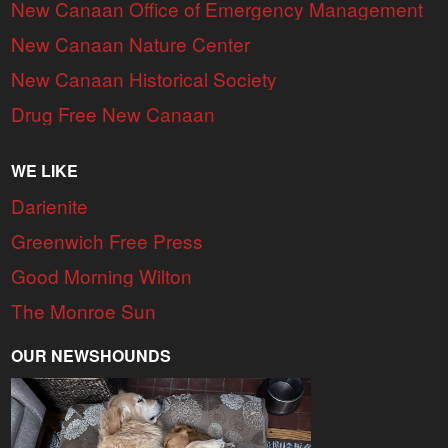
New Canaan Office of Emergency Management
New Canaan Nature Center
New Canaan Historical Society
Drug Free New Canaan
WE LIKE
Darienite
Greenwich Free Press
Good Morning Wilton
The Monroe Sun
OUR NEWSHOUNDS