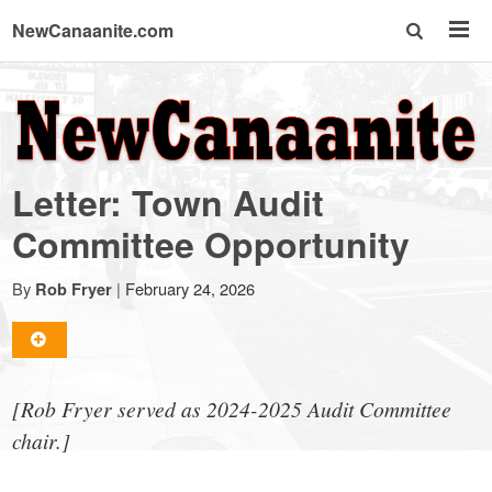
NewCanaanite.com
NewCanaanite.com
-
Letter: Town Audit
Big
Committee Opportunity
news
By
|
February 24, 2026
Rob Fryer
for
[Rob Fryer served as 2024-2025 Audit Committee
a
chair.]