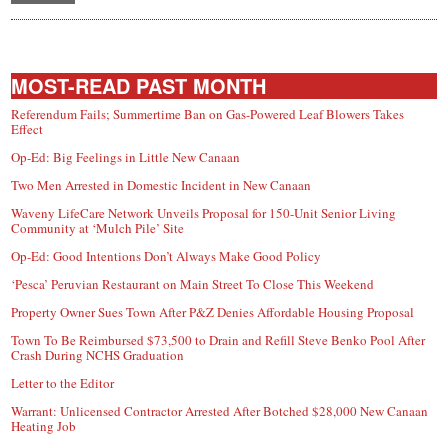
MOST-READ PAST MONTH
Referendum Fails; Summertime Ban on Gas-Powered Leaf Blowers Takes
Effect
Op-Ed: Big Feelings in Little New Canaan
Two Men Arrested in Domestic Incident in New Canaan
Waveny LifeCare Network Unveils Proposal for 150-Unit Senior Living
Community at ‘Mulch Pile’ Site
Op-Ed: Good Intentions Don’t Always Make Good Policy
‘Pesca’ Peruvian Restaurant on Main Street To Close This Weekend
Property Owner Sues Town After P&Z Denies Affordable Housing Proposal
Town To Be Reimbursed $73,500 to Drain and Refill Steve Benko Pool After
Crash During NCHS Graduation
Letter to the Editor
Warrant: Unlicensed Contractor Arrested After Botched $28,000 New Canaan
Heating Job