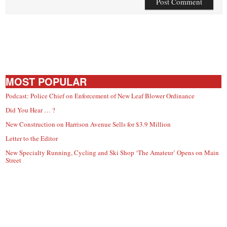
MOST POPULAR
Podcast: Police Chief on Enforcement of New Leaf Blower Ordinance
Did You Hear … ?
New Construction on Harrison Avenue Sells for $3.9 Million
Letter to the Editor
New Specialty Running, Cycling and Ski Shop ‘The Amateur’ Opens on Main
Street