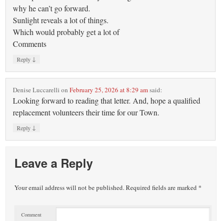
why he can’t go forward.
Sunlight reveals a lot of things.
Which would probably get a lot of
Comments
↓
Reply
Denise Luccarelli
on
February 25, 2026 at 8:29 am
said:
Looking forward to reading that letter. And, hope a qualified
replacement volunteers their time for our Town.
↓
Reply
Leave a Reply
Your email address will not be published.
Required fields are marked
*
Comment