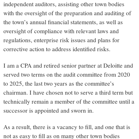
independent auditors, assisting other town bodies
with the oversight of the preparation and auditing of
the town’s annual financial statements, as well as
oversight of compliance with relevant laws and
regulations, enterprise risk issues and plans for
corrective action to address identified risks.
I am a CPA and retired senior partner at Deloitte and
served two terms on the audit committee from 2020
to 2025, the last two years as the committee’s
chairman. I have chosen not to serve a third term but
technically remain a member of the committee until a
successor is appointed and sworn in.
As a result, there is a vacancy to fill, and one that is
not as easy to fill as on many other town bodies