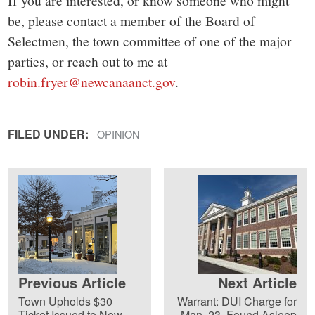
If you are interested, or know someone who might
be, please contact a member of the Board of
Selectmen, the town committee of one of the major
parties, or reach out to me at
robin.fryer@newcanaanct.gov
.
FILED UNDER:
OPINION
Previous Article
Next Article
Town Upholds $30
Warrant: DUI Charge for
Ticket Issued to New
Man, 23, Found Asleep