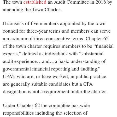
small
The town
established
an Audit Committee in 2016 by
amending the Town Charter.
town:
It consists of five members appointed by the town
New
council for three-year terms and members can serve
a maximum of three consecutive terms. Chapter 62
Canaan,
of the town charter requires members to be “financial
experts,” defined as individuals with “substantial
CT.
audit experience…and…a basic understanding of
governmental financial reporting and auditing.”
CPA’s who are, or have worked, in public practice
are generally suitable candidates but a CPA
designation is not a requirement under the charter.
Under Chapter 62 the committee has wide
responsibilities including the selection of