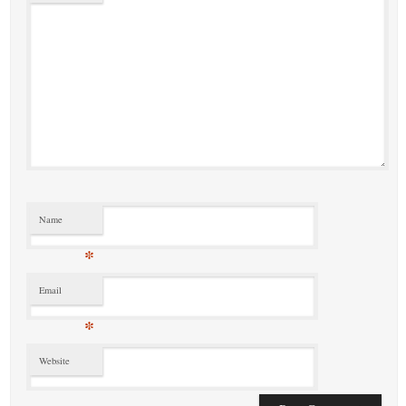
Name
*
Email
*
Website