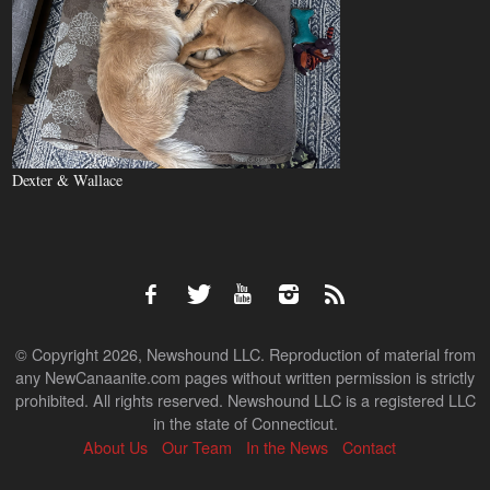
Dexter & Wallace
© Copyright 2026, Newshound LLC. Reproduction of material from
any NewCanaanite.com pages without written permission is strictly
prohibited. All rights reserved. Newshound LLC is a registered LLC
in the state of Connecticut.
About Us
Our Team
In the News
Contact