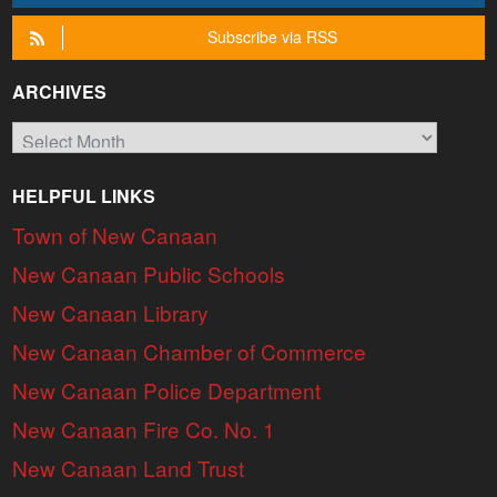
Subscribe via RSS
ARCHIVES
Archives
HELPFUL LINKS
Town of New Canaan
New Canaan Public Schools
New Canaan Library
New Canaan Chamber of Commerce
New Canaan Police Department
New Canaan Fire Co. No. 1
New Canaan Land Trust