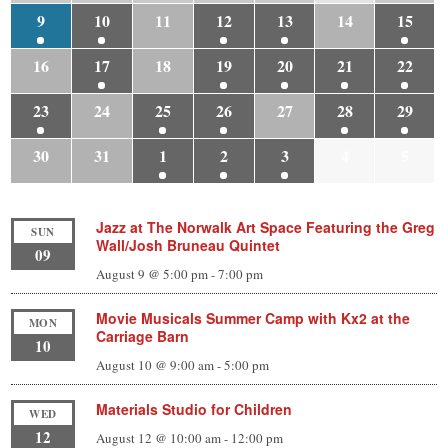
9
10
11
12
13
14
15
16
17
18
19
20
21
22
23
24
25
26
27
28
29
30
31
1
2
3
4
5
Jazz at The Norwalk Art Space Featuring the Greg
SUN
Wall/Josh Bruneau Quintet
09
August 9 @ 5:00 pm
-
7:00 pm
Movie Musicals Summer Camp with Kx2 at the
MON
Carriage Barn
10
August 10 @ 9:00 am
-
5:00 pm
Materials Studio for Children
WED
12
August 12 @ 10:00 am
-
12:00 pm