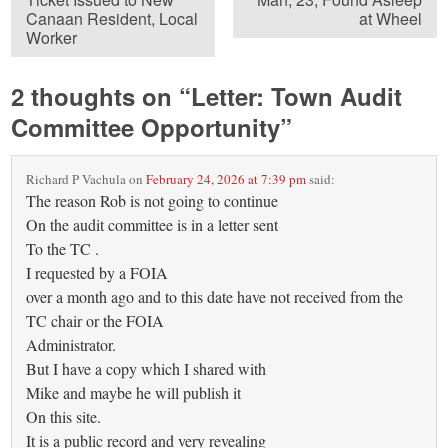
Canaan Resident, Local
at Wheel
Worker
2 thoughts on “
Letter: Town Audit
Committee Opportunity
”
Richard P Vachula
on
February 24, 2026 at 7:39 pm
said:
The reason Rob is not going to continue
On the audit committee is in a letter sent
To the TC .
I requested by a FOIA
over a month ago and to this date have not received from the
TC chair or the FOIA
Administrator.
But I have a copy which I shared with
Mike and maybe he will publish it
On this site.
It is a public record and very revealing