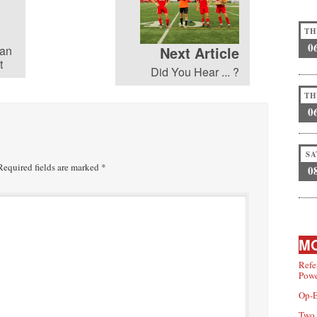
TH
0
yan
Next Article
t
Did You Hear ... ?
TH
0
SA
equired fields are marked
*
0
MO
Refe
Powe
Op-E
Two 