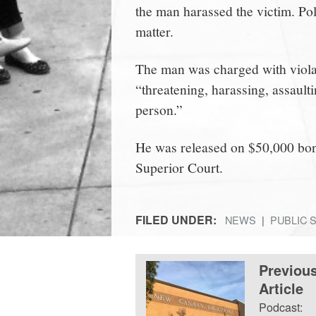
the man harassed the victim. Poli
matter.
The man was charged with violat
“threatening, harassing, assaulti
person.”
He was released on $50,000 bond
Superior Court.
FILED UNDER:
NEWS
PUBLIC 
Previou
Article
Podcast: