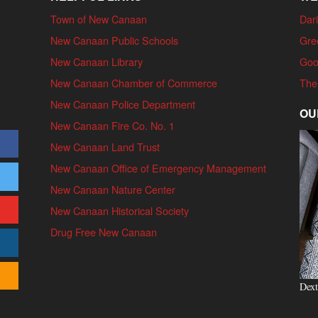
Town of New Canaan
Dari
New Canaan Public Schools
Gre
New Canaan Library
Goo
New Canaan Chamber of Commerce
The
New Canaan Police Department
OU
New Canaan Fire Co. No. 1
New Canaan Land Trust
New Canaan Office of Emergency Management
New Canaan Nature Center
New Canaan Historical Society
Drug Free New Canaan
Dext