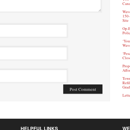
Can
Wave
150-
Site
Op-E
Poli
‘You
Wave
‘Pes
Clos
Prop
Affo
Town
Refi
Grad
Lette
HELPFUL LINKS
WE