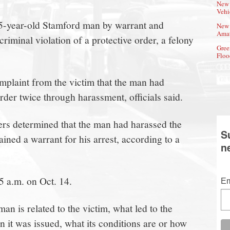
New 
Vehi
45-year-old Stamford man by warrant and
New 
Amat
riminal violation of a protective order, a felony
Gree
Floo
mplaint from the victim that the man had
order twice through harassment, officials said.
cers determined that the man had harassed the
S
ined a warrant for his arrest, according to a
n
5 a.m. on Oct. 14.
Em
an is related to the victim, what led to the
n it was issued, what its conditions are or how