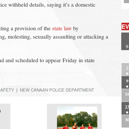
ce withheld details, saying it’s a domestic
EV
ing a provision of the
state law
by
ng, molesting, sexually assaulting or attacking a
S
2
 and scheduled to appear Friday in state
2
9
SAFETY
NEW CANAAN POLICE DEPARTMENT
1
2
s
3