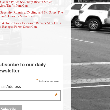
Canaan Police See Sharp Rise in Stolen
cles, Thefts from Cars
Specialty Running, Cycling and Ski Shop ‘The
eur’ Opens on Main Street
n & Tonic Faces Extensive Repairs After Flash
d Ravages Forest Street Café
ubscribe to our daily
ewsletter
*
indicates required
ail Address
*