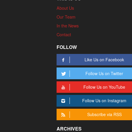
About Us
Our Team
In the News
Contact
FOLLOW
Like Us on Facebook
Follow Us on Twitter
Follow Us on YouTube
Follow Us on Instagram
Subscribe via RSS
ARCHIVES