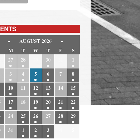
ENTS
«
AUGUST 2026
»
M
T
W
T
F
S
6
27
28
29
30
31
1
3
4
5
6
7
8
10
11
12
13
14
15
6
17
18
19
20
21
22
3
24
25
26
27
28
29
0
31
1
2
3
4
5