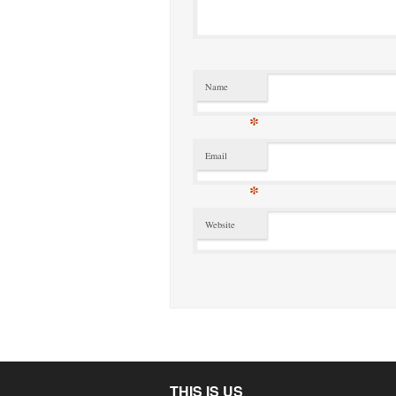
Name
*
Email
*
Website
THIS IS US