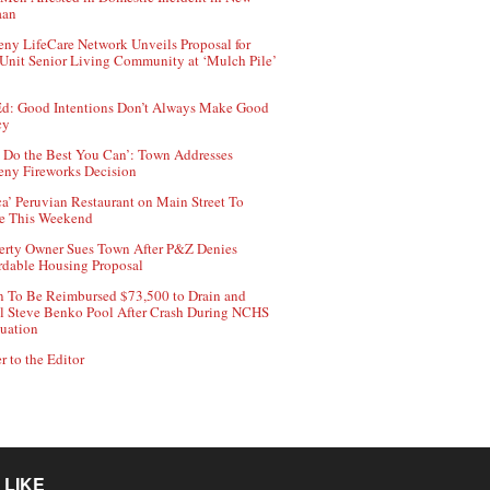
aan
ny LifeCare Network Unveils Proposal for
Unit Senior Living Community at ‘Mulch Pile’
d: Good Intentions Don’t Always Make Good
cy
 Do the Best You Can’: Town Addresses
ny Fireworks Decision
ca’ Peruvian Restaurant on Main Street To
e This Weekend
erty Owner Sues Town After P&Z Denies
rdable Housing Proposal
 To Be Reimbursed $73,500 to Drain and
ll Steve Benko Pool After Crash During NCHS
uation
r to the Editor
 LIKE