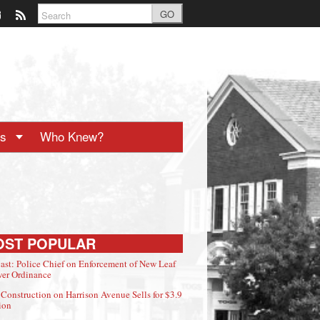
GO
ts
Who Knew?
OST POPULAR
ast: Police Chief on Enforcement of New Leaf
er Ordinance
Construction on Harrison Avenue Sells for $3.9
ion