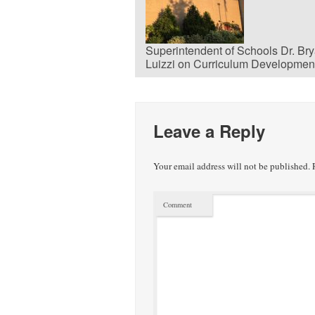
Superintendent of Schools Dr. Br
Luizzi on Curriculum Developmen
Leave a Reply
Your email address will not be published.
R
Comment