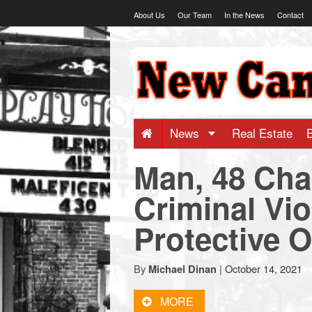
Skip
About Us
Our Team
In the News
Contact
to
content
NewCanaani
-
Big
News
Real Estate
Man, 48 Cha
news
Criminal Vio
for
Protective O
a
By
|
October 14, 2021
Michael Dinan
small
MORE