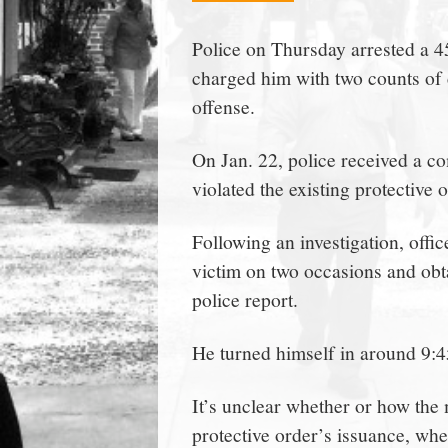
town:
Police on Thursday arrested a 
charged him with two counts of c
New
offense.
Canaan,
On Jan. 22, police received a co
violated the existing protective 
CT.
Following an investigation, offi
victim on two occasions and obta
police report.
He turned himself in around 9:4
It’s unclear whether or how the m
protective order’s issuance, whe