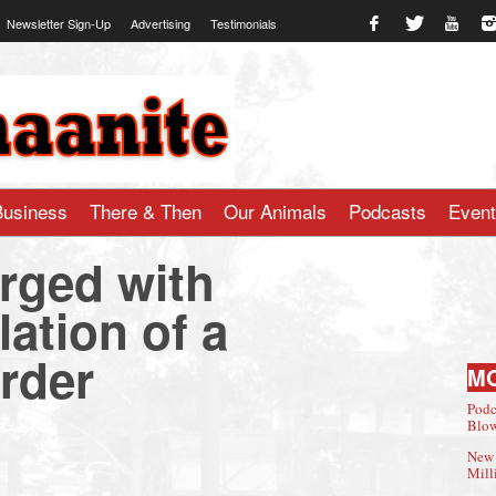
Newsletter Sign-Up
Advertising
Testimonials
te.com
Business
There & Then
Our Animals
Podcasts
Even
rged with
lation of a
rder
M
Podc
Blow
New 
Mill