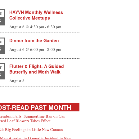
HAYVN Monthly Wellness
U
Collective Meetups
6
August 6 @ 4:30 pm
-
6:30 pm
Dinner from the Garden
U
6
August 6 @ 6:00 pm
-
8:00 pm
Flutter & Flight: A Guided
T
Butterfly and Moth Walk
8
August 8
ST-READ PAST MONTH
rendum Fails; Summertime Ban on Gas-
red Leaf Blowers Takes Effect
d: Big Feelings in Little New Canaan
Men Arrested in Domestic Incident in New