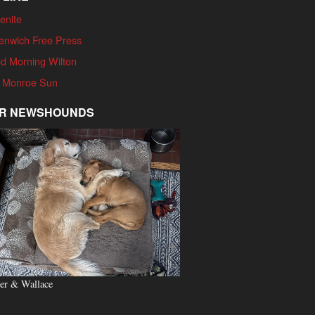
enite
enwich Free Press
d Morning Wilton
 Monroe Sun
R NEWSHOUNDS
er & Wallace