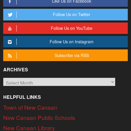
Like Us on Facebook
Follow Us on Twitter
Follow Us on YouTube
Follow Us on Instagram
Subscribe via RSS
ARCHIVES
Archives
HELPFUL LINKS
Town of New Canaan
New Canaan Public Schools
New Canaan Library