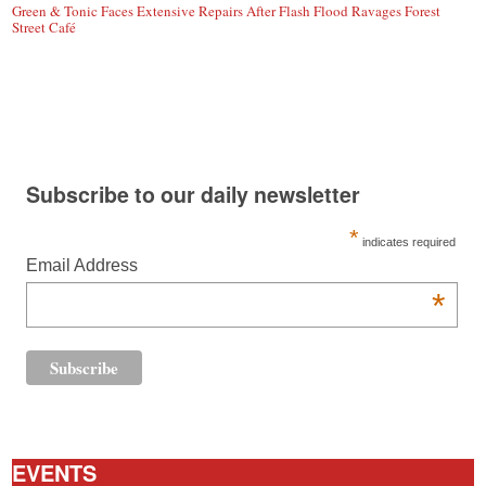
Green & Tonic Faces Extensive Repairs After Flash Flood Ravages Forest
Street Café
Subscribe to our daily newsletter
*
indicates required
Email Address
*
EVENTS