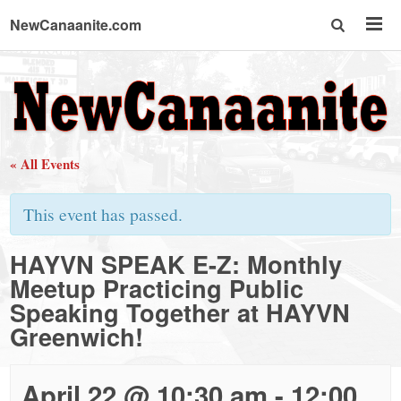
NewCanaanite.com
NewCanaanite.com
-
« All Events
Big
This event has passed.
news
HAYVN SPEAK E-Z: Monthly
Meetup Practicing Public
for
Speaking Together at HAYVN
Greenwich!
a
April 22 @ 10:30 am
-
12:00