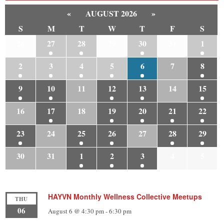
«
AUGUST 2026
»
S
M
T
W
T
F
S
26
27
28
29
30
31
1
2
3
4
5
6
7
8
9
10
11
12
13
14
15
16
17
18
19
20
21
22
23
24
25
26
27
28
29
30
31
1
2
3
4
5
HAYVN Monthly Wellness Collective Meetups
THU
06
August 6 @ 4:30 pm
-
6:30 pm