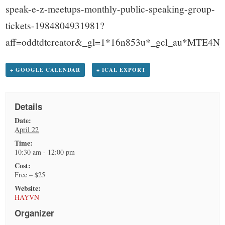
speak-e-z-meetups-monthly-public-speaking-group-
tickets-1984804931981?
aff=oddtdtcreator&_gl=1*16n853u*_gcl_au*
+ GOOGLE CALENDAR
+ ICAL EXPORT
Details
Date:
April 22
Time:
10:30 am - 12:00 pm
Cost:
Free – $25
Website:
HAYVN
Organizer