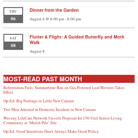
Dinner from the Garden
THU
06
August 6 @ 6:00 pm
-
8:00 pm
Flutter & Flight: A Guided Butterfly and Moth
SAT
Walk
08
August 8
MOST-READ PAST MONTH
Referendum Fails; Summertime Ban on Gas-Powered Leaf Blowers Takes
Effect
Op-Ed: Big Feelings in Little New Canaan
Two Men Arrested in Domestic Incident in New Canaan
Waveny LifeCare Network Unveils Proposal for 150-Unit Senior Living
Community at ‘Mulch Pile’ Site
Op-Ed: Good Intentions Don’t Always Make Good Policy