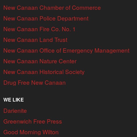
New Canaan Chamber of Commerce
New Canaan Police Department
New Canaan Fire Co. No. 1
New Canaan Land Trust
New Canaan Office of Emergency Management
New Canaan Nature Center
New Canaan Historical Society
Drug Free New Canaan
WE LIKE
Darienite
Greenwich Free Press
Good Morning Wilton