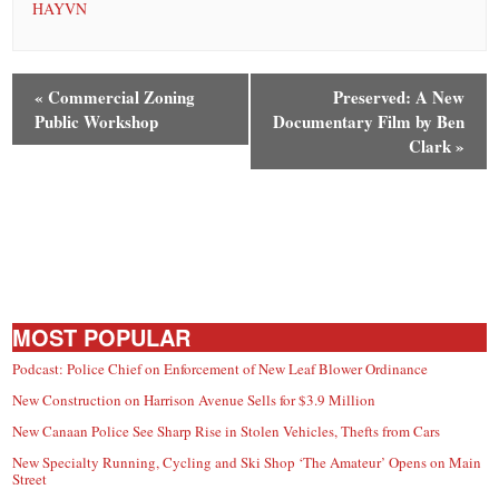
HAYVN
«
Commercial Zoning
Preserved: A New
Public Workshop
Documentary Film by Ben
Clark
»
MOST POPULAR
Podcast: Police Chief on Enforcement of New Leaf Blower Ordinance
New Construction on Harrison Avenue Sells for $3.9 Million
New Canaan Police See Sharp Rise in Stolen Vehicles, Thefts from Cars
New Specialty Running, Cycling and Ski Shop ‘The Amateur’ Opens on Main
Street