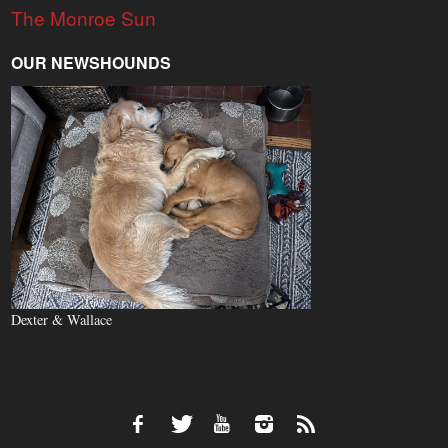
The Monroe Sun
OUR NEWSHOUNDS
Dexter & Wallace