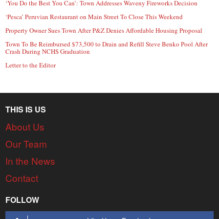
‘You Do the Best You Can’: Town Addresses Waveny Fireworks Decision
‘Pesca’ Peruvian Restaurant on Main Street To Close This Weekend
Property Owner Sues Town After P&Z Denies Affordable Housing Proposal
Town To Be Reimbursed $73,500 to Drain and Refill Steve Benko Pool After
Crash During NCHS Graduation
Letter to the Editor
THIS IS US
About Us
Our Team
In the News
Contact
FOLLOW