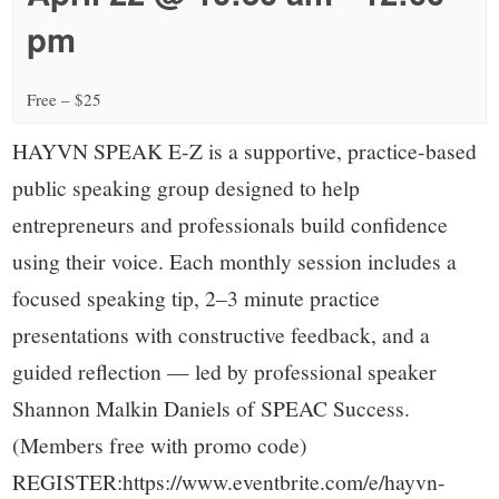
small
pm
town:
Free – $25
New
HAYVN SPEAK E-Z is a supportive, practice-based
Canaan,
public speaking group designed to help
entrepreneurs and professionals build confidence
CT.
using their voice. Each monthly session includes a
focused speaking tip, 2–3 minute practice
presentations with constructive feedback, and a
guided reflection — led by professional speaker
Shannon Malkin Daniels of SPEAC Success.
(Members free with promo code)
REGISTER:https://www.eventbrite.com/e/hayvn-