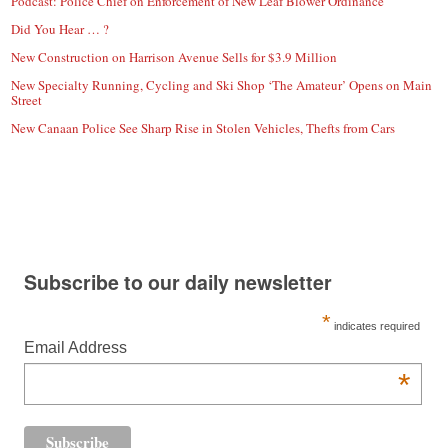
Podcast: Police Chief on Enforcement of New Leaf Blower Ordinance
Did You Hear … ?
New Construction on Harrison Avenue Sells for $3.9 Million
New Specialty Running, Cycling and Ski Shop ‘The Amateur’ Opens on Main
Street
New Canaan Police See Sharp Rise in Stolen Vehicles, Thefts from Cars
Subscribe to our daily newsletter
*
indicates required
Email Address
*