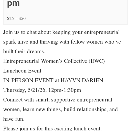
small
pm
town:
$25 – $50
New
Join us to chat about keeping your entrepreneurial
spark alive and thriving with fellow women who’ve
Canaan,
built their dreams.
Entrepreneurial Women’s Collective (EWC)
CT.
Luncheon Event
IN-PERSON EVENT at HAYVN DARIEN
Thursday, 5/21/26, 12pm-1:30pm
Connect with smart, supportive entrepreneurial
women, learn new things, build relationships, and
have fun.
Please join us for this exciting lunch event.