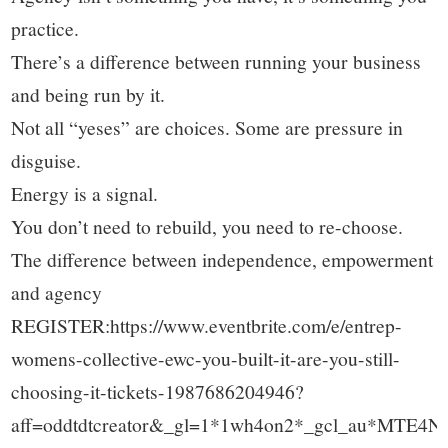
practice.
There’s a difference between running your business
and being run by it.
Not all “yeses” are choices. Some are pressure in
disguise.
Energy is a signal.
You don’t need to rebuild, you need to re-choose.
The difference between independence, empowerment
and agency
REGISTER:https://www.eventbrite.com/e/entrep-
womens-collective-ewc-you-built-it-are-you-still-
choosing-it-tickets-1987686204946?
aff=oddtdtcreator&_gl=1*1wh4on2*_gcl_au*M