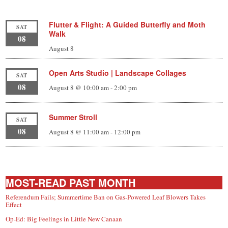
Flutter & Flight: A Guided Butterfly and Moth
SAT
Walk
08
August 8
Open Arts Studio | Landscape Collages
SAT
08
August 8 @ 10:00 am
-
2:00 pm
Summer Stroll
SAT
08
August 8 @ 11:00 am
-
12:00 pm
MOST-READ PAST MONTH
Referendum Fails; Summertime Ban on Gas-Powered Leaf Blowers Takes
Effect
Op-Ed: Big Feelings in Little New Canaan