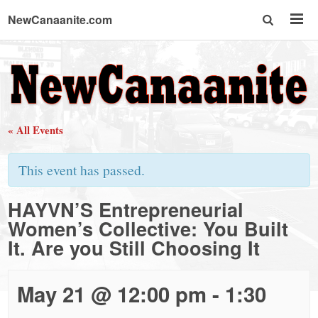
NewCanaanite.com
NewCanaanite.com
-
« All Events
Big
This event has passed.
news
HAYVN’S Entrepreneurial
Women’s Collective: You Built
for
It. Are you Still Choosing It
a
May 21 @ 12:00 pm
-
1:30