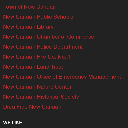
Town of New Canaan
New Canaan Public Schools
New Canaan Library
New Canaan Chamber of Commerce
New Canaan Police Department
New Canaan Fire Co. No. 1
New Canaan Land Trust
New Canaan Office of Emergency Management
New Canaan Nature Center
New Canaan Historical Society
Drug Free New Canaan
WE LIKE