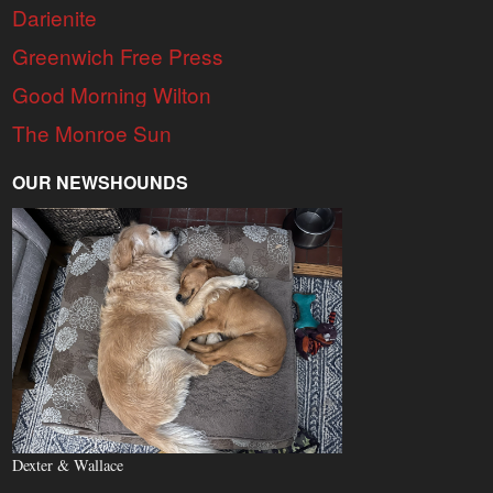
Darienite
Greenwich Free Press
Good Morning Wilton
The Monroe Sun
OUR NEWSHOUNDS
Dexter & Wallace