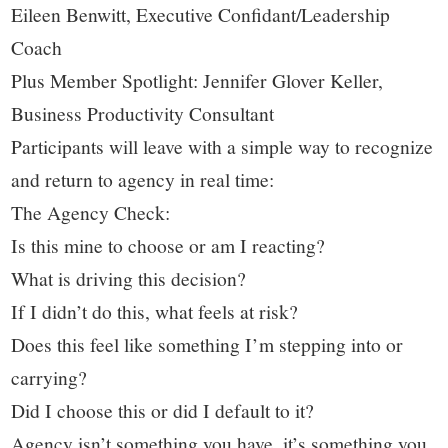
Eileen Benwitt, Executive Confidant/Leadership
Coach
Plus Member Spotlight: Jennifer Glover Keller,
Business Productivity Consultant
Participants will leave with a simple way to recognize
and return to agency in real time:
The Agency Check:
Is this mine to choose or am I reacting?
What is driving this decision?
If I didn’t do this, what feels at risk?
Does this feel like something I’m stepping into or
carrying?
Did I choose this or did I default to it?
Agency isn’t something you have, it’s something you