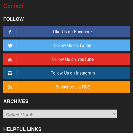
Contact
FOLLOW
Like Us on Facebook
Follow Us on Twitter
Follow Us on YouTube
Follow Us on Instagram
Subscribe via RSS
ARCHIVES
Archives
HELPFUL LINKS