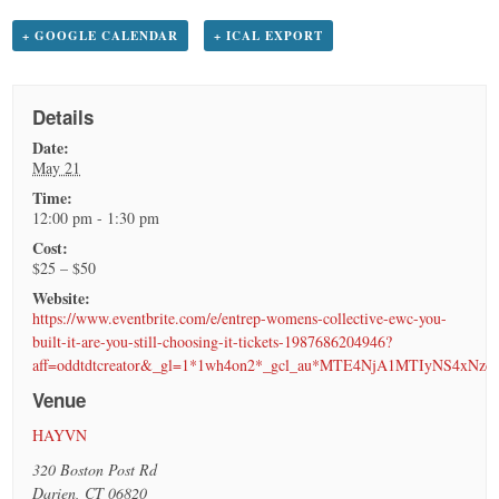
+ GOOGLE CALENDAR
+ ICAL EXPORT
Details
Date:
May 21
Time:
12:00 pm - 1:30 pm
Cost:
$25 – $50
Website:
https://www.eventbrite.com/e/entrep-womens-collective-ewc-you-
built-it-are-you-still-choosing-it-tickets-1987686204946?
aff=oddtdtcreator&_gl=1*1wh4on2*_gcl_au*MTE4NjA1MTIyNS4
Venue
HAYVN
320 Boston Post Rd
Darien
,
CT
06820