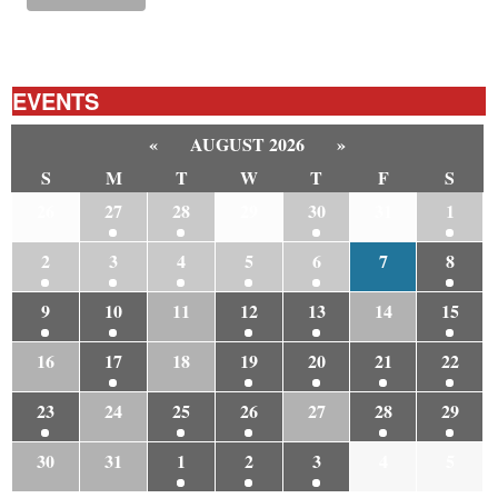
EVENTS
«
AUGUST 2026
»
S
M
T
W
T
F
S
26
27
28
29
30
31
1
2
3
4
5
6
7
8
9
10
11
12
13
14
15
16
17
18
19
20
21
22
23
24
25
26
27
28
29
30
31
1
2
3
4
5