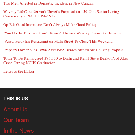
Two Men Arrested in Domestic Incident in New Canaan
Waveny LifeCare Network Unveils Proposal for 150-Unit Senior Living
Community at ‘Mulch Pile’ Site
Op-Ed: Good Intentions Don’t Always Make Good Policy
‘You Do the Best You Can’: Town Addresses Waveny Fireworks Decision
‘Pesca’ Peruvian Restaurant on Main Street To Close This Weekend
Property Owner Sues Town After P&Z Denies Affordable Housing Proposal
Town To Be Reimbursed $73,500 to Drain and Refill Steve Benko Pool After
Crash During NCHS Graduation
Letter to the Editor
THIS IS US
About Us
Our Team
In the News