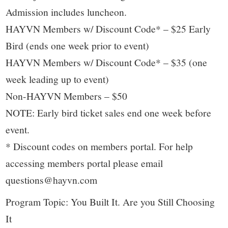
Admission includes luncheon.
HAYVN Members w/ Discount Code* – $25 Early
Bird (ends one week prior to event)
HAYVN Members w/ Discount Code* – $35 (one
week leading up to event)
Non-HAYVN Members – $50
NOTE: Early bird ticket sales end one week before
event.
* Discount codes on members portal. For help
accessing members portal please email
questions@hayvn.com
Program Topic: You Built It. Are you Still Choosing
It