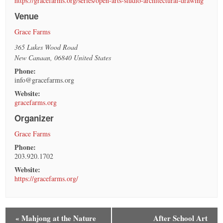
https://gracefarms.org/series/open-arts-studio-architectural-drawing
Venue
Grace Farms
365 Lukes Wood Road
New Canaan
,
06840
United States
Phone:
info@gracefarms.org
Website:
gracefarms.org
Organizer
Grace Farms
Phone:
203.920.1702
Website:
https://gracefarms.org/
«
Mahjong at the Nature
After School Art