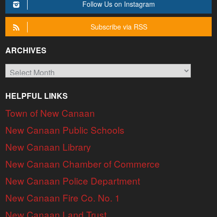
Follow Us on Instagram
Subscribe via RSS
ARCHIVES
Archives
HELPFUL LINKS
Town of New Canaan
New Canaan Public Schools
New Canaan Library
New Canaan Chamber of Commerce
New Canaan Police Department
New Canaan Fire Co. No. 1
New Canaan Land Trust