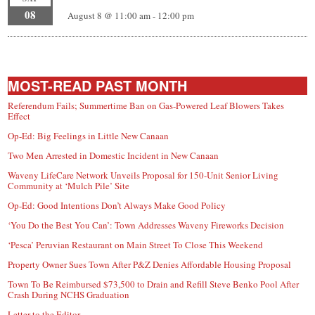
08
August 8 @ 11:00 am
-
12:00 pm
MOST-READ PAST MONTH
Referendum Fails; Summertime Ban on Gas-Powered Leaf Blowers Takes
Effect
Op-Ed: Big Feelings in Little New Canaan
Two Men Arrested in Domestic Incident in New Canaan
Waveny LifeCare Network Unveils Proposal for 150-Unit Senior Living
Community at ‘Mulch Pile’ Site
Op-Ed: Good Intentions Don’t Always Make Good Policy
‘You Do the Best You Can’: Town Addresses Waveny Fireworks Decision
‘Pesca’ Peruvian Restaurant on Main Street To Close This Weekend
Property Owner Sues Town After P&Z Denies Affordable Housing Proposal
Town To Be Reimbursed $73,500 to Drain and Refill Steve Benko Pool After
Crash During NCHS Graduation
Letter to the Editor