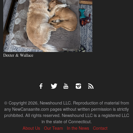
Dexter & Wallace
© Copyright 2026, Newshound LLC. Reproduction of material from
any NewCanaanite.com pages without written permission is strictly
prohibited. All rights reserved. Newshound LLC is a registered LLC
in the state of Connecticut.
About Us
Our Team
In the News
Contact