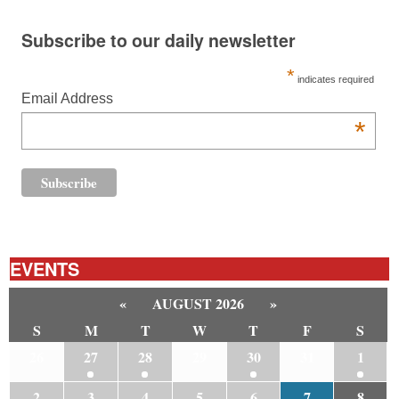
Subscribe to our daily newsletter
*
indicates required
Email Address
*
EVENTS
«
AUGUST 2026
»
S
M
T
W
T
F
S
26
27
28
29
30
31
1
2
3
4
5
6
7
8