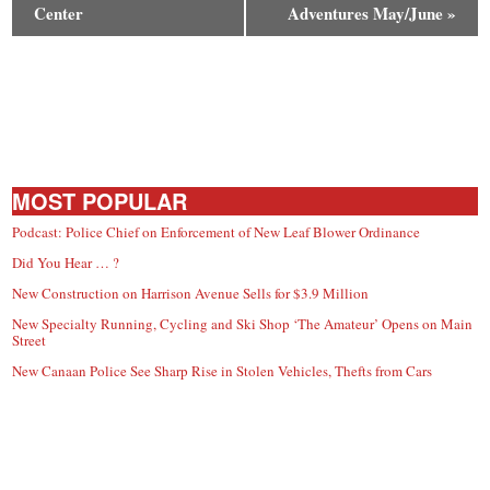
Center
Adventures May/June
»
MOST POPULAR
Podcast: Police Chief on Enforcement of New Leaf Blower Ordinance
Did You Hear … ?
New Construction on Harrison Avenue Sells for $3.9 Million
New Specialty Running, Cycling and Ski Shop ‘The Amateur’ Opens on Main
Street
New Canaan Police See Sharp Rise in Stolen Vehicles, Thefts from Cars