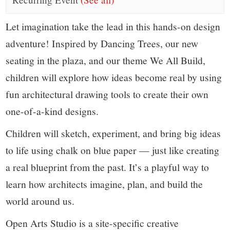
small
town:
Let imagination take the lead in this hands-on design
adventure! Inspired by Dancing Trees, our new
New
seating in the plaza, and our theme We All Build,
children will explore how ideas become real by using
Canaan,
fun architectural drawing tools to create their own
CT.
one-of-a-kind designs.
Children will sketch, experiment, and bring big ideas
to life using chalk on blue paper — just like creating
a real blueprint from the past. It’s a playful way to
learn how architects imagine, plan, and build the
world around us.
Open Arts Studio is a site-specific creative