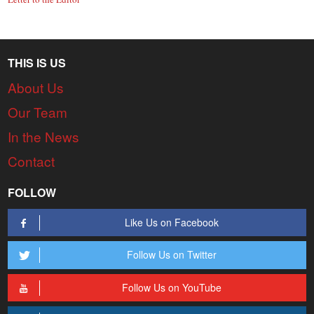
THIS IS US
About Us
Our Team
In the News
Contact
FOLLOW
Like Us on Facebook
Follow Us on Twitter
Follow Us on YouTube