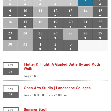
9
10
11
12
13
14
15
16
17
18
19
20
21
22
23
24
25
26
27
28
29
30
31
1
2
3
4
5
Flutter & Flight: A Guided Butterfly and Moth
SAT
Walk
08
August 8
Open Arts Studio | Landscape Collages
SAT
08
August 8 @ 10:00 am
-
2:00 pm
Summer Stroll
SAT