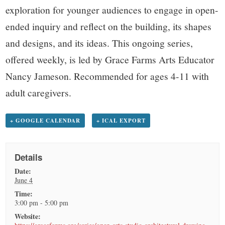
exploration for younger audiences to engage in open-
ended inquiry and reflect on the building, its shapes
and designs, and its ideas. This ongoing series,
offered weekly, is led by Grace Farms Arts Educator
Nancy Jameson. Recommended for ages 4-11 with
adult caregivers.
+ GOOGLE CALENDAR
+ ICAL EXPORT
Details
Date:
June 4
Time:
3:00 pm - 5:00 pm
Website: