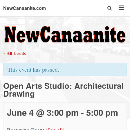
NewCanaanite.com
NewCanaanite.com
-
« All Events
Big
This event has passed.
news
Open Arts Studio: Architectural
Drawing
for
a
June 4 @ 3:00 pm
-
5:00 pm
Recurring Event
(See all)