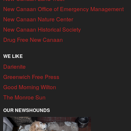
New Canaan Office of Emergency Management
New Canaan Nature Center
New Canaan Historical Society
Drug Free New Canaan
WE LIKE
Darienite
Greenwich Free Press
Good Morning Wilton
The Monroe Sun
OUR NEWSHOUNDS