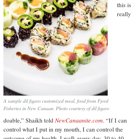
this is
really
A sample dil figaro customized meal, food from Fjord
Fisheries in New Canaan. Photo courtesy of dil figaro
doable,” Shaikh told
NewCanaanite.com
. “If I can
control what I put in my mouth, I can control the
outcome of my health. I walk every day, 30 to 40