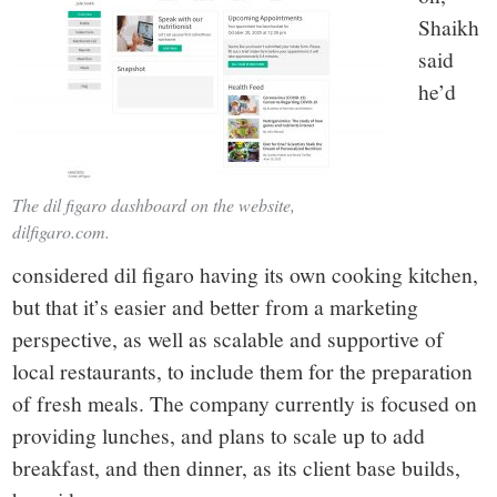
Shaikh
said
he’d
The dil figaro dashboard on the website,
dilfigaro.com.
considered dil figaro having its own cooking kitchen,
but that it’s easier and better from a marketing
perspective, as well as scalable and supportive of
local restaurants, to include them for the preparation
of fresh meals. The company currently is focused on
providing lunches, and plans to scale up to add
breakfast, and then dinner, as its client base builds,