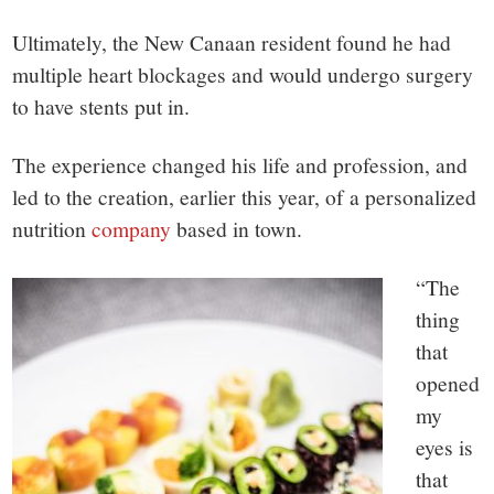
Ultimately, the New Canaan resident found he had
multiple heart blockages and would undergo surgery
to have stents put in.
The experience changed his life and profession, and
led to the creation, earlier this year, of a personalized
nutrition
company
based in town.
“The
thing
that
opened
my
eyes is
that