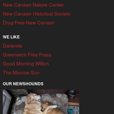
New Canaan Nature Center
New Canaan Historical Society
Drug Free New Canaan
WE LIKE
Darienite
Greenwich Free Press
Good Morning Wilton
The Monroe Sun
OUR NEWSHOUNDS