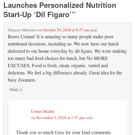
Launches Personalized Nutrition
Start-Up ‘Dil Figaro’
”
Gregory Hubertus
on
October 29, 2020 at 9:57 am
said:
Bravo Usman! It is amazing so many people make poor
nutritional decisions, including us. We now have our lunch
delivered to our home everyday by dil figaro. We were making
too many bad food choices for lunch, but No MORE
EXCUSES. Food is fresh, clean, organic, varied and
delicious. We feel a big difference already. Great idea for the
busy Zoomers.
↓
Reply
Usman Shaikh
on
November 3, 2020 at 1:57 pm
said:
Thank you so much Greg for your kind comments.