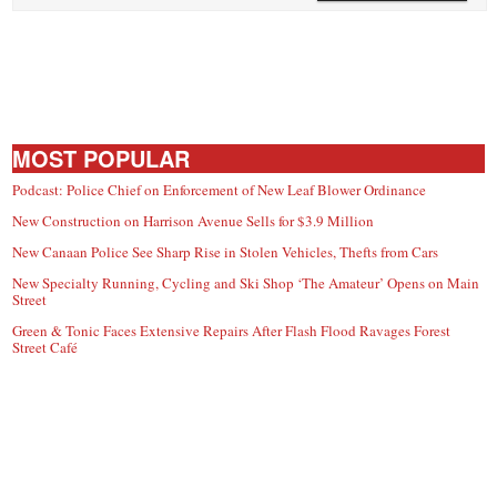
MOST POPULAR
Podcast: Police Chief on Enforcement of New Leaf Blower Ordinance
New Construction on Harrison Avenue Sells for $3.9 Million
New Canaan Police See Sharp Rise in Stolen Vehicles, Thefts from Cars
New Specialty Running, Cycling and Ski Shop ‘The Amateur’ Opens on Main
Street
Green & Tonic Faces Extensive Repairs After Flash Flood Ravages Forest
Street Café