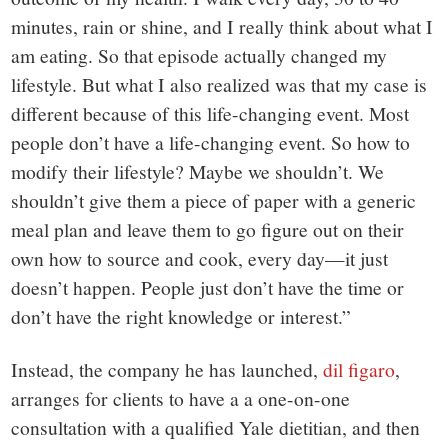
minutes, rain or shine, and I really think about what I
am eating. So that episode actually changed my
lifestyle. But what I also realized was that my case is
different because of this life-changing event. Most
people don’t have a life-changing event. So how to
modify their lifestyle? Maybe we shouldn’t. We
shouldn’t give them a piece of paper with a generic
meal plan and leave them to go figure out on their
own how to source and cook, every day—it just
doesn’t happen. People just don’t have the time or
don’t have the right knowledge or interest.”
Instead, the company he has launched,
dil figaro
,
arranges for clients to have a a one-on-one
consultation with a qualified Yale dietitian, and then