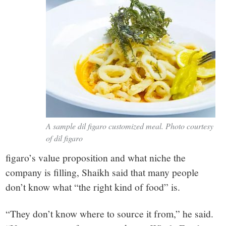
A sample dil figaro customized meal. Photo courtesy
of dil figaro
figaro’s value proposition and what niche the
company is filling, Shaikh said that many people
don’t know what “the right kind of food” is.
“They don’t know where to source it from,” he said.