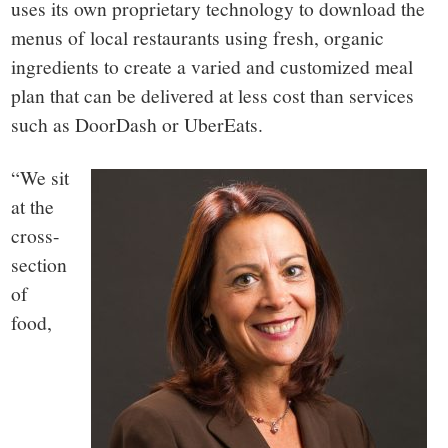
uses its own proprietary technology to download the
menus of local restaurants using fresh, organic
ingredients to create a varied and customized meal
plan that can be delivered at less cost than services
such as DoorDash or UberEats.
“We sit
at the
cross-
section
of
food,