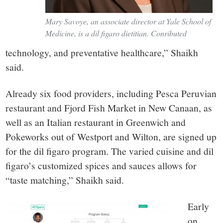
Mary Savoye, an associate director at Yale School of
Medicine, is a dil figaro dietitian. Conributed
technology, and preventative healthcare,” Shaikh
said.
Already six food providers, including Pesca Peruvian
restaurant and Fjord Fish Market in New Canaan, as
well as an Italian restaurant in Greenwich and
Pokeworks out of Westport and Wilton, are signed up
for the dil figaro program. The varied cuisine and dil
figaro’s customized spices and sauces allows for
“taste matching,” Shaikh said.
Early
on,