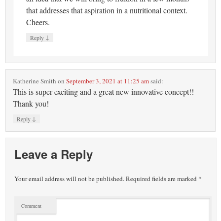
that addresses that aspiration in a nutritional context.
Cheers.
↓
Reply
Katherine Smith
on
September 3, 2021 at 11:25 am
said:
This is super exciting and a great new innovative concept!!
Thank you!
↓
Reply
Leave a Reply
Your email address will not be published.
Required fields are marked
*
Comment