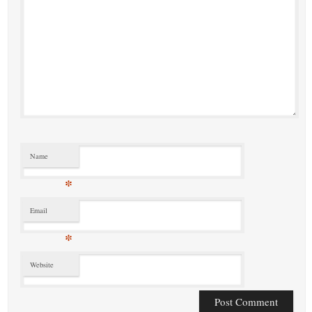
Name
*
Email
*
Website