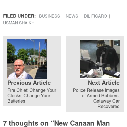
FILED UNDER:
BUSINESS
NEWS
DIL FIGARO
USMAN SHAIKH
Previous Article
Next Article
Fire Chief: Change Your
Police Release Images
Clocks, Change Your
of Armed Robbers;
Batteries
Getaway Car
Recovered
7 thoughts on “
New Canaan Man