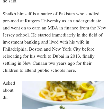
he said.
Shaikh himself is a native of Pakistan who studied
pre-med at Rutgers University as an undergraduate
and went on to earn an MBA in finance from the New
Jersey school. He started immediately in the field of
investment banking and lived with his wife in
Philadelphia, Boston and New York City before
relocating for his work to Dubai in 2013, finally
settling in New Canaan two years ago for their
children to attend public schools here.
Asked
about
dil