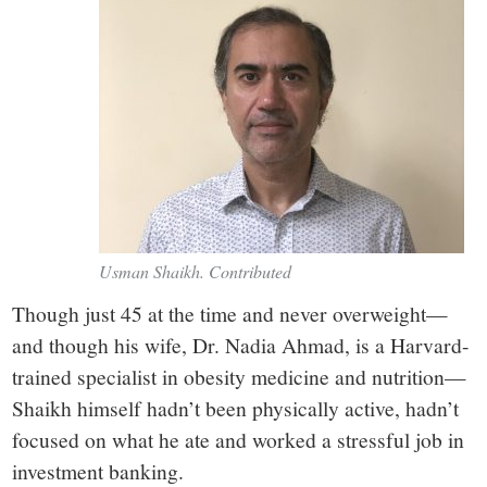
Usman Shaikh. Contributed
Though just 45 at the time and never overweight—
and though his wife, Dr. Nadia Ahmad, is a Harvard-
trained specialist in obesity medicine and nutrition—
Shaikh himself hadn’t been physically active, hadn’t
focused on what he ate and worked a stressful job in
investment banking.