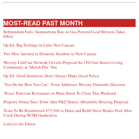
MOST-READ PAST MONTH
Referendum Fails; Summertime Ban on Gas-Powered Leaf Blowers Takes
Effect
Op-Ed: Big Feelings in Little New Canaan
Two Men Arrested in Domestic Incident in New Canaan
Waveny LifeCare Network Unveils Proposal for 150-Unit Senior Living
Community at ‘Mulch Pile’ Site
Op-Ed: Good Intentions Don’t Always Make Good Policy
‘You Do the Best You Can’: Town Addresses Waveny Fireworks Decision
‘Pesca’ Peruvian Restaurant on Main Street To Close This Weekend
Property Owner Sues Town After P&Z Denies Affordable Housing Proposal
Town To Be Reimbursed $73,500 to Drain and Refill Steve Benko Pool After
Crash During NCHS Graduation
Letter to the Editor