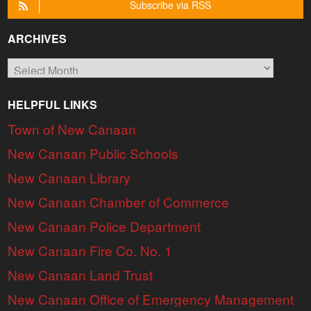
Subscribe via RSS
ARCHIVES
Archives
HELPFUL LINKS
Town of New Canaan
New Canaan Public Schools
New Canaan Library
New Canaan Chamber of Commerce
New Canaan Police Department
New Canaan Fire Co. No. 1
New Canaan Land Trust
New Canaan Office of Emergency Management