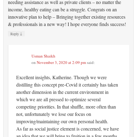
needing assistance as well as private clients – no matter the
income, healthy eating can be a struggle. Congrats on an
innovative plan to help – Bringing together existing resources
& professionals in a new way! I hope everyone finds success!
↓
Reply
Usman Shaikh
on
November 3, 2020 at 2:09 pm
said:
Excellent insights, Katherine. Though we were
distilling this concept pre-Covid it certainly has taken
another dimension in the current environment in
which we are all pressed to optimize several
competing priorities. In that shuffle, more often than
not, unfortunately we lose our focus on
improving/maintaining our own personal health.
As far as social justice element is concerned, we have
an idea that we will bring to fruition in a few months