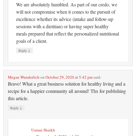
We are absolutely humbled. As part of our credo, we
will not compromise when it comes to the pursuit of
excellence whether its advice (intake and follow-up
sessions with a dietitian) or having super healthy
meals prepared that reflect the personalized nutritional
goals of a client.
↓
Reply
Megan Wunderlich
on
October 29, 2020 at 5:42 pm
said:
Bravo! What a great business solution for healthy living and a
recipe for a happier community all around! Thx for publishing
this article.
↓
Reply
Usman Shaikh