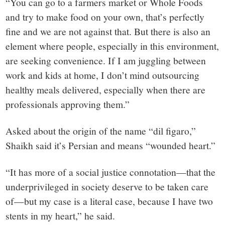
“You can go to a farmers market or Whole Foods
and try to make food on your own, that’s perfectly
fine and we are not against that. But there is also an
element where people, especially in this environment,
are seeking convenience. If I am juggling between
work and kids at home, I don’t mind outsourcing
healthy meals delivered, especially when there are
professionals approving them.”
Asked about the origin of the name “dil figaro,”
Shaikh said it’s Persian and means “wounded heart.”
“It has more of a social justice connotation—that the
underprivileged in society deserve to be taken care
of—but my case is a literal case, because I have two
stents in my heart,” he said.