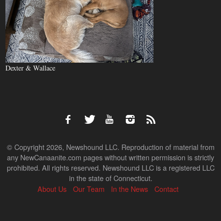
Dexter & Wallace
© Copyright 2026, Newshound LLC. Reproduction of material from
any NewCanaanite.com pages without written permission is strictly
prohibited. All rights reserved. Newshound LLC is a registered LLC
in the state of Connecticut.
About Us
Our Team
In the News
Contact