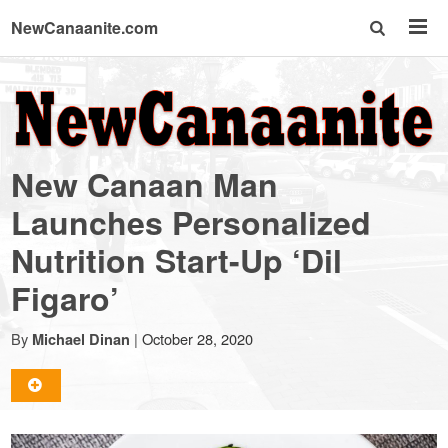
NewCanaanite.com
NewCanaanite.com
-
New Canaan Man
Big
Launches Personalized
Nutrition Start-Up ‘Dil
news
Figaro’
for
By
|
October 28, 2020
Michael Dinan
a