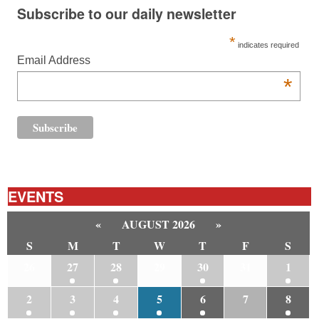
Subscribe to our daily newsletter
*
indicates required
Email Address
*
EVENTS
«
AUGUST 2026
»
S
M
T
W
T
F
S
26
27
28
29
30
31
1
2
3
4
5
6
7
8