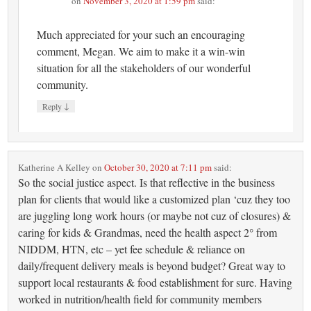
on
November 3, 2020 at 1:59 pm
said:
Much appreciated for your such an encouraging
comment, Megan. We aim to make it a win-win
situation for all the stakeholders of our wonderful
community.
↓
Reply
Katherine A Kelley
on
October 30, 2020 at 7:11 pm
said:
So the social justice aspect. Is that reflective in the business
plan for clients that would like a customized plan ‘cuz they too
are juggling long work hours (or maybe not cuz of closures) &
caring for kids & Grandmas, need the health aspect 2° from
NIDDM, HTN, etc – yet fee schedule & reliance on
daily/frequent delivery meals is beyond budget? Great way to
support local restaurants & food establishment for sure. Having
worked in nutrition/health field for community members