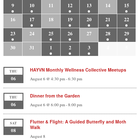
9
10
11
12
13
14
15
16
17
18
19
20
21
22
23
24
25
26
27
28
29
30
31
1
2
3
4
5
HAYVN Monthly Wellness Collective Meetups
THU
06
August 6 @ 4:30 pm
-
6:30 pm
Dinner from the Garden
THU
06
August 6 @ 6:00 pm
-
8:00 pm
Flutter & Flight: A Guided Butterfly and Moth
SAT
Walk
08
August 8