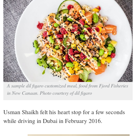
small
town:
New
Canaan,
CT.
A sample dil figaro customized meal, food from Fjord Fisheries
in New Canaan. Photo courtesy of dil figaro
Usman Shaikh felt his heart stop for a few seconds
while driving in Dubai in February 2016.