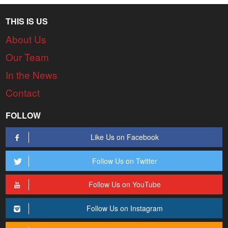
THIS IS US
About Us
Our Team
In the News
Contact
FOLLOW
Like Us on Facebook
Follow Us on Twitter
Follow Us on YouTube
Follow Us on Instagram