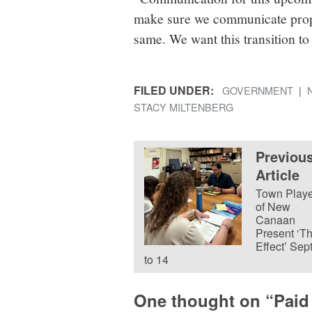
make sure we communicate prope
same. We want this transition to
FILED UNDER:
GOVERNMENT
STACY MILTENBERG
Previou
Article
Town Playe
of New
Canaan
Present ‘T
Effect’ Sept
to 14
One thought on “
Paid