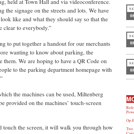
ng, held at Town Hall and via videoconference.
g the signage on the streets and lots. We have
SA
0
look like and what they should say so that the
re clear to everybody.”
SA
ng to put together a handout for our merchants
0
store wanting to know about parking, the
ve them. We are hoping to have a QR Code on
SA
people to the parking department homepage with
0
.”
which the machines can be used, Miltenberg
MO
l be provided on the machines’ touch-screen
Refe
Powe
Op-E
d touch the screen, it will walk you through how
Two 
Can