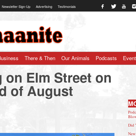
Newsletter Sign-Up
Advertising
Testimonials
te.com
Business
There & Then
Our Animals
Podcasts
Even
g on Elm Street on
nd of August
M
Podc
Blow
Did 
New 