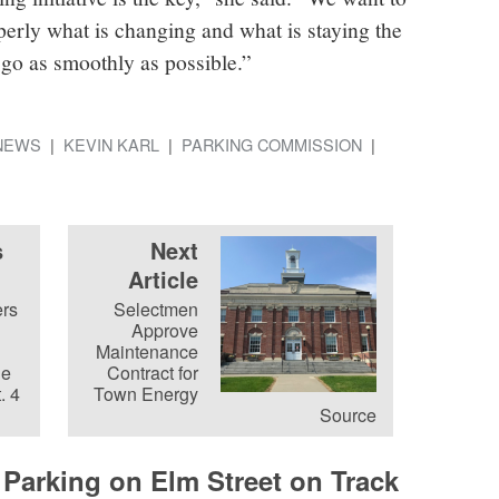
rly what is changing and what is staying the
 go as smoothly as possible.”
NEWS
KEVIN KARL
PARKING COMMISSION
s
Next
Article
rs
Selectmen
Approve
Maintenance
he
Contract for
. 4
Town Energy
Source
 Parking on Elm Street on Track