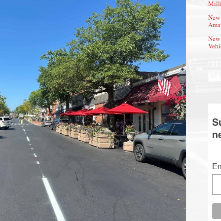
Mill
New 
Amat
New 
Vehi
S
n
Em