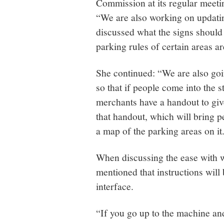
Commission at its regular meeti
“We are also working on updatin
discussed what the signs should 
parking rules of certain areas a
She continued: “We are also goi
so that if people come into the 
merchants have a handout to gi
that handout, which will bring 
a map of the parking areas on it
When discussing the ease with 
mentioned that instructions wil
interface.
“If you go up to the machine an