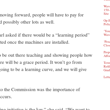
Wave
150-
moving forward, people will have to pay for
Site
Op-E
 possibly other lots as well.
Poli
‘You
l asked if there would be a “learning period”
Wave
ted once the machines are installed.
‘Pes
Clos
Prop
o be out there teaching and showing people how
Affo
re will be a grace period. It won’t go from
Town
Refi
 going to be a learning curve, and we will give
Grad
Lette
to the Commission was the importance of
ccurs.
 initiative is the key,” she said. “We want to