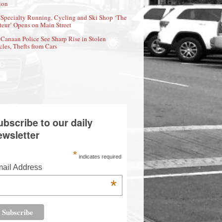
ion
Specialty Running, Cycling and Ski Shop ‘The
eur’ Opens on Main Street
Canaan Police See Sharp Rise in Stolen
cles, Thefts from Cars
ubscribe to our daily
ewsletter
*
indicates required
ail Address
*