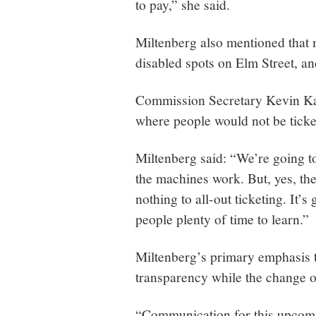
to pay,” she said.
Miltenberg also mentioned that 
disabled spots on Elm Street, and
Commission Secretary Kevin Kar
where people would not be ticke
Miltenberg said: “We’re going t
the machines work. But, yes, the
nothing to all-out ticketing. It’s
people plenty of time to learn.”
Miltenberg’s primary emphasis 
transparency while the change o
“Communication for this upcoming