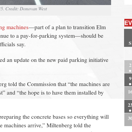
25. Credit: Donovan West
EV
ing machines
—part of a plan to transition Elm
venue to a pay-for-parking system—should be
S
ficials say.
2
 an update on the new paid parking initiative
2
9
rg told the Commission that “the machines are
1
st” and “the hope is to have them installed by
2
reparing the concrete bases so everything will
3
he machines arrive,” Miltenberg told the