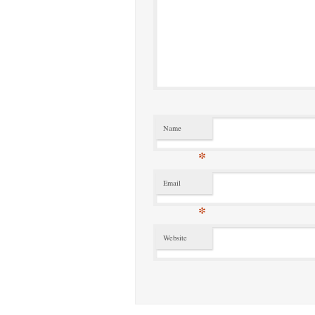
Name
*
Email
*
Website