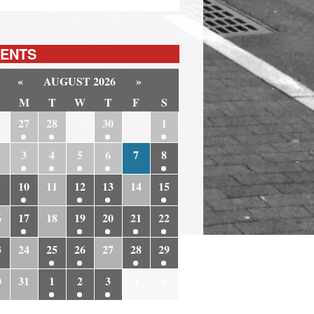
ENTS
«
AUGUST 2026
»
M
T
W
T
F
S
6
27
28
29
30
31
1
3
4
5
6
7
8
10
11
12
13
14
15
6
17
18
19
20
21
22
3
24
25
26
27
28
29
0
31
1
2
3
4
5