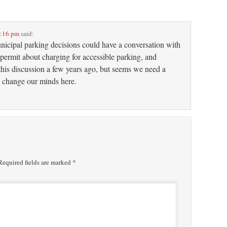
2:16 pm
said:
unicipal parking decisions could have a conversation with
permit about charging for accessible parking, and
his discussion a few years ago, but seems we need a
 to change our minds here.
equired fields are marked
*