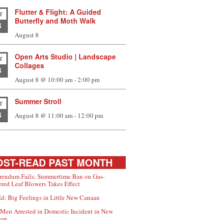
Flutter & Flight: A Guided
T
Butterfly and Moth Walk
8
August 8
Open Arts Studio | Landscape
T
Collages
8
August 8 @ 10:00 am
-
2:00 pm
Summer Stroll
T
8
August 8 @ 11:00 am
-
12:00 pm
ST-READ PAST MONTH
rendum Fails; Summertime Ban on Gas-
red Leaf Blowers Takes Effect
d: Big Feelings in Little New Canaan
Men Arrested in Domestic Incident in New
aan