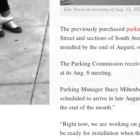
Elm Street on morning of Aug. 12, 20
The previously purchased
park
Street and sections of South A
installed by the end of August, of
The Parking Commission received
at its Aug. 6 meeting.
Parking Manager Stacy Miltenbe
scheduled to arrive in late Augu
the end of the month.”
“Right now, we are working on p
be ready for installation when t