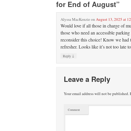
for End of August
”
Alyssa MacKenzie
on
August 13, 2025 at 1
Would love if all those in charge of m
those who need an accessible parking 
reconsider this choice! Know we had t
refresher. Looks like it’s not too late
↓
Reply
Leave a Reply
Your email address will not be published.
R
Comment