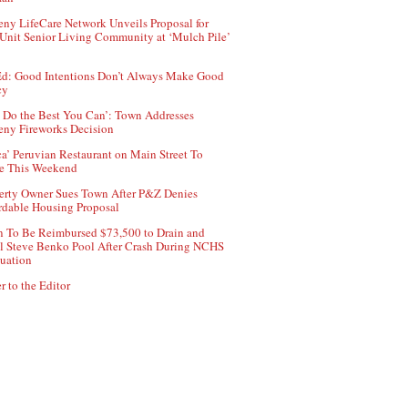
ny LifeCare Network Unveils Proposal for
Unit Senior Living Community at ‘Mulch Pile’
d: Good Intentions Don’t Always Make Good
cy
 Do the Best You Can’: Town Addresses
ny Fireworks Decision
ca’ Peruvian Restaurant on Main Street To
e This Weekend
erty Owner Sues Town After P&Z Denies
rdable Housing Proposal
 To Be Reimbursed $73,500 to Drain and
ll Steve Benko Pool After Crash During NCHS
uation
r to the Editor