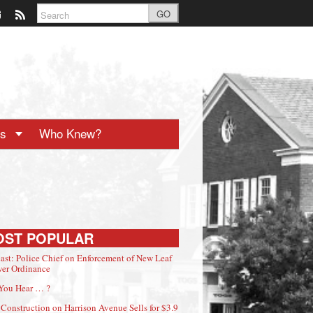
GO
ts
Who Knew?
OST POPULAR
ast: Police Chief on Enforcement of New Leaf
er Ordinance
You Hear … ?
Construction on Harrison Avenue Sells for $3.9