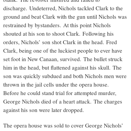
discharge. Undeterred, Nichols tackled Clark to the
ground and beat Clark with the gun until Nichols was
restrained by bystanders. At this point Nichols
shouted at his son to shoot Clark. Following his
orders, Nichols’ son shot Clark in the head. Fred
Clark, being one of the luckiest people to ever have
set foot in New Canaan, survived. The bullet struck
him in the head, but flattened against his skull. The
son was quickly subdued and both Nichols men were
thrown in the jail cells under the opera house.
Before he could stand trial for attempted murder,
George Nichols died of a heart attack. The charges
against his son were later dropped.
The opera house was sold to cover George Nichols’