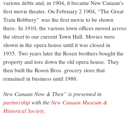
various debts and, in 1904, it became New Canaan’s
first movie theater. On February 2 1904, “The Great
Train Robbery” was the first movie to be shown
there. In 1910, the various town offices moved across
the street to our current Town Hall. Movies were
shown in the opera house until it was closed in
1935. Two years later the Rosen brothers bought the
property and tore down the old opera house. They
then built the Rosen Bros. grocery store that
remained in business until 1986.
New Canaan Now & Then” is presented in
partnership
with the
New Canaan Museum &
Historical Society
.