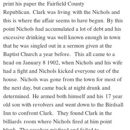
print his paper the Fairfield County
Republican. Clark was living with the Nichols and
this is where the affair seems to have begun. By this
point Nichols had accumulated a lot of debt and his
excessive drinking was well known enough in town
that he was singled out in a sermon given at the
Baptist Church a year before. This all came to a
head on January 8 1902, when Nichols and his wife
had a fight and Nichols kicked everyone out of the
house. Nichols was gone from the town for most of
the next day, but came back at night drunk and
determined. He armed both himself and his 17 year
old son with revolvers and went down to the Birdsall
Inn to confront Clark. They found Clark in the
billiards room where Nichols fired at him point
blank. The revolver misfired and failed to