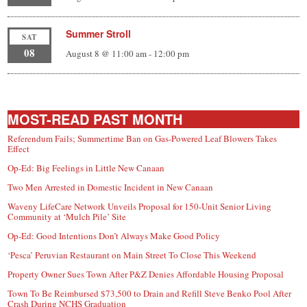
Summer Stroll
SAT
08
August 8 @ 11:00 am
-
12:00 pm
MOST-READ PAST MONTH
Referendum Fails; Summertime Ban on Gas-Powered Leaf Blowers Takes
Effect
Op-Ed: Big Feelings in Little New Canaan
Two Men Arrested in Domestic Incident in New Canaan
Waveny LifeCare Network Unveils Proposal for 150-Unit Senior Living
Community at ‘Mulch Pile’ Site
Op-Ed: Good Intentions Don’t Always Make Good Policy
‘Pesca’ Peruvian Restaurant on Main Street To Close This Weekend
Property Owner Sues Town After P&Z Denies Affordable Housing Proposal
Town To Be Reimbursed $73,500 to Drain and Refill Steve Benko Pool After
Crash During NCHS Graduation