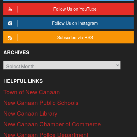
Follow Us on YouTube
Follow Us on Instagram
Subscribe via RSS
ARCHIVES
Archives
HELPFUL LINKS
Town of New Canaan
New Canaan Public Schools
New Canaan Library
New Canaan Chamber of Commerce
New Canaan Police Department