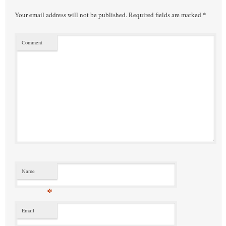
Your email address will not be published.
Required fields are marked
*
Comment
Name
*
Email