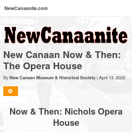
NewCanaanite.com
NewCanaanite.com
-
New Canaan Now & Then:
Big
The Opera House
news
By
|
April 13, 2022
New Canaan Museum & Historical Society
for
Now & Then: Nichols Opera
a
House