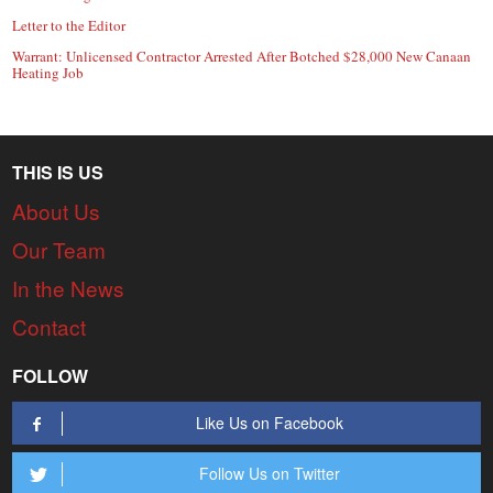
Letter to the Editor
Warrant: Unlicensed Contractor Arrested After Botched $28,000 New Canaan
Heating Job
THIS IS US
About Us
Our Team
In the News
Contact
FOLLOW
Like Us on Facebook
Follow Us on Twitter