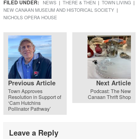
FILED UNDER:
NEWS
THERE & THEN
TOWN LIVING
NEW CANAAN MUSEUM AND HISTORICAL SOCIETY
NICHOLS OPERA HOUSE
Previous Article
Next Article
Town Approves
Podcast: The New
Resolution in Support of
Canaan Thrift Shop
‘Cam Hutchins
Pollinator Pathway’
Leave a Reply