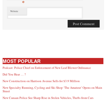
*
Website
MOST POPULAR
Podcast: Police Chief on Enforcement of New Leaf Blower Ordinance
Did You Hear … ?
New Construction on Harrison Avenue Sells for $3.9 Million
New Specialty Running, Cycling and Ski Shop ‘The Amateur’ Opens on Main
Street
New Canaan Police See Sharp Rise in Stolen Vehicles, Thefts from Cars