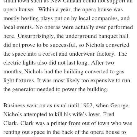
opera house. Within a year, the opera house was
mostly hosting plays put on by local companies, and
local events. No operas were actually ever performed
here. Unsurprisingly, the underground banquet hall
did not prove to be successful, so Nichols converted
the space into a corset and underwear factory. The
electric lights also did not last long. After two
months, Nichols had the building converted to gas
light fixtures. It was most likely too expensive to run
the generator needed to power the building.
Business went on as usual until 1902, when George
Nichols attempted to kill his wife’s lover, Fred
Clark. Clark was a printer from out of town who was
renting out space in the back of the opera house to