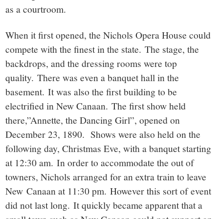
as a courtroom.
When it first opened, the Nichols Opera House could
compete with the finest in the state. The stage, the
backdrops, and the dressing rooms were top
quality. There was even a banquet hall in the
basement. It was also the first building to be
electrified in New Canaan. The first show held
there,”Annette, the Dancing Girl”, opened on
December 23, 1890. Shows were also held on the
following day, Christmas Eve, with a banquet starting
at 12:30 am. In order to accommodate the out of
towners, Nichols arranged for an extra train to leave
New Canaan at 11:30 pm. However this sort of event
did not last long. It quickly became apparent that a
small town such as New Canaan could not support an