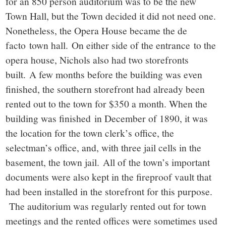
for an 850 person auditorium was to be the new
Town Hall, but the Town decided it did not need one.
Nonetheless, the Opera House became the de
facto town hall. On either side of the entrance to the
opera house, Nichols also had two storefronts
built. A few months before the building was even
finished, the southern storefront had already been
rented out to the town for $350 a month. When the
building was finished in December of 1890, it was
the location for the town clerk’s office, the
selectman’s office, and, with three jail cells in the
basement, the town jail. All of the town’s important
documents were also kept in the fireproof vault that
had been installed in the storefront for this purpose.
The auditorium was regularly rented out for town
meetings and the rented offices were sometimes used