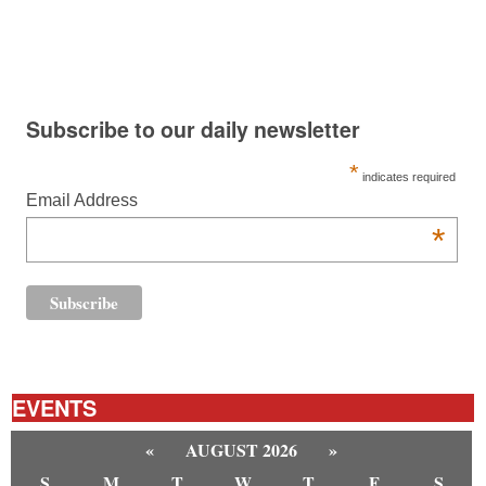
Subscribe to our daily newsletter
*
indicates required
Email Address
*
EVENTS
«
AUGUST 2026
»
S
M
T
W
T
F
S