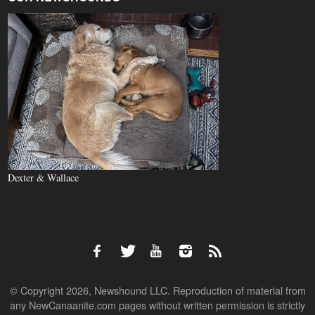
Dexter & Wallace
© Copyright 2026, Newshound LLC. Reproduction of material from
any NewCanaanite.com pages without written permission is strictly