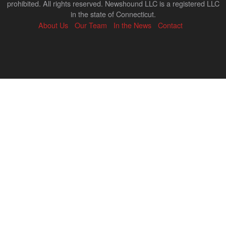
prohibited. All rights reserved. Newshound LLC is a registered LLC
in the state of Connecticut.
About Us
Our Team
In the News
Contact
Back
to
top
↑