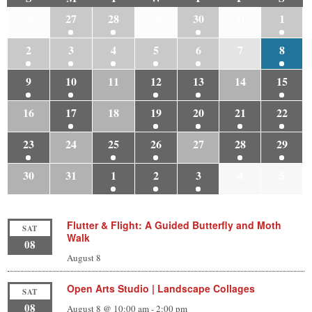
26
27
28
29
30
31
1
2
3
4
5
6
7
8
9
10
11
12
13
14
15
16
17
18
19
20
21
22
23
24
25
26
27
28
29
30
31
1
2
3
4
5
Flutter & Flight: A Guided Butterfly and Moth
SAT
Walk
08
August 8
Open Arts Studio | Landscape Collages
SAT
08
August 8 @ 10:00 am
-
2:00 pm