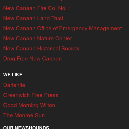
New Canaan Fire Co. No. 1
New Canaan Land Trust
New Canaan Office of Emergency Management
New Canaan Nature Center
New Canaan Historical Society
Drug Free New Canaan
WE LIKE
Darienite
Greenwich Free Press
Good Morning Wilton
The Monroe Sun
OUR NEWSHOUNDS