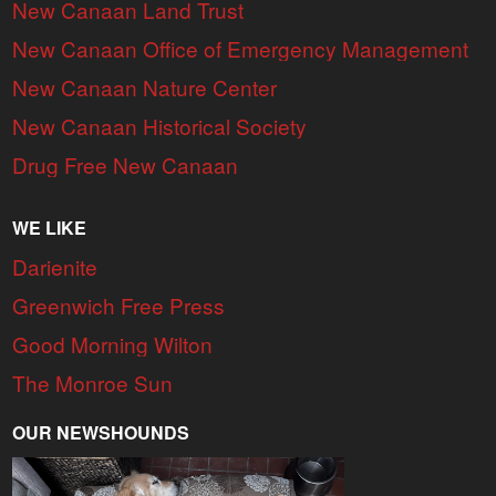
New Canaan Land Trust
New Canaan Office of Emergency Management
New Canaan Nature Center
New Canaan Historical Society
Drug Free New Canaan
WE LIKE
Darienite
Greenwich Free Press
Good Morning Wilton
The Monroe Sun
OUR NEWSHOUNDS