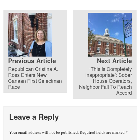
Previous Article
Next Article
Republican Cristina A.
‘This Is Completely
Ross Enters New
Inappropriate’: Sober
Canaan First Selectman
House Operators,
Race
Neighbor Fail To Reach
Accord
Leave a Reply
Your email address will not be published.
Required fields are marked
*