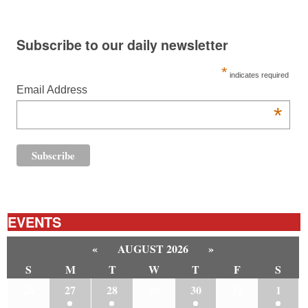
Subscribe to our daily newsletter
*
indicates required
Email Address
*
EVENTS
«
AUGUST 2026
»
S
M
T
W
T
F
S
26
27
28
29
30
31
1