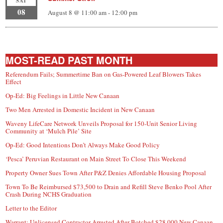
SAT
08
August 8 @ 11:00 am
-
12:00 pm
MOST-READ PAST MONTH
Referendum Fails; Summertime Ban on Gas-Powered Leaf Blowers Takes
Effect
Op-Ed: Big Feelings in Little New Canaan
Two Men Arrested in Domestic Incident in New Canaan
Waveny LifeCare Network Unveils Proposal for 150-Unit Senior Living
Community at ‘Mulch Pile’ Site
Op-Ed: Good Intentions Don’t Always Make Good Policy
‘Pesca’ Peruvian Restaurant on Main Street To Close This Weekend
Property Owner Sues Town After P&Z Denies Affordable Housing Proposal
Town To Be Reimbursed $73,500 to Drain and Refill Steve Benko Pool After
Crash During NCHS Graduation
Letter to the Editor
Warrant: Unlicensed Contractor Arrested After Botched $28,000 New Canaan