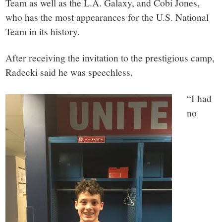
Team as well as the L.A. Galaxy, and Cobi Jones,
who has the most appearances for the U.S. National
Team in its history.
After receiving the invitation to the prestigious camp,
Radecki said he was speechless.
“I had
no