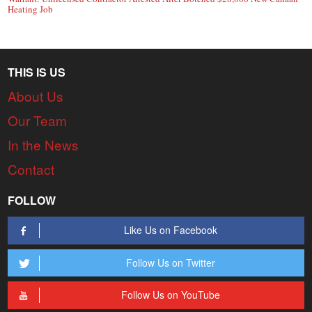
Heating Job
THIS IS US
About Us
Our Team
In the News
Contact
FOLLOW
Like Us on Facebook
Follow Us on Twitter
Follow Us on YouTube