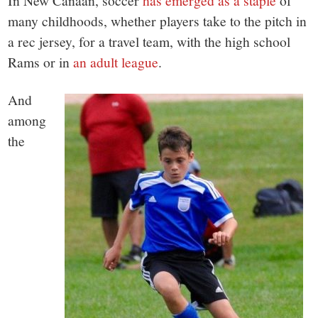
small
In New Canaan, soccer
has emerged as a staple
of
many childhoods, whether players take to the pitch in
town:
a rec jersey, for a travel team, with the high school
Rams or in
an adult league
.
New
And
Canaan,
among
the
CT.