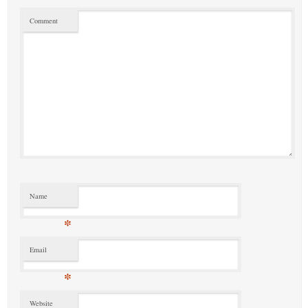
Comment
Name
*
Email
*
Website