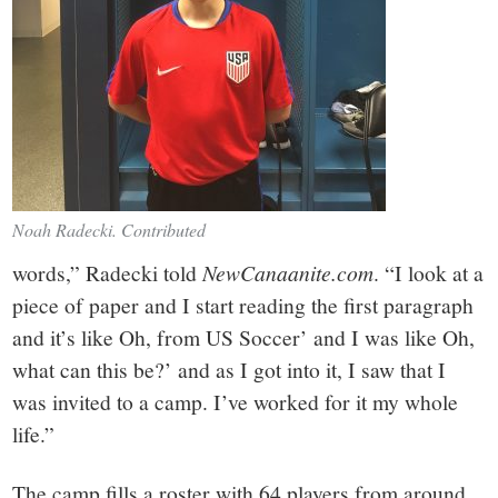
Noah Radecki. Contributed
words,” Radecki told
NewCanaanite.com
. “I look at a
piece of paper and I start reading the first paragraph
and it’s like Oh, from US Soccer’ and I was like Oh,
what can this be?’ and as I got into it, I saw that I
was invited to a camp. I’ve worked for it my whole
life.”
The camp fills a roster with 64 players from around