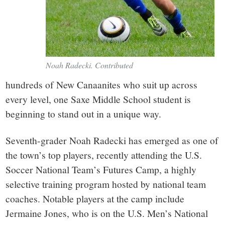
Noah Radecki. Contributed
hundreds of New Canaanites who suit up across
every level, one Saxe Middle School student is
beginning to stand out in a unique way.
Seventh-grader Noah Radecki has emerged as one of
the town’s top players, recently attending the U.S.
Soccer National Team’s Futures Camp, a highly
selective training program hosted by national team
coaches. Notable players at the camp include
Jermaine Jones, who is on the U.S. Men’s National