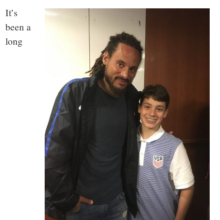
It’s
been a
long