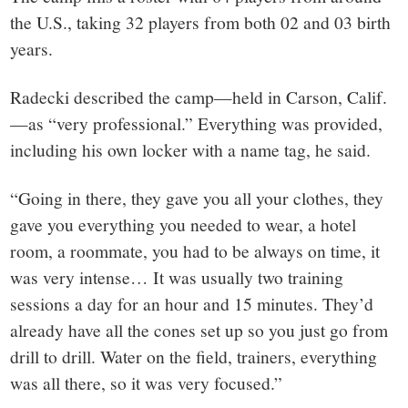
the U.S., taking 32 players from both 02 and 03 birth
years.
Radecki described the camp—held in Carson, Calif.
—as “very professional.” Everything was provided,
including his own locker with a name tag, he said.
“Going in there, they gave you all your clothes, they
gave you everything you needed to wear, a hotel
room, a roommate, you had to be always on time, it
was very intense… It was usually two training
sessions a day for an hour and 15 minutes. They’d
already have all the cones set up so you just go from
drill to drill. Water on the field, trainers, everything
was all there, so it was very focused.”