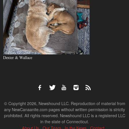
Dexter & Wallace
© Copyright 2026, Newshound LLC. Reproduction of material from
any NewCanaanite.com pages without written permission is strictly
prohibited. All rights reserved. Newshound LLC is a registered LLC
in the state of Connecticut.
About Us
Our Team
In the News
Contact