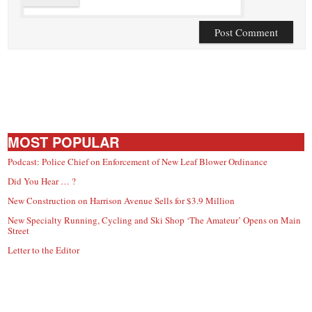
MOST POPULAR
Podcast: Police Chief on Enforcement of New Leaf Blower Ordinance
Did You Hear … ?
New Construction on Harrison Avenue Sells for $3.9 Million
New Specialty Running, Cycling and Ski Shop ‘The Amateur’ Opens on Main
Street
Letter to the Editor