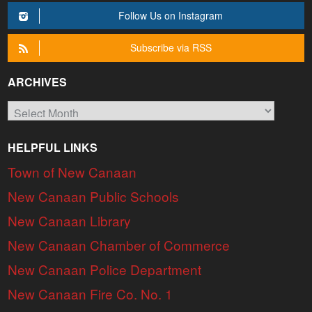
Follow Us on Instagram
Subscribe via RSS
ARCHIVES
Archives
HELPFUL LINKS
Town of New Canaan
New Canaan Public Schools
New Canaan Library
New Canaan Chamber of Commerce
New Canaan Police Department
New Canaan Fire Co. No. 1