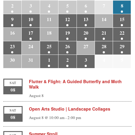
2
3
4
5
6
7
8
9
10
11
12
13
14
15
16
17
18
19
20
21
22
23
24
25
26
27
28
29
30
31
1
2
3
4
5
Flutter & Flight: A Guided Butterfly and Moth
SAT
Walk
08
August 8
Open Arts Studio | Landscape Collages
SAT
08
August 8 @ 10:00 am
-
2:00 pm
Summer Stroll