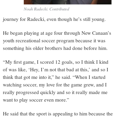
Noah Radecki. Contributed
journey for Radecki, even though he’s still young.
He began playing at age four through New Canaan’s
youth recreational soccer program because it was
something his older brothers had done before him.
“My first game, I scored 12 goals, so I think I kind
of was like, ‘Hey, I’m not that bad at this,’ and so I
think that got me into it,” he said. “When I started
watching soccer, my love for the game grew, and I
really progressed quickly and so it really made me
want to play soccer even more.”
He said that the sport is appealing to him because the