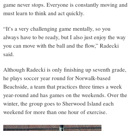
game never stops. Everyone is constantly moving and
must learn to think and act quickly.
“It’s a very challenging game mentally, so you
always have to be ready, but I also just enjoy the way
you can move with the ball and the flow,” Radecki
said.
Although Radecki is only finishing up seventh grade,
he plays soccer year round for Norwalk-based
Beachside, a team that practices three times a week
year-round and has games on the weekends. Over the
winter, the group goes to Sherwood Island each
weekend for more than one hour of exercise.