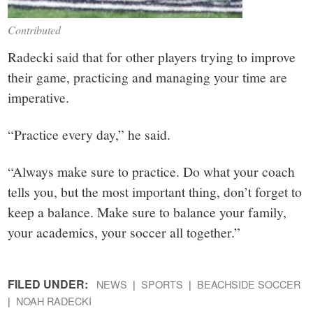
Contributed
Radecki said that for other players trying to improve
their game, practicing and managing your time are
imperative.
“Practice every day,” he said.
“Always make sure to practice. Do what your coach
tells you, but the most important thing, don’t forget to
keep a balance. Make sure to balance your family,
your academics, your soccer all together.”
FILED UNDER:
NEWS
SPORTS
BEACHSIDE SOCCER
NOAH RADECKI