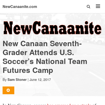
NewCanaanite.com
NewCanaanite.com
-
New Canaan Seventh-
Big
Grader Attends U.S.
Soccer’s National Team
news
Futures Camp
for
By
|
June 12, 2017
Sam Stoner
a