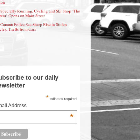
ion
Specialty Running, Cycling and Ski Shop ‘The
eur’ Opens on Main Street
Canaan Police See Sharp Rise in Stolen
cles, Thefts from Cars
ubscribe to our daily
ewsletter
*
indicates required
ail Address
*