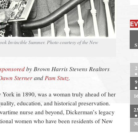
EV
book Invincible Summer. Photo courtesy of the New
S
2
2
sponsored
by Brown Harris Stevens Realtors
Dawn Sterner
and
Pam Stutz
.
9
 York in 1890, was a woman truly ahead of her
1
quality, education, and historical preservation.
2
o wartime nurse and beyond, Dickerman’s legacy
eptional women who have been residents of New
3