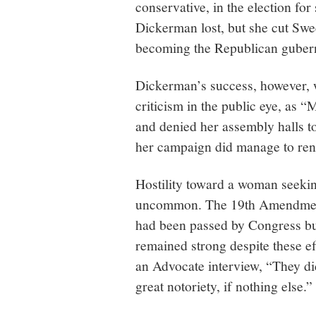
conservative, in the election fo
Dickerman lost, but she cut Swe
becoming the Republican guber
Dickerman’s success, however,
criticism in the public eye, as “
and denied her assembly halls to
her campaign did manage to ren
Hostility toward a woman seeking
uncommon. The 19th Amendment,
had been passed by Congress but
remained strong despite these ef
an Advocate interview, “They di
great notoriety, if nothing else.”