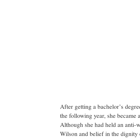
After getting a bachelor’s degre
the following year, she became a
Although she had held an anti-
Wilson and belief in the dignity