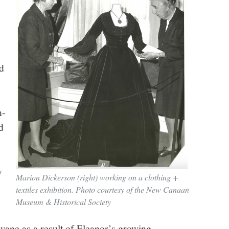
d
n-
d
y
Marion Dickerson (right) working on a clothing +
textiles exhibition. Photo courtesy of the New Canaan
Museum & Historical Society
wane as a result of Eleanor’s growing