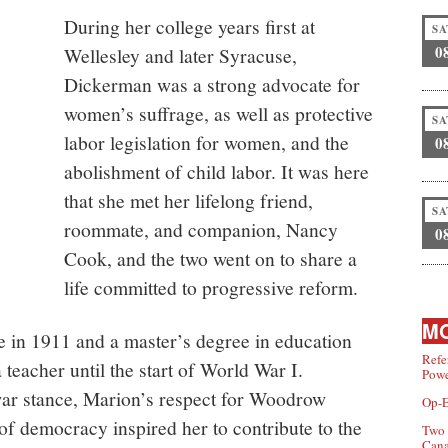
During her college years first at
SA
0
Wellesley and later Syracuse,
Dickerman was a strong advocate for
women’s suffrage, as well as protective
SA
labor legislation for women, and the
0
abolishment of child labor. It was here
that she met her lifelong friend,
SA
roommate, and companion, Nancy
0
Cook, and the two went on to share a
life committed to progressive reform.
MO
e in 1911 and a master’s degree in education
Refe
 teacher until the start of World War I.
Powe
war stance, Marion’s respect for Woodrow
Op-E
 of democracy inspired her to contribute to the
Two 
Can