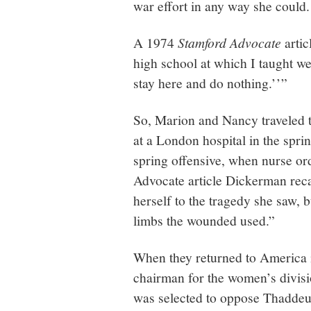
war effort in any way she could
A 1974
Stamford Advocate
artic
high school at which I taught were
stay here and do nothing.’’”
So, Marion and Nancy traveled t
at a London hospital in the spr
spring offensive, when nurse or
Advocate article Dickerman reca
herself to the tragedy she saw, b
limbs the wounded used.”
When they returned to America 
chairman for the women’s divisi
was selected to oppose Thaddeu