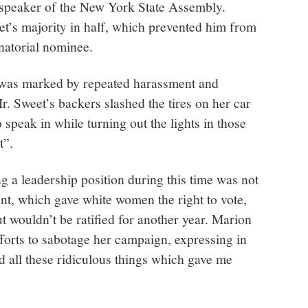
r speaker of the New York State Assembly.
et’s majority in half, which prevented him from
natorial nominee.
 was marked by repeated harassment and
Mr. Sweet’s backers slashed the tires on her car
 speak in while turning out the lights in those
t”.
 a leadership position during this time was not
 which gave white women the right to vote,
 wouldn’t be ratified for another year. Marion
forts to sabotage her campaign, expressing in
d all these ridiculous things which gave me