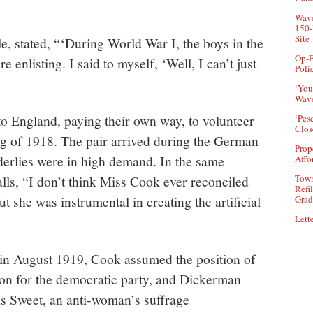
.
Wave
150-
Site
le, stated, “‘During World War I, the boys in the
Op-E
 enlisting. I said to myself, ‘Well, I can’t just
Poli
‘You
Wave
o England, paying their own way, to volunteer
‘Pes
Clos
ing of 1918. The pair arrived during the German
Prop
derlies were in high demand. In the same
Affo
Town
lls, “I don’t think Miss Cook ever reconciled
Refi
ut she was instrumental in creating the artificial
Grad
Lette
in August 1919, Cook assumed the position of
on for the democratic party, and Dickerman
s Sweet, an anti-woman’s suffrage