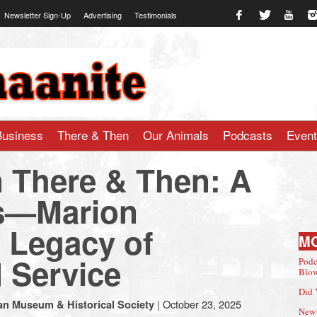
Newsletter Sign-Up
Advertising
Testimonials
te.com
Business
There & Then
Our Animals
Podcasts
Even
 There & Then: A
sts—Marion
 Legacy of
M
d Service
Podc
Blow
Did 
|
October 23, 2025
an Museum & Historical Society
New 