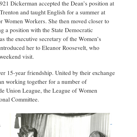
 1921 Dickerman accepted the Dean’s position at
 Trenton and taught English for a summer at
r Women Workers. She then moved closer to
g a position with the State Democratic
s the executive secretary of the Women’s
 introduced her to Eleanor Roosevelt, who
weekend visit.
over 15-year friendship. United by their exchange
gan working together for a number of
ade Union League, the League of Women
ional Committee.
a