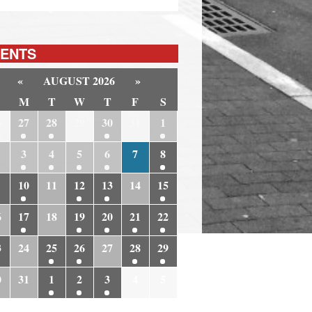
ENTS
«
AUGUST 2026
»
M
T
W
T
F
S
6
27
28
29
30
31
1
3
4
5
6
7
8
10
11
12
13
14
15
6
17
18
19
20
21
22
3
24
25
26
27
28
29
0
31
1
2
3
4
5