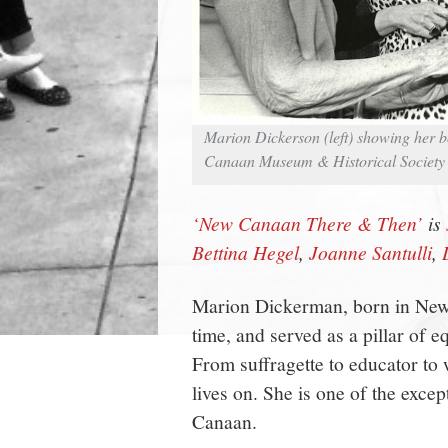
Marion Dickerson (left) showing her 
Canaan Museum & Historical Society
‘New Canaan There & Then’
is
Bettina Hegel
,
Joanne Santulli
,
Marion Dickerman, born in New
time, and served as a pillar of e
From suffragette to educator t
lives on. She is one of the exc
Canaan.