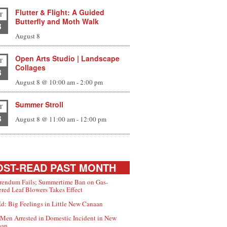
Flutter & Flight: A Guided
T
Butterfly and Moth Walk
8
August 8
Open Arts Studio | Landscape
T
Collages
8
August 8 @ 10:00 am
-
2:00 pm
Summer Stroll
T
8
August 8 @ 11:00 am
-
12:00 pm
ST-READ PAST MONTH
rendum Fails; Summertime Ban on Gas-
red Leaf Blowers Takes Effect
d: Big Feelings in Little New Canaan
Men Arrested in Domestic Incident in New
aan