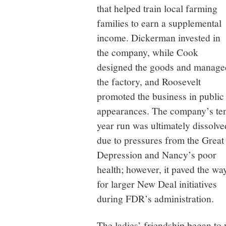
that helped train local farming
families to earn a supplemental
income. Dickerman invested in
the company, while Cook
designed the goods and manage
the factory, and Roosevelt
promoted the business in public
appearances. The company’s te
year run was ultimately dissolve
due to pressures from the Great
Depression and Nancy’s poor
health; however, it paved the wa
for larger New Deal initiatives
during FDR’s administration.
The ladies’ friendship began to 