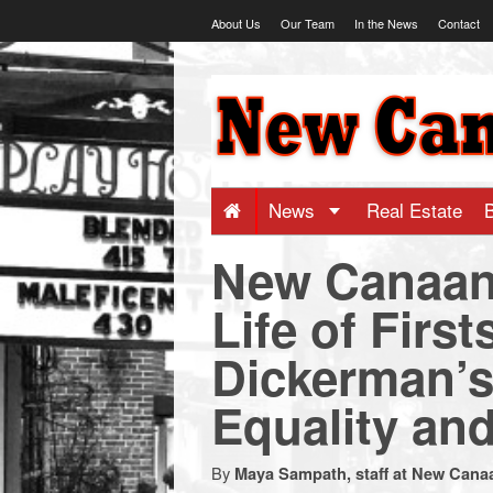
Skip
About Us
Our Team
In the News
Contact
to
content
NewCanaani
-
Big
News
Real Estate
New Canaan
news
Life of Fir
for
Dickerman’s
a
Equality an
small
By
Maya Sampath, staff at New Cana