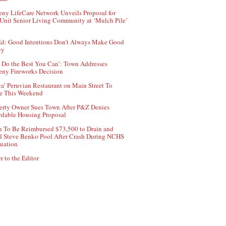
ny LifeCare Network Unveils Proposal for
Unit Senior Living Community at ‘Mulch Pile’
d: Good Intentions Don’t Always Make Good
cy
 Do the Best You Can’: Town Addresses
ny Fireworks Decision
ca’ Peruvian Restaurant on Main Street To
e This Weekend
erty Owner Sues Town After P&Z Denies
rdable Housing Proposal
 To Be Reimbursed $73,500 to Drain and
ll Steve Benko Pool After Crash During NCHS
uation
r to the Editor