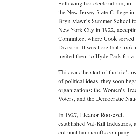
Following her electoral run, in
the New Jersey State College in
Bryn Mawr’s Summer School fo
New York City in 1922, acceptin
Committee, where Cook served a
Division. It was here that Cook
invited them to Hyde Park for a 
This was the start of the trio’s 
of political ideas, they soon be
organizations: the Women’s Tr
Voters, and the Democratic Nat
In 1927, Eleanor Roosevelt
established Val-Kill Industries, 
colonial handicrafts company