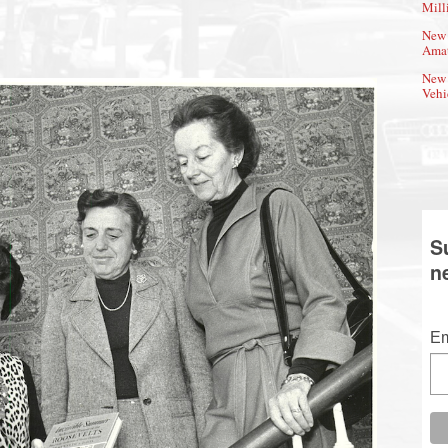
Mill
New 
Amat
New 
Vehi
S
n
Em