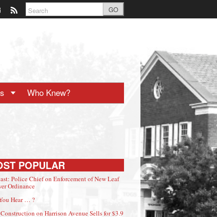
GO
ts
Who Knew?
OST POPULAR
ast: Police Chief on Enforcement of New Leaf
er Ordinance
You Hear … ?
Construction on Harrison Avenue Sells for $3.9