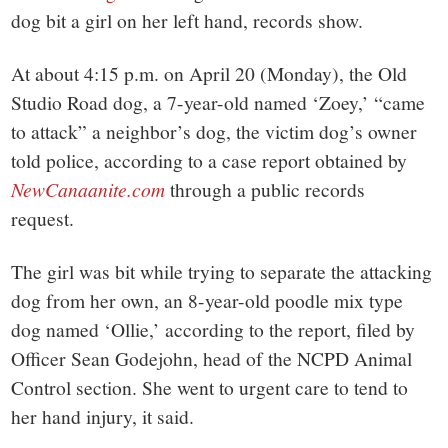
small
dog bit a girl on her left hand, records show.
town:
At about 4:15 p.m. on April 20 (Monday), the Old
New
Studio Road dog, a 7-year-old named ‘Zoey,’ “came
to attack” a neighbor’s dog, the victim dog’s owner
Canaan,
told police, according to a case report obtained by
NewCanaanite.com
through a public records
CT.
request.
The girl was bit while trying to separate the attacking
dog from her own, an 8-year-old poodle mix type
dog named ‘Ollie,’ according to the report, filed by
Officer Sean Godejohn, head of the NCPD Animal
Control section. She went to urgent care to tend to
her hand injury, it said.