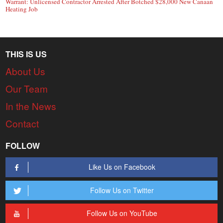
Warrant: Unlicensed Contractor Arrested After Botched $28,000 New Canaan
Heating Job
THIS IS US
About Us
Our Team
In the News
Contact
FOLLOW
Like Us on Facebook
Follow Us on Twitter
Follow Us on YouTube