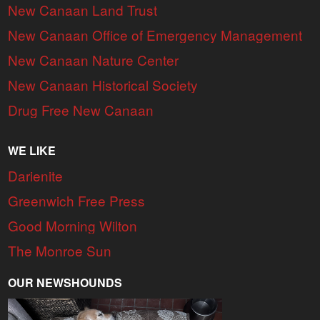
New Canaan Land Trust
New Canaan Office of Emergency Management
New Canaan Nature Center
New Canaan Historical Society
Drug Free New Canaan
WE LIKE
Darienite
Greenwich Free Press
Good Morning Wilton
The Monroe Sun
OUR NEWSHOUNDS