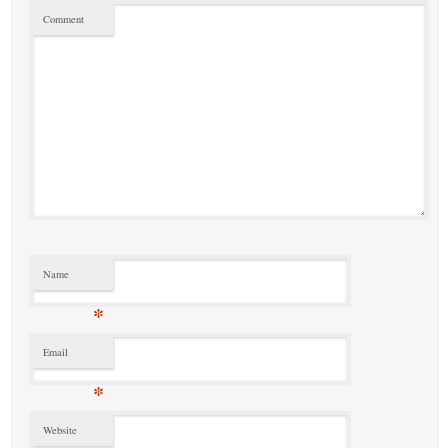
Comment
Name
*
Email
*
Website