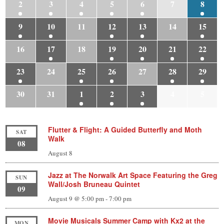
2
3
4
5
6
7
8
9
10
11
12
13
14
15
16
17
18
19
20
21
22
23
24
25
26
27
28
29
30
31
1
2
3
4
5
Flutter & Flight: A Guided Butterfly and Moth
SAT
Walk
08
August 8
Jazz at The Norwalk Art Space Featuring the Greg
SUN
Wall/Josh Bruneau Quintet
09
August 9 @ 5:00 pm
-
7:00 pm
Movie Musicals Summer Camp with Kx2 at the
MON