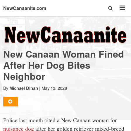
NewCanaanite.com
NewCanaanite.com
-
New Canaan Woman Fined
Big
After Her Dog Bites
Neighbor
news
By
|
May 13, 2026
Michael Dinan
for
a
Police last month cited a New Canaan woman for
nuisance dog
after her golden retriever mixed-breed