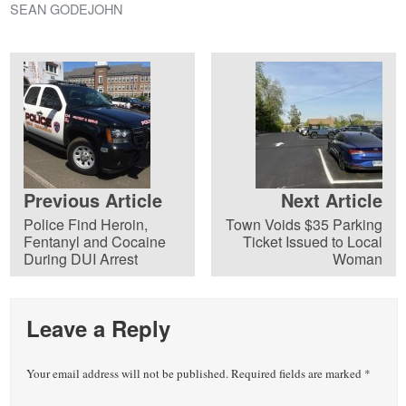
SEAN GODEJOHN
Previous Article
Next Article
Police Find Heroin,
Town Voids $35 Parking
Fentanyl and Cocaine
Ticket Issued to Local
During DUI Arrest
Woman
Leave a Reply
Your email address will not be published.
Required fields are marked
*