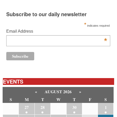
Subscribe to our daily newsletter
*
indicates required
Email Address
*
EVENTS
«
AUGUST 2026
»
S
M
T
W
T
F
S
26
27
28
29
30
31
1