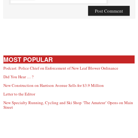
MOST POPULAR
Podcast: Police Chief on Enforcement of New Leaf Blower Ordinance
Did You Hear … ?
New Construction on Harrison Avenue Sells for $3.9 Million
Letter to the Editor
New Specialty Running, Cycling and Ski Shop ‘The Amateur’ Opens on Main
Street