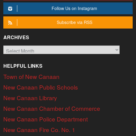
Follow Us on Instagram
Subscribe via RSS
ARCHIVES
Archives
HELPFUL LINKS
Town of New Canaan
New Canaan Public Schools
New Canaan Library
New Canaan Chamber of Commerce
New Canaan Police Department
New Canaan Fire Co. No. 1