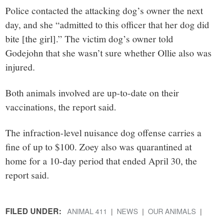
Police contacted the attacking dog’s owner the next
day, and she “admitted to this officer that her dog did
bite [the girl].” The victim dog’s owner told
Godejohn that she wasn’t sure whether Ollie also was
injured.
Both animals involved are up-to-date on their
vaccinations, the report said.
The infraction-level nuisance dog offense carries a
fine of up to $100. Zoey also was quarantined at
home for a 10-day period that ended April 30, the
report said.
FILED UNDER:
ANIMAL 411
NEWS
OUR ANIMALS