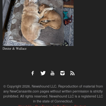
Dexter & Wallace
© Copyright 2026, Newshound LLC. Reproduction of material from
any NewCanaanite.com pages without written permission is strictly
prohibited. All rights reserved. Newshound LLC is a registered LLC
in the state of Connecticut.