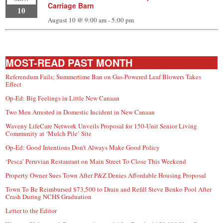
Carriage Barn
10
August 10 @ 9:00 am
-
5:00 pm
MOST-READ PAST MONTH
Referendum Fails; Summertime Ban on Gas-Powered Leaf Blowers Takes
Effect
Op-Ed: Big Feelings in Little New Canaan
Two Men Arrested in Domestic Incident in New Canaan
Waveny LifeCare Network Unveils Proposal for 150-Unit Senior Living
Community at ‘Mulch Pile’ Site
Op-Ed: Good Intentions Don’t Always Make Good Policy
‘Pesca’ Peruvian Restaurant on Main Street To Close This Weekend
Property Owner Sues Town After P&Z Denies Affordable Housing Proposal
Town To Be Reimbursed $73,500 to Drain and Refill Steve Benko Pool After
Crash During NCHS Graduation
Letter to the Editor