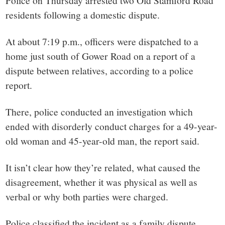
small
Police on Thursday arrested two Old Stamford Road
residents following a domestic dispute.
town:
At about 7:19 p.m., officers were dispatched to a
New
home just south of Gower Road on a report of a
dispute between relatives, according to a police
Canaan,
report.
CT.
There, police conducted an investigation which
ended with disorderly conduct charges for a 49-year-
old woman and 45-year-old man, the report said.
It isn’t clear how they’re related, what caused the
disagreement, whether it was physical as well as
verbal or why both parties were charged.
Police classified the incident as a family dispute.