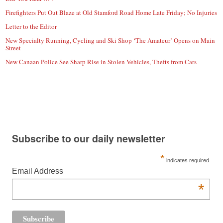
Firefighters Put Out Blaze at Old Stamford Road Home Late Friday; No Injuries
Letter to the Editor
New Specialty Running, Cycling and Ski Shop ‘The Amateur’ Opens on Main
Street
New Canaan Police See Sharp Rise in Stolen Vehicles, Thefts from Cars
Subscribe to our daily newsletter
*
indicates required
Email Address
*