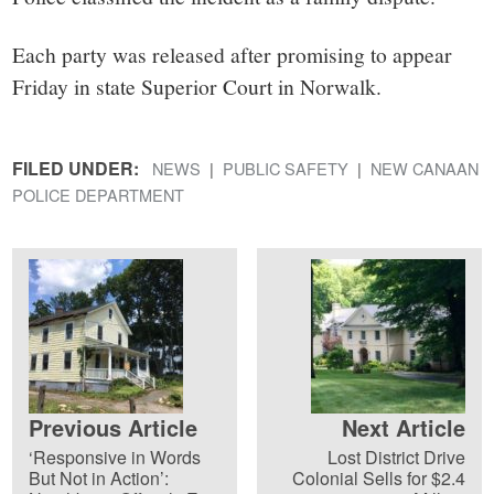
Each party was released after promising to appear
Friday in state Superior Court in Norwalk.
FILED UNDER:
NEWS
PUBLIC SAFETY
NEW CANAAN
POLICE DEPARTMENT
Previous Article
Next Article
‘Responsive in Words
Lost District Drive
But Not in Action’:
Colonial Sells for $2.4