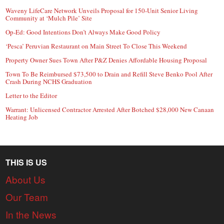
Waveny LifeCare Network Unveils Proposal for 150-Unit Senior Living
Community at ‘Mulch Pile’ Site
Op-Ed: Good Intentions Don’t Always Make Good Policy
‘Pesca’ Peruvian Restaurant on Main Street To Close This Weekend
Property Owner Sues Town After P&Z Denies Affordable Housing Proposal
Town To Be Reimbursed $73,500 to Drain and Refill Steve Benko Pool After
Crash During NCHS Graduation
Letter to the Editor
Warrant: Unlicensed Contractor Arrested After Botched $28,000 New Canaan
Heating Job
THIS IS US
About Us
Our Team
In the News