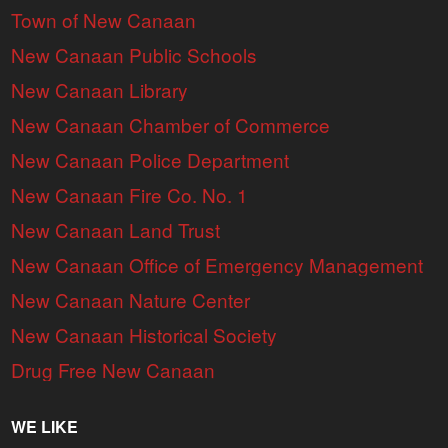
Town of New Canaan
New Canaan Public Schools
New Canaan Library
New Canaan Chamber of Commerce
New Canaan Police Department
New Canaan Fire Co. No. 1
New Canaan Land Trust
New Canaan Office of Emergency Management
New Canaan Nature Center
New Canaan Historical Society
Drug Free New Canaan
WE LIKE