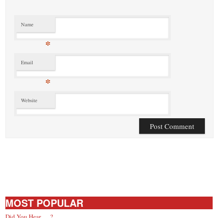
Name
*
Email
*
Website
MOST POPULAR
Did You Hear … ?