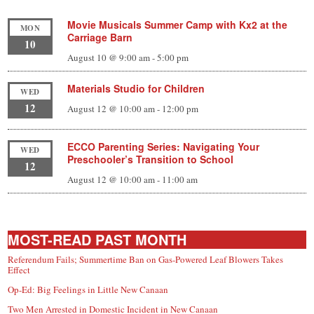
Movie Musicals Summer Camp with Kx2 at the
MON
Carriage Barn
10
August 10 @ 9:00 am
-
5:00 pm
Materials Studio for Children
WED
12
August 12 @ 10:00 am
-
12:00 pm
ECCO Parenting Series: Navigating Your
WED
Preschooler’s Transition to School
12
August 12 @ 10:00 am
-
11:00 am
MOST-READ PAST MONTH
Referendum Fails; Summertime Ban on Gas-Powered Leaf Blowers Takes
Effect
Op-Ed: Big Feelings in Little New Canaan
Two Men Arrested in Domestic Incident in New Canaan