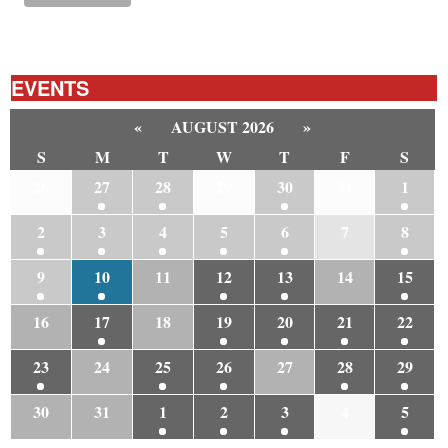
EVENTS
«
AUGUST 2026
»
S
M
T
W
T
F
S
26
27
28
29
30
31
1
2
3
4
5
6
7
8
9
10
11
12
13
14
15
16
17
18
19
20
21
22
23
24
25
26
27
28
29
30
31
1
2
3
4
5