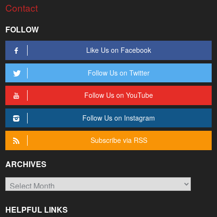
Contact
FOLLOW
Like Us on Facebook
Follow Us on Twitter
Follow Us on YouTube
Follow Us on Instagram
Subscribe via RSS
ARCHIVES
Archives
HELPFUL LINKS