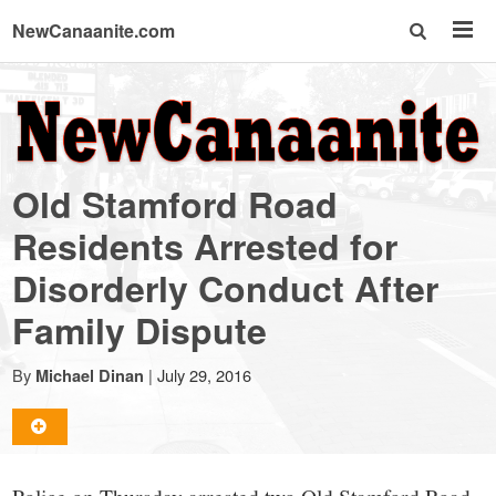
NewCanaanite.com
NewCanaanite.com
-
Old Stamford Road
Big
Residents Arrested for
Disorderly Conduct After
news
Family Dispute
for
By
|
July 29, 2016
Michael Dinan
a