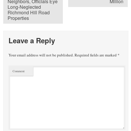
Neighbors, Officials Eye
Million
Long-Neglected
Richmond Hill Road
Properties
Leave a Reply
Your email address will not be published.
Required fields are marked
*
Comment