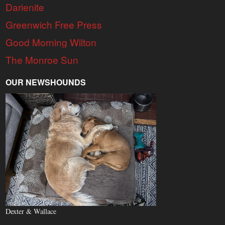
Darienite
Greenwich Free Press
Good Morning Wilton
The Monroe Sun
OUR NEWSHOUNDS
Dexter & Wallace