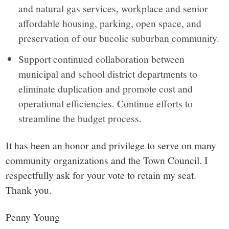
and natural gas services, workplace and senior
affordable housing, parking, open space, and
preservation of our bucolic suburban community.
Support continued collaboration between
municipal and school district departments to
eliminate duplication and promote cost and
operational efficiencies. Continue efforts to
streamline the budget process.
It has been an honor and privilege to serve on many
community organizations and the Town Council. I
respectfully ask for your vote to retain my seat.
Thank you.
Penny Young