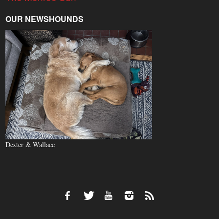
OUR NEWSHOUNDS
Dexter & Wallace