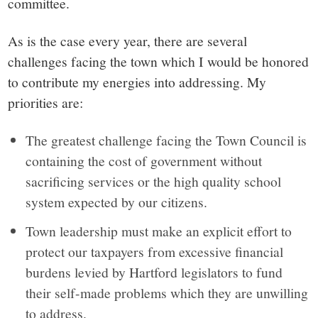
committee.
As is the case every year, there are several
challenges facing the town which I would be honored
to contribute my energies into addressing. My
priorities are:
The greatest challenge facing the Town Council is
containing the cost of government without
sacrificing services or the high quality school
system expected by our citizens.
Town leadership must make an explicit effort to
protect our taxpayers from excessive financial
burdens levied by Hartford legislators to fund
their self-made problems which they are unwilling
to address.