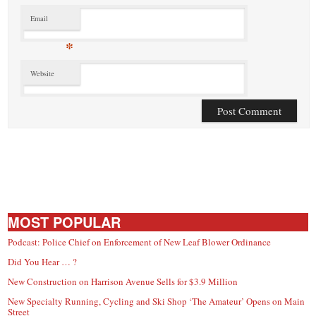
Email
*
Website
MOST POPULAR
Podcast: Police Chief on Enforcement of New Leaf Blower Ordinance
Did You Hear … ?
New Construction on Harrison Avenue Sells for $3.9 Million
New Specialty Running, Cycling and Ski Shop ‘The Amateur’ Opens on Main
Street