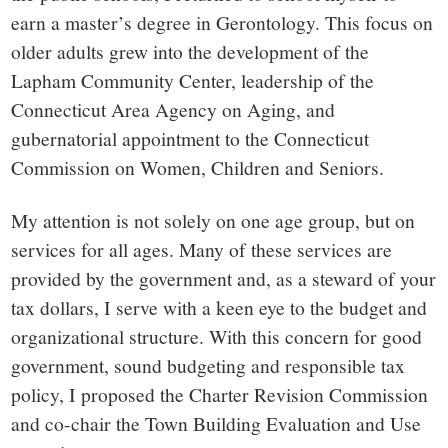
earn a master’s degree in Gerontology. This focus on
older adults grew into the development of the
Lapham Community Center, leadership of the
Connecticut Area Agency on Aging, and
gubernatorial appointment to the Connecticut
Commission on Women, Children and Seniors.
My attention is not solely on one age group, but on
services for all ages. Many of these services are
provided by the government and, as a steward of your
tax dollars, I serve with a keen eye to the budget and
organizational structure. With this concern for good
government, sound budgeting and responsible tax
policy, I proposed the Charter Revision Commission
and co-chair the Town Building Evaluation and Use