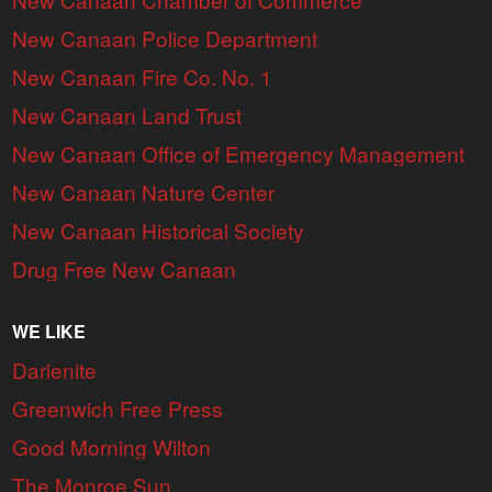
New Canaan Police Department
New Canaan Fire Co. No. 1
New Canaan Land Trust
New Canaan Office of Emergency Management
New Canaan Nature Center
New Canaan Historical Society
Drug Free New Canaan
WE LIKE
Darienite
Greenwich Free Press
Good Morning Wilton
The Monroe Sun