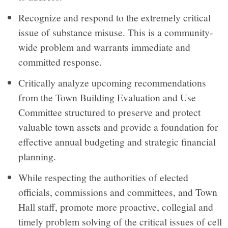
Recognize and respond to the extremely critical
issue of substance misuse. This is a community-
wide problem and warrants immediate and
committed response.
Critically analyze upcoming recommendations
from the Town Building Evaluation and Use
Committee structured to preserve and protect
valuable town assets and provide a foundation for
effective annual budgeting and strategic financial
planning.
While respecting the authorities of elected
officials, commissions and committees, and Town
Hall staff, promote more proactive, collegial and
timely problem solving of the critical issues of cell