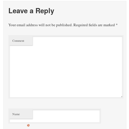
Leave a Reply
Your email address will not be published.
Required fields are marked
*
Comment
Name
*