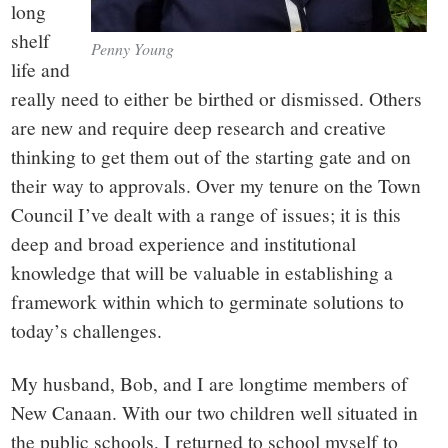
long
shelf
Penny Young
life and
really need to either be birthed or dismissed. Others
are new and require deep research and creative
thinking to get them out of the starting gate and on
their way to approvals. Over my tenure on the Town
Council I’ve dealt with a range of issues; it is this
deep and broad experience and institutional
knowledge that will be valuable in establishing a
framework within which to germinate solutions to
today’s challenges.
My husband, Bob, and I are longtime members of
New Canaan. With our two children well situated in
the public schools, I returned to school myself to