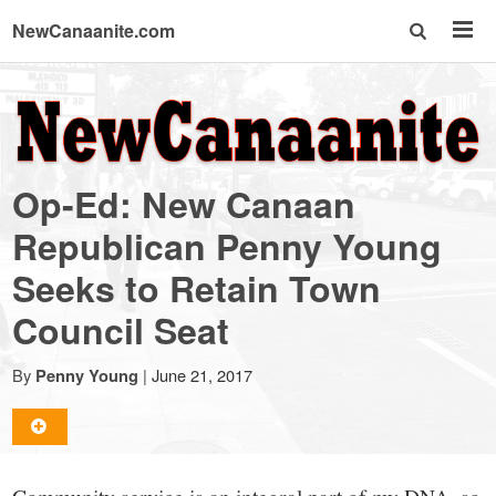
NewCanaanite.com
NewCanaanite.com
-
Op-Ed: New Canaan
Big
Republican Penny Young
Seeks to Retain Town
news
Council Seat
for
By
|
June 21, 2017
Penny Young
a