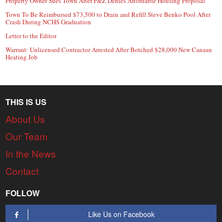
Property Owner Sues Town After P&Z Denies Affordable Housing Proposal
Town To Be Reimbursed $73,500 to Drain and Refill Steve Benko Pool After
Crash During NCHS Graduation
Letter to the Editor
Warrant: Unlicensed Contractor Arrested After Botched $28,000 New Canaan
Heating Job
THIS IS US
About Us
Our Team
In the News
Contact
FOLLOW
Like Us on Facebook