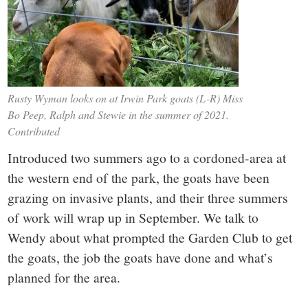
Rusty Wyman looks on at Irwin Park goats (L-R) Miss
Bo Peep, Ralph and Stewie in the summer of 2021.
Contributed
Introduced two summers ago to a cordoned-area at
the western end of the park, the goats have been
grazing on invasive plants, and their three summers
of work will wrap up in September. We talk to
Wendy about what prompted the Garden Club to get
the goats, the job the goats have done and what’s
planned for the area.