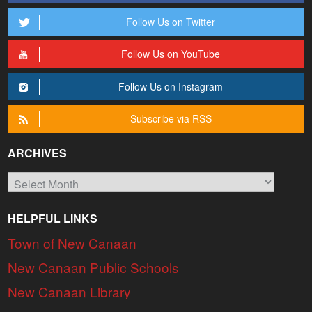
Follow Us on Twitter
Follow Us on YouTube
Follow Us on Instagram
Subscribe via RSS
ARCHIVES
Archives
HELPFUL LINKS
Town of New Canaan
New Canaan Public Schools
New Canaan Library