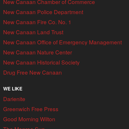
New Canaan Chamber of Commerce
New Canaan Police Department
New Canaan Fire Co. No. 1
New Canaan Land Trust
New Canaan Office of Emergency Management
New Canaan Nature Center
New Canaan Historical Society
Drug Free New Canaan
WE LIKE
Darienite
Greenwich Free Press
Good Morning Wilton
The Monroe Sun