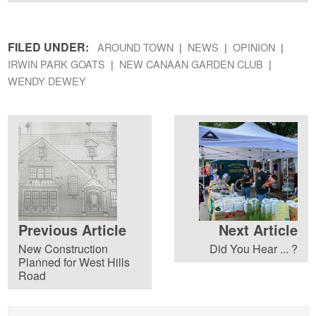
FILED UNDER:
AROUND TOWN
NEWS
OPINION
IRWIN PARK GOATS
NEW CANAAN GARDEN CLUB
WENDY DEWEY
Previous Article
Next Article
New Construction
Did You Hear ... ?
Planned for West Hills
Road