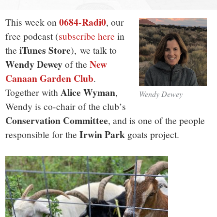
small
town:
0684-Radi0
This week on
, our
free podcast (
subscribe here
in
New
iTunes Store
the
), we talk to
Wendy Dewey
New
of the
Canaan,
Canaan Garden Club
.
Alice Wyman
Together with
,
Wendy Dewey
CT.
Wendy is co-chair of the club’s
Conservation Committee
, and is one of the people
Irwin Park
responsible for the
goats project.