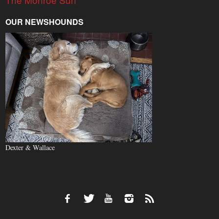
OUR NEWSHOUNDS
Dexter & Wallace