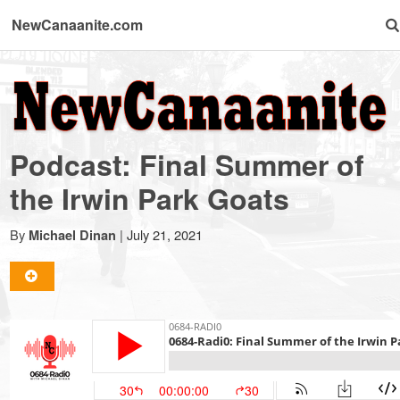
NewCanaanite.com
NewCanaanite.com
-
Podcast: Final Summer of
Big
the Irwin Park Goats
news
By
|
July 21, 2021
Michael Dinan
for
a