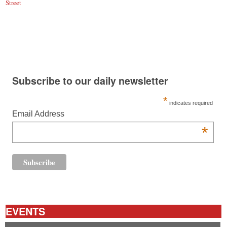
Street
Subscribe to our daily newsletter
*
indicates required
Email Address
*
EVENTS