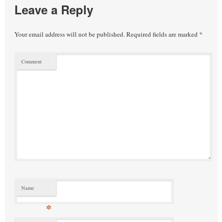
Leave a Reply
Your email address will not be published.
Required fields are marked
*
Comment
Name
*