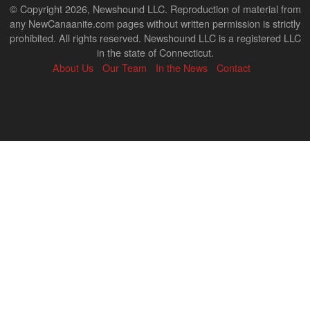
© Copyright 2026, Newshound LLC. Reproduction of material from
any NewCanaanite.com pages without written permission is strictly
prohibited. All rights reserved. Newshound LLC is a registered LLC
in the state of Connecticut.
About Us
Our Team
In the News
Contact
Back
to
top
↑