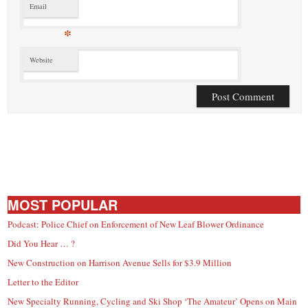
Email
*
Website
MOST POPULAR
Podcast: Police Chief on Enforcement of New Leaf Blower Ordinance
Did You Hear … ?
New Construction on Harrison Avenue Sells for $3.9 Million
Letter to the Editor
New Specialty Running, Cycling and Ski Shop ‘The Amateur’ Opens on Main