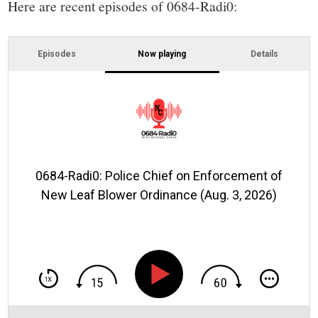
Here are recent episodes of 0684-Radi0:
Episodes
Now playing
Details
0684-Radi0: Police Chief on Enforcement of
New Leaf Blower Ordinance (Aug. 3, 2026)