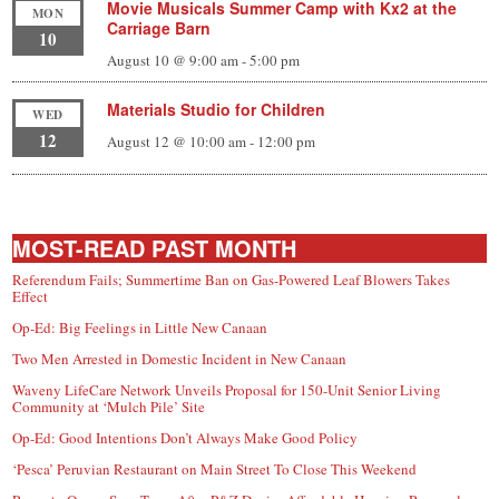
Movie Musicals Summer Camp with Kx2 at the
MON
Carriage Barn
10
August 10 @ 9:00 am
-
5:00 pm
Materials Studio for Children
WED
12
August 12 @ 10:00 am
-
12:00 pm
MOST-READ PAST MONTH
Referendum Fails; Summertime Ban on Gas-Powered Leaf Blowers Takes
Effect
Op-Ed: Big Feelings in Little New Canaan
Two Men Arrested in Domestic Incident in New Canaan
Waveny LifeCare Network Unveils Proposal for 150-Unit Senior Living
Community at ‘Mulch Pile’ Site
Op-Ed: Good Intentions Don’t Always Make Good Policy
‘Pesca’ Peruvian Restaurant on Main Street To Close This Weekend