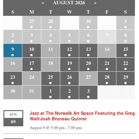
«
AUGUST 2026
»
S
M
T
W
T
F
S
26
27
28
29
30
31
1
2
3
4
5
6
7
8
9
10
11
12
13
14
15
16
17
18
19
20
21
22
23
24
25
26
27
28
29
30
31
1
2
3
4
5
Jazz at The Norwalk Art Space Featuring the Greg
SUN
Wall/Josh Bruneau Quintet
09
August 9 @ 5:00 pm
-
7:00 pm