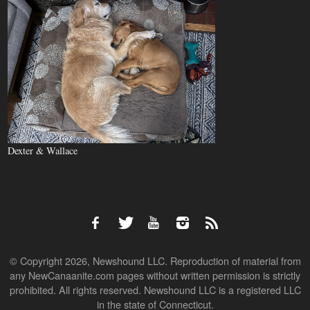
Dexter & Wallace
© Copyright 2026, Newshound LLC. Reproduction of material from
any NewCanaanite.com pages without written permission is strictly
prohibited. All rights reserved. Newshound LLC is a registered LLC
in the state of Connecticut.