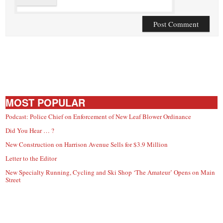
MOST POPULAR
Podcast: Police Chief on Enforcement of New Leaf Blower Ordinance
Did You Hear … ?
New Construction on Harrison Avenue Sells for $3.9 Million
Letter to the Editor
New Specialty Running, Cycling and Ski Shop ‘The Amateur’ Opens on Main
Street