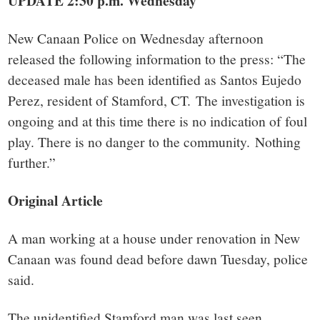
small
UPDATE 2:30 p.m. Wednesday
town:
New Canaan Police on Wednesday afternoon
released the following information to the press: “The
New
deceased male has been identified as Santos Eujedo
Perez, resident of Stamford, CT.
The investigation is
Canaan,
ongoing and at this time there is no indication of foul
play. There is no danger to the community.
Nothing
CT.
further.”
Original Article
A man working at a house under renovation in New
Canaan was found dead before dawn Tuesday, police
said.
The unidentified Stamford man was last seen