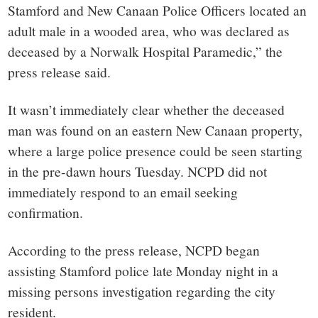
Stamford and New Canaan Police Officers located an
adult male in a wooded area, who was declared as
deceased by a Norwalk Hospital Paramedic,” the
press release said.
It wasn’t immediately clear whether the deceased
man was found on an eastern New Canaan property,
where a large police presence could be seen starting
in the pre-dawn hours Tuesday. NCPD did not
immediately respond to an email seeking
confirmation.
According to the press release, NCPD began
assisting Stamford police late Monday night in a
missing persons investigation regarding the city
resident.