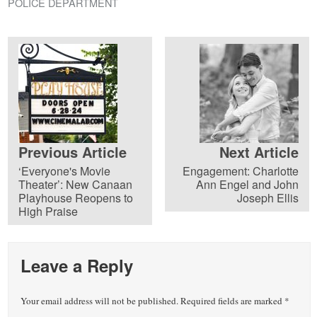
POLICE DEPARTMENT
Previous Article
Next Article
‘Everyone's Movie
Engagement: Charlotte
Theater’: New Canaan
Ann Engel and John
Playhouse Reopens to
Joseph Ellis
High Praise
Leave a Reply
Your email address will not be published.
Required fields are marked
*