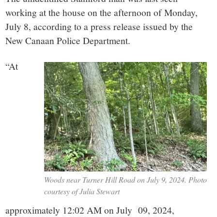
working at the house on the afternoon of Monday,
July 8, according to a press release issued by the
New Canaan Police Department.
“
At
Woods near Turner Hill Road on July 9, 2024. Photo
courtesy of Julia Stewart
approximately 12:02 AM on July 09, 2024,