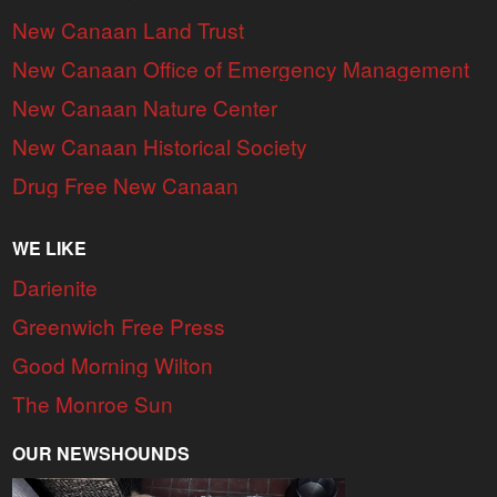
New Canaan Land Trust
New Canaan Office of Emergency Management
New Canaan Nature Center
New Canaan Historical Society
Drug Free New Canaan
WE LIKE
Darienite
Greenwich Free Press
Good Morning Wilton
The Monroe Sun
OUR NEWSHOUNDS