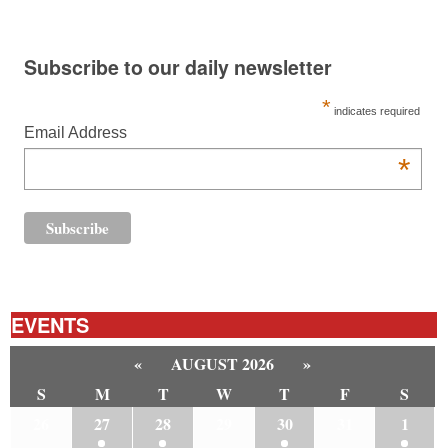
Subscribe to our daily newsletter
*
indicates required
Email Address
*
EVENTS
«
AUGUST 2026
»
S
M
T
W
T
F
S
26
27
28
29
30
31
1