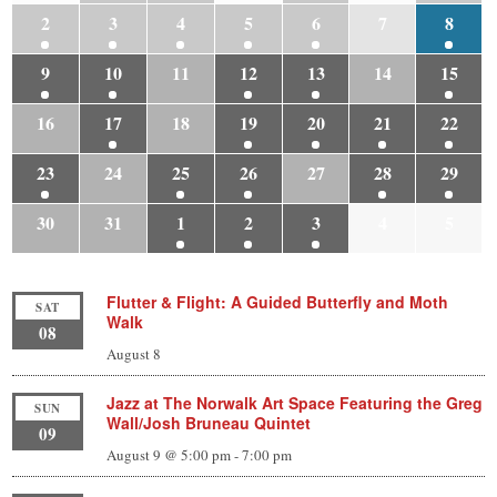
2
3
4
5
6
7
8
9
10
11
12
13
14
15
16
17
18
19
20
21
22
23
24
25
26
27
28
29
30
31
1
2
3
4
5
Flutter & Flight: A Guided Butterfly and Moth
SAT
Walk
08
August 8
Jazz at The Norwalk Art Space Featuring the Greg
SUN
Wall/Josh Bruneau Quintet
09
August 9 @ 5:00 pm
-
7:00 pm