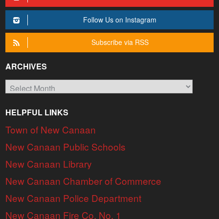
Follow Us on Instagram
Subscribe via RSS
ARCHIVES
Archives
HELPFUL LINKS
Town of New Canaan
New Canaan Public Schools
New Canaan Library
New Canaan Chamber of Commerce
New Canaan Police Department
New Canaan Fire Co. No. 1