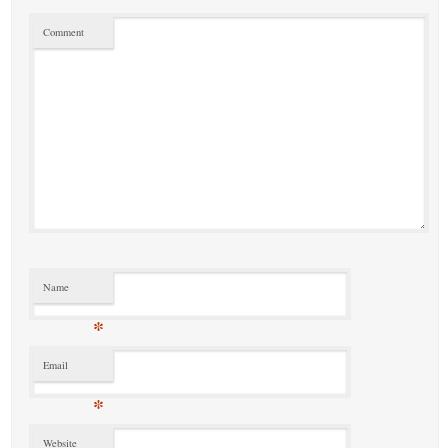
Comment
Name
*
Email
*
Website