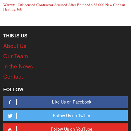
Warrant: Unlicensed Contractor Arrested After Botched $28,000 New Canaan
Heating Job
THIS IS US
About Us
Our Team
In the News
Contact
FOLLOW
Like Us on Facebook
Follow Us on Twitter
Follow Us on YouTube