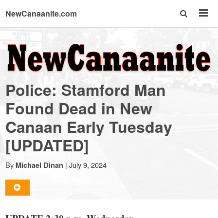
NewCanaanite.com
NewCanaanite.com
-
Police: Stamford Man
Big
Found Dead in New
Canaan Early Tuesday
news
[UPDATED]
for
By
|
July 9, 2024
Michael Dinan
a