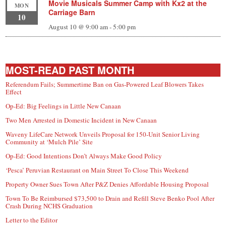
Movie Musicals Summer Camp with Kx2 at the
MON
Carriage Barn
10
August 10 @ 9:00 am
-
5:00 pm
MOST-READ PAST MONTH
Referendum Fails; Summertime Ban on Gas-Powered Leaf Blowers Takes
Effect
Op-Ed: Big Feelings in Little New Canaan
Two Men Arrested in Domestic Incident in New Canaan
Waveny LifeCare Network Unveils Proposal for 150-Unit Senior Living
Community at ‘Mulch Pile’ Site
Op-Ed: Good Intentions Don’t Always Make Good Policy
‘Pesca’ Peruvian Restaurant on Main Street To Close This Weekend
Property Owner Sues Town After P&Z Denies Affordable Housing Proposal
Town To Be Reimbursed $73,500 to Drain and Refill Steve Benko Pool After
Crash During NCHS Graduation
Letter to the Editor