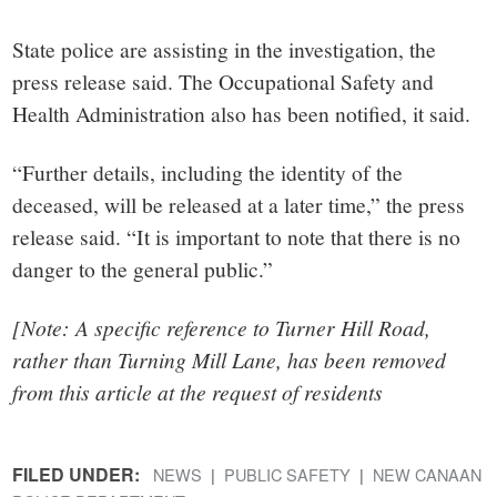
State police are assisting in the investigation, the
press release said. The Occupational Safety and
Health Administration also has been notified, it said.
“Further details, including the identity of the
deceased, will be released at a later time,” the press
release said. “It is important to note that there is no
danger to the general public.”
[Note: A specific reference to Turner Hill Road,
rather than Turning Mill Lane, has been removed
from this article at the request of residents
FILED UNDER:
NEWS
PUBLIC SAFETY
NEW CANAAN