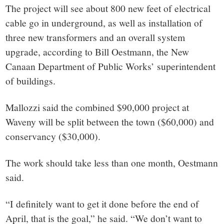
The project will see about 800 new feet of electrical
cable go in underground, as well as installation of
three new transformers and an overall system
upgrade, according to Bill Oestmann, the New
Canaan Department of Public Works’ superintendent
of buildings.
Mallozzi said the combined $90,000 project at
Waveny will be split between the town ($60,000) and
conservancy ($30,000).
The work should take less than one month, Oestmann
said.
“I definitely want to get it done before the end of
April, that is the goal,” he said. “We don’t want to