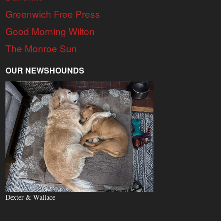
Greenwich Free Press
Good Morning Wilton
The Monroe Sun
OUR NEWSHOUNDS
Dexter & Wallace