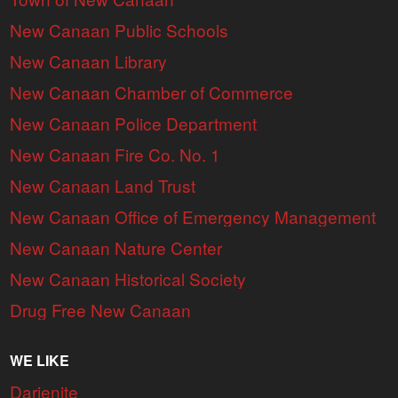
New Canaan Public Schools
New Canaan Library
New Canaan Chamber of Commerce
New Canaan Police Department
New Canaan Fire Co. No. 1
New Canaan Land Trust
New Canaan Office of Emergency Management
New Canaan Nature Center
New Canaan Historical Society
Drug Free New Canaan
WE LIKE
Darienite