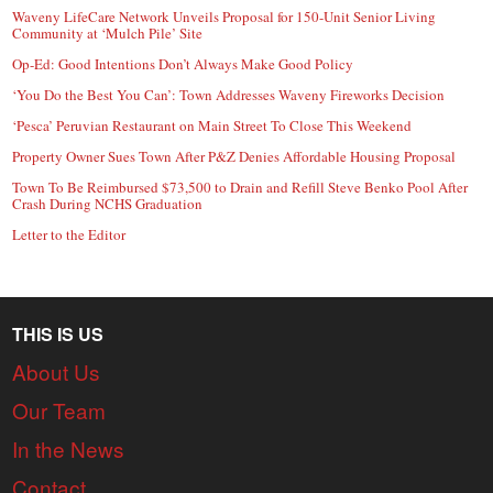
Waveny LifeCare Network Unveils Proposal for 150-Unit Senior Living
Community at ‘Mulch Pile’ Site
Op-Ed: Good Intentions Don’t Always Make Good Policy
‘You Do the Best You Can’: Town Addresses Waveny Fireworks Decision
‘Pesca’ Peruvian Restaurant on Main Street To Close This Weekend
Property Owner Sues Town After P&Z Denies Affordable Housing Proposal
Town To Be Reimbursed $73,500 to Drain and Refill Steve Benko Pool After
Crash During NCHS Graduation
Letter to the Editor
THIS IS US
About Us
Our Team
In the News
Contact