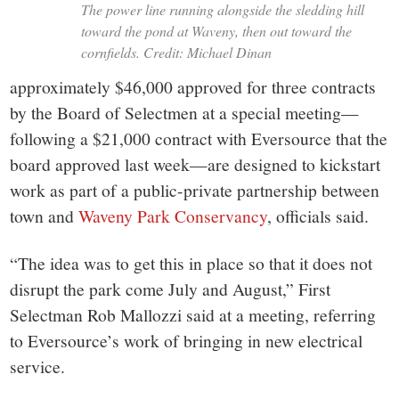
The power line running alongside the sledding hill
toward the pond at Waveny, then out toward the
cornfields. Credit: Michael Dinan
approximately $46,000 approved for three contracts
by the Board of Selectmen at a special meeting—
following a $21,000 contract with Eversource that the
board approved last week—are designed to kickstart
work as part of a public-private partnership between
town and
Waveny Park Conservancy
, officials said.
“The idea was to get this in place so that it does not
disrupt the park come July and August,” First
Selectman Rob Mallozzi said at a meeting, referring
to Eversource’s work of bringing in new electrical
service.