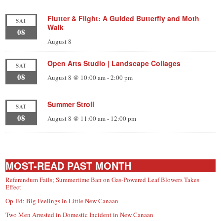
Flutter & Flight: A Guided Butterfly and Moth
SAT
Walk
08
August 8
Open Arts Studio | Landscape Collages
SAT
08
August 8 @ 10:00 am
-
2:00 pm
Summer Stroll
SAT
08
August 8 @ 11:00 am
-
12:00 pm
MOST-READ PAST MONTH
Referendum Fails; Summertime Ban on Gas-Powered Leaf Blowers Takes
Effect
Op-Ed: Big Feelings in Little New Canaan
Two Men Arrested in Domestic Incident in New Canaan