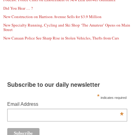
Did You Hear … ?
New Construction on Harrison Avenue Sells for $3.9 Million
New Specialty Running, Cycling and Ski Shop ‘The Amateur’ Opens on Main
Street
New Canaan Police See Sharp Rise in Stolen Vehicles, Thefts from Cars
Subscribe to our daily newsletter
*
indicates required
Email Address
*