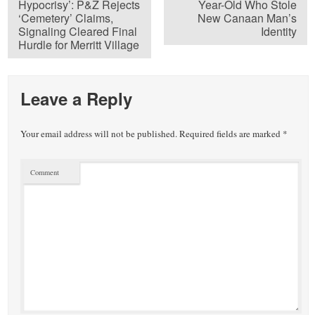
Hypocrisy’: P&Z Rejects
Year-Old Who Stole
‘Cemetery’ Claims,
New Canaan Man’s
Signaling Cleared Final
Identity
Hurdle for Merritt Village
Leave a Reply
Your email address will not be published.
Required fields are marked
*
Comment