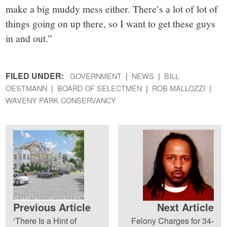
make a big muddy mess either. There’s a lot of lot of
things going on up there, so I want to get these guys
in and out.”
FILED UNDER:
GOVERNMENT
NEWS
BILL
OESTMANN
BOARD OF SELECTMEN
ROB MALLOZZI
WAVENY PARK CONSERVANCY
Previous Article
Next Article
‘There Is a Hint of
Felony Charges for 34-