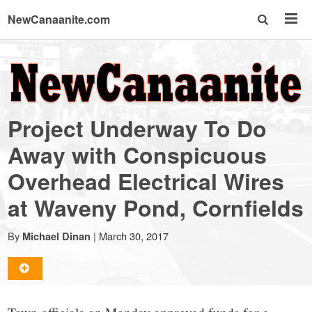
NewCanaanite.com
NewCanaanite.com
-
Project Underway To Do
Big
Away with Conspicuous
Overhead Electrical Wires
news
at Waveny Pond, Cornfields
for
By
|
March 30, 2017
Michael Dinan
a