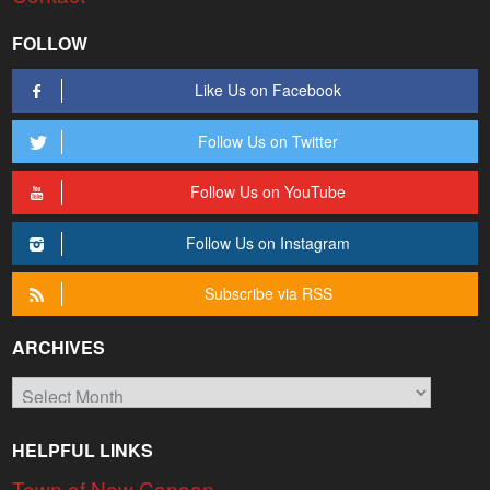
FOLLOW
Like Us on Facebook
Follow Us on Twitter
Follow Us on YouTube
Follow Us on Instagram
Subscribe via RSS
ARCHIVES
Archives
HELPFUL LINKS
Town of New Canaan