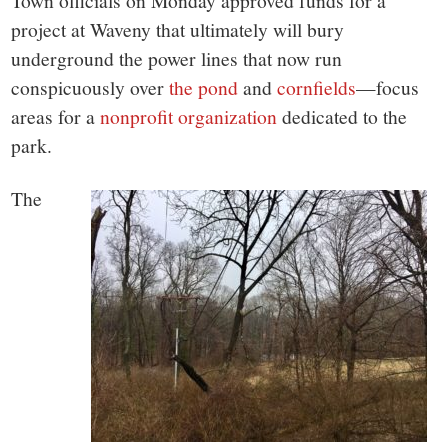
small
Town officials on Monday approved funds for a
project at Waveny that ultimately will bury
town:
underground the power lines that now run
conspicuously over
the pond
and
cornfields
—focus
New
areas for a
nonprofit organization
dedicated to the
park.
Canaan,
The
CT.