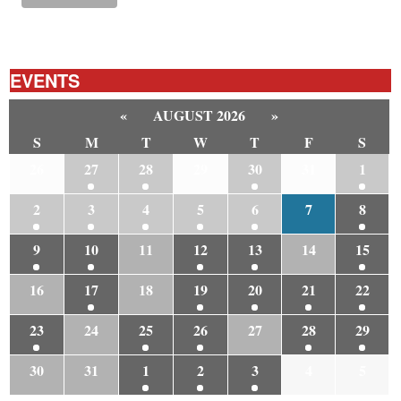
EVENTS
«
AUGUST 2026
»
S
M
T
W
T
F
S
26
27
28
29
30
31
1
2
3
4
5
6
7
8
9
10
11
12
13
14
15
16
17
18
19
20
21
22
23
24
25
26
27
28
29
30
31
1
2
3
4
5