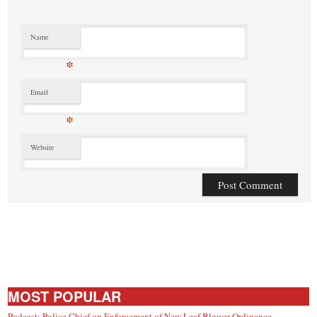
Name
*
Email
*
Website
MOST POPULAR
Podcast: Police Chief on Enforcement of New Leaf Blower Ordinance