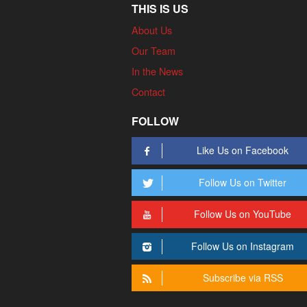
THIS IS US
About Us
Our Team
In the News
Contact
FOLLOW
Like Us on Facebook
Follow Us on Twitter
Follow Us on YouTube
Follow Us on Instagram
Subscribe via RSS