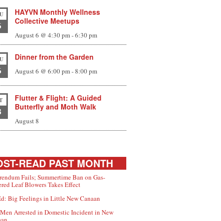
HAYVN Monthly Wellness
U
Collective Meetups
6
August 6 @ 4:30 pm
-
6:30 pm
Dinner from the Garden
U
6
August 6 @ 6:00 pm
-
8:00 pm
Flutter & Flight: A Guided
T
Butterfly and Moth Walk
8
August 8
ST-READ PAST MONTH
rendum Fails; Summertime Ban on Gas-
red Leaf Blowers Takes Effect
d: Big Feelings in Little New Canaan
Men Arrested in Domestic Incident in New
aan