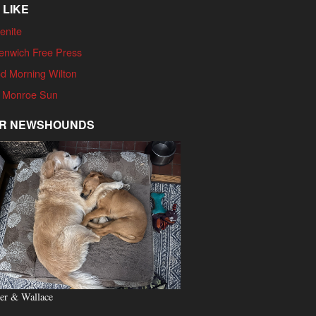
 LIKE
enite
enwich Free Press
d Morning Wilton
 Monroe Sun
R NEWSHOUNDS
er & Wallace