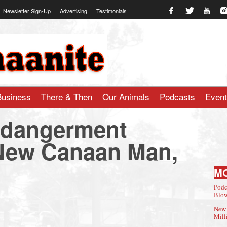
Newsletter Sign-Up
Advertising
Testimonials
te.com
Business
There & Then
Our Animals
Podcasts
Even
ndangerment
 New Canaan Man,
M
Podc
Blow
New 
Mill