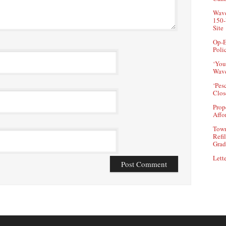
Wave
150-
Site
Op-E
Poli
‘You
Wave
‘Pes
Clos
Prop
Affo
Town
Refi
Grad
Lette