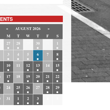
ENTS
«
AUGUST 2026
»
M
T
W
T
F
S
6
27
28
29
30
31
1
3
4
5
6
7
8
10
11
12
13
14
15
6
17
18
19
20
21
22
3
24
25
26
27
28
29
0
31
1
2
3
4
5