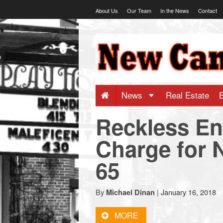
Skip
About Us
Our Team
In the News
Contact
to
content
NewCanaani
-
Big
News
Real Estate
Reckless E
news
Charge for
for
65
a
By
|
January 16, 2018
Michael Dinan
small
MORE