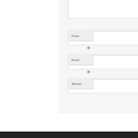
Name
*
Email
*
Website