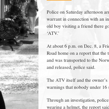
town:
Police on Saturday afternoon a
warrant in connection with an i
New
old boy visiting a friend there go
‘ATV.’
Canaan,
At about 6 p.m. on Dec. 8, a Fri
CT.
Road home on a report that the te
and was transported to the Nor
and released, police said.
The ATV itself and the owner’s 
warnings that nobody under 16 sh
Through an investigation, police
wearing a helmet, the report sai