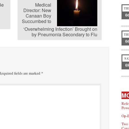
Be
Medical
TH
Director: New
0
Canaan Boy
Succumbed to
‘Overwhelming Infection’ Brought on
by Pneumonia Secondary to Flu
TH
0
SA
0
equired fields are marked
*
MO
Refe
Powe
Op-E
Two 
Can