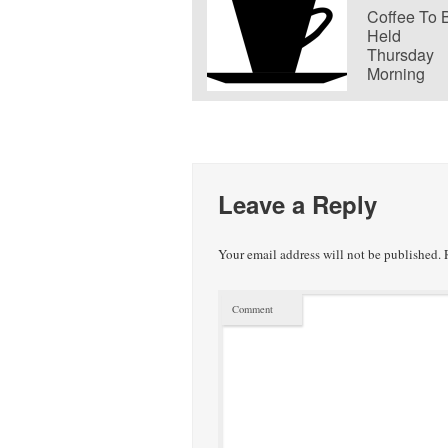
Coffee To 
Held
Thursday
Morning
Leave a Reply
Your email address will not be published.
R
Comment