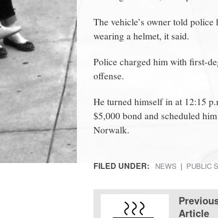
The vehicle’s owner told police
wearing a helmet, it said.
Police charged him with first-
offense.
He turned himself in at 12:15 p.
$5,000 bond and scheduled him t
Norwalk.
FILED UNDER:
NEWS
PUBLIC 
Previou
Article