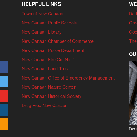
HELPFUL LINKS
WE
Town of New Canaan
Dari
New Canaan Public Schools
Gre
New Canaan Library
Goo
New Canaan Chamber of Commerce
The
New Canaan Police Department
OU
New Canaan Fire Co. No. 1
New Canaan Land Trust
New Canaan Office of Emergency Management
New Canaan Nature Center
New Canaan Historical Society
Drug Free New Canaan
Dext