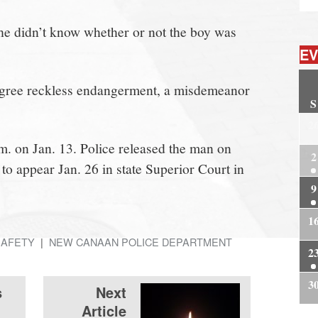
 he didn’t know whether or not the boy was
EV
degree reckless endangerment, a misdemeanor
S
2
m. on Jan. 13. Police released the man on
2
o appear Jan. 26 in state Superior Court in
9
1
SAFETY
NEW CANAAN POLICE DEPARTMENT
2
3
s
Next
Article