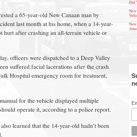
Did 
New 
rrested a 65-year-old New Canaan man by
Vehi
ncident last month at his home, when a 14-year-
New 
Amat
t hurt after crashing an all-terrain vehicle or
day, officers were dispatched to a Deep Valley
en suffered facial lacerations after the crash
walk Hospital emergency room for treatment,
S
n
manual for the vehicle displayed multiple
Em
ould operate it, according to a police report.
 also learned that the 14-year-old hadn’t been
d.