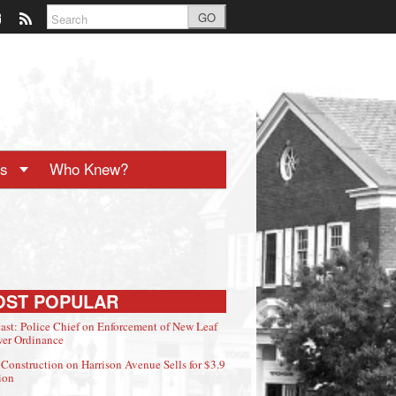
GO
ts
Who Knew?
OST POPULAR
ast: Police Chief on Enforcement of New Leaf
er Ordinance
Construction on Harrison Avenue Sells for $3.9
ion