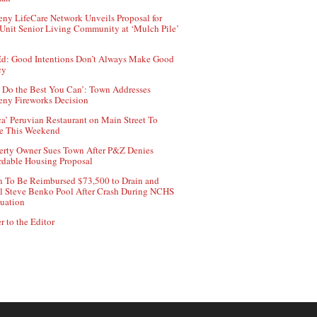
ny LifeCare Network Unveils Proposal for
Unit Senior Living Community at ‘Mulch Pile’
d: Good Intentions Don’t Always Make Good
cy
 Do the Best You Can’: Town Addresses
ny Fireworks Decision
ca’ Peruvian Restaurant on Main Street To
e This Weekend
erty Owner Sues Town After P&Z Denies
rdable Housing Proposal
 To Be Reimbursed $73,500 to Drain and
ll Steve Benko Pool After Crash During NCHS
uation
r to the Editor