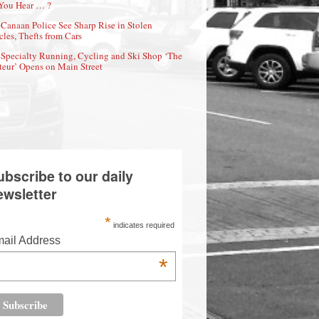
You Hear … ?
Canaan Police See Sharp Rise in Stolen
cles, Thefts from Cars
Specialty Running, Cycling and Ski Shop ‘The
eur’ Opens on Main Street
ubscribe to our daily
ewsletter
*
indicates required
ail Address
*