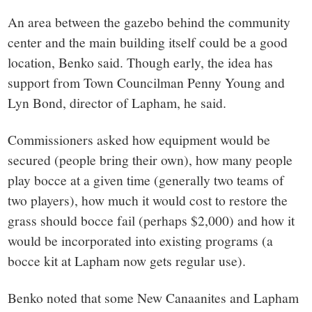
An area between the gazebo behind the community
center and the main building itself could be a good
location, Benko said. Though early, the idea has
support from Town Councilman Penny Young and
Lyn Bond, director of Lapham, he said.
Commissioners asked how equipment would be
secured (people bring their own), how many people
play bocce at a given time (generally two teams of
two players), how much it would cost to restore the
grass should bocce fail (perhaps $2,000) and how it
would be incorporated into existing programs (a
bocce kit at Lapham now gets regular use).
Benko noted that some New Canaanites and Lapham