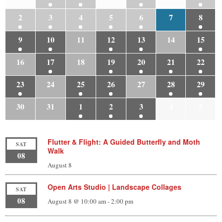
2
3
4
5
6
7
8
9
10
11
12
13
14
15
16
17
18
19
20
21
22
23
24
25
26
27
28
29
30
31
1
2
3
4
5
Flutter & Flight: A Guided Butterfly and Moth
SAT
Walk
08
August 8
Open Arts Studio | Landscape Collages
SAT
08
August 8 @ 10:00 am
-
2:00 pm