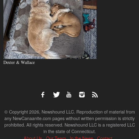
Dexter & Wallace
© Copyright 2026, Newshound LLC. Reproduction of material from
any NewCanaanite.com pages without written permission is strictly
prohibited. All rights reserved. Newshound LLC is a registered LLC
in the state of Connecticut.
About Us
Our Team
In the News
Contact