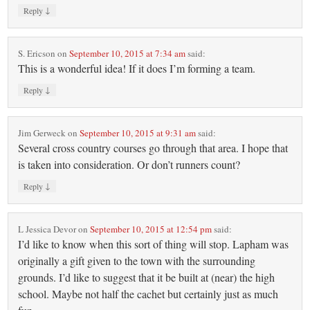
↓
Reply
S. Ericson
on
September 10, 2015 at 7:34 am
said:
This is a wonderful idea! If it does I’m forming a team.
↓
Reply
Jim Gerweck
on
September 10, 2015 at 9:31 am
said:
Several cross country courses go through that area. I hope that
is taken into consideration. Or don’t runners count?
↓
Reply
L Jessica Devor
on
September 10, 2015 at 12:54 pm
said:
I’d like to know when this sort of thing will stop. Lapham was
originally a gift given to the town with the surrounding
grounds. I’d like to suggest that it be built at (near) the high
school. Maybe not half the cachet but certainly just as much