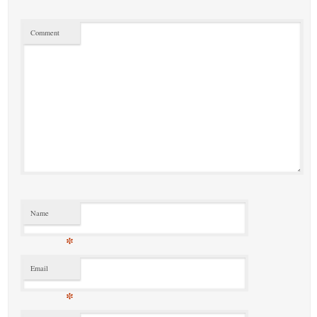
Comment
Name
*
Email
*