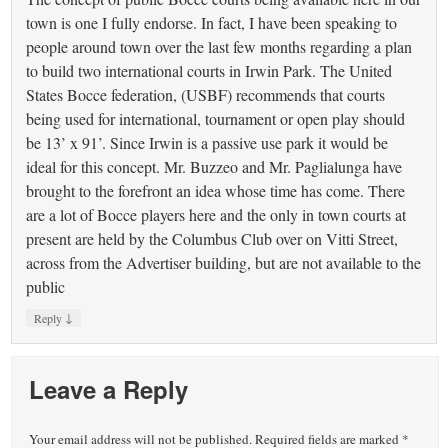
town is one I fully endorse. In fact, I have been speaking to
people around town over the last few months regarding a plan
to build two international courts in Irwin Park. The United
States Bocce federation, (USBF) recommends that courts
being used for international, tournament or open play should
be 13’ x 91’. Since Irwin is a passive use park it would be
ideal for this concept. Mr. Buzzeo and Mr. Paglialunga have
brought to the forefront an idea whose time has come. There
are a lot of Bocce players here and the only in town courts at
present are held by the Columbus Club over on Vitti Street,
across from the Advertiser building, but are not available to the
public
↓
Reply
Leave a Reply
Your email address will not be published.
Required fields are marked
*