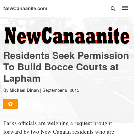
NewCanaanite.com
NewCanaanite.com
-
Residents Seek Permission
Big
To Build Bocce Courts at
Lapham
news
By
|
September 9, 2015
Michael Dinan
for
a
Parks officials are weighing a request brought
forward by two New Canaan residents who are