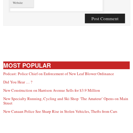
Website
MOST POPULAR
Podcast: Police Chief on Enforcement of New Leaf Blower Ordinance
Did You Hear … ?
New Construction on Harrison Avenue Sells for $3.9 Million
New Specialty Running, Cycling and Ski Shop ‘The Amateur’ Opens on Main
Street
New Canaan Police See Sharp Rise in Stolen Vehicles, Thefts from Cars