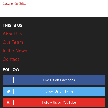
Letter to the Editor
THIS IS US
About Us
Our Team
In the News
Contact
FOLLOW
Like Us on Facebook
Follow Us on Twitter
Follow Us on YouTube