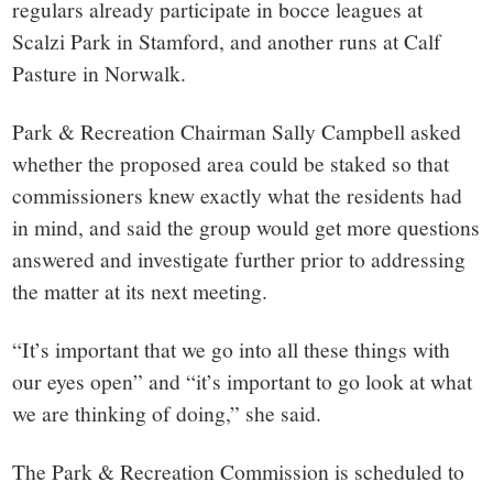
regulars already participate in bocce leagues at
Scalzi Park in Stamford, and another runs at Calf
Pasture in Norwalk.
Park & Recreation Chairman Sally Campbell asked
whether the proposed area could be staked so that
commissioners knew exactly what the residents had
in mind, and said the group would get more questions
answered and investigate further prior to addressing
the matter at its next meeting.
“It’s important that we go into all these things with
our eyes open” and “it’s important to go look at what
we are thinking of doing,” she said.
The Park & Recreation Commission is scheduled to