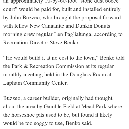
an approximately 10-by-60-foot “stone dust bocce
court” would be paid for, built and installed entirely
by John Buzzeo, who brought the proposal forward
with fellow New Canaanite and Dunkin Donuts
morning crew regular Len Paglialunga, according to
Recreation Director Steve Benko.
“He would build it at no cost to the town,” Benko told
the Park & Recreation Commission at its regular
monthly meeting, held in the Douglass Room at
Lapham Community Center.
Buzzeo, a career builder, originally had thought
about the area by Gamble Field at Mead Park where
the horseshoe pits used to be, but found it likely
would be too soggy to use, Benko said.