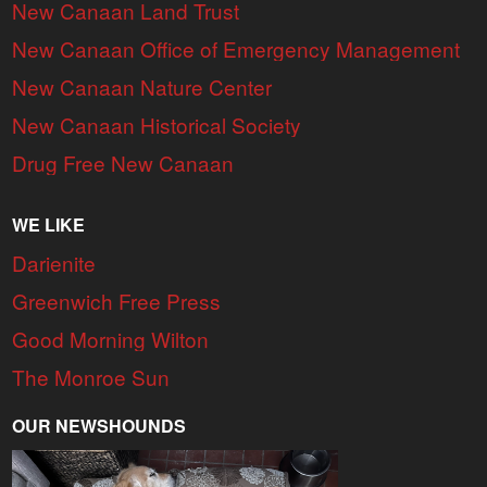
New Canaan Land Trust
New Canaan Office of Emergency Management
New Canaan Nature Center
New Canaan Historical Society
Drug Free New Canaan
WE LIKE
Darienite
Greenwich Free Press
Good Morning Wilton
The Monroe Sun
OUR NEWSHOUNDS