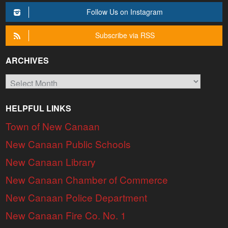
Follow Us on Instagram
Subscribe via RSS
ARCHIVES
Archives
HELPFUL LINKS
Town of New Canaan
New Canaan Public Schools
New Canaan Library
New Canaan Chamber of Commerce
New Canaan Police Department
New Canaan Fire Co. No. 1