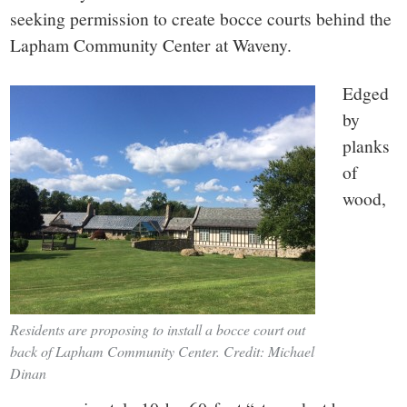
small
seeking permission to create bocce courts behind the
town:
Lapham Community Center at Waveny.
New
Edged
by
Canaan,
planks
of
CT.
wood,
Residents are proposing to install a bocce court out
back of Lapham Community Center. Credit: Michael
Dinan