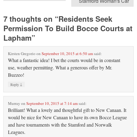
Stamford Woman's Car
7 thoughts on “
Residents Seek
Permission To Build Bocce Courts at
Lapham
”
Kirsten Gregorio
on
September 10, 2015 at 6:50 am
said:
What a fantastic idea! I bet the courts would be in constant
use, weather permitting. What a generous offer by Mr.
Buzzeo!
↓
Reply
Murray
on
September 10, 2015 at 7:14 am
said:
Brilliant! What a lovely and thoughtful gift to New Canaan. It
would be nice for New Canaan to have its own Bocce League
and have tournaments with the Stamford and Norwalk
Leagues.