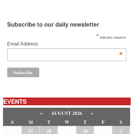
Subscribe to our daily newsletter
*
indicates required
Email Address
*
EVENTS
«
AUGUST 2026
»
S
M
T
W
T
F
S
26
27
28
29
30
31
1