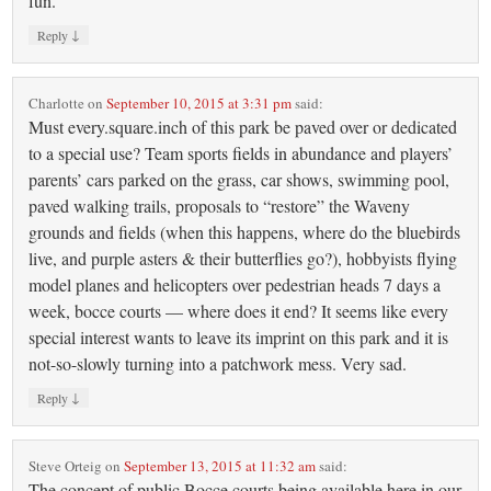
fun.
↓
Reply
Charlotte
on
September 10, 2015 at 3:31 pm
said:
Must every.square.inch of this park be paved over or dedicated
to a special use? Team sports fields in abundance and players’
parents’ cars parked on the grass, car shows, swimming pool,
paved walking trails, proposals to “restore” the Waveny
grounds and fields (when this happens, where do the bluebirds
live, and purple asters & their butterflies go?), hobbyists flying
model planes and helicopters over pedestrian heads 7 days a
week, bocce courts — where does it end? It seems like every
special interest wants to leave its imprint on this park and it is
not-so-slowly turning into a patchwork mess. Very sad.
↓
Reply
Steve Orteig
on
September 13, 2015 at 11:32 am
said:
The concept of public Bocce courts being available here in our