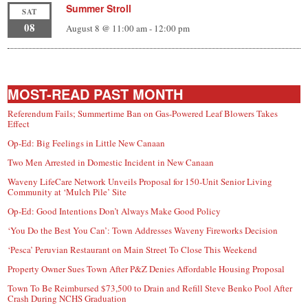
Summer Stroll
SAT
08
August 8 @ 11:00 am
-
12:00 pm
MOST-READ PAST MONTH
Referendum Fails; Summertime Ban on Gas-Powered Leaf Blowers Takes
Effect
Op-Ed: Big Feelings in Little New Canaan
Two Men Arrested in Domestic Incident in New Canaan
Waveny LifeCare Network Unveils Proposal for 150-Unit Senior Living
Community at ‘Mulch Pile’ Site
Op-Ed: Good Intentions Don’t Always Make Good Policy
‘You Do the Best You Can’: Town Addresses Waveny Fireworks Decision
‘Pesca’ Peruvian Restaurant on Main Street To Close This Weekend
Property Owner Sues Town After P&Z Denies Affordable Housing Proposal
Town To Be Reimbursed $73,500 to Drain and Refill Steve Benko Pool After
Crash During NCHS Graduation