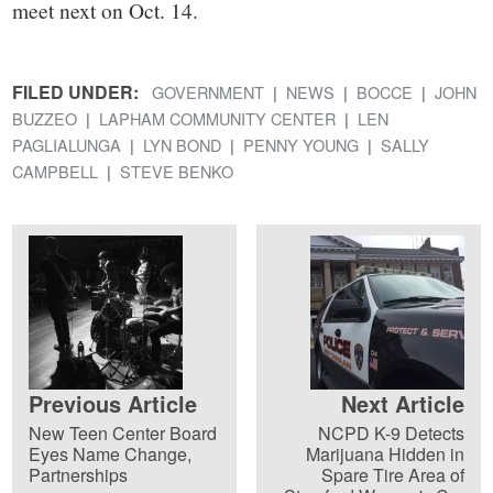
meet next on Oct. 14.
FILED UNDER:
GOVERNMENT
NEWS
BOCCE
JOHN
BUZZEO
LAPHAM COMMUNITY CENTER
LEN
PAGLIALUNGA
LYN BOND
PENNY YOUNG
SALLY
CAMPBELL
STEVE BENKO
Previous Article
Next Article
New Teen Center Board
NCPD K-9 Detects
Eyes Name Change,
Marijuana Hidden in
Partnerships
Spare Tire Area of