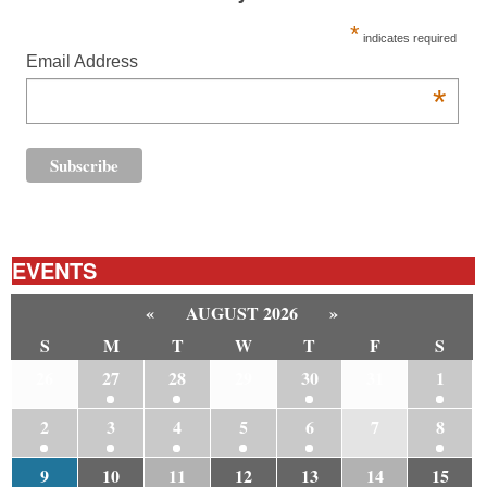
*
indicates required
Email Address
*
EVENTS
«
AUGUST 2026
»
S
M
T
W
T
F
S
26
27
28
29
30
31
1
2
3
4
5
6
7
8
9
10
11
12
13
14
15