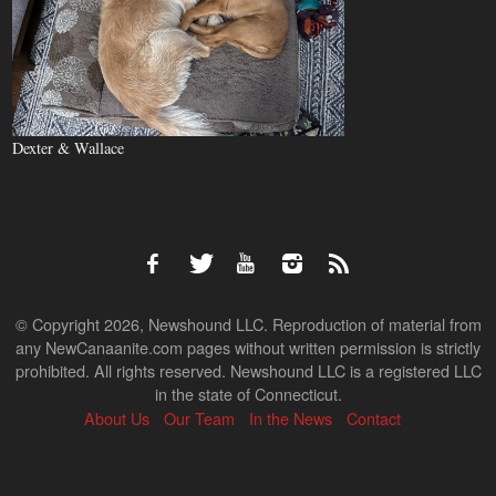
Dexter & Wallace
© Copyright 2026, Newshound LLC. Reproduction of material from
any NewCanaanite.com pages without written permission is strictly
prohibited. All rights reserved. Newshound LLC is a registered LLC
in the state of Connecticut.
About Us
Our Team
In the News
Contact