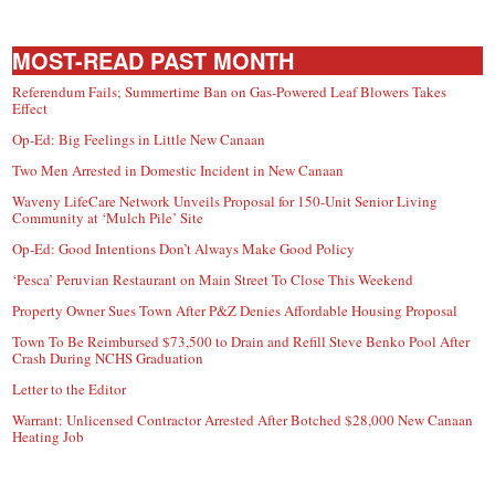
MOST-READ PAST MONTH
Referendum Fails; Summertime Ban on Gas-Powered Leaf Blowers Takes
Effect
Op-Ed: Big Feelings in Little New Canaan
Two Men Arrested in Domestic Incident in New Canaan
Waveny LifeCare Network Unveils Proposal for 150-Unit Senior Living
Community at ‘Mulch Pile’ Site
Op-Ed: Good Intentions Don’t Always Make Good Policy
‘Pesca’ Peruvian Restaurant on Main Street To Close This Weekend
Property Owner Sues Town After P&Z Denies Affordable Housing Proposal
Town To Be Reimbursed $73,500 to Drain and Refill Steve Benko Pool After
Crash During NCHS Graduation
Letter to the Editor
Warrant: Unlicensed Contractor Arrested After Botched $28,000 New Canaan
Heating Job