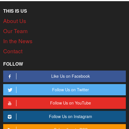
THIS IS US
About Us
Our Team
In the News
Contact
FOLLOW
Like Us on Facebook
Follow Us on Twitter
Follow Us on YouTube
Follow Us on Instagram