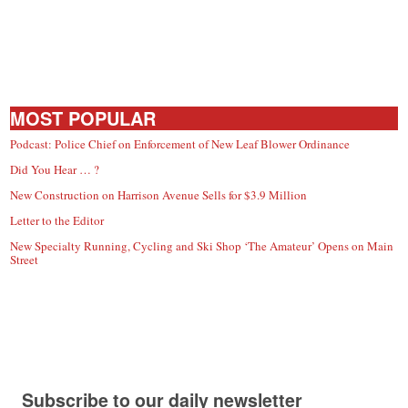
MOST POPULAR
Podcast: Police Chief on Enforcement of New Leaf Blower Ordinance
Did You Hear … ?
New Construction on Harrison Avenue Sells for $3.9 Million
Letter to the Editor
New Specialty Running, Cycling and Ski Shop ‘The Amateur’ Opens on Main
Street
Subscribe to our daily newsletter