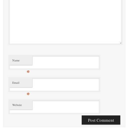
Name
*
Email
*
Website