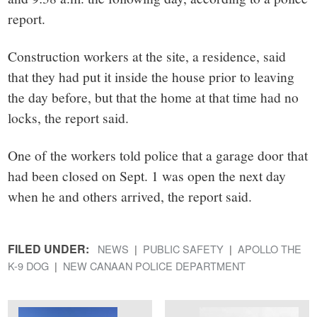
report.
Construction workers at the site, a residence, said
that they had put it inside the house prior to leaving
the day before, but that the home at that time had no
locks, the report said.
One of the workers told police that a garage door that
had been closed on Sept. 1 was open the next day
when he and others arrived, the report said.
FILED UNDER:
NEWS
PUBLIC SAFETY
APOLLO THE
K-9 DOG
NEW CANAAN POLICE DEPARTMENT