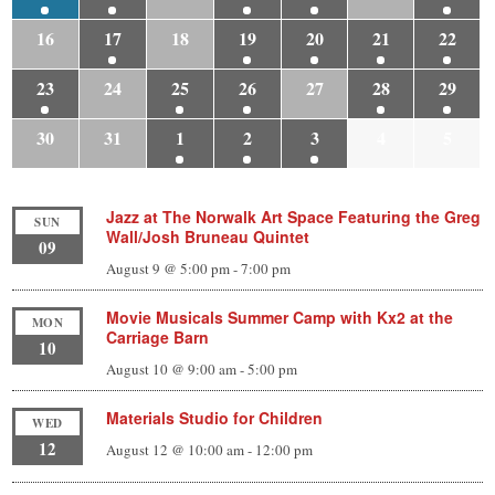
16
17
18
19
20
21
22
23
24
25
26
27
28
29
30
31
1
2
3
4
5
Jazz at The Norwalk Art Space Featuring the Greg
SUN
Wall/Josh Bruneau Quintet
09
August 9 @ 5:00 pm
-
7:00 pm
Movie Musicals Summer Camp with Kx2 at the
MON
Carriage Barn
10
August 10 @ 9:00 am
-
5:00 pm
Materials Studio for Children
WED
12
August 12 @ 10:00 am
-
12:00 pm