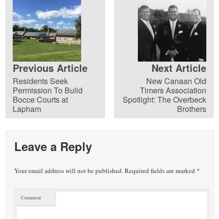
Previous Article
Next Article
Residents Seek
New Canaan Old
Permission To Build
Timers Association
Bocce Courts at
Spotlight: The Overbeck
Lapham
Brothers
Leave a Reply
Your email address will not be published.
Required fields are marked
*
Comment