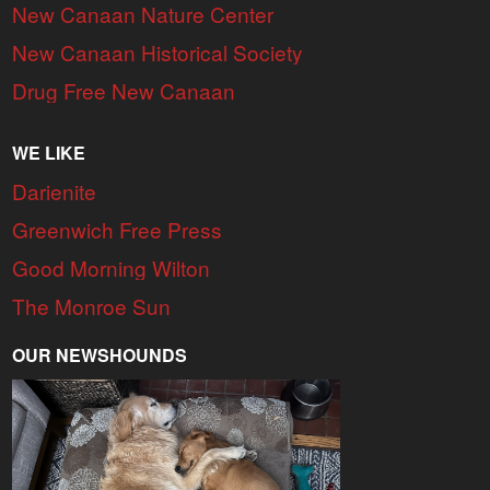
New Canaan Nature Center
New Canaan Historical Society
Drug Free New Canaan
WE LIKE
Darienite
Greenwich Free Press
Good Morning Wilton
The Monroe Sun
OUR NEWSHOUNDS