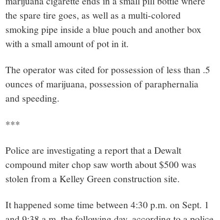
marijuana cigarette ends in a small pill bottle where
the spare tire goes, as well as a multi-colored
smoking pipe inside a blue pouch and another box
with a small amount of pot in it.
The operator was cited for possession of less than .5
ounces of marijuana, possession of paraphernalia
and speeding.
***
Police are investigating a report that a Dewalt
compound miter chop saw worth about $500 was
stolen from a Kelley Green construction site.
It happened some time between 4:30 p.m. on Sept. 1
and 9:38 a.m. the following day, according to a police