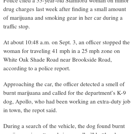
small
Police cited a 33-year-old Stamford woman on minor
drug charges last week after finding a small amount
town:
of marijuana and smoking gear in her car during a
traffic stop.
New
At about 10:48 a.m. on Sept. 3, an officer stopped the
Canaan,
woman for traveling 41 mph in a 25 mph zone on
White Oak Shade Road near Brookside Road,
CT.
according to a police report.
Approaching the car, the officer detected a smell of
burnt marijuana and called for the department’s K-9
dog, Apollo, who had been working an extra-duty job
in town, the repot said.
During a search of the vehicle, the dog found burnt