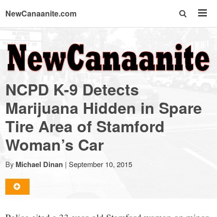
NewCanaanite.com
NewCanaanite.com
-
NCPD K-9 Detects
Big
Marijuana Hidden in Spare
Tire Area of Stamford
news
Woman’s Car
for
By
|
September 10, 2015
Michael Dinan
a