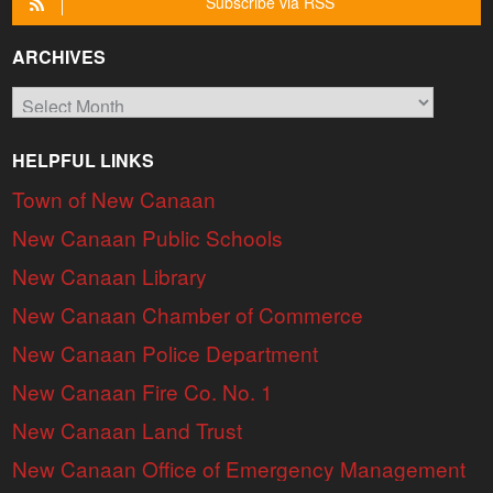
Subscribe via RSS
ARCHIVES
Archives
HELPFUL LINKS
Town of New Canaan
New Canaan Public Schools
New Canaan Library
New Canaan Chamber of Commerce
New Canaan Police Department
New Canaan Fire Co. No. 1
New Canaan Land Trust
New Canaan Office of Emergency Management