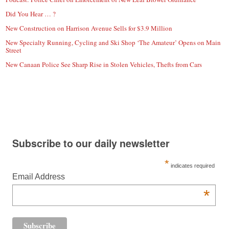
Did You Hear … ?
New Construction on Harrison Avenue Sells for $3.9 Million
New Specialty Running, Cycling and Ski Shop ‘The Amateur’ Opens on Main
Street
New Canaan Police See Sharp Rise in Stolen Vehicles, Thefts from Cars
Subscribe to our daily newsletter
*
indicates required
Email Address
*