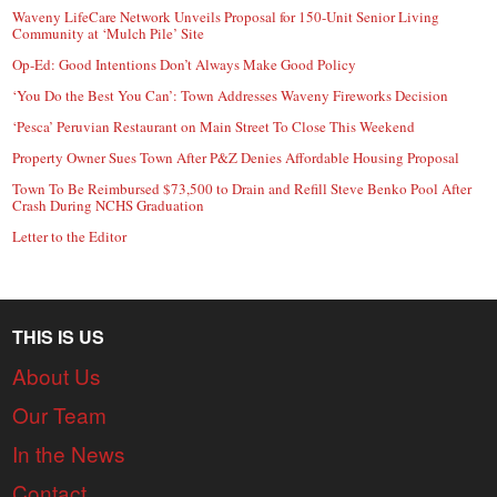
Waveny LifeCare Network Unveils Proposal for 150-Unit Senior Living
Community at ‘Mulch Pile’ Site
Op-Ed: Good Intentions Don’t Always Make Good Policy
‘You Do the Best You Can’: Town Addresses Waveny Fireworks Decision
‘Pesca’ Peruvian Restaurant on Main Street To Close This Weekend
Property Owner Sues Town After P&Z Denies Affordable Housing Proposal
Town To Be Reimbursed $73,500 to Drain and Refill Steve Benko Pool After
Crash During NCHS Graduation
Letter to the Editor
THIS IS US
About Us
Our Team
In the News
Contact