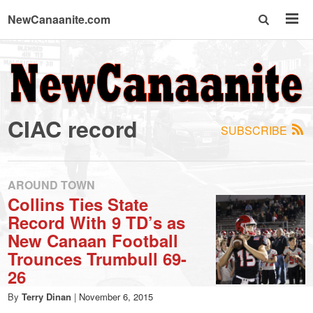
NewCanaanite.com
NewCanaanite.com
-
CIAC record
SUBSCRIBE
Big
news
AROUND TOWN
Collins Ties State
Record With 9 TD’s as
for
New Canaan Football
Trounces Trumbull 69-
a
26
By
Terry Dinan
|
November 6, 2015