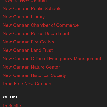
New Canaan Public Schools
New Canaan Library
New Canaan Chamber of Commerce
New Canaan Police Department
New Canaan Fire Co. No. 1
New Canaan Land Trust
New Canaan Office of Emergency Management
New Canaan Nature Center
New Canaan Historical Society
Drug Free New Canaan
WE LIKE
Darienite