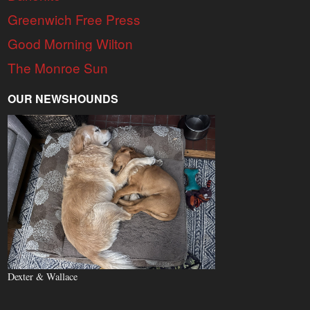
Greenwich Free Press
Good Morning Wilton
The Monroe Sun
OUR NEWSHOUNDS
Dexter & Wallace