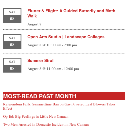
Flutter & Flight: A Guided Butterfly and Moth
SAT
Walk
08
August 8
Open Arts Studio | Landscape Collages
SAT
08
August 8 @ 10:00 am
-
2:00 pm
Summer Stroll
SAT
08
August 8 @ 11:00 am
-
12:00 pm
MOST-READ PAST MONTH
Referendum Fails; Summertime Ban on Gas-Powered Leaf Blowers Takes
Effect
Op-Ed: Big Feelings in Little New Canaan
Two Men Arrested in Domestic Incident in New Canaan