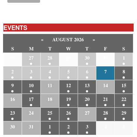
EVENTS
«
AUGUST 2026
»
S
M
T
W
T
F
S
26
27
28
29
30
31
1
2
3
4
5
6
7
8
9
10
11
12
13
14
15
16
17
18
19
20
21
22
23
24
25
26
27
28
29
30
31
1
2
3
4
5