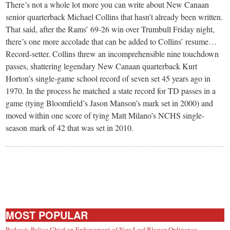
small
There’s not a whole lot more you can write about New Canaan
senior quarterback Michael Collins that hasn’t already been written.
town:
That said, after the Rams’ 69-26 win over Trumbull Friday night,
there’s one more accolade that can be added to Collins’ resume…
New
Record-setter. Collins threw an incomprehensible nine touchdown
passes, shattering legendary New Canaan quarterback Kurt
Canaan,
Horton’s single-game school record of seven set 45 years ago in
1970. In the process he matched a state record for TD passes in a
game (tying Bloomfield’s Jason Manson’s mark set in 2000) and
CT.
moved within one score of tying Matt Milano’s NCHS single-
season mark of 42 that was set in 2010.
MOST POPULAR
Podcast: Police Chief on Enforcement of New Leaf Blower Ordinance