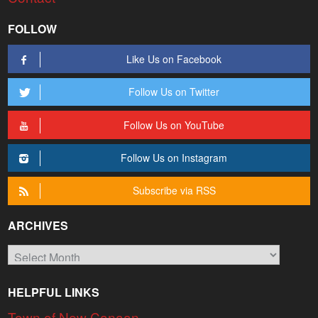
FOLLOW
Like Us on Facebook
Follow Us on Twitter
Follow Us on YouTube
Follow Us on Instagram
Subscribe via RSS
ARCHIVES
Archives
HELPFUL LINKS
Town of New Canaan