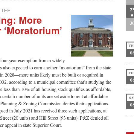
2
TTEE
ing: More
3
 ‘Moratorium’
TH
0
four-year exemption from a widely
 also expected to earn another “moratorium” from the state
TH
in 2028—more units likely must be built or acquired in
0
 2032, according to a municipal committee that’s studying the
e less than 10% of all housing stock qualifies as affordable,
ertain number of units are set aside to rent at affordable
SA
cal Planning & Zoning Commission denies their applications.
0
sed in July 2021 has received three such applications, at
treet (20 units) and Hill Street (93 units). P&Z denied all
r appeal in state Superior Court.