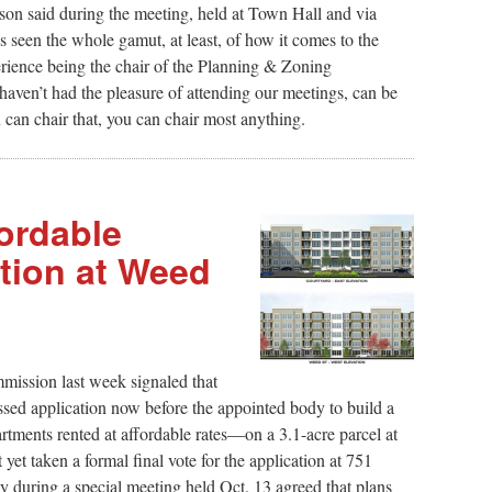
lson said during the meeting, held at Town Hall and via
 seen the whole gamut, at least, of how it comes to the
erience being the chair of the Planning & Zoning
en’t had the pleasure of attending our meetings, can be
ou can chair that, you can chair most anything.
ordable
tion at Weed
ission last week signaled that
ssed application now before the appointed body to build a
ments rented at affordable rates—on a 3.1-acre parcel at
et taken a formal final vote for the application at 751
 during a special meeting held Oct. 13 agreed that plans