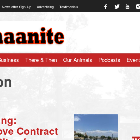
Newsletter Sign-Up
Advertising
Testimonials
te.com
Business
There & Then
Our Animals
Podcasts
Even
on
ing:
ve Contract