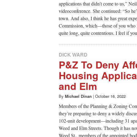
applications that didn’t come to us,” Nei
videoconference. She continued: “So he’s
town. And also, I think he has great exp
Commission, which—those of you who hav
quite long, quite contentious. I feel if y
DICK WARD
P&Z To Deny Aff
Housing Applica
and Elm
By
Michael Dinan
|
October 16, 2022
Members of the Planning & Zoning Comm
they’re preparing to deny a widely discu
102-unit development—including 31 apart
Weed and Elm Streets. Though it has not y
Weed St., members of the appointed body