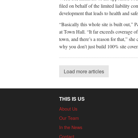
filed on behalf of the limited liability c
development that leads to health and saf
“Basically this whole site is built out,”
at Town Hall. “It far exceeds coverage of
town, and there’s a reason for that,” she
why you don’t just build 100% site covera
Load more articles
THIS IS US
About Us
Our Team
In the News
Contact