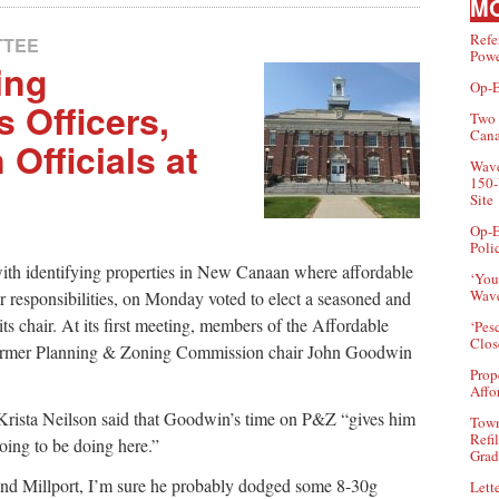
MO
Refe
TTEE
Powe
ing
Op-E
 Officers,
Two 
Can
Officials at
Wave
150-
Site
Op-E
Poli
th identifying properties in New Canaan where affordable
‘You
Wave
r responsibilities, on Monday voted to elect a seasoned and
ts chair. At its first meeting, members of the Affordable
‘Pes
Clos
former Planning & Zoning Commission chair John Goodwin
Prop
Affo
rista Neilson said that Goodwin’s time on P&Z “gives him
Town
Refi
going to be doing here.”
Grad
and Millport, I’m sure he probably dodged some 8-30g
Lette