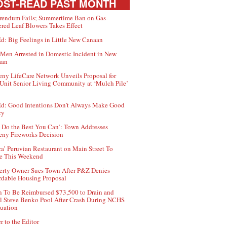
ST-READ PAST MONTH
rendum Fails; Summertime Ban on Gas-
red Leaf Blowers Takes Effect
d: Big Feelings in Little New Canaan
Men Arrested in Domestic Incident in New
aan
ny LifeCare Network Unveils Proposal for
Unit Senior Living Community at ‘Mulch Pile’
d: Good Intentions Don’t Always Make Good
cy
 Do the Best You Can’: Town Addresses
ny Fireworks Decision
ca’ Peruvian Restaurant on Main Street To
e This Weekend
erty Owner Sues Town After P&Z Denies
rdable Housing Proposal
 To Be Reimbursed $73,500 to Drain and
ll Steve Benko Pool After Crash During NCHS
uation
r to the Editor