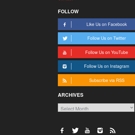
FOLLOW
Like Us on Facebook
Follow Us on Twitter
Follow Us on YouTube
Follow Us on Instagram
Subscribe via RSS
ARCHIVES
Archives