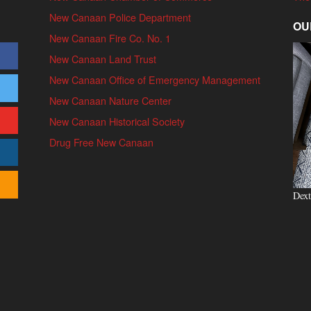
New Canaan Police Department
OU
New Canaan Fire Co. No. 1
New Canaan Land Trust
New Canaan Office of Emergency Management
New Canaan Nature Center
New Canaan Historical Society
Drug Free New Canaan
Dext