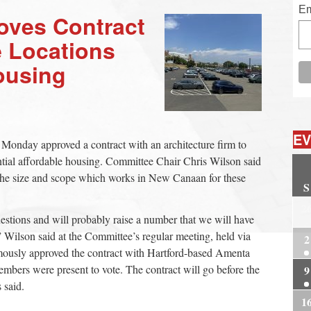
Em
oves Contract
e Locations
ousing
EV
Monday approved a contract with an architecture firm to
otential affordable housing. Committee Chair Chris Wilson said
of the size and scope which works in New Canaan for these
S
2
uestions and will probably raise a number that we will have
ep,” Wilson said at the Committee’s regular meeting, held via
2
ously approved the contract with Hartford-based Amenta
bers were present to vote. The contract will go before the
9
 said.
1