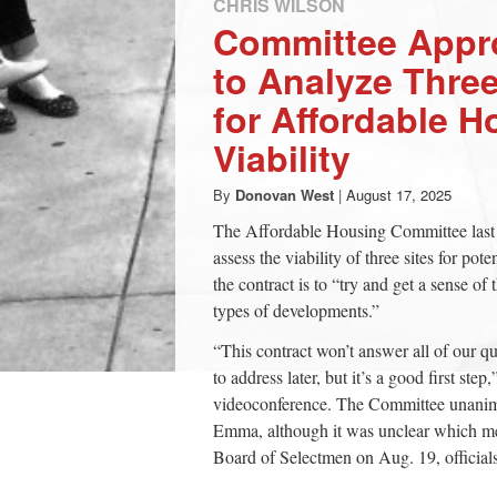
CHRIS WILSON
Committee Appr
to Analyze Thre
for Affordable H
Viability
By
Donovan West
|
August 17, 2025
The Affordable Housing Committee last 
assess the viability of three sites for p
the contract is to “try and get a sense 
types of developments.”
“This contract won’t answer all of our q
to address later, but it’s a good first st
videoconference. The Committee unanim
Emma, although it was unclear which mem
Board of Selectmen on Aug. 19, officials