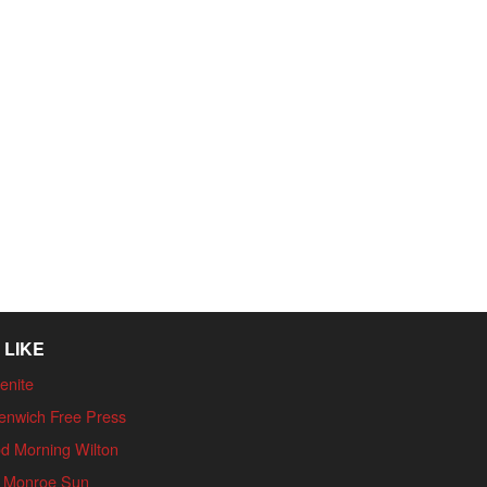
 LIKE
enite
enwich Free Press
d Morning Wilton
 Monroe Sun