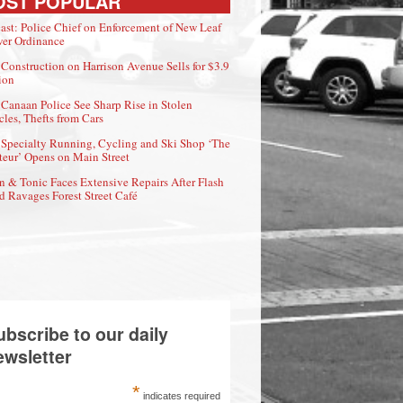
OST POPULAR
ast: Police Chief on Enforcement of New Leaf
er Ordinance
Construction on Harrison Avenue Sells for $3.9
ion
Canaan Police See Sharp Rise in Stolen
cles, Thefts from Cars
Specialty Running, Cycling and Ski Shop ‘The
eur’ Opens on Main Street
n & Tonic Faces Extensive Repairs After Flash
d Ravages Forest Street Café
ubscribe to our daily
ewsletter
*
indicates required