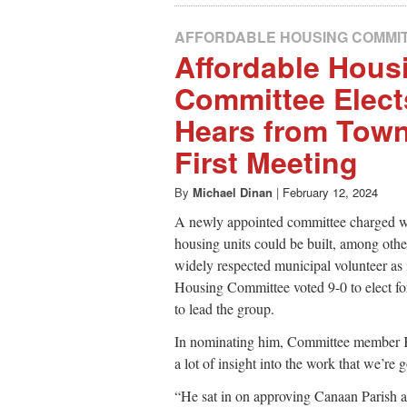
AFFORDABLE HOUSING COMMI
Affordable Hous
Committee Elects
Hears from Town 
First Meeting
By
Michael Dinan
|
February 12, 2024
A newly appointed committee charged wi
housing units could be built, among othe
widely respected municipal volunteer as i
Housing Committee voted 9-0 to elect 
to lead the group.
In nominating him, Committee member K
a lot of insight into the work that we’re 
“He sat in on approving Canaan Parish 