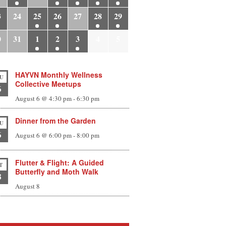
3
24
25
26
27
28
29
0
31
1
2
3
4
5
HAYVN Monthly Wellness
U
Collective Meetups
6
August 6 @ 4:30 pm
-
6:30 pm
Dinner from the Garden
U
6
August 6 @ 6:00 pm
-
8:00 pm
Flutter & Flight: A Guided
T
Butterfly and Moth Walk
8
August 8