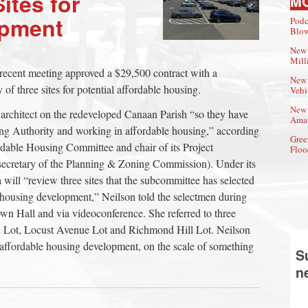
ites for
M
opment
Podc
Blow
New 
Mill
recent meeting approved a $29,500 contract with a
New 
y of three sites for potential affordable housing.
Vehi
New 
rchitect on the redeveloped Canaan Parish “so they have
Amat
ng Authority and working in affordable housing,” according
Gree
rdable Housing Committee and chair of its Project
Floo
ecretary of the Planning & Zoning Commission). Under its
ll “review three sites that the subcommittee has selected
le housing development,” Neilson told the selectmen during
own Hall and via videoconference. She referred to three
 Lot, Locust Avenue Lot and Richmond Hill Lot. Neilson
 affordable housing development, on the scale of something
S
n