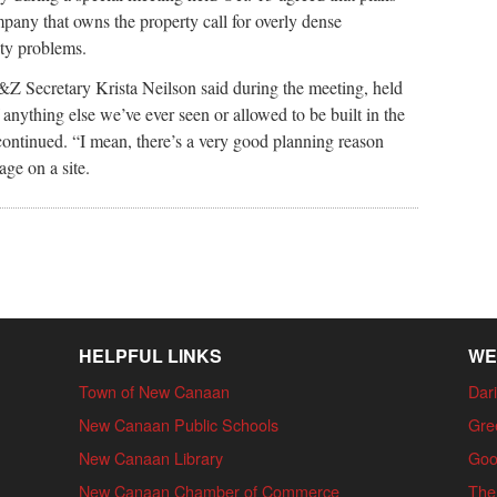
ompany that owns the property call for overly dense
ety problems.
 P&Z Secretary Krista Neilson said during the meeting, held
 anything else we’ve ever seen or allowed to be built in the
 continued. “I mean, there’s a very good planning reason
ge on a site.
HELPFUL LINKS
WE
Town of New Canaan
Dari
New Canaan Public Schools
Gre
New Canaan Library
Goo
New Canaan Chamber of Commerce
The