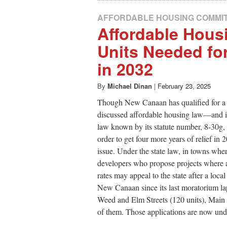
AFFORDABLE HOUSING COMMI
Affordable Hous
Units Needed for
in 2032
By
Michael Dinan
|
February 23, 2025
Though New Canaan has qualified for a 
discussed affordable housing law—and is
law known by its statute number, 8-30g, 
order to get four more years of relief in
issue. Under the state law, in towns wher
developers who propose projects where a c
rates may appeal to the state after a lo
New Canaan since its last moratorium lap
Weed and Elm Streets (120 units), Main S
of them. Those applications are now unde