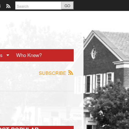
GO
ts
Who Knew?
SUBSCRIBE