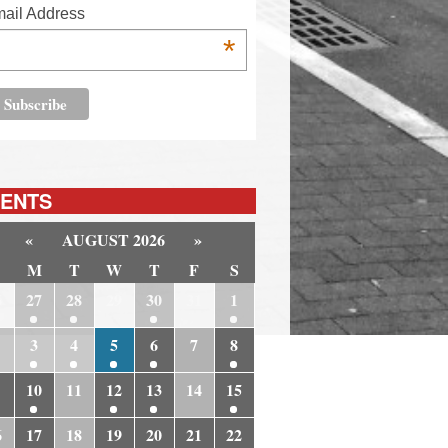
ail Address
*
ENTS
«
AUGUST 2026
»
M
T
W
T
F
S
6
27
28
29
30
31
1
3
4
5
6
7
8
10
11
12
13
14
15
6
17
18
19
20
21
22