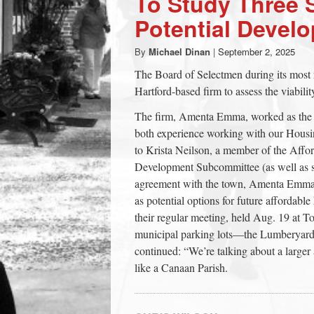
To Study Three S
town:
Potential Devel
By
Michael Dinan
|
September 2, 2025
New
The Board of Selectmen during its most 
Hartford-based firm to assess the viabilit
Canaan,
The firm, Amenta Emma, worked as the a
both experience working with our Housi
CT.
to Krista Neilson, a member of the Affo
Development Subcommittee (as well as s
agreement with the town, Amenta Emma wi
as potential options for future affordab
their regular meeting, held Aug. 19 at T
municipal parking lots—the Lumberyard
continued: “We’re talking about a larger
like a Canaan Parish.