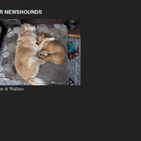
R NEWSHOUNDS
er & Wallace