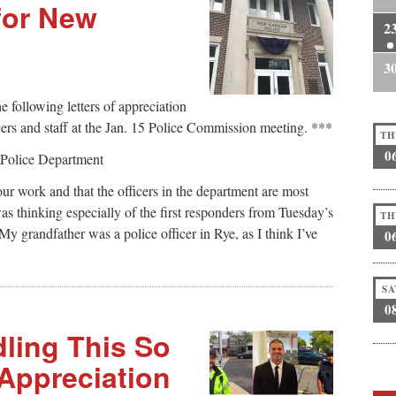
for New
2
3
 following letters of appreciation
rs and staff at the Jan. 15 Police Commission meeting. ***
TH
0
Police Department
our work and that the officers in the department are most
as thinking especially of the first responders from Tuesday’s
TH
My grandfather was a police officer in Rye, as I think I’ve
0
SA
0
dling This So
 Appreciation