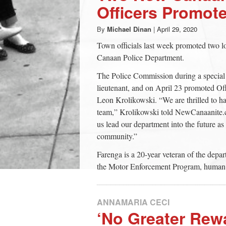
Officers Promot
By
Michael Dinan
|
April 29, 2020
Town officials last week promoted two
Canaan Police Department.
The Police Commission during a special
lieutenant, and on April 23 promoted Off
Leon Krolikowski. “We are thrilled to ha
team,” Krolikowski told NewCanaanite.c
us lead our department into the future as 
community.”
Farenga is a 20-year veteran of the depa
the Motor Enforcement Program, human tr
ANNAMARIA CECI
‘No Greater Rewa