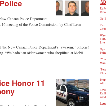
Police
MO
Refe
Powe
or New Canaan Police Department
Op-E
n. 16 meeting of the Police Commission, by Chief Leon
Two 
Can
Wave
150-
Site
f the New Canaan Police Department’s ‘awesome’ officers!
Op-E
ing. “We hadn’t an older woman who shoplifted at Mobil
Poli
‘You
Wave
‘Pes
Clos
ice Honor 11
Prop
Affo
mony
Town
Refi
Grad
Lette