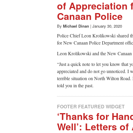
of Appreciation 
Canaan Police
By
Michael Dinan
|
January 30, 2020
Police Chief Leon Krolikowski shared the
for New Canaan Police Department office
Leon Krolikowski and the New Canaan 
“Just a quick note to let you know that y
appreciated and do not go unnoticed. I w
terrible situation on North Wilton Road. 
told you in the past.
FOOTER FEATURED WIDGET
‘Thanks for Han
Well’: Letters of