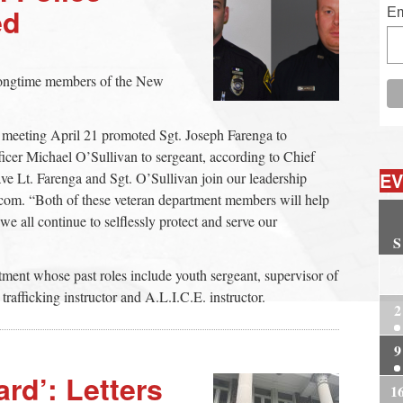
ed
Em
 longtime members of the New
 meeting April 21 promoted Sgt. Joseph Farenga to
icer Michael O’Sullivan to sergeant, according to Chief
EV
ve Lt. Farenga and Sgt. O’Sullivan join our leadership
om. “Both of these veteran department members will help
we all continue to selflessly protect and serve our
S
2
rtment whose past roles include youth sergeant, supervisor of
afficking instructor and A.L.I.C.E. instructor.
2
9
rd’: Letters
1