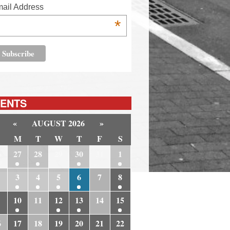
ail Address
*
ENTS
«
AUGUST 2026
»
M
T
W
T
F
S
6
27
28
29
30
31
1
3
4
5
6
7
8
10
11
12
13
14
15
6
17
18
19
20
21
22