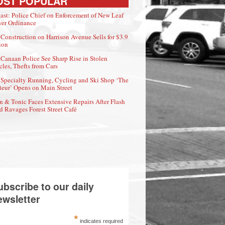
OST POPULAR
ast: Police Chief on Enforcement of New Leaf
er Ordinance
Construction on Harrison Avenue Sells for $3.9
ion
Canaan Police See Sharp Rise in Stolen
cles, Thefts from Cars
Specialty Running, Cycling and Ski Shop ‘The
eur’ Opens on Main Street
n & Tonic Faces Extensive Repairs After Flash
d Ravages Forest Street Café
ubscribe to our daily
ewsletter
*
indicates required