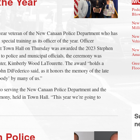
the Year
M
Podc
Blow
New 
Mill
-year veteran of the New Canaan Police Department who has
New 
pecial training as its officer of the year. Officer
Vehi
at Town Hall on Thursday was awarded the 2023 Stephen
New 
Amat
 to police and municipal officials, the ceremony was
hter, Kimberly Wood LaTourette. The award “holds a
Gree
Floo
hn DiFederico said, as it honors the memory of the late
oody’ by many of us.”
e to serving the New Canaan Police Department and the
mony, held in Town Hall. “This year we’re going to
S
n
 Police