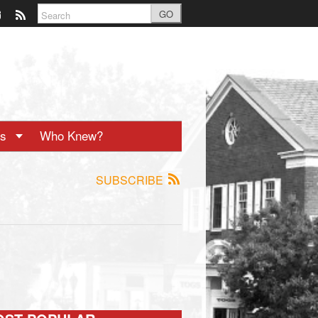
GO
ts
Who Knew?
SUBSCRIBE