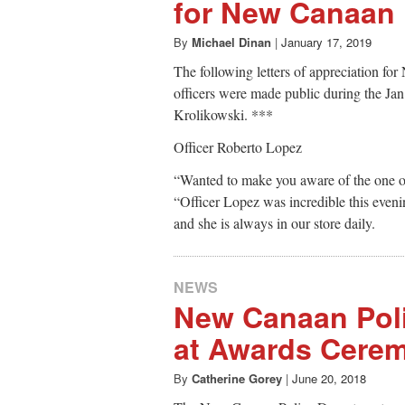
for New Canaan 
By
Michael Dinan
|
January 17, 2019
The following letters of appreciation f
officers were made public during the Ja
Krolikowski. ***
Officer Roberto Lopez
“Wanted to make you aware of the one o
“Officer Lopez was incredible this even
and she is always in our store daily.
NEWS
New Canaan Pol
at Awards Cere
By
Catherine Gorey
|
June 20, 2018