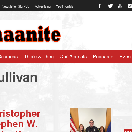
Newsletter Sign-Up
Advertising
Testimonials
te.com
Business
There & Then
Our Animals
Podcasts
Even
llivan
ristopher
ephen W.