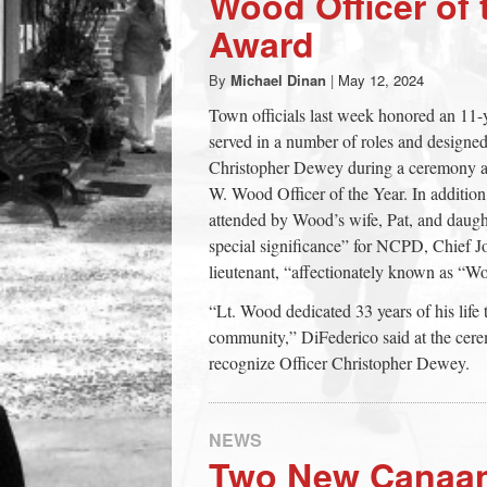
Wood Officer of 
town:
Award
By
Michael Dinan
|
May 12, 2024
New
Town officials last week honored an 11
served in a number of roles and designed s
Canaan,
Christopher Dewey during a ceremony 
W. Wood Officer of the Year. In addition
CT.
attended by Wood’s wife, Pat, and daug
special significance” for NCPD, Chief Jo
lieutenant, “affectionately known as “W
“Lt. Wood dedicated 33 years of his lif
community,” DiFederico said at the cere
recognize Officer Christopher Dewey.
NEWS
Two New Canaan