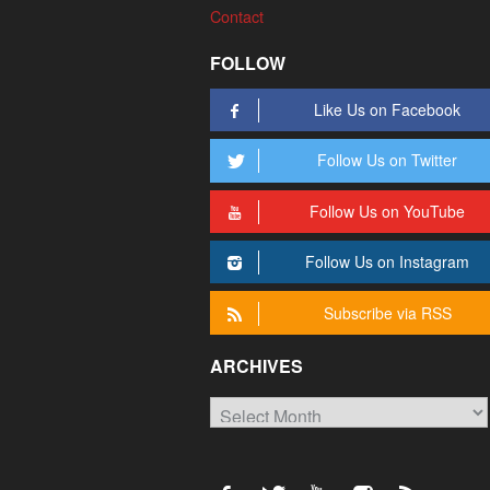
Contact
FOLLOW
Like Us on Facebook
Follow Us on Twitter
Follow Us on YouTube
Follow Us on Instagram
Subscribe via RSS
ARCHIVES
Archives