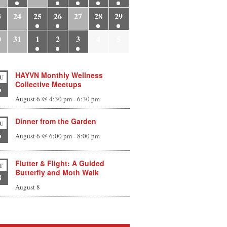
3
24
25
26
27
28
29
0
31
1
2
3
4
5
HAYVN Monthly Wellness
U
Collective Meetups
6
August 6 @ 4:30 pm
-
6:30 pm
Dinner from the Garden
U
6
August 6 @ 6:00 pm
-
8:00 pm
Flutter & Flight: A Guided
T
Butterfly and Moth Walk
8
August 8