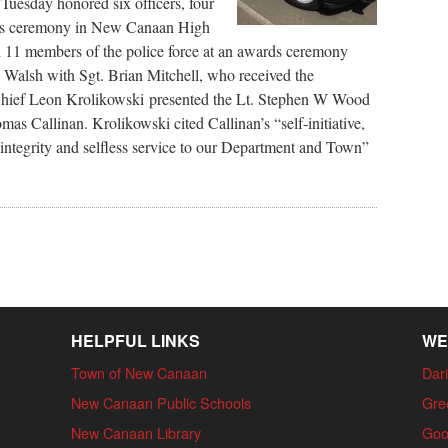
esday honored six officers, four
ards ceremony in New Canaan High
1 members of the police force at an awards ceremony
 Walsh with Sgt. Brian Mitchell, who received the
Chief Leon Krolikowski presented the Lt. Stephen W Wood
as Callinan. Krolikowski cited Callinan’s “self-initiative,
ntegrity and selfless service to our Department and Town”
HELPFUL LINKS
WE
Town of New Canaan
Dari
New Canaan Public Schools
Gre
New Canaan Library
Goo