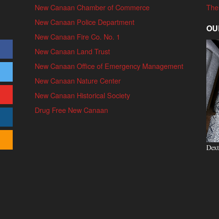
New Canaan Chamber of Commerce
The
New Canaan Police Department
OU
New Canaan Fire Co. No. 1
New Canaan Land Trust
New Canaan Office of Emergency Management
New Canaan Nature Center
New Canaan Historical Society
Drug Free New Canaan
Dext