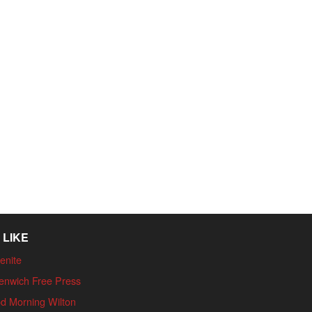
 LIKE
enite
enwich Free Press
d Morning Wilton