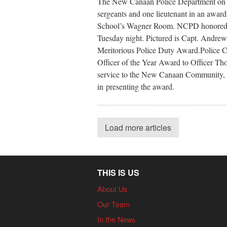
The New Canaan Police Department on Tu
sergeants and one lieutenant in an aw
School’s Wagner Room. NCPD honored 1
Tuesday night. Pictured is Capt. Andrew
Meritorious Police Duty Award.Police 
Officer of the Year Award to Officer Thom
service to the New Canaan Community, i
in presenting the award.
Load more articles
THIS IS US
About Us
Our Team
In the News