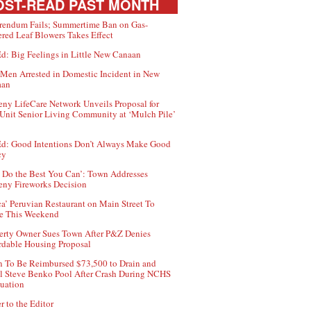
ST-READ PAST MONTH
rendum Fails; Summertime Ban on Gas-
red Leaf Blowers Takes Effect
d: Big Feelings in Little New Canaan
Men Arrested in Domestic Incident in New
aan
ny LifeCare Network Unveils Proposal for
Unit Senior Living Community at ‘Mulch Pile’
d: Good Intentions Don’t Always Make Good
cy
 Do the Best You Can’: Town Addresses
ny Fireworks Decision
ca’ Peruvian Restaurant on Main Street To
e This Weekend
erty Owner Sues Town After P&Z Denies
rdable Housing Proposal
 To Be Reimbursed $73,500 to Drain and
ll Steve Benko Pool After Crash During NCHS
uation
r to the Editor