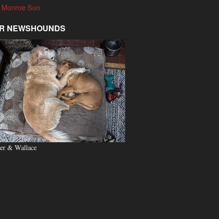
 Monroe Sun
R NEWSHOUNDS
er & Wallace