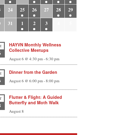
3
24
25
26
27
28
29
0
31
1
2
3
4
5
HAYVN Monthly Wellness
U
Collective Meetups
6
August 6 @ 4:30 pm
-
6:30 pm
Dinner from the Garden
U
6
August 6 @ 6:00 pm
-
8:00 pm
Flutter & Flight: A Guided
T
Butterfly and Moth Walk
8
August 8