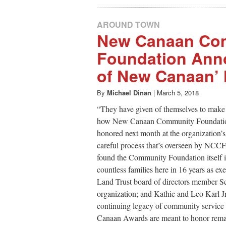
AROUND TOWN
New Canaan Co
Foundation Anno
of New Canaan’
By
Michael Dinan
|
March 5, 2018
“They have given of themselves to make
how New Canaan Community Foundation 
honored next month at the organization’
careful process that’s overseen by NCC
found the Community Foundation itself 
countless families here in 16 years as
Land Trust board of directors member Sch
organization; and Kathie and Leo Karl Jr
continuing legacy of community service i
Canaan Awards are meant to honor remar