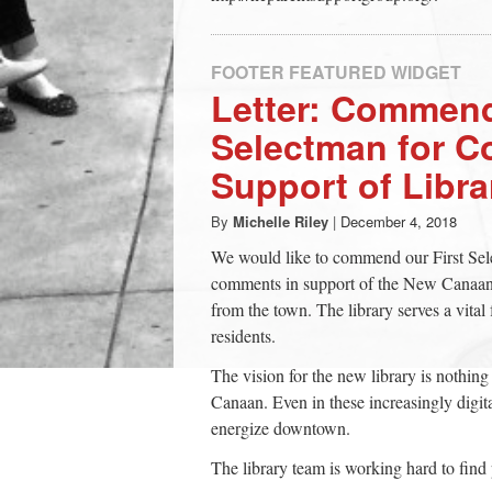
FOOTER FEATURED WIDGET
Letter: Commend
Selectman for C
Support of Libra
By
Michelle Riley
|
December 4, 2018
We would like to commend our First Se
comments in support of the New Canaan L
from the town. The library serves a vital
residents.
The vision for the new library is nothin
Canaan. Even in these increasingly digita
energize downtown.
The library team is working hard to find