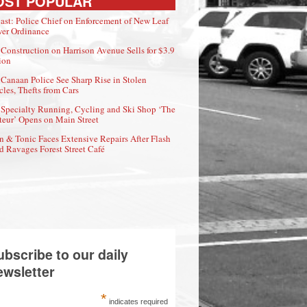
OST POPULAR
ast: Police Chief on Enforcement of New Leaf
er Ordinance
Construction on Harrison Avenue Sells for $3.9
ion
Canaan Police See Sharp Rise in Stolen
cles, Thefts from Cars
Specialty Running, Cycling and Ski Shop ‘The
eur’ Opens on Main Street
n & Tonic Faces Extensive Repairs After Flash
d Ravages Forest Street Café
ubscribe to our daily
ewsletter
*
indicates required