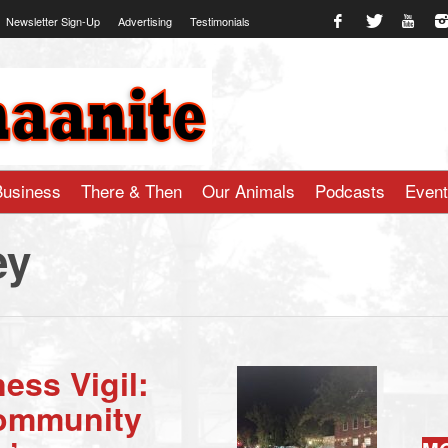
Newsletter Sign-Up
Advertising
Testimonials
te.com
Business
There & Then
Our Animals
Podcasts
Even
ey
ess Vigil:
Community