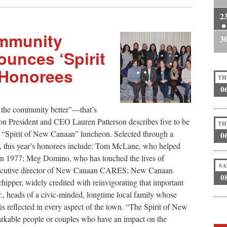
2
mmunity
3
unces ‘Spirit
 Honorees
TH
0
 the community better”—that’s
President and CEO Lauren Patterson describes five to be
TH
s “Spirit of New Canaan” luncheon. Selected through a
0
F, this year’s honorees include: Tom McLane, who helped
in 1977; Meg Domino, who has touched the lives of
SA
 executive director of New Canaan CARES; New Canaan
0
ipper, widely credited with reinvigorating that important
., heads of a civic-minded, longtime local family whose
s reflected in every aspect of the town. “The Spirit of New
kable people or couples who have an impact on the