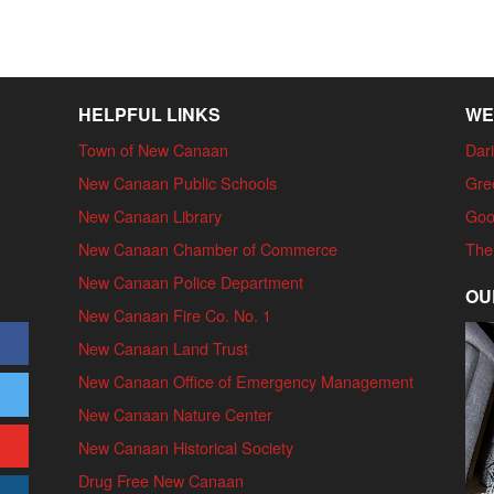
HELPFUL LINKS
WE
Town of New Canaan
Dari
New Canaan Public Schools
Gre
New Canaan Library
Goo
New Canaan Chamber of Commerce
The
New Canaan Police Department
OU
New Canaan Fire Co. No. 1
New Canaan Land Trust
New Canaan Office of Emergency Management
New Canaan Nature Center
New Canaan Historical Society
Drug Free New Canaan