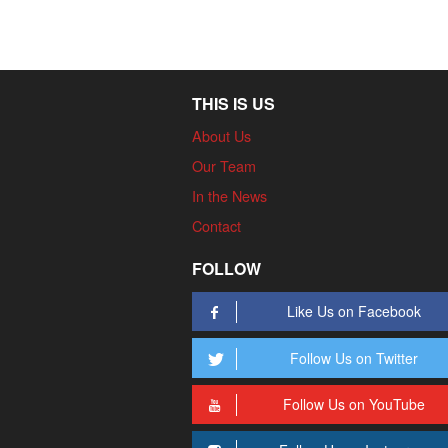
THIS IS US
About Us
Our Team
In the News
Contact
FOLLOW
Like Us on Facebook
Follow Us on Twitter
Follow Us on YouTube