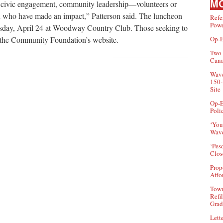
MO
gh civic engagement, community leadership—volunteers or
own who have made an impact,” Patterson said. The luncheon
Refe
Powe
uesday, April 24 at Woodway Country Club. Those seeking to
Op-E
h the Community Foundation’s website.
Two 
Can
Wave
150-
Site
Op-E
Poli
‘You
Wave
‘Pes
Clos
Prop
Affo
Town
Refi
Grad
Lette