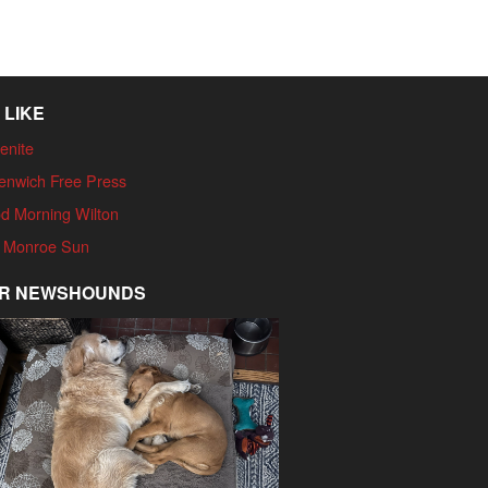
 LIKE
enite
enwich Free Press
d Morning Wilton
 Monroe Sun
R NEWSHOUNDS