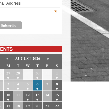
ail Address
*
ENTS
«
AUGUST 2026
»
M
T
W
T
F
S
6
27
28
29
30
31
1
3
4
5
6
7
8
10
11
12
13
14
15
6
17
18
19
20
21
22