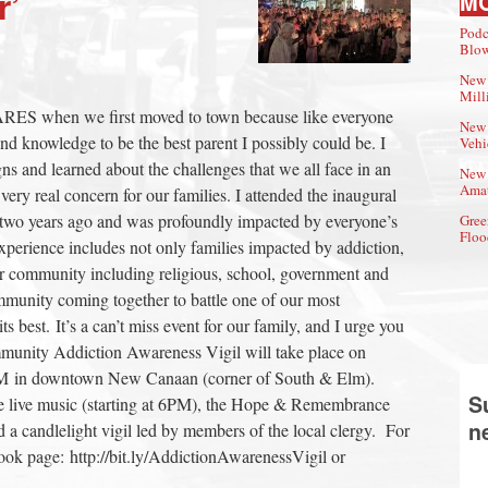
r’
M
Podc
Blow
New 
Mill
RES when we first moved to town because like everyone
New 
 and knowledge to be the best parent I possibly could be. I
Vehi
s and learned about the challenges that we all face in an
New 
Amat
ery real concern for our families. I attended the inaugural
wo years ago and was profoundly impacted by everyone’s
Gree
Floo
experience includes not only families impacted by addiction,
our community including religious, school, government and
mmunity coming together to battle one of our most
s best. It’s a can’t miss event for our family, and I urge you
mmunity Addiction Awareness Vigil will take place on
PM in downtown New Canaan (corner of South & Elm).
S
clude live music (starting at 6PM), the Hope & Remembrance
n
d a candlelight vigil led by members of the local clergy. For
book page: http://bit.ly/AddictionAwarenessVigil or