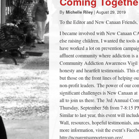
Coming Togethe
town:
By
Michelle Riley
|
August 29, 2019
To the Editor and New Canaan Friends,
New
I became involved with New Canaan CA
else raising children, I wanted the tools
Canaan,
have worked a lot on prevention campaign
affluent community where addiction is a v
CT.
Community Addiction Awareness Vigil t
honesty and heartfelt testimonials. This 
but those on the front lines of helping 
non-profit leaders. The power of our co
significant challenges is New Canaan at it
all to join us there. The 3rd Annual Co
Thursday, September 5th from 7-8:15 
Similar to last year, this event will in
Wall, resources, hopeful testimonials, an
more information, visit the event’s Face
http://ncparentsupportgroup.org/.