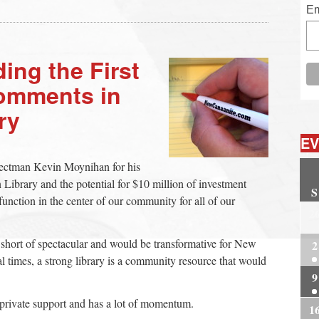
Em
ing the First
omments in
ry
EV
lectman Kevin Moynihan for his
ibrary and the potential for $10 million of investment
S
 function in the center of our community for all of our
2
g short of spectacular and would be transformative for New
2
l times, a strong library is a community resource that would
9
 private support and has a lot of momentum.
1