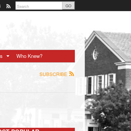
GO
ts
Who Knew?
SUBSCRIBE