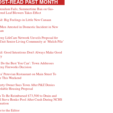
ST-READ PAST MONTH
rendum Fails; Summertime Ban on Gas-
red Leaf Blowers Takes Effect
d: Big Feelings in Little New Canaan
Men Arrested in Domestic Incident in New
aan
ny LifeCare Network Unveils Proposal for
Unit Senior Living Community at ‘Mulch Pile’
d: Good Intentions Don’t Always Make Good
cy
 Do the Best You Can’: Town Addresses
ny Fireworks Decision
ca’ Peruvian Restaurant on Main Street To
e This Weekend
erty Owner Sues Town After P&Z Denies
rdable Housing Proposal
 To Be Reimbursed $73,500 to Drain and
ll Steve Benko Pool After Crash During NCHS
uation
r to the Editor