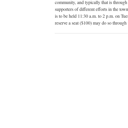
community, and typically that is throu
supporters of different efforts in the t
is to be held 11:30 a.m. to 2 p.m. on T
reserve a seat ($100) may do so throug