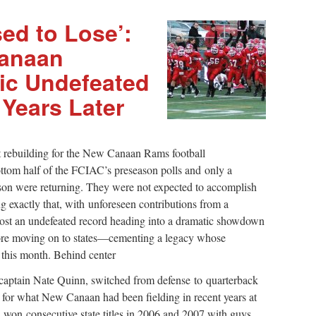
ed to Lose’:
Canaan
ric Undefeated
Years Later
 rebuilding for the New Canaan Rams football
ttom half of the FCIAC’s preseason polls and only a
ason were returning. They were not expected to accomplish
g exactly that, with unforeseen contributions from a
 post an undefeated record heading into a dramatic showdown
ore moving on to states—cementing a legacy whose
this month. Behind center
ri-captain Nate Quinn, switched from defense to quarterback
 for what New Canaan had been fielding in recent years at
 won consecutive state titles in 2006 and 2007 with guys