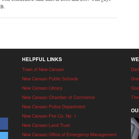
QB.
HELPFUL LINKS
WE
Town of New Canaan
Dari
New Canaan Public Schools
Gre
New Canaan Library
Goo
New Canaan Chamber of Commerce
The
New Canaan Police Department
OU
New Canaan Fire Co. No. 1
New Canaan Land Trust
New Canaan Office of Emergency Management