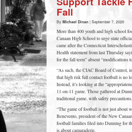
Support Tackle F
town:
Fall
By
Michael Dinan
|
September 7, 2020
New
More than 400 youth and high school fo
Canaan High School to urge state official
Canaan,
came after the Connecticut Interscholast
Health statement from last Thursday sayin
CT.
for the fall term” absent “modifications to
“As such, the CIAC Board of Control, 
that high risk full contact football is no 
Instead, it’s looking at the “appropriate
11-on-11 game. Those gathered at Dunn
traditional game, with safety precautions
“The game of football is not just about
Benevento, president of the New Canaan
football families filed into Dunning for 
is about camaraderie.