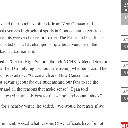
2
3
ents and their families, officials from New Canaan and
at oversees high school sports in Connecticut to consider
ame this weekend closer to home. The Rams and Cardinals
SA
ticipated Class LL championship after advancing in the
0
nference tournament.
layed at Shelton High School, though NCHS Athletic Director
SA
Fairfield County high schools are asking whether it could be
0
ich is available. “Greenwich and New Canaan are
t advantageous for our students and our fans to see the
far and all the reasons that make sense,” Egan told
SA
erested in what is best for the school and communities.”
0
g for a nearby venue, he added, “We would be remiss if we
 comment. Asked what reasons CIAC officials have for not
MO