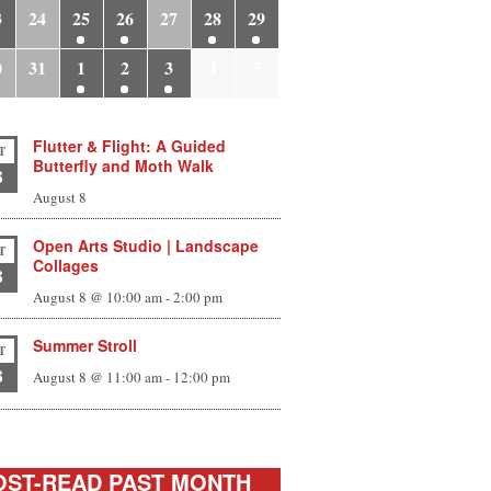
3
24
25
26
27
28
29
0
31
1
2
3
4
5
Flutter & Flight: A Guided
T
Butterfly and Moth Walk
8
August 8
Open Arts Studio | Landscape
T
Collages
8
August 8 @ 10:00 am
-
2:00 pm
Summer Stroll
T
8
August 8 @ 11:00 am
-
12:00 pm
ST-READ PAST MONTH