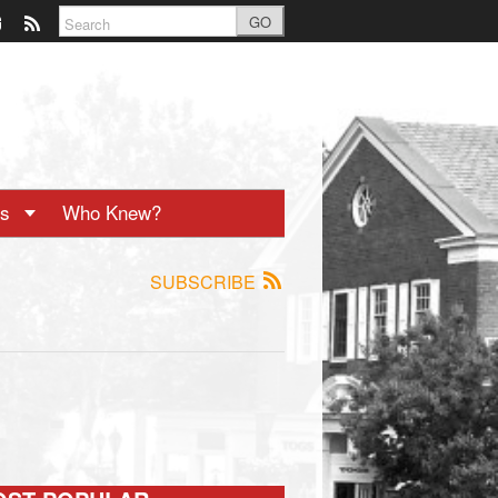
GO
ts
Who Knew?
SUBSCRIBE