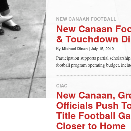
NEW CANAAN FOOTBALL
New Canaan Foot
& Touchdown Di
By
Michael Dinan
|
July 15, 2019
Participation supports partial scholarshi
football program operating budget, includ
CIAC
New Canaan, Gr
Officials Push T
Title Football G
Closer to Home