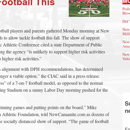
ootball This
M
Podc
Blow
Did 
New 
otball players and parents gathered Monday morning at New
Mill
s to allow tackle football this fall. The show of support
New 
ic Athletic Conference cited a state Department of Public
Amat
g the agency “is unlikely to support higher risk activities
New 
 higher risk activities.”
Vehi
in alignment with DPH recommendations, has determined
longer a viable option,” the CIAC said in a press release.
ness” of a 7-on-7 football model, as opposed to the normal
ing Stadium on a sunny Labor Day morning pushed for the
.
S
 winning games and putting points on the board,” Mike
n
 Athletic Foundation, told NewCanaanite.com as dozens of
the socially distanced show of support. “The game of football
Em