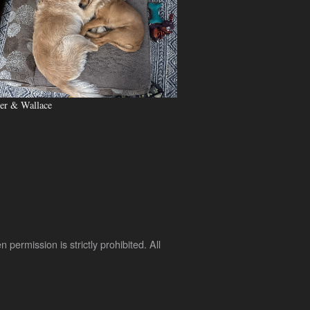
er & Wallace
rmission is strictly prohibited. All