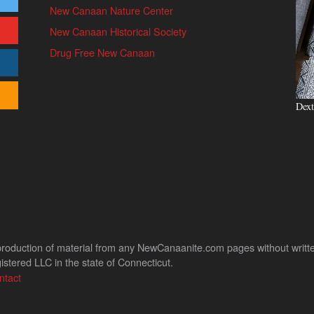
New Canaan Nature Center
New Canaan Historical Society
Drug Free New Canaan
Dext
uction of material from any NewCanaanite.com pages without written pe
stered LLC in the state of Connecticut.
ntact