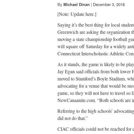
By
Michael Dinan
|
December 3, 2018
[Note: Update here.]
Saying it’s the best thing for local stud
Greenwich are asking the organization th
moving a state championship football g
will square off Saturday for a widely an
Connecticut Interscholastic Athletic Co
As it stands, the game is likely to be p
Jay Egan said officials from both lower 
moved to Stamford’s Boyle Stadium, wh
advocating for a venue that would be mos
game, so they will not have to travel so 
NewCanaanite.com. “Both schools are int
Referring to the high schools’ advocatin
did not do that.”
CIAC officials could not be reached for