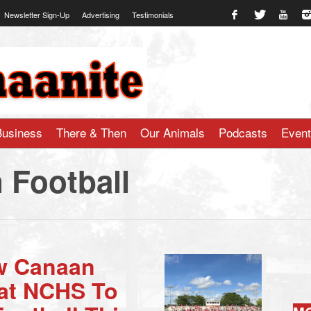
Newsletter Sign-Up
Advertising
Testimonials
te.com
Business
There & Then
Our Animals
Podcasts
Even
 Football
w Canaan
 at NCHS To