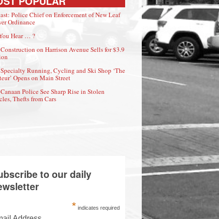
OST POPULAR
ast: Police Chief on Enforcement of New Leaf
er Ordinance
You Hear … ?
Construction on Harrison Avenue Sells for $3.9
ion
Specialty Running, Cycling and Ski Shop ‘The
eur’ Opens on Main Street
Canaan Police See Sharp Rise in Stolen
cles, Thefts from Cars
ubscribe to our daily
ewsletter
*
indicates required
ail Address