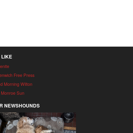
 LIKE
enite
enwich Free Press
d Morning Wilton
 Monroe Sun
R NEWSHOUNDS