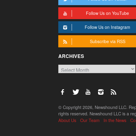
Follow Us on YouTube
Follow Us on Instagram
Subscribe via RSS
ARCHIVES
Archives
© Copyright 2026, Newshound LLC. Reprod
rights reserved. Newshound LLC is a regi
About Us
Our Team
In the News
Co
Back