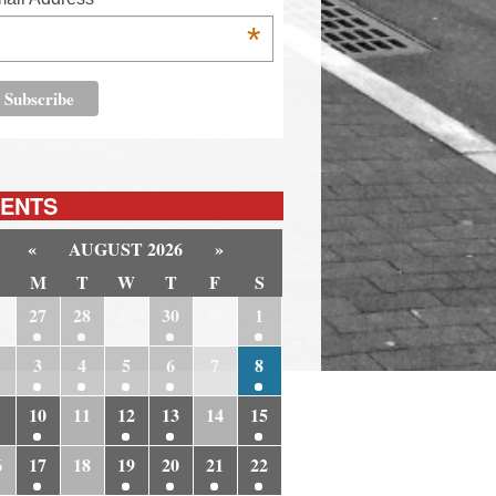
*
ENTS
«
AUGUST 2026
»
M
T
W
T
F
S
6
27
28
29
30
31
1
3
4
5
6
7
8
10
11
12
13
14
15
6
17
18
19
20
21
22