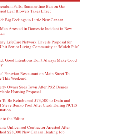
rendum Fails; Summertime Ban on Gas-
red Leaf Blowers Takes Effect
d: Big Feelings in Little New Canaan
Men Arrested in Domestic Incident in New
aan
ny LifeCare Network Unveils Proposal for
Unit Senior Living Community at ‘Mulch Pile’
d: Good Intentions Don’t Always Make Good
cy
ca’ Peruvian Restaurant on Main Street To
e This Weekend
erty Owner Sues Town After P&Z Denies
rdable Housing Proposal
 To Be Reimbursed $73,500 to Drain and
ll Steve Benko Pool After Crash During NCHS
uation
r to the Editor
ant: Unlicensed Contractor Arrested After
hed $28,000 New Canaan Heating Job