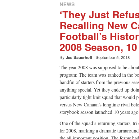
NEWS
‘They Just Refus
Recalling New 
Football’s Histo
2008 Season, 10 
By
Jes Sauerhoff
|
September 5, 2018
The year 2008 was supposed to be about
program: The team was ranked in the bo
handful of starters from the previous se
anything special. Yet they ended up doin
particularly tight-knit squad that would
versus New Canaan’s longtime rival bef
storybook season launched 10 years ago 
One of the squad’s returning starters, t
for 2008, marking a dramatic turnaround
the all-important position. The Rams had