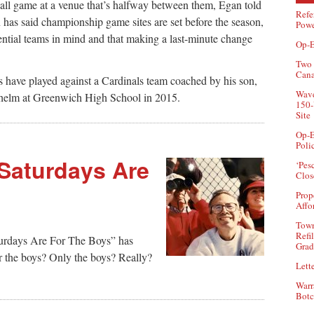
l game at a venue that’s halfway between them, Egan told
Refe
has said championship game sites are set before the season,
Powe
tential teams in mind and that making a last-minute change
Op-E
Two 
Can
ave played against a Cardinals team coached by his son,
Wave
he helm at Greenwich High School in 2015.
150-
Site
Op-E
Poli
 Saturdays Are
‘Pes
Clos
Prop
Affo
Town
Refi
aturdays Are For The Boys” has
Grad
r the boys? Only the boys? Really?
Lette
Warr
Botc