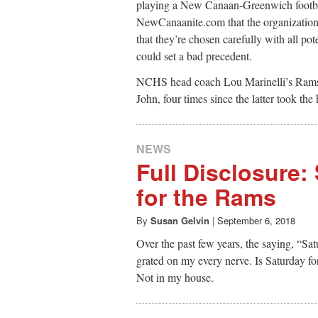
playing a New Canaan-Greenwich footbal
NewCanaanite.com that the organization 
that they’re chosen carefully with all po
could set a bad precedent.
NCHS head coach Lou Marinelli’s Rams h
John, four times since the latter took t
NEWS
Full Disclosure:
for the Rams
By
Susan Gelvin
|
September 6, 2018
Over the past few years, the saying, “S
grated on my every nerve. Is Saturday fo
Not in my house.