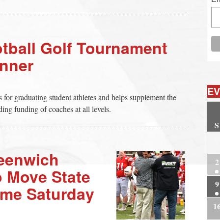
ball Golf Tournament
nner
EV
ps for graduating student athletes and helps supplement the
ing funding of coaches at all levels.
S
2
eenwich
2
o Move State
9
ame Saturday
1