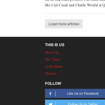
like Curt Casali and Charlie Westfal at 
Load more articles
THIS IS US
About Us
Our Team
In the News
Contact
FOLLOW
Like Us on Facebook
Follow Us on Twitter