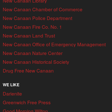
New Canaan Library
New Canaan Chamber of Commerce
New Canaan Police Department
New Canaan Fire Co. No. 1
New Canaan Land Trust
New Canaan Office of Emergency Management
New Canaan Nature Center
New Canaan Historical Society
Drug Free New Canaan
WE LIKE
Darienite
Greenwich Free Press
Good Morning Wilton