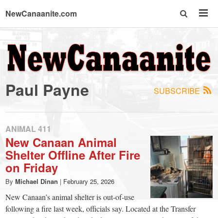
NewCanaanite.com
NewCanaanite.com
-
Paul Payne
SUBSCRIBE
Big
news
ANIMAL 411
New Canaan Animal
Shelter Offline After Fire
for
on Friday
a
By
Michael Dinan
|
February 25, 2026
New Canaan’s animal shelter is out-of-use
following a fire last week, officials say. Located at the Transfer