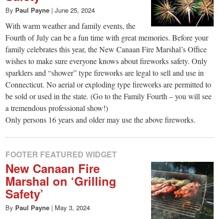
By
Paul Payne
|
June 25, 2024
With warm weather and family events, the
Fourth of July can be a fun time with great memories. Before your
family celebrates this year, the New Canaan Fire Marshal’s Office
wishes to make sure everyone knows about fireworks safety. Only
sparklers and “shower” type fireworks are legal to sell and use in
Connecticut. No aerial or exploding type fireworks are permitted to
be sold or used in the state. (Go to the Family Fourth – you will see
a tremendous professional show!)
Only persons 16 years and older may use the above fireworks.
FOOTER FEATURED WIDGET
New Canaan Fire
Marshal on ‘Grilling
Safety’
By
Paul Payne
|
May 3, 2024