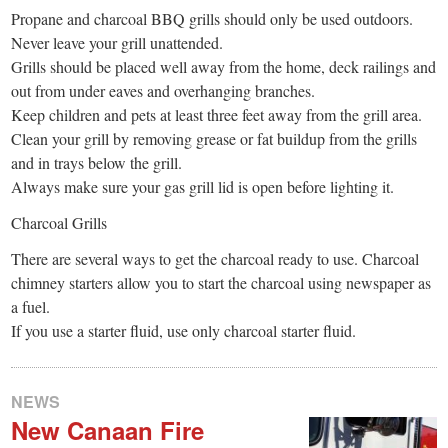
Propane and charcoal BBQ grills should only be used outdoors.
Never leave your grill unattended.
Grills should be placed well away from the home, deck railings and
out from under eaves and overhanging branches.
Keep children and pets at least three feet away from the grill area.
Clean your grill by removing grease or fat buildup from the grills
and in trays below the grill.
Always make sure your gas grill lid is open before lighting it.
Charcoal Grills
There are several ways to get the charcoal ready to use. Charcoal
chimney starters allow you to start the charcoal using newspaper as
a fuel.
If you use a starter fluid, use only charcoal starter fluid.
NEWS
New Canaan Fire