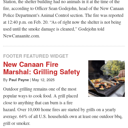
small
Station, the shelter building had no animals in it at the time of the
fire, according to Officer Sean Godejohn, head of the New Canaan
town:
Police Department’s Animal Control section. The fire was reported
at 12:40 p.m. on Feb. 20. “As of right now the shelter is not being
New
used until the smoke damage is cleaned,” Godejohn told
NewCanaanite.com.
Canaan,
FOOTER FEATURED WIDGET
CT.
New Canaan Fire
Marshal: Grilling Safety
By
Paul Payne
|
May 12, 2025
Outdoor grilling remains one of the most
popular ways to cook food. A grill placed
close to anything that can burn is a fire
hazard. Over 10,000 home fires are started by grills on a yearly
average. 64% of all U.S. households own at least one outdoor bbq,
grill or smoker.