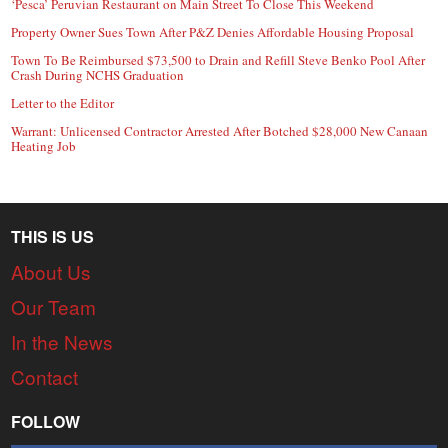
‘Pesca’ Peruvian Restaurant on Main Street To Close This Weekend
Property Owner Sues Town After P&Z Denies Affordable Housing Proposal
Town To Be Reimbursed $73,500 to Drain and Refill Steve Benko Pool After
Crash During NCHS Graduation
Letter to the Editor
Warrant: Unlicensed Contractor Arrested After Botched $28,000 New Canaan
Heating Job
THIS IS US
About Us
Our Team
In the News
Contact
FOLLOW