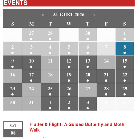
EVENTS
«
AUGUST 2026
»
S
M
T
W
T
F
S
26
27
28
29
30
31
1
2
3
4
5
6
7
8
9
10
11
12
13
14
15
16
17
18
19
20
21
22
23
24
25
26
27
28
29
30
31
1
2
3
4
5
Flutter & Flight: A Guided Butterfly and Moth
SAT
Walk
08