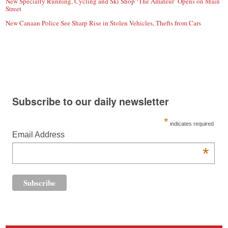
New Specialty Running, Cycling and Ski Shop ‘The Amateur’ Opens on Main
Street
New Canaan Police See Sharp Rise in Stolen Vehicles, Thefts from Cars
Subscribe to our daily newsletter
*
indicates required
Email Address
*