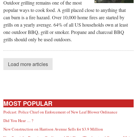
Outdoor grilling remains one of the most
popular ways to cook food. A grill placed close to anything that
can burn is a fire hazard. Over 10,000 home fires are started by
grills on a yearly average. 64% of all US households own at least
one outdoor BBQ, grill or smoker. Propane and charcoal BBQ
grills should only be used outdoors.
Load more articles
MOST POPULAR
Podcast: Police Chief on Enforcement of New Leaf Blower Ordinance
Did You Hear … ?
New Construction on Harrison Avenue Sells for $3.9 Million