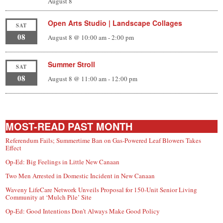
August 8
Open Arts Studio | Landscape Collages
SAT
08
August 8 @ 10:00 am
-
2:00 pm
Summer Stroll
SAT
08
August 8 @ 11:00 am
-
12:00 pm
MOST-READ PAST MONTH
Referendum Fails; Summertime Ban on Gas-Powered Leaf Blowers Takes
Effect
Op-Ed: Big Feelings in Little New Canaan
Two Men Arrested in Domestic Incident in New Canaan
Waveny LifeCare Network Unveils Proposal for 150-Unit Senior Living
Community at ‘Mulch Pile’ Site
Op-Ed: Good Intentions Don’t Always Make Good Policy