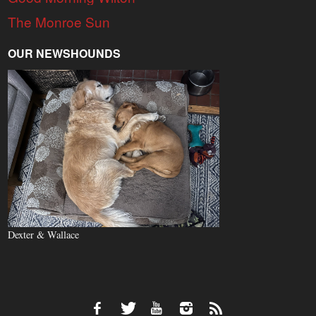
The Monroe Sun
OUR NEWSHOUNDS
Dexter & Wallace