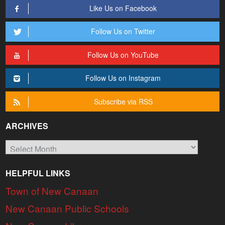
Like Us on Facebook
Follow Us on Twitter
Follow Us on YouTube
Follow Us on Instagram
Subscribe via RSS
ARCHIVES
Archives
HELPFUL LINKS
Town of New Canaan
New Canaan Public Schools