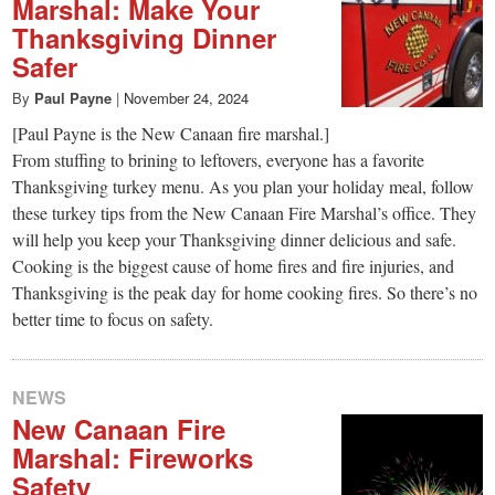
Marshal: Make Your
Thanksgiving Dinner
Safer
By
Paul Payne
|
November 24, 2024
[Paul Payne is the New Canaan fire marshal.]
From stuffing to brining to leftovers, everyone has a favorite
Thanksgiving turkey menu. As you plan your holiday meal, follow
these turkey tips from the New Canaan Fire Marshal’s office. They
will help you keep your Thanksgiving dinner delicious and safe.
Cooking is the biggest cause of home fires and fire injuries, and
Thanksgiving is the peak day for home cooking fires. So there’s no
better time to focus on safety.
NEWS
New Canaan Fire
Marshal: Fireworks
Safety