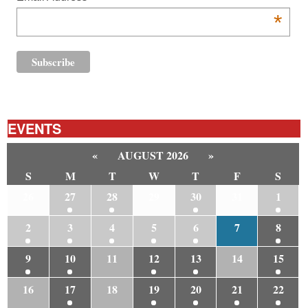
*
EVENTS
«
AUGUST 2026
»
S
M
T
W
T
F
S
26
27
28
29
30
31
1
2
3
4
5
6
7
8
9
10
11
12
13
14
15
16
17
18
19
20
21
22