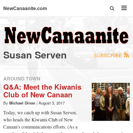
NewCanaanite.com
NewCanaanite.com
-
Susan Serven
SUBSCRIBE
Big
news
AROUND TOWN
Q&A: Meet the Kiwanis
Club of New Canaan
for
By
Michael Dinan
|
August 3, 2017
a
Today, we catch up with Susan Serven,
who heads the Kiwanis Club of New
Canaan’s communications efforts. (As a