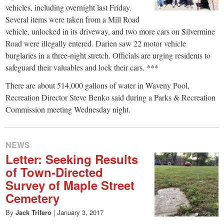
vehicles, including overnight last Friday.
Several items were taken from a Mill Road
vehicle, unlocked in its driveway, and two more cars on Silvermine
Road were illegally entered. Darien saw 22 motor vehicle
burglaries in a three-night stretch. Officials are urging residents to
safeguard their valuables and lock their cars. ***
There are about 514,000 gallons of water in Waveny Pool,
Recreation Director Steve Benko said during a Parks & Recreation
Commission meeting Wednesday night.
NEWS
Letter: Seeking Results
of Town-Directed
Survey of Maple Street
Cemetery
By
Jack Trifero
|
January 3, 2017