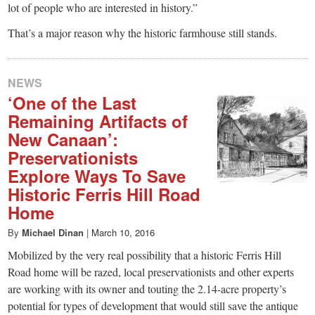
lot of people who are interested in history.”
That’s a major reason why the historic farmhouse still stands.
NEWS
‘One of the Last
Remaining Artifacts of
New Canaan’:
Preservationists
Explore Ways To Save
Historic Ferris Hill Road
Home
By
Michael Dinan
|
March 10, 2016
Mobilized by the very real possibility that a historic Ferris Hill
Road home will be razed, local preservationists and other experts
are working with its owner and touting the 2.14-acre property’s
potential for types of development that would still save the antique