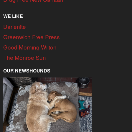
WE LIKE
Darienite
Greenwich Free Press
Good Morning Wilton
The Monroe Sun
OUR NEWSHOUNDS