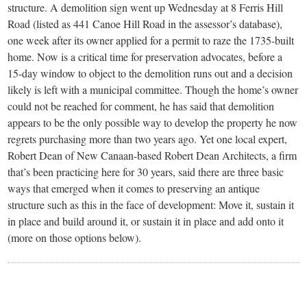
structure. A demolition sign went up Wednesday at 8 Ferris Hill
Road (listed as 441 Canoe Hill Road in the assessor’s database),
one week after its owner applied for a permit to raze the 1735-built
home. Now is a critical time for preservation advocates, before a
15-day window to object to the demolition runs out and a decision
likely is left with a municipal committee. Though the home’s owner
could not be reached for comment, he has said that demolition
appears to be the only possible way to develop the property he now
regrets purchasing more than two years ago. Yet one local expert,
Robert Dean of New Canaan-based Robert Dean Architects, a firm
that’s been practicing here for 30 years, said there are three basic
ways that emerged when it comes to preserving an antique
structure such as this in the face of development: Move it, sustain it
in place and build around it, or sustain it in place and add onto it
(more on those options below).