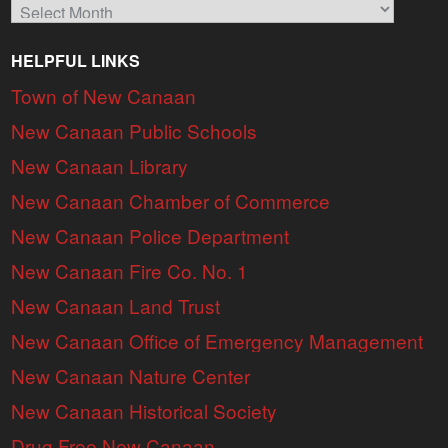
Archives
HELPFUL LINKS
Town of New Canaan
New Canaan Public Schools
New Canaan Library
New Canaan Chamber of Commerce
New Canaan Police Department
New Canaan Fire Co. No. 1
New Canaan Land Trust
New Canaan Office of Emergency Management
New Canaan Nature Center
New Canaan Historical Society
Drug Free New Canaan