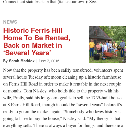
Connecticut statutes state that (italics our own): Sec.
NEWS
Historic Ferris Hill
Home To Be Rented,
Back on Market in
‘Several Years’
By
Sarah Maddox
|
June 7, 2016
Now that the property has been safely transferred, volunteers spent
several hours Tuesday afternoon cleaning up a historic farmhouse
on Ferris Hill Road in order to make it rentable in the next couple
of months. Tom Nissley, who holds title to the property with his
wife, Emily, said his long-term goal is to sell the 1735-built house
at 8 Ferris Hill Road, though it could be “several years” before it’s
ready to go on the market again. “Somebody who loves history is
going to have to buy the house,” Nissley said. “My theory is that
everything sells. There is always a buyer for things, and there are a