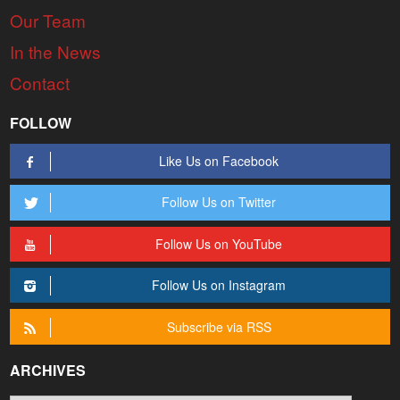
Our Team
In the News
Contact
FOLLOW
Like Us on Facebook
Follow Us on Twitter
Follow Us on YouTube
Follow Us on Instagram
Subscribe via RSS
ARCHIVES