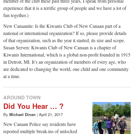
small
member of the club these past three years, I speak from personal
experience that it is a terrific group of people and we have a lot of
town:
fun together.)
New Canaanite: Is the Kiwanis Club of New Canaan part of a
New
national or international organization? If so, please provide details
of that organization, such as the year it started, its size and scope.
Canaan,
Susan Serven: Kiwanis Club of New Canaan is a chapter of
Kiwanis International, which is a global non-profit founded in 1915
in Detroit, MI. It’s an organization of members of every age, who
CT.
are dedicated to changing the world, one child and one community
at a time.
AROUND TOWN
Did You Hear … ?
By
Michael Dinan
|
April 21, 2017
New Canaan Police say residents have
reported multiple break-ins of unlocked