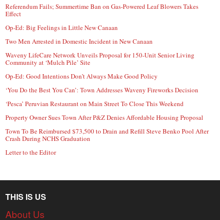
Referendum Fails; Summertime Ban on Gas-Powered Leaf Blowers Takes
Effect
Op-Ed: Big Feelings in Little New Canaan
Two Men Arrested in Domestic Incident in New Canaan
Waveny LifeCare Network Unveils Proposal for 150-Unit Senior Living
Community at ‘Mulch Pile’ Site
Op-Ed: Good Intentions Don’t Always Make Good Policy
‘You Do the Best You Can’: Town Addresses Waveny Fireworks Decision
‘Pesca’ Peruvian Restaurant on Main Street To Close This Weekend
Property Owner Sues Town After P&Z Denies Affordable Housing Proposal
Town To Be Reimbursed $73,500 to Drain and Refill Steve Benko Pool After
Crash During NCHS Graduation
Letter to the Editor
THIS IS US
About Us