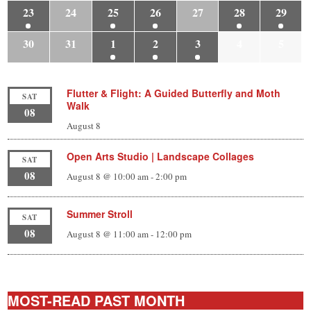
23
24
25
26
27
28
29
30
31
1
2
3
4
5
Flutter & Flight: A Guided Butterfly and Moth
SAT
Walk
08
August 8
Open Arts Studio | Landscape Collages
SAT
08
August 8 @ 10:00 am
-
2:00 pm
Summer Stroll
SAT
08
August 8 @ 11:00 am
-
12:00 pm
MOST-READ PAST MONTH