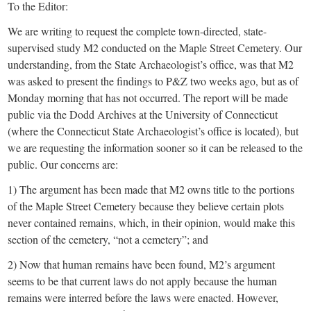
To the Editor:
We are writing to request the complete town-directed, state-
supervised study M2 conducted on the Maple Street Cemetery. Our
understanding, from the State Archaeologist’s office, was that M2
was asked to present the findings to P&Z two weeks ago, but as of
Monday morning that has not occurred. The report will be made
public via the Dodd Archives at the University of Connecticut
(where the Connecticut State Archaeologist’s office is located), but
we are requesting the information sooner so it can be released to the
public. Our concerns are:
1) The argument has been made that M2 owns title to the portions
of the Maple Street Cemetery because they believe certain plots
never contained remains, which, in their opinion, would make this
section of the cemetery, “not a cemetery”; and
2) Now that human remains have been found, M2’s argument
seems to be that current laws do not apply because the human
remains were interred before the laws were enacted. However,