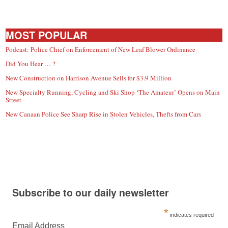
MOST POPULAR
Podcast: Police Chief on Enforcement of New Leaf Blower Ordinance
Did You Hear … ?
New Construction on Harrison Avenue Sells for $3.9 Million
New Specialty Running, Cycling and Ski Shop ‘The Amateur’ Opens on Main
Street
New Canaan Police See Sharp Rise in Stolen Vehicles, Thefts from Cars
Subscribe to our daily newsletter
*
indicates required
Email Address