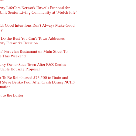
ny LifeCare Network Unveils Proposal for
Unit Senior Living Community at ‘Mulch Pile’
d: Good Intentions Don’t Always Make Good
cy
 Do the Best You Can’: Town Addresses
ny Fireworks Decision
ca’ Peruvian Restaurant on Main Street To
e This Weekend
erty Owner Sues Town After P&Z Denies
rdable Housing Proposal
 To Be Reimbursed $73,500 to Drain and
ll Steve Benko Pool After Crash During NCHS
uation
r to the Editor