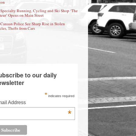
ion
Specialty Running, Cycling and Ski Shop ‘The
eur’ Opens on Main Street
Canaan Police See Sharp Rise in Stolen
cles, Thefts from Cars
ubscribe to our daily
ewsletter
*
indicates required
ail Address
*