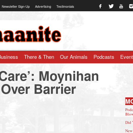
Newsletter Sign-Up
Advertising
Testimonials
te.com
Business
There & Then
Our Animals
Podcasts
Even
 Care’: Moynihan
Over Barrier
M
Podc
Blow
Did 
New 