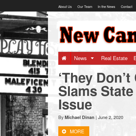
Skip
About Us
Our Team
In the News
Contact
to
content
NewCanaani
-
Big
News
Real Estate
‘They Don’t
news
Slams State 
for
Issue
a
By
|
June 2, 2020
Michael Dinan
small
MORE