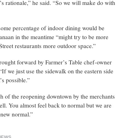
s rationale,” he said. “So we will make do with
ome percentage of indoor dining would be
anaan in the meantime “might try to be more
Street restaurants more outdoor space.”
brought forward by Farmer’s Table chef-owner
f we just use the sidewalk on the eastern side
t’s possible.”
nch of the reopening downtown by the merchants
ell. You almost feel back to normal but we are
 new normal.”
NEWS