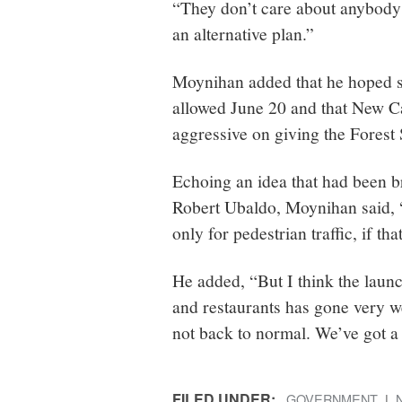
“They don’t care about anybody’
an alternative plan.”
Moynihan added that he hoped s
allowed June 20 and that New C
aggressive on giving the Forest 
Echoing an idea that had been 
Robert Ubaldo, Moynihan said, “I
only for pedestrian traffic, if tha
He added, “But I think the lau
and restaurants has gone very w
not back to normal. We’ve got a
FILED UNDER:
GOVERNMENT