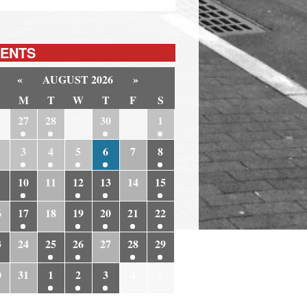
ENTS
«
AUGUST 2026
»
M
T
W
T
F
S
6
27
28
29
30
31
1
3
4
5
6
7
8
10
11
12
13
14
15
6
17
18
19
20
21
22
3
24
25
26
27
28
29
0
31
1
2
3
4
5