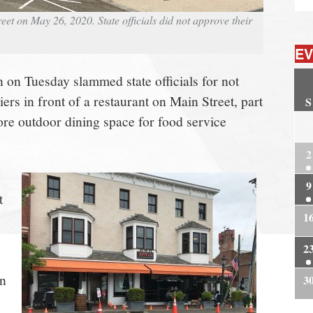
eet on May 26, 2020. State officials did not approve their
EV
on Tuesday slammed state officials for not
iers in front of a restaurant on Main Street, part
S
more outdoor dining space for food service
2
2
9
t
1
2
wn
3