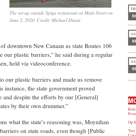
TH
The set-up outside Spiga restaurant on Main Street on
0
June 2, 2020. Credit: Michael Dinan
SA
0
rt of downtown New Canaan as state Routes 106
 our plastic barriers,” he said during a regular
en, held via videoconference.
SA
0
to our plastic barriers and made us remove
is instance, the state government proved
le and despite the efforts by our [General]
MO
ates by their own drummer.”
Refe
Powe
ms what the state’s reasoning was, Moynihan
Op-E
barriers on state roads, even though [Public
Two 
Can