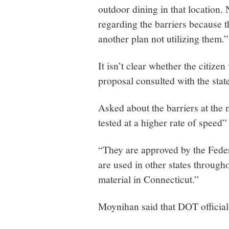
outdoor dining in that location.
regarding the barriers because
another plan not utilizing them.”
It isn’t clear whether the citize
proposal consulted with the stat
Asked about the barriers at the
tested at a higher rate of speed
“They are approved by the Fede
are used in other states through
material in Connecticut.”
Moynihan said that DOT official