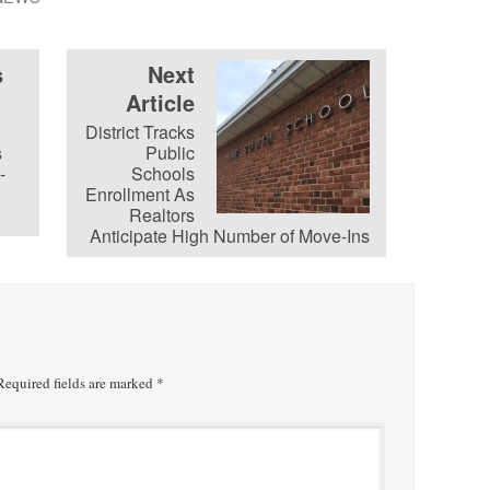
s
Next
Article
District Tracks
s
Public
-
Schools
Enrollment As
Realtors
Anticipate High Number of Move-Ins
equired fields are marked
*