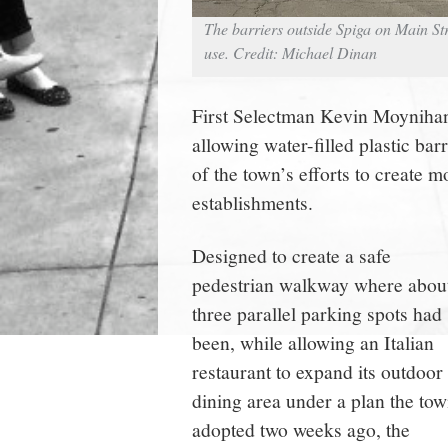
The barriers outside Spiga on Main Str
use. Credit: Michael Dinan
First Selectman Kevin Moynihan 
allowing water-filled plastic barr
of the town’s efforts to create 
establishments.
Designed to create a safe
pedestrian walkway where abou
three parallel parking spots had
been, while allowing an Italian
restaurant to expand its outdoor
dining area under a plan the to
adopted two weeks ago, the