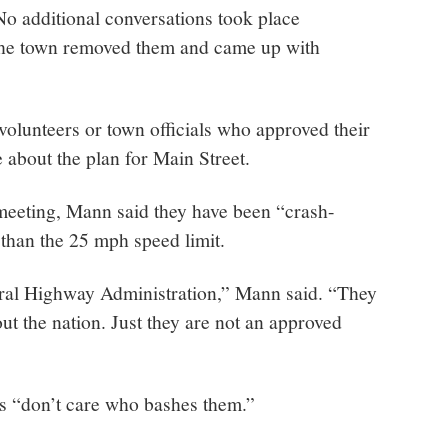
 No additional conversations took place
 the town removed them and came up with
n volunteers or town officials who approved their
e about the plan for Main Street.
 meeting, Mann said they have been “crash-
” than the 25 mph speed limit.
ral Highway Administration,” Mann said. “They
out the nation. Just they are not an approved
s “don’t care who bashes them.”