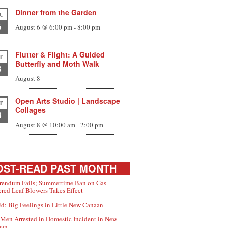
Dinner from the Garden
U
6
August 6 @ 6:00 pm
-
8:00 pm
Flutter & Flight: A Guided
T
Butterfly and Moth Walk
8
August 8
Open Arts Studio | Landscape
T
Collages
8
August 8 @ 10:00 am
-
2:00 pm
ST-READ PAST MONTH
rendum Fails; Summertime Ban on Gas-
red Leaf Blowers Takes Effect
d: Big Feelings in Little New Canaan
Men Arrested in Domestic Incident in New
aan