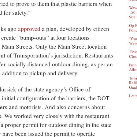
ed to prove to them that plastic barriers when
Wave
d for safety.”
150-
Site
Op-E
eks ago
approved
a plan, developed by citizen
Poli
o create “bump-outs” at four locations
‘You
Wave
ain Streets. Only the Main Street location
‘Pes
t of Transportation’s jurisdiction. Restaurants
Clos
er socially distanced outdoor dining, as per an
Prop
Affo
addition to pickup and delivery.
Town
Refi
Grad
rsick of the state agency’s Office of
Lette
nitial configuration of the barriers, the DOT
ners and motorists. And also concerns about
. We worked very closely with the restaurant
 a proper permit for outdoor dining in the state
y have been issued the permit to operate