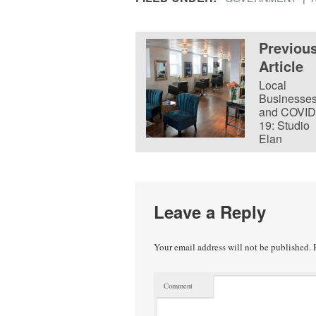
Previou
Article
Local
Businesse
and COVID
19: Studio
Elan
Leave a Reply
Your email address will not be published.
R
Comment