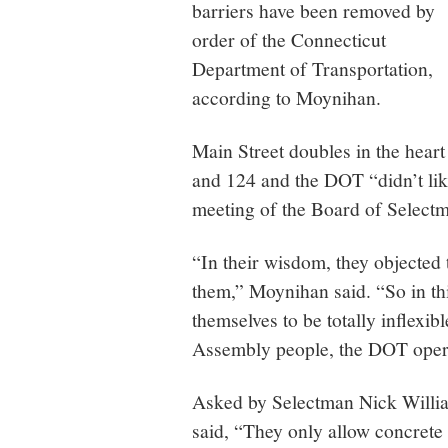
barriers have been removed by
order of the Connecticut
Department of Transportation,
according to Moynihan.
Main Street doubles in the hea
and 124 and the DOT “didn’t like
meeting of the Board of Selectm
“In their wisdom, they objected 
them,” Moynihan said. “So in th
themselves to be totally inflexib
Assembly people, the DOT oper
Asked by Selectman Nick Willia
said, “They only allow concrete 