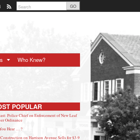
GO
ts
Who Knew?
OST POPULAR
ast: Police Chief on Enforcement of New Leaf
er Ordinance
You Hear … ?
Construction on Harrison Avenue Sells for $3.9