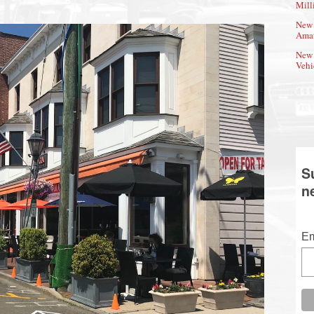
Mill
New 
Amat
New 
Vehi
S
n
Em