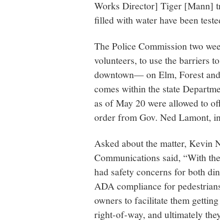
Works Director] Tiger [Mann] tri
filled with water have been teste
The Police Commission two we
volunteers, to use the barriers t
downtown— on Elm, Forest and M
comes within the state Departmen
as of May 20 were allowed to off
order from Gov. Ned Lamont, in 
Asked about the matter, Kevin Nu
Communications said, “With the i
had safety concerns for both di
ADA compliance for pedestrians
owners to facilitate them getting
right-of-way, and ultimately the