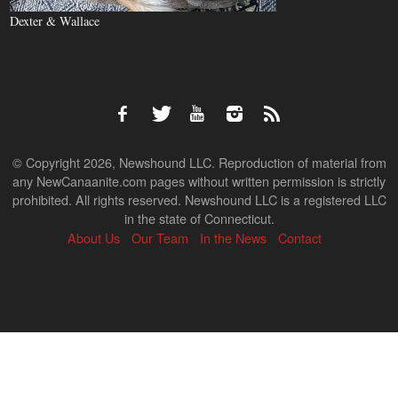
Dexter & Wallace
© Copyright 2026, Newshound LLC. Reproduction of material from
any NewCanaanite.com pages without written permission is strictly
prohibited. All rights reserved. Newshound LLC is a registered LLC
in the state of Connecticut.
About Us
Our Team
In the News
Contact
Back
to
top
↑