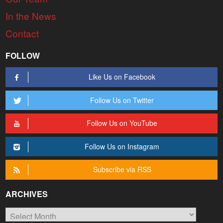
In the News
Contact
FOLLOW
Like Us on Facebook
Follow Us on Twitter
Follow Us on YouTube
Follow Us on Instagram
Subscribe via RSS
ARCHIVES
Archives