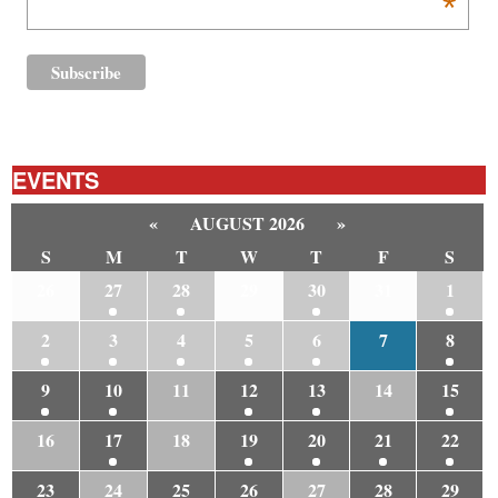
*
EVENTS
«
AUGUST 2026
»
S
M
T
W
T
F
S
26
27
28
29
30
31
1
2
3
4
5
6
7
8
9
10
11
12
13
14
15
16
17
18
19
20
21
22
23
24
25
26
27
28
29