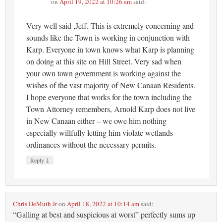
on
April 19, 2022 at 10:26 am
said:
Very well said ,Jeff. This is extremely concerning and
sounds like the Town is working in conjunction with
Karp. Everyone in town knows what Karp is planning
on doing at this site on Hill Street. Very sad when
your own town government is working against the
wishes of the vast majority of New Canaan Residents.
I hope everyone that works for the town including the
Town Attorney remembers, Arnold Karp does not live
in New Canaan either – we owe him nothing
especially willfully letting him violate wetlands
ordinances without the necessary permits.
↓
Reply
Chris DeMuth Jr
on
April 18, 2022 at 10:14 am
said:
“Galling at best and suspicious at worst” perfectly sums up