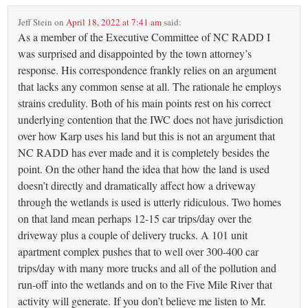
Jeff Stein
on
April 18, 2022 at 7:41 am
said:
As a member of the Executive Committee of NC RADD I
was surprised and disappointed by the town attorney’s
response. His correspondence frankly relies on an argument
that lacks any common sense at all. The rationale he employs
strains credulity. Both of his main points rest on his correct
underlying contention that the IWC does not have jurisdiction
over how Karp uses his land but this is not an argument that
NC RADD has ever made and it is completely besides the
point. On the other hand the idea that how the land is used
doesn’t directly and dramatically affect how a driveway
through the wetlands is used is utterly ridiculous. Two homes
on that land mean perhaps 12-15 car trips/day over the
driveway plus a couple of delivery trucks. A 101 unit
apartment complex pushes that to well over 300-400 car
trips/day with many more trucks and all of the pollution and
run-off into the wetlands and on to the Five Mile River that
activity will generate. If you don’t believe me listen to Mr.