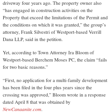
driveway four years ago. The property owner also
“has engaged in construction activities on the
Property that exceed the limitations of the Permit and
the conditions on which it was granted,” the group’s
attorney, Frank Silvestri of Westport-based Verrill
Dana LLP, said in the petition.
Yet, according to Town Attorney Ira Bloom of
Westport-based Berchem Moses PC, the claim “fails
for two basic reasons.”
“First, no application for a multi-family development
has been filed in the four plus years since the
crossing was approved,” Bloom wrote in a response
dated April 8 that was obtained by
NewCanaanite.com
.