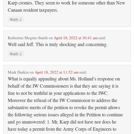
Karp cronies. They seem to work for someone other than New
Canaan resident taxpayers.
↓
Reply
Katherine Megrue-Smith
on
April 18, 2022 at 10:41 am
said:
Well said Jeff. This is truly shocking and concerning.
↓
Reply
Mark Durkin
on
April 18, 2022 at 11:52 am
said:
What is equally appauling about Ms. Holland’s response on
behalf of the IW Commissioners is that they are saying it is
fine to not be truthful in your applications to the IWC.
Moreover the refusal of the IW Commission to address the
substantive merits of the petition to revoke the permit allows
the following serious issues alleged in the Petition to continue
and go unanswered: 1. Mr, Karp did not have nor does he
have today a permit from the Army Corps of Engineers to