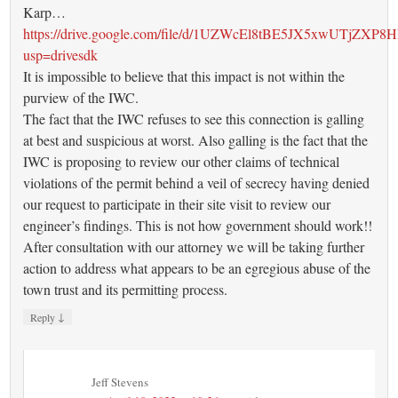
Karp…
https://drive.google.com/file/d/1UZWcEl8tBE5JX5xwUTjZXP8
usp=drivesdk
It is impossible to believe that this impact is not within the
purview of the IWC.
The fact that the IWC refuses to see this connection is galling
at best and suspicious at worst. Also galling is the fact that the
IWC is proposing to review our other claims of technical
violations of the permit behind a veil of secrecy having denied
our request to participate in their site visit to review our
engineer’s findings. This is not how government should work!!
After consultation with our attorney we will be taking further
action to address what appears to be an egregious abuse of the
town trust and its permitting process.
↓
Reply
Jeff Stevens