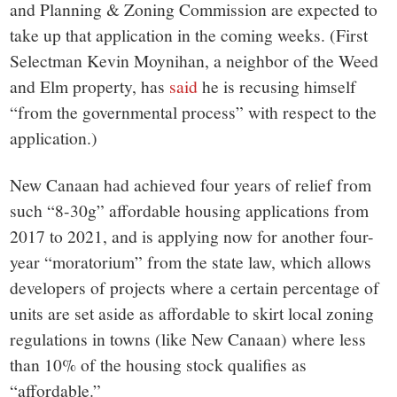
and Planning & Zoning Commission are expected to
take up that application in the coming weeks. (First
Selectman Kevin Moynihan, a neighbor of the Weed
and Elm property, has
said
he is recusing himself
“from the governmental process” with respect to the
application.)
New Canaan had achieved four years of relief from
such “8-30g” affordable housing applications from
2017 to 2021, and is applying now for another four-
year “moratorium” from the state law, which allows
developers of projects where a certain percentage of
units are set aside as affordable to skirt local zoning
regulations in towns (like New Canaan) where less
than 10% of the housing stock qualifies as
“affordable.”