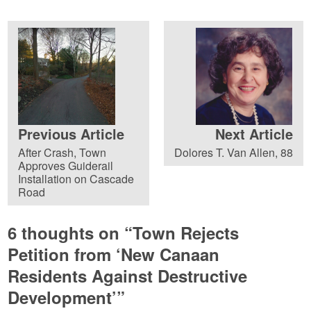
Previous Article
Next Article
After Crash, Town
Dolores T. Van Allen, 88
Approves Guiderail
Installation on Cascade
Road
6 thoughts on “
Town Rejects
Petition from ‘New Canaan
Residents Against Destructive
Development’
”