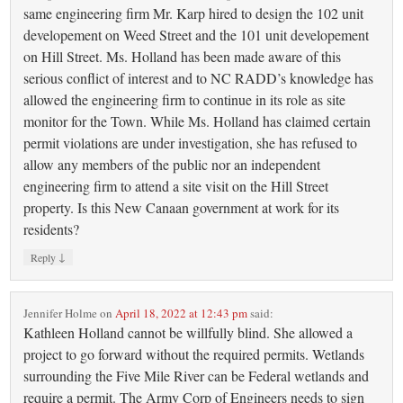
same engineering firm Mr. Karp hired to design the 102 unit
developement on Weed Street and the 101 unit developement
on Hill Street. Ms. Holland has been made aware of this
serious conflict of interest and to NC RADD’s knowledge has
allowed the engineering firm to continue in its role as site
monitor for the Town. While Ms. Holland has claimed certain
permit violations are under investigation, she has refused to
allow any members of the public nor an independent
engineering firm to attend a site visit on the Hill Street
property. Is this New Canaan government at work for its
residents?
↓
Reply
Jennifer Holme
on
April 18, 2022 at 12:43 pm
said:
Kathleen Holland cannot be willfully blind. She allowed a
project to go forward without the required permits. Wetlands
surrounding the Five Mile River can be Federal wetlands and
require a permit. The Army Corp of Engineers needs to sign