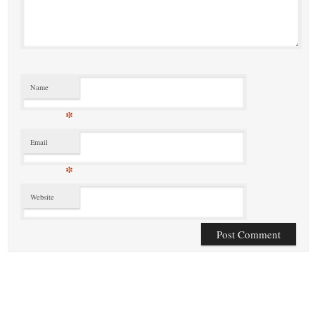
Name
*
Email
*
Website