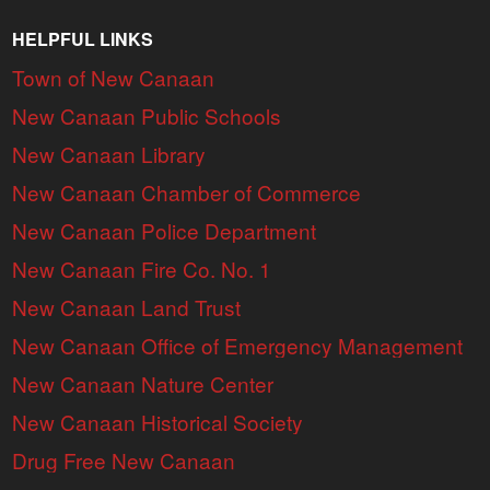
HELPFUL LINKS
Town of New Canaan
New Canaan Public Schools
New Canaan Library
New Canaan Chamber of Commerce
New Canaan Police Department
New Canaan Fire Co. No. 1
New Canaan Land Trust
New Canaan Office of Emergency Management
New Canaan Nature Center
New Canaan Historical Society
Drug Free New Canaan