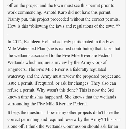
off on the project and the town must see this permit prior to
work commencing. Arnold Karp did not have this permit.
Plainly put, this project proceeded without the correct permits.
How is this “following the laws and regulations of the town “?
.
In 2012, Kathleen Holland actively participated in the Five
Mile Watershed Plan (she is named contributor) that states that
the wetlands associated to the Five Mile River are Federal
Wetlands which require a review by the Army Corp of
Engineers. The Five Mile River is a federally regulated
waterway and the Army must review the proposed project and
issue a permit, if required, or ask for changes. They also can
refuse a permit. Why wasn’t this done? This is now the 3rd
known time this has happened. She knows that the wetlands
surrounding the Five Mile River are Federal.
It begs the question – how many other projects didn’t have the
correct permitting and required review by the Army? This isn’t
a one off. I think the Wetlands Commission should ask for an