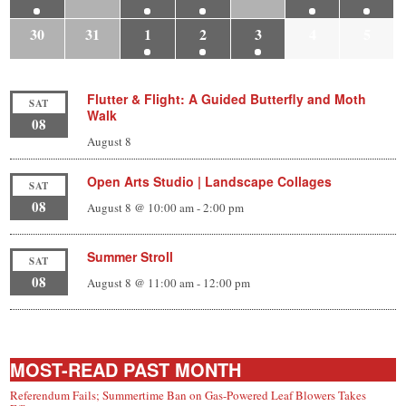
30
31
1
2
3
4
5
Flutter & Flight: A Guided Butterfly and Moth
SAT
Walk
08
August 8
Open Arts Studio | Landscape Collages
SAT
08
August 8 @ 10:00 am
-
2:00 pm
Summer Stroll
SAT
08
August 8 @ 11:00 am
-
12:00 pm
MOST-READ PAST MONTH
Referendum Fails; Summertime Ban on Gas-Powered Leaf Blowers Takes