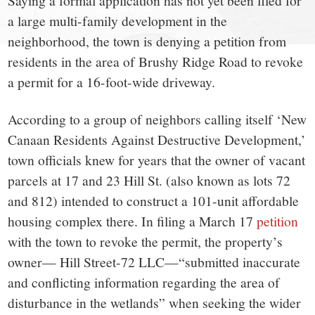
small
Saying a formal application has not yet been filed for
a large multi-family development in the
town:
neighborhood, the town is denying a petition from
residents in the area of Brushy Ridge Road to revoke
New
a permit for a 16-foot-wide driveway.
Canaan,
According to a group of neighbors calling itself ‘New
Canaan Residents Against Destructive Development,’
CT.
town officials knew for years that the owner of vacant
parcels at 17 and 23 Hill St. (also known as lots 72
and 812) intended to construct a 101-unit affordable
housing complex there. In filing a March 17
petition
with the town to revoke the permit, the property’s
owner— Hill Street-72 LLC—“submitted inaccurate
and conflicting information regarding the area of
disturbance in the wetlands” when seeking the wider