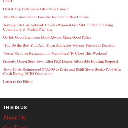
Effect
Op-Ed: Big Feelings in Little New Canaan
Two Men Arrested in Domestic Incident in New Canaan
Waveny LifeCare Network Unveils Proposal for 150-Unit Senior Living
Community at ‘Mulch Pile’ Site
Op-Ed: Good Intentions Don’t Always Make Good Policy
‘You Do the Best You Can’: Town Addresses Waveny Fireworks Decision
‘Pesca’ Peruvian Restaurant on Main Street To Close This Weekend
Property Owner Sues Town After P&Z Denies Affordable Housing Proposal
Town To Be Reimbursed $73,500 to Drain and Refill Steve Benko Pool After
Crash During NCHS Graduation
Letter to the Editor
THIS IS US
About Us
Our Team