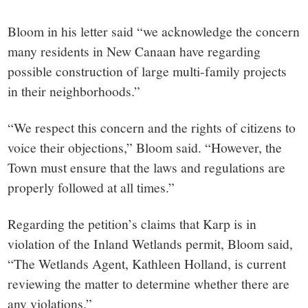
Bloom in his letter said “we acknowledge the concern
many residents in New Canaan have regarding
possible construction of large multi-family projects
in their neighborhoods.”
“We respect this concern and the rights of citizens to
voice their objections,” Bloom said. “However, the
Town must ensure that the laws and regulations are
properly followed at all times.”
Regarding the petition’s claims that Karp is in
violation of the Inland Wetlands permit, Bloom said,
“The Wetlands Agent, Kathleen Holland, is current
reviewing the matter to determine whether there are
any violations.”