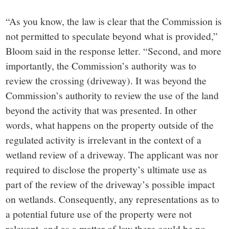
“As you know, the law is clear that the Commission is
not permitted to speculate beyond what is provided,”
Bloom said in the response letter. “Second, and more
importantly, the Commission’s authority was to
review the crossing (driveway). It was beyond the
Commission’s authority to review the use of the land
beyond the activity that was presented. In other
words, what happens on the property outside of the
regulated activity is irrelevant in the context of a
wetland review of a driveway. The applicant was nor
required to disclose the property’s ultimate use as
part of the review of the driveway’s possible impact
on wetlands. Consequently, any representations as to
a potential future use of the property were not
relevant, and as a matter of law there could be no