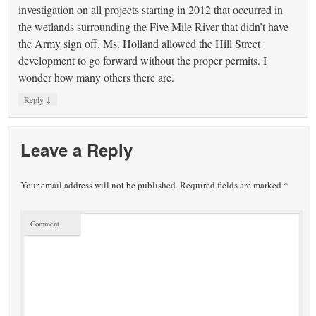
investigation on all projects starting in 2012 that occurred in
the wetlands surrounding the Five Mile River that didn’t have
the Army sign off. Ms. Holland allowed the Hill Street
development to go forward without the proper permits. I
wonder how many others there are.
↓
Reply
Leave a Reply
Your email address will not be published.
Required fields are marked
*
Comment