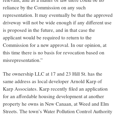
reliance by the Commission on any such
representation. It may eventually be that the approved
driveway will not be wide enough if any different use
is proposed in the future, and in that case the
applicant would be required to return to the
Commission for a new approval. In our opinion, at
this time there is no basis for revocation based on
misrepresentation.”
The ownership LLC at 17 and 23 Hill St. has the
same address as local developer Arnold Karp of
Karp Associates. Karp recently filed an application
for an affordable housing development at another
property he owns in New Canaan, at Weed and Elm
Streets. The town’s Water Pollution Control Authority