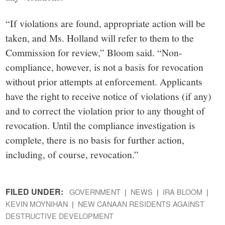
“If violations are found, appropriate action will be
taken, and Ms. Holland will refer to them to the
Commission for review,” Bloom said. “Non-
compliance, however, is not a basis for revocation
without prior attempts at enforcement. Applicants
have the right to receive notice of violations (if any)
and to correct the violation prior to any thought of
revocation. Until the compliance investigation is
complete, there is no basis for further action,
including, of course, revocation.”
FILED UNDER:
GOVERNMENT
NEWS
IRA BLOOM
KEVIN MOYNIHAN
NEW CANAAN RESIDENTS AGAINST
DESTRUCTIVE DEVELOPMENT