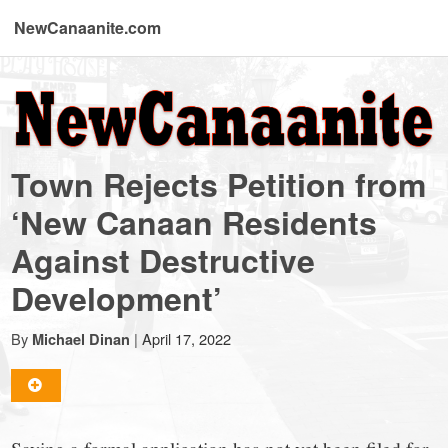
NewCanaanite.com
NewCanaanite.com
-
Town Rejects Petition from
Big
‘New Canaan Residents
Against Destructive
news
Development’
for
By
|
April 17, 2022
Michael Dinan
a