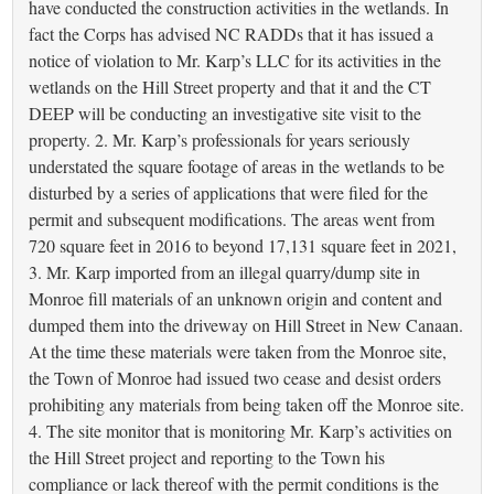
have conducted the construction activities in the wetlands. In
fact the Corps has advised NC RADDs that it has issued a
notice of violation to Mr. Karp’s LLC for its activities in the
wetlands on the Hill Street property and that it and the CT
DEEP will be conducting an investigative site visit to the
property. 2. Mr. Karp’s professionals for years seriously
understated the square footage of areas in the wetlands to be
disturbed by a series of applications that were filed for the
permit and subsequent modifications. The areas went from
720 square feet in 2016 to beyond 17,131 square feet in 2021,
3. Mr. Karp imported from an illegal quarry/dump site in
Monroe fill materials of an unknown origin and content and
dumped them into the driveway on Hill Street in New Canaan.
At the time these materials were taken from the Monroe site,
the Town of Monroe had issued two cease and desist orders
prohibiting any materials from being taken off the Monroe site.
4. The site monitor that is monitoring Mr. Karp’s activities on
the Hill Street project and reporting to the Town his
compliance or lack thereof with the permit conditions is the