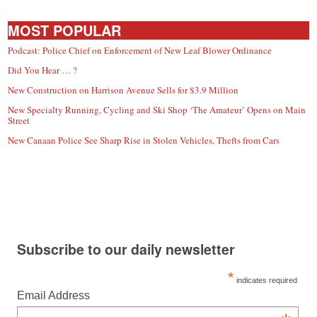
MOST POPULAR
Podcast: Police Chief on Enforcement of New Leaf Blower Ordinance
Did You Hear … ?
New Construction on Harrison Avenue Sells for $3.9 Million
New Specialty Running, Cycling and Ski Shop ‘The Amateur’ Opens on Main
Street
New Canaan Police See Sharp Rise in Stolen Vehicles, Thefts from Cars
Subscribe to our daily newsletter
*
indicates required
Email Address