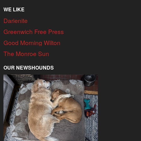
WE LIKE
Darienite
Greenwich Free Press
Good Morning Wilton
The Monroe Sun
OUR NEWSHOUNDS