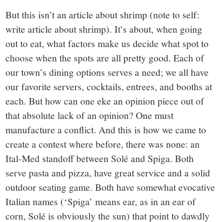
But this isn’t an article about shrimp (note to self:
write article about shrimp). It’s about, when going
out to eat, what factors make us decide what spot to
choose when the spots are all pretty good. Each of
our town’s dining options serves a need; we all have
our favorite servers, cocktails, entrees, and booths at
each. But how can one eke an opinion piece out of
that absolute lack of an opinion? One must
manufacture a conflict. And this is how we came to
create a contest where before, there was none: an
Ital-Med standoff between Solé and Spiga. Both
serve pasta and pizza, have great service and a solid
outdoor seating game. Both have somewhat evocative
Italian names (‘Spiga’ means ear, as in an ear of
corn, Solé is obviously the sun) that point to dawdly