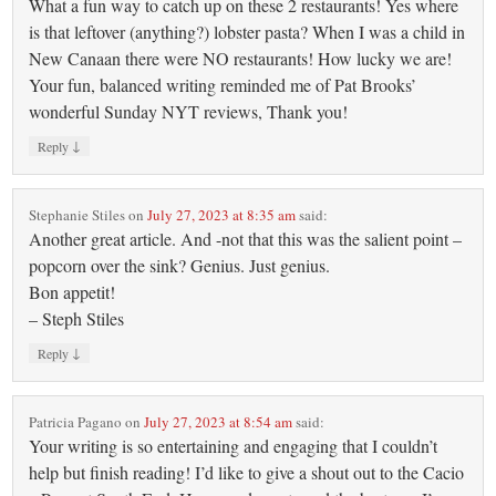
What a fun way to catch up on these 2 restaurants! Yes where
is that leftover (anything?) lobster pasta? When I was a child in
New Canaan there were NO restaurants! How lucky we are!
Your fun, balanced writing reminded me of Pat Brooks’
wonderful Sunday NYT reviews, Thank you!
↓
Reply
Stephanie Stiles
on
July 27, 2023 at 8:35 am
said:
Another great article. And -not that this was the salient point –
popcorn over the sink? Genius. Just genius.
Bon appetit!
– Steph Stiles
↓
Reply
Patricia Pagano
on
July 27, 2023 at 8:54 am
said:
Your writing is so entertaining and engaging that I couldn’t
help but finish reading! I’d like to give a shout out to the Cacio