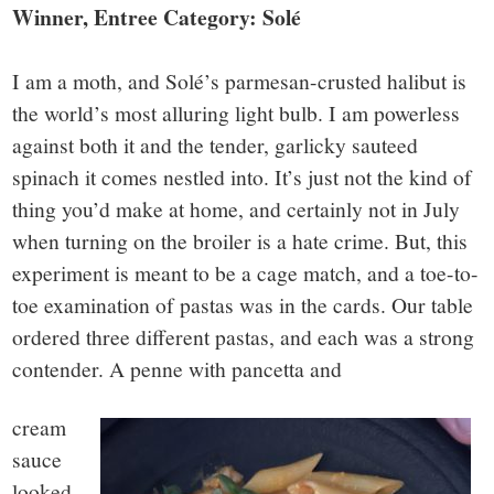
Winner, Entree Category: Solé
I am a moth, and Solé’s parmesan-crusted halibut is
the world’s most alluring light bulb. I am powerless
against both it and the tender, garlicky sauteed
spinach it comes nestled into. It’s just not the kind of
thing you’d make at home, and certainly not in July
when turning on the broiler is a hate crime. But, this
experiment is meant to be a cage match, and a toe-to-
toe examination of pastas was in the cards. Our table
ordered three different pastas, and each was a strong
contender. A penne with pancetta and
cream
sauce
looked