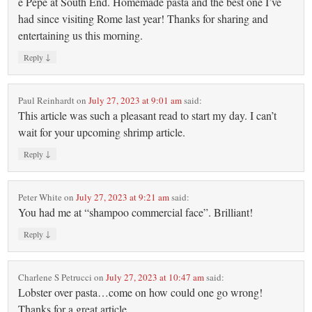
e Pepe at South End. Homemade pasta and the best one I’ve
had since visiting Rome last year! Thanks for sharing and
entertaining us this morning.
↓
Reply
Paul Reinhardt
on
July 27, 2023 at 9:01 am
said:
This article was such a pleasant read to start my day. I can’t
wait for your upcoming shrimp article.
↓
Reply
Peter White
on
July 27, 2023 at 9:21 am
said:
You had me at “shampoo commercial face”. Brilliant!
↓
Reply
Charlene S Petrucci
on
July 27, 2023 at 10:47 am
said:
Lobster over pasta…come on how could one go wrong!
Thanks for a great article.