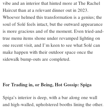
vibe and an interior that hinted more at The Rachel
Haircut than at a relevant dinner out in 2023.
Whoever helmed this transformation is a genius; the
soul of Solé feels intact, but the outward appearance
is more gracious and of the moment. Even tried-and-
true menu items shone under revamped lighting on
one recent visit, and I’m keen to see what Solé can
make happen with their outdoor space once the
sidewalk bump-outs are completed.
For Trading in, or Being, Hot Gossip: Spiga
Spiga’s interior is deep, with a bar along one wall
and high-walled, upholstered booths lining the other.