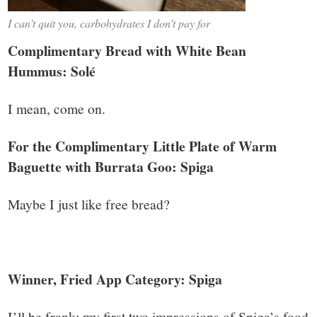
I can’t quit you, carbohydrates I don’t pay for
Complimentary Bread with White Bean
Hummus: Solé
I mean, come on.
For the Complimentary Little Plate of Warm
Baguette with Burrata Goo: Spiga
Maybe I just like free bread?
Winner, Fried App Category: Spiga
I’ll be frank: my first two impressions of Spiga’s food