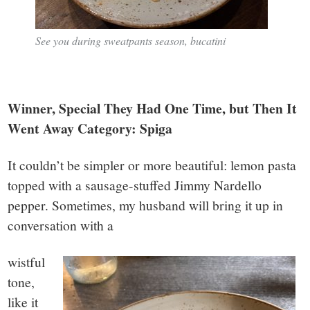
See you during sweatpants season, bucatini
Winner, Special They Had One Time, but Then It
Went Away Category: Spiga
It couldn’t be simpler or more beautiful: lemon pasta
topped with a sausage-stuffed Jimmy Nardello
pepper. Sometimes, my husband will bring it up in
conversation with a
wistful
tone,
like it