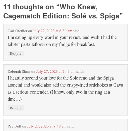
11 thoughts on “
Who Knew,
Cagematch Edition: Solé vs. Spiga
”
Gail Sheffler
on
July 27, 2023 at 6:30 am
said:
I’m eating up every word in your review and wish I had the
lobster pasta leftover on my fridge for breakfast.
↓
Reply
Deborah Shaw
on
July 27, 2023 at 7:41 am
said:
I heartily second your love for the Sole reno and the Spiga
arancini and would also add the crispy-fried artichokes at Cava
as a serious contender. (I know, only two in the ring at a
time…)
↓
Reply
Peg Bull
on
July 27, 2023 at 7:48 am
said: