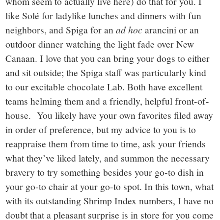
whom seem to actually live here) do that for you. I
like Solé for ladylike lunches and dinners with fun
neighbors, and Spiga for an
ad hoc
arancini or an
outdoor dinner watching the light fade over New
Canaan. I love that you can bring your dogs to either
and sit outside; the Spiga staff was particularly kind
to our excitable chocolate Lab. Both have excellent
teams helming them and a friendly, helpful front-of-
house. You likely have your own favorites filed away
in order of preference, but my advice to you is to
reappraise them from time to time, ask your friends
what they’ve liked lately, and summon the necessary
bravery to try something besides your go-to dish in
your go-to chair at your go-to spot. In this town, what
with its outstanding Shrimp Index numbers, I have no
doubt that a pleasant surprise is in store for you come