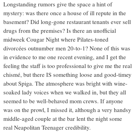
Longstanding rumors give the space a hint of
mystery: was there once a house of ill repute in the
basement? Did long-gone restaurant tenants ever sell
drugs from the premises? Is there an unofficial
midweek Cougar Night where Pilates-toned
divorcées outnumber men 20-to-1? None of this was
in evidence to me one recent evening, and I get the
feeling the staff is too professional to give me the real
chismé, but there IS something loose and good-timey
about Spiga. The atmosphere was bright with wine-
soaked lady voices when we walked in, but they all
seemed to be well-behaved mom crews. If anyone
was on the prowl, I missed it, although a very handsy
middle-aged couple at the bar lent the night some
real Neapolitan Teenager credibility.