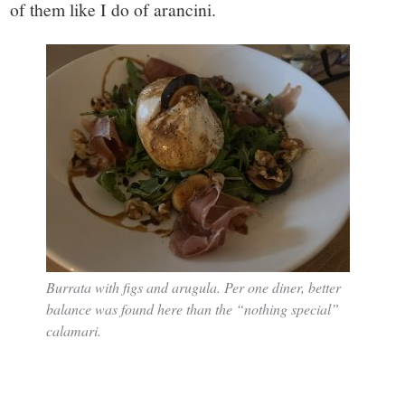
of them like I do of arancini.
Burrata with figs and arugula. Per one diner, better
balance was found here than the “nothing special”
calamari.