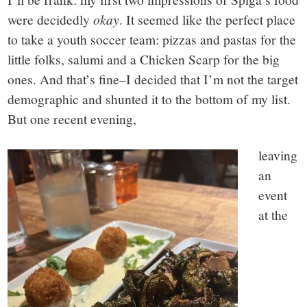
were decidedly
okay
. It seemed like the perfect place
to take a youth soccer team: pizzas and pastas for the
little folks, salumi and a Chicken Scarp for the big
ones. And that’s fine–I decided that I’m not the target
demographic and shunted it to the bottom of my list.
But one recent evening,
leaving
an
event
at the