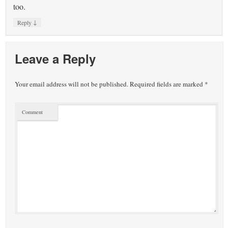
too.
↓
Reply
Leave a Reply
Your email address will not be published.
Required fields are marked
*
Comment