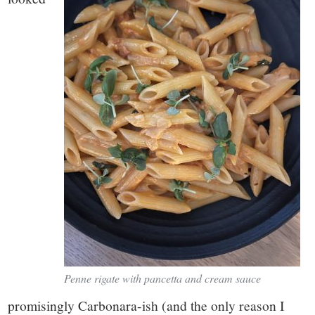
Penne rigate with pancetta and cream sauce
promisingly Carbonara-ish (and the only reason I