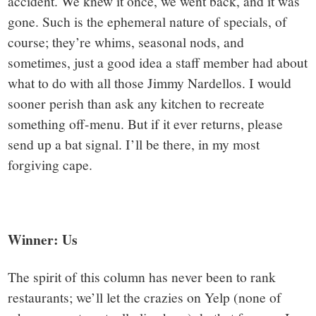
accident. We knew it once, we went back, and it was
gone. Such is the ephemeral nature of specials, of
course; they’re whims, seasonal nods, and
sometimes, just a good idea a staff member had about
what to do with all those Jimmy Nardellos. I would
sooner perish than ask any kitchen to recreate
something off-menu. But if it ever returns, please
send up a bat signal. I’ll be there, in my most
forgiving cape.
Winner: Us
The spirit of this column has never been to rank
restaurants; we’ll let the crazies on Yelp (none of