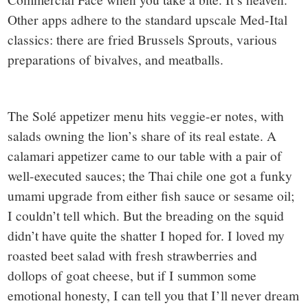
Other apps adhere to the standard upscale Med-Ital
classics: there are fried Brussels Sprouts, various
preparations of bivalves, and meatballs.
The Solé appetizer menu hits veggie-er notes, with
salads owning the lion’s share of its real estate. A
calamari appetizer came to our table with a pair of
well-executed sauces; the Thai chile one got a funky
umami upgrade from either fish sauce or sesame oil;
I couldn’t tell which. But the breading on the squid
didn’t have quite the shatter I hoped for. I loved my
roasted beet salad with fresh strawberries and
dollops of goat cheese, but if I summon some
emotional honesty, I can tell you that I’ll never dream