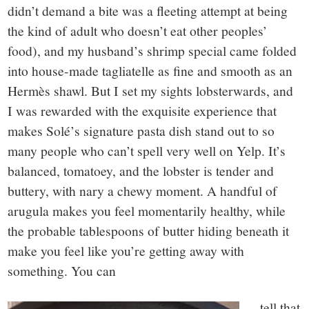
didn’t demand a bite was a fleeting attempt at being
the kind of adult who doesn’t eat other peoples’
food), and my husband’s shrimp special came folded
into house-made tagliatelle as fine and smooth as an
Hermès shawl. But I set my sights lobsterwards, and
I was rewarded with the exquisite experience that
makes Solé’s signature pasta dish stand out to so
many people who can’t spell very well on Yelp. It’s
balanced, tomatoey, and the lobster is tender and
buttery, with nary a chewy moment. A handful of
arugula makes you feel momentarily healthy, while
the probable tablespoons of butter hiding beneath it
make you feel like you’re getting away with
something. You can
tell that