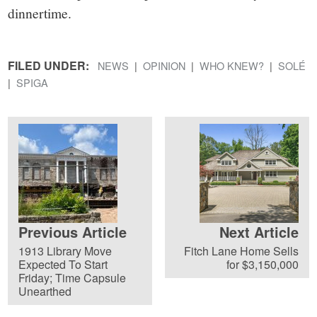
dinnertime.
FILED UNDER:
NEWS
OPINION
WHO KNEW?
SOLÉ
SPIGA
Previous Article
Next Article
1913 Library Move
Fitch Lane Home Sells
Expected To Start
for $3,150,000
Friday; Time Capsule
Unearthed