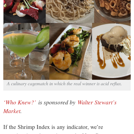
small
town:
New
Canaan,
CT.
A culinary cagematch in which the real winner is acid reflux.
‘Who Knew?’
is sponsored by
Walter Stewart’s
Market
.
If the Shrimp Index is any indicator, we’re