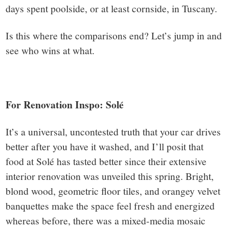
days spent poolside, or at least cornside, in Tuscany.
Is this where the comparisons end? Let’s jump in and
see who wins at what.
For Renovation Inspo: Solé
It’s a universal, uncontested truth that your car drives
better after you have it washed, and I’ll posit that
food at Solé has tasted better since their extensive
interior renovation was unveiled this spring. Bright,
blond wood, geometric floor tiles, and orangey velvet
banquettes make the space feel fresh and energized
whereas before, there was a mixed-media mosaic