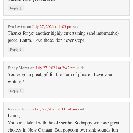
↓
Reply
Eva Levine
on
July 27, 2023 at 1:03 pm
said:
Thanks for yet another highly entertaining (and informative)
piece, Laura. Love these, don’t ever stop!
↓
Reply
Fanny Moran
on
July 27, 2023 at 2:42 pm
said:
You’ve got a great gift for the ‘turn of phrase’. Love your
writing!!
↓
Reply
Joyce Solano
on
July 28, 2023 at 11:39 pm
said:
Laura,
You are a talent with the ole scribe. So happy we have great
choices in New Canaan! But popcorn over sink sounds fun