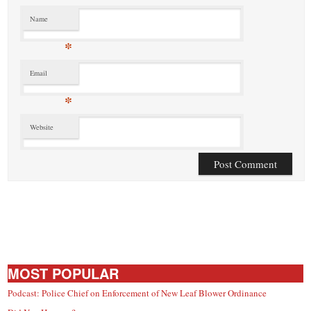
Name
*
Email
*
Website
MOST POPULAR
Podcast: Police Chief on Enforcement of New Leaf Blower Ordinance