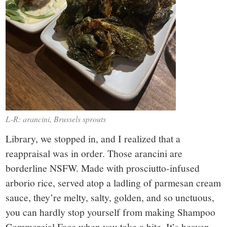
L-R: arancini, Brussels sprouts
Library, we stopped in, and I realized that a
reappraisal was in order. Those arancini are
borderline NSFW. Made with prosciutto-infused
arborio rice, served atop a ladling of parmesan cream
sauce, they’re melty, salty, golden, and so unctuous,
you can hardly stop yourself from making Shampoo
Commercial Face when you take a bite. It’s heaven.