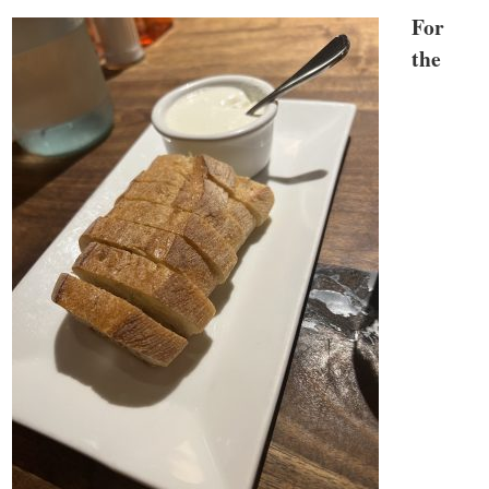
For
the