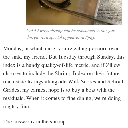
1 of 49 ways shrimp can be consumed in our fair
‘burgh: as a special appetizer at Spiga
Monday, in which case, you’re eating popcorn over
the sink, my friend. But Tuesday through Sunday, this
index is a handy quality-of-life metric, and if Zillow
chooses to include the Shrimp Index on their future
real estate listings alongside Walk Scores and School
Grades, my earnest hope is to buy a boat with the
residuals. When it comes to fine dining, we’re doing
mighty fine.
The answer is in the shrimp.