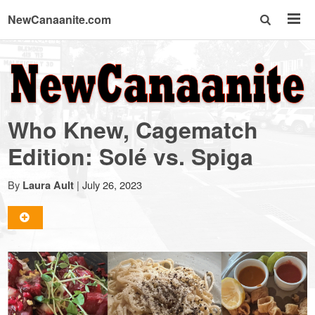
NewCanaanite.com
NewCanaanite.com
-
Who Knew, Cagematch
Big
Edition: Solé vs. Spiga
news
By
|
July 26, 2023
Laura Ault
for
a