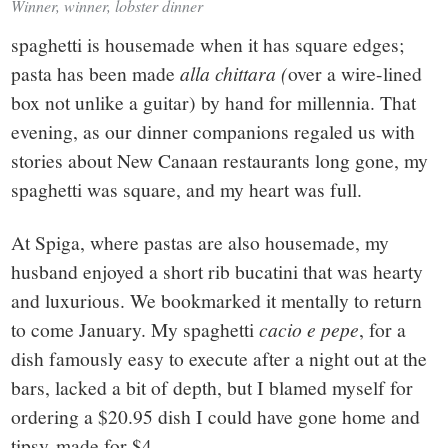
Winner, winner, lobster dinner
spaghetti is housemade when it has square edges;
pasta has been made
alla chittara (
over a wire-lined
box not unlike a guitar) by hand for millennia. That
evening, as our dinner companions regaled us with
stories about New Canaan restaurants long gone, my
spaghetti was square, and my heart was full.
At Spiga, where pastas are also housemade, my
husband enjoyed a short rib bucatini that was hearty
and luxurious. We bookmarked it mentally to return
to come January. My spaghetti
cacio e pepe
, for a
dish famously easy to execute after a night out at the
bars, lacked a bit of depth, but I blamed myself for
ordering a $20.95 dish I could have gone home and
tipsy-made for $4.