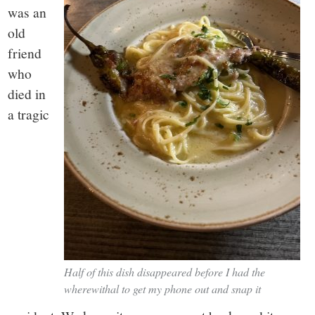
was an
old
friend
who
died in
a tragic
Half of this dish disappeared before I had the
wherewithal to get my phone out and snap it