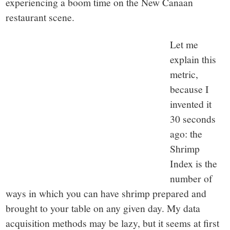
experiencing a boom time on the New Canaan
restaurant scene.
Let me
explain this
metric,
because I
invented it
30 seconds
ago: the
Shrimp
Index is the
number of
ways in which you can have shrimp prepared and
brought to your table on any given day. My data
acquisition methods may be lazy, but it seems at first