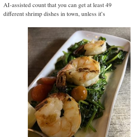
AI-assisted count that you can get at least 49
different shrimp dishes in town, unless it’s