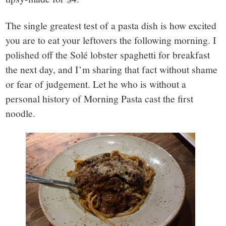
The single greatest test of a pasta dish is how excited
you are to eat your leftovers the following morning. I
polished off the Solé lobster spaghetti for breakfast
the next day, and I’m sharing that fact without shame
or fear of judgement. Let he who is without a
personal history of Morning Pasta cast the first
noodle.