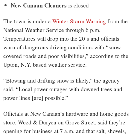
New Canaan Cleaners
is closed
The town is under a
Winter Storm Warning
from the
National Weather Service through 6 p.m.
Temperatures will drop into the 20’s and officials
warn of dangerous driving conditions with “snow
covered roads and poor visibilities,” according to the
Upton, N.Y. based weather service.
“Blowing and drifting snow is likely,” the agency
said. “Local power outages with downed trees and
power lines [are] possible.”
Officials at New Canaan’s hardware and home goods
store, Weed & Duryea on Grove Street, said they’re
opening for business at 7 a.m. and that salt, shovels,