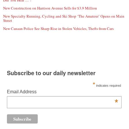
New Construction on Harrison Avenue Sells for $3.9 Million
New Specialty Running, Cycling and Ski Shop ‘The Amateur’ Opens on Main
Street
New Canaan Police See Sharp Rise in Stolen Vehicles, Thefts from Cars
Subscribe to our daily newsletter
*
indicates required
Email Address
*