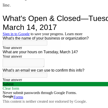
line.