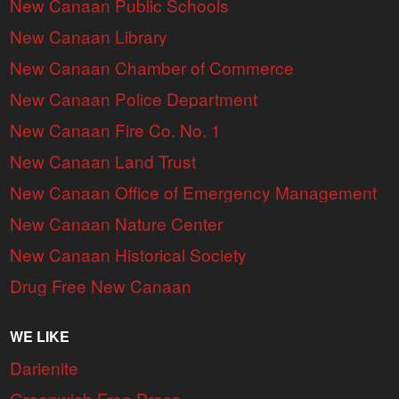
New Canaan Public Schools
New Canaan Library
New Canaan Chamber of Commerce
New Canaan Police Department
New Canaan Fire Co. No. 1
New Canaan Land Trust
New Canaan Office of Emergency Management
New Canaan Nature Center
New Canaan Historical Society
Drug Free New Canaan
WE LIKE
Darienite
Greenwich Free Press