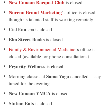
New Canaan Racquet Club
is closed
Nurenu Brand Marketing
‘s office is closed
though its talented staff is working remotely
Ciel Eau
spa is closed
Elm Street Books
is closed
Family & Environmental Medicine
‘s office is
closed (available for phone consultations)
Pryority Wellness is closed
Sama Yoga
Morning classes at
cancelled—stay
tuned for the evening
New Canaan YMCA
is closed
Station Eats
is closed