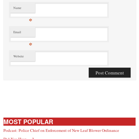
Name
*
Email
*
Website
MOST POPULAR
Podcast: Police Chief on Enforcement of New Leaf Blower Ordinance
Did You Hear … ?