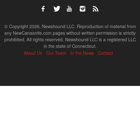
© Copyright 2026, Newshound LLC. Reproduction of material from
any NewCanaanite.com pages without written permission is strictly
prohibited. All rights reserved. Newshound LLC is a registered LLC
in the state of Connecticut.
About Us
Our Team
In the News
Contact
Back
to
top
↑