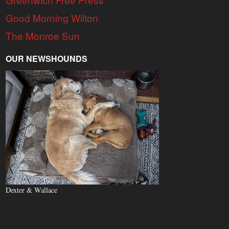
Good Morning Wilton
The Monroe Sun
OUR NEWSHOUNDS
Dexter & Wallace