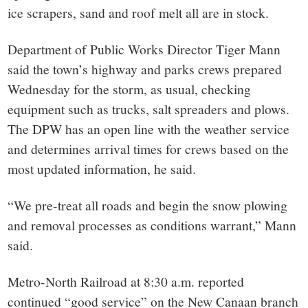
ice scrapers, sand and roof melt all are in stock.
Department of Public Works Director Tiger Mann
said the town’s highway and parks crews prepared
Wednesday for the storm, as usual, checking
equipment such as trucks, salt spreaders and plows.
The DPW has an open line with the weather service
and determines arrival times for crews based on the
most updated information, he said.
“We pre-treat all roads and begin the snow plowing
and removal processes as conditions warrant,” Mann
said.
Metro-North Railroad at 8:30 a.m. reported
continued “good service” on the New Canaan branch