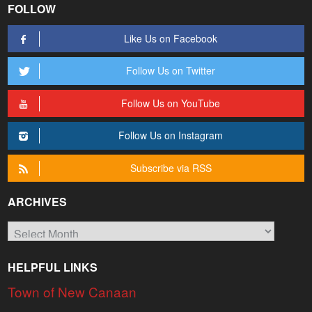
FOLLOW
Like Us on Facebook
Follow Us on Twitter
Follow Us on YouTube
Follow Us on Instagram
Subscribe via RSS
ARCHIVES
Archives
HELPFUL LINKS
Town of New Canaan