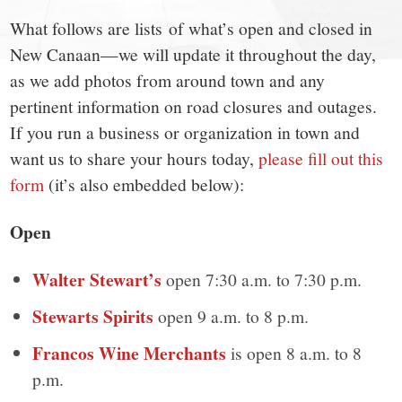
town:
What follows are lists of what’s open and closed in
New
New Canaan—we will update it throughout the day,
as we add photos from around town and any
Canaan,
pertinent information on road closures and outages.
If you run a business or organization in town and
CT.
want us to share your hours today,
please fill out this
form
(it’s also embedded below):
Open
Walter Stewart’s
open 7:30 a.m. to 7:30 p.m.
Stewarts Spirits
open 9 a.m. to 8 p.m.
Francos Wine Merchants
is open 8 a.m. to 8
p.m.