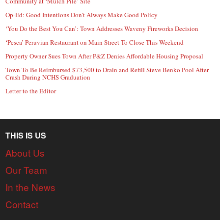
Community at ‘Mulch Pile’ Site
Op-Ed: Good Intentions Don’t Always Make Good Policy
‘You Do the Best You Can’: Town Addresses Waveny Fireworks Decision
‘Pesca’ Peruvian Restaurant on Main Street To Close This Weekend
Property Owner Sues Town After P&Z Denies Affordable Housing Proposal
Town To Be Reimbursed $73,500 to Drain and Refill Steve Benko Pool After
Crash During NCHS Graduation
Letter to the Editor
THIS IS US
About Us
Our Team
In the News
Contact