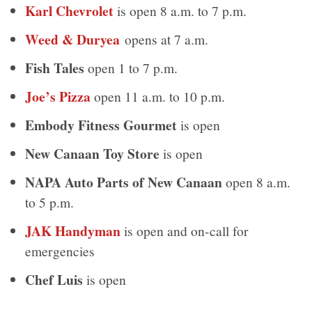
Karl Chevrolet
is open 8 a.m. to 7 p.m.
Weed & Duryea
opens at 7 a.m.
Fish Tales
open 1 to 7 p.m.
Joe’s Pizza
open 11 a.m. to 10 p.m.
Embody Fitness Gourmet
is open
New Canaan Toy Store
is open
NAPA Auto Parts of New Canaan
open 8 a.m.
to 5 p.m.
JAK Handyman
is open and on-call for
emergencies
Chef Luis
is open