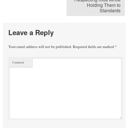
Holding Them to
Standards
Leave a Reply
Your email address will not be published.
Required fields are marked
*
Comment