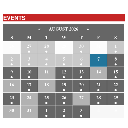
EVENTS
«
AUGUST 2026
»
S
M
T
W
T
F
S
26
27
28
29
30
31
1
2
3
4
5
6
7
8
9
10
11
12
13
14
15
16
17
18
19
20
21
22
23
24
25
26
27
28
29
30
31
1
2
3
4
5