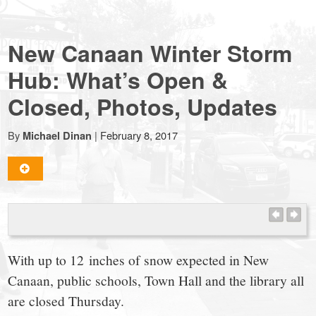
NewCanaanite.com
New Canaan Winter Storm
-
Hub: What’s Open &
Closed, Photos, Updates
Big
By
|
February 8, 2017
Michael Dinan
news
for
a
With up to 12 inches of snow expected in New
small
Canaan, public schools, Town Hall and the library all
are closed Thursday.