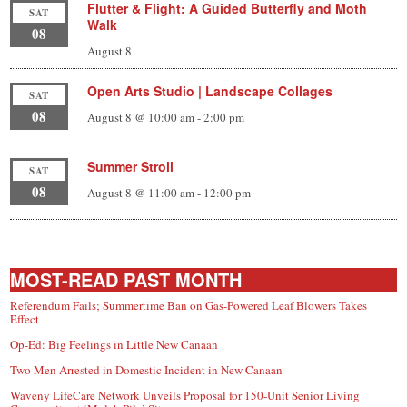
Flutter & Flight: A Guided Butterfly and Moth
SAT
Walk
08
August 8
Open Arts Studio | Landscape Collages
SAT
08
August 8 @ 10:00 am
-
2:00 pm
Summer Stroll
SAT
08
August 8 @ 11:00 am
-
12:00 pm
MOST-READ PAST MONTH
Referendum Fails; Summertime Ban on Gas-Powered Leaf Blowers Takes
Effect
Op-Ed: Big Feelings in Little New Canaan
Two Men Arrested in Domestic Incident in New Canaan
Waveny LifeCare Network Unveils Proposal for 150-Unit Senior Living