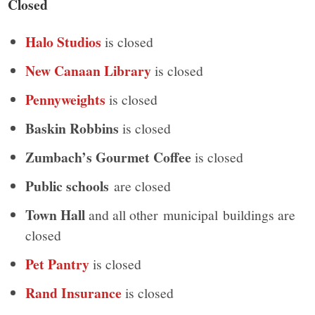
Closed
Halo Studios
is closed
New Canaan Library
is closed
Pennyweights
is closed
Baskin Robbins
is closed
Zumbach’s Gourmet Coffee
is closed
Public schools
are closed
Town Hall
and all other municipal buildings are
closed
Pet Pantry
is closed
Rand Insurance
is closed