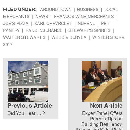
FILED UNDER:
AROUND TOWN
BUSINESS
LOCAL
MERCHANTS
NEWS
FRANCOS WINE MERCHANTS
JOE'S PIZZA
KARL CHEVROLET
NURENU
PET
PANTRY
RAND INSURANCE
STEWART'S SPIRITS
WALTER STEWART'S
WEED & DURYEA
WINTER STORM
2017
Previous Article
Next Article
Did You Hear … ?
Expert Panel Offers
Parents Tips on
Building Resiliency,
Respecting Kids While