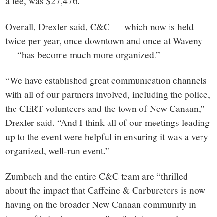
a fee, was $27,476.
Overall, Drexler said, C&C — which now is held
twice per year, once downtown and once at Waveny
— “has become much more organized.”
“We have established great communication channels
with all of our partners involved, including the police,
the CERT volunteers and the town of New Canaan,”
Drexler said. “And I think all of our meetings leading
up to the event were helpful in ensuring it was a very
organized, well-run event.”
Zumbach and the entire C&C team are “thrilled
about the impact that Caffeine & Carburetors is now
having on the broader New Canaan community in