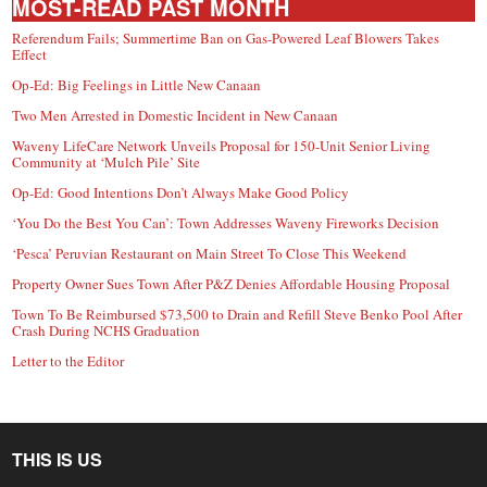
MOST-READ PAST MONTH
Referendum Fails; Summertime Ban on Gas-Powered Leaf Blowers Takes
Effect
Op-Ed: Big Feelings in Little New Canaan
Two Men Arrested in Domestic Incident in New Canaan
Waveny LifeCare Network Unveils Proposal for 150-Unit Senior Living
Community at ‘Mulch Pile’ Site
Op-Ed: Good Intentions Don’t Always Make Good Policy
‘You Do the Best You Can’: Town Addresses Waveny Fireworks Decision
‘Pesca’ Peruvian Restaurant on Main Street To Close This Weekend
Property Owner Sues Town After P&Z Denies Affordable Housing Proposal
Town To Be Reimbursed $73,500 to Drain and Refill Steve Benko Pool After
Crash During NCHS Graduation
Letter to the Editor
THIS IS US