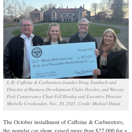
small
town:
New
Canaan,
CT.
L-R: Caffeine & Carburetors founder Doug Zumbach and
Director of Business Development Claire Drexler, and Waveny
Park Conservancy Chair Fell Herdeg and Executive Director
Michelle Crookenden. Nov. 20, 2025. Credit: Michael Dinan
The October installment of Caffeine & Carburetors,
the popular car show, raised more than $27,000 for a