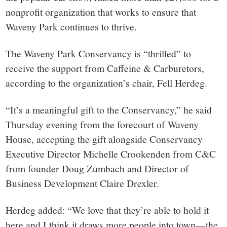
nonprofit organization that works to ensure that
Waveny Park continues to thrive.
The Waveny Park Conservancy is “thrilled” to
receive the support from Caffeine & Carburetors,
according to the organization’s chair, Fell Herdeg.
“It’s a meaningful gift to the Conservancy,” he said
Thursday evening from the forecourt of Waveny
House, accepting the gift alongside Conservancy
Executive Director Michelle Crookenden from C&C
from founder Doug Zumbach and Director of
Business Development Claire Drexler.
Herdeg added: “We love that they’re able to hold it
here and I think it draws more people into town—the