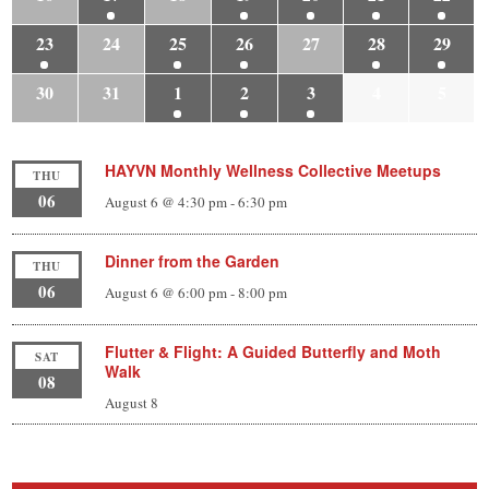
23
24
25
26
27
28
29
30
31
1
2
3
4
5
HAYVN Monthly Wellness Collective Meetups
THU
06
August 6 @ 4:30 pm
-
6:30 pm
Dinner from the Garden
THU
06
August 6 @ 6:00 pm
-
8:00 pm
Flutter & Flight: A Guided Butterfly and Moth
SAT
Walk
08
August 8