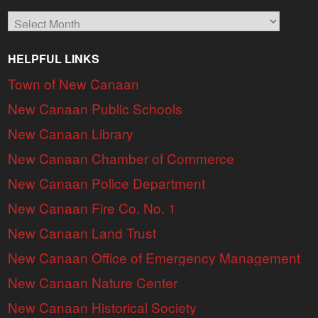
Archives
HELPFUL LINKS
Town of New Canaan
New Canaan Public Schools
New Canaan Library
New Canaan Chamber of Commerce
New Canaan Police Department
New Canaan Fire Co. No. 1
New Canaan Land Trust
New Canaan Office of Emergency Management
New Canaan Nature Center
New Canaan Historical Society