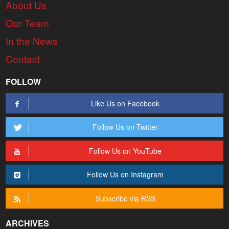
About Us
Our Team
In the News
Contact
FOLLOW
Like Us on Facebook
Follow Us on Twitter
Follow Us on YouTube
Follow Us on Instagram
Subscribe via RSS
ARCHIVES