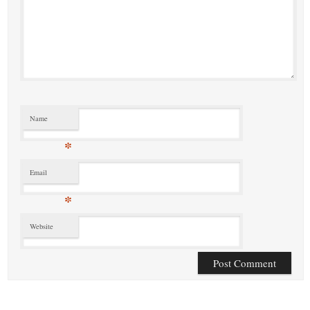
Name
*
Email
*
Website