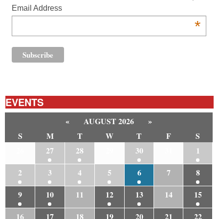
Email Address
*
EVENTS
«
AUGUST 2026
»
S
M
T
W
T
F
S
26
27
28
29
30
31
1
2
3
4
5
6
7
8
9
10
11
12
13
14
15
16
17
18
19
20
21
22