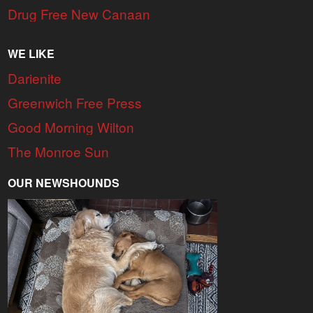
Drug Free New Canaan
WE LIKE
Darienite
Greenwich Free Press
Good Morning Wilton
The Monroe Sun
OUR NEWSHOUNDS