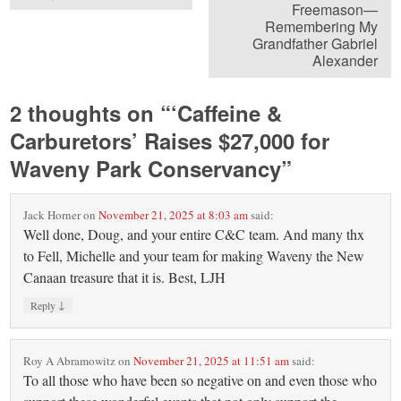
Freemason—
Remembering My
Grandfather Gabriel
Alexander
2 thoughts on “
‘Caffeine &
Carburetors’ Raises $27,000 for
Waveny Park Conservancy
”
Jack Horner
on
November 21, 2025 at 8:03 am
said:
Well done, Doug, and your entire C&C team. And many thx
to Fell, Michelle and your team for making Waveny the New
Canaan treasure that it is. Best, LJH
↓
Reply
Roy A Abramowitz
on
November 21, 2025 at 11:51 am
said:
To all those who have been so negative on and even those who