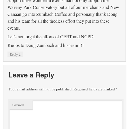
support these wonderful events that not only support the
Waveny Park Conservatory but all of our merchants and New
Canaan go into Zumbach Coffee and personally thank Doug
and his team for all the tiredless effort they put into these
events.
Let’s not forget the efforts of CERT and NCPD.
Kudos to Doug Zumbach and his team !!!
↓
Reply
Leave a Reply
Your email address will not be published.
Required fields are marked
*
Comment