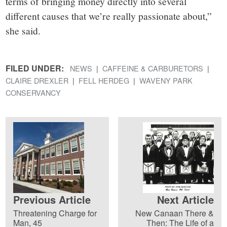
terms of bringing money directly into several
different causes that we’re really passionate about,”
she said.
FILED UNDER:
NEWS
CAFFEINE & CARBURETORS
CLAIRE DREXLER
FELL HERDEG
WAVENY PARK
CONSERVANCY
Previous Article
Next Article
Threatening Charge for
New Canaan There &
Man, 45
Then: The Life of a