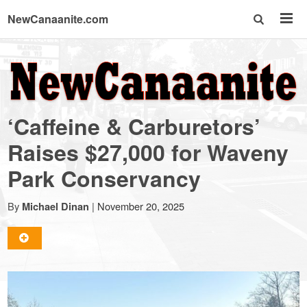
NewCanaanite.com
NewCanaanite.com
-
‘Caffeine & Carburetors’
Big
Raises $27,000 for Waveny
Park Conservancy
news
By
|
November 20, 2025
Michael Dinan
for
a