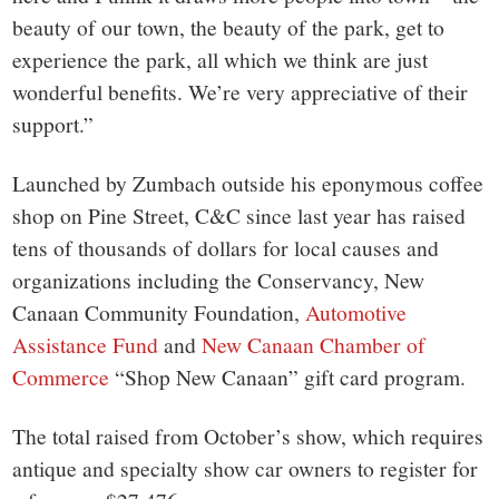
beauty of our town, the beauty of the park, get to
experience the park, all which we think are just
wonderful benefits. We’re very appreciative of their
support.”
Launched by Zumbach outside his eponymous coffee
shop on Pine Street, C&C since last year has raised
tens of thousands of dollars for local causes and
organizations including the Conservancy, New
Canaan Community Foundation,
Automotive
Assistance Fund
and
New Canaan Chamber of
Commerce
“Shop New Canaan” gift card program.
The total raised from October’s show, which requires
antique and specialty show car owners to register for