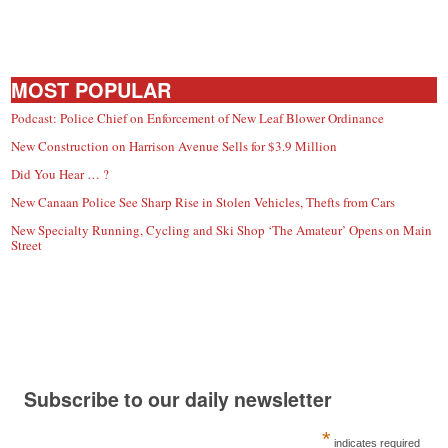
MOST POPULAR
Podcast: Police Chief on Enforcement of New Leaf Blower Ordinance
New Construction on Harrison Avenue Sells for $3.9 Million
Did You Hear … ?
New Canaan Police See Sharp Rise in Stolen Vehicles, Thefts from Cars
New Specialty Running, Cycling and Ski Shop ‘The Amateur’ Opens on Main
Street
Subscribe to our daily newsletter
*
indicates required