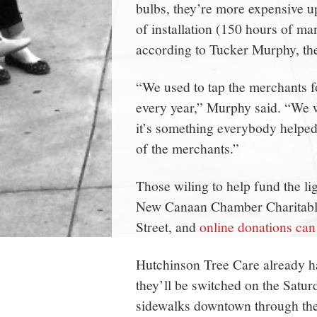
bulbs, they’re more expensive u
of installation (150 hours of m
according to Tucker Murphy, the
“We used to tap the merchants fo
every year,” Murphy said. “We w
it’s something everybody helped 
of the merchants.”
Those wiling to help fund the li
New Canaan Chamber Charitable
Street, and
online donations ca
Hutchinson Tree Care already has
they’ll be switched on the Satur
sidewalks downtown through th