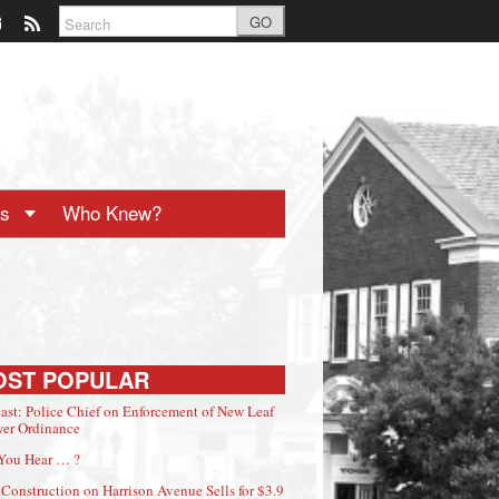
GO
ts
Who Knew?
OST POPULAR
ast: Police Chief on Enforcement of New Leaf
er Ordinance
You Hear … ?
Construction on Harrison Avenue Sells for $3.9