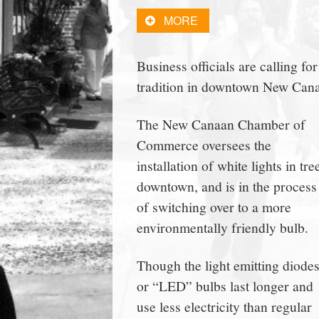
town:
MORE
New
Business officials are calling fo
tradition in downtown New Can
Canaan,
The New Canaan Chamber of
CT.
Commerce oversees the
installation of white lights in tre
downtown, and is in the process
of switching over to a more
environmentally friendly bulb.
Though the light emitting diode
or “LED” bulbs last longer and
use less electricity than regular