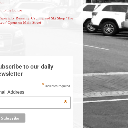
ion
r to the Editor
Specialty Running, Cycling and Ski Shop ‘The
eur’ Opens on Main Street
ubscribe to our daily
ewsletter
*
indicates required
ail Address
*