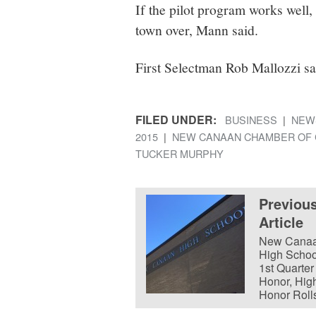
If the pilot program works well, 
town over, Mann said.
First Selectman Rob Mallozzi sa
FILED UNDER:
BUSINESS
NEW
2015
NEW CANAAN CHAMBER OF
TUCKER MURPHY
Previou
Article
New Cana
High Schoo
1st Quarter
Honor, Hig
Honor Roll