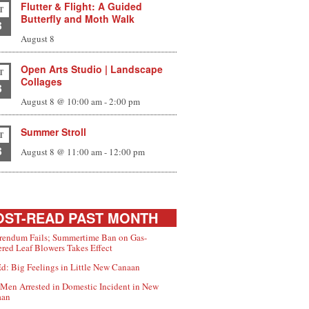
Flutter & Flight: A Guided
T
Butterfly and Moth Walk
8
August 8
Open Arts Studio | Landscape
T
Collages
8
August 8 @ 10:00 am
-
2:00 pm
Summer Stroll
T
8
August 8 @ 11:00 am
-
12:00 pm
ST-READ PAST MONTH
rendum Fails; Summertime Ban on Gas-
red Leaf Blowers Takes Effect
d: Big Feelings in Little New Canaan
Men Arrested in Domestic Incident in New
aan