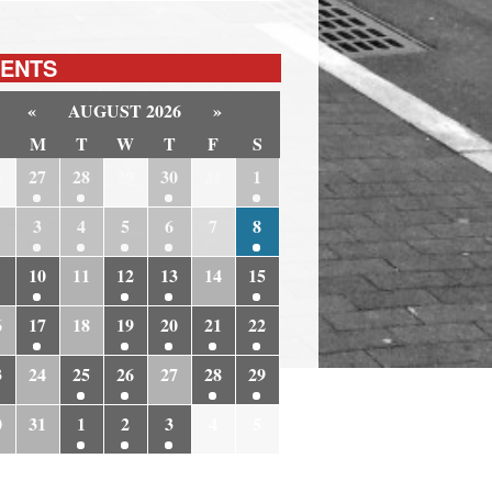
ENTS
«
AUGUST 2026
»
M
T
W
T
F
S
6
27
28
29
30
31
1
3
4
5
6
7
8
10
11
12
13
14
15
6
17
18
19
20
21
22
3
24
25
26
27
28
29
0
31
1
2
3
4
5