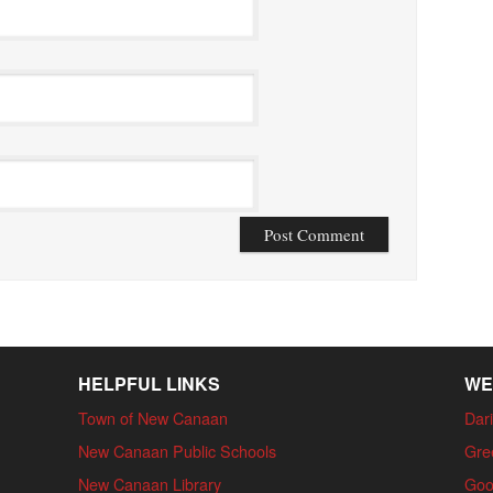
HELPFUL LINKS
WE
Town of New Canaan
Dari
New Canaan Public Schools
Gre
New Canaan Library
Goo