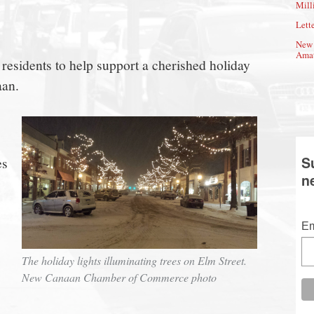
Mill
Lette
New 
Amat
r residents to help support a cherished holiday
aan.
S
es
n
Em
s
The holiday lights illuminating trees on Elm Street.
New Canaan Chamber of Commerce photo