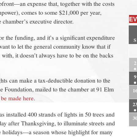
pfront—an expense that, together with the costs
anpower), comes to some $21,000 per year,
EV
 chamber’s executive director.
r the funding, and it’s a significant expenditure
S
ant to let the general community know that if
2
with, it doesn’t always have to be on the backs
2
9
ghts can make a tax-deductible donation to the
 Foundation, mailed to the chamber at 91 Elm
1
n be made here
.
2
 installed 400 strands of lights in 50 trees and
3
day after Thanksgiving, to illuminate streets and
e holidays—a season whose highlight for many