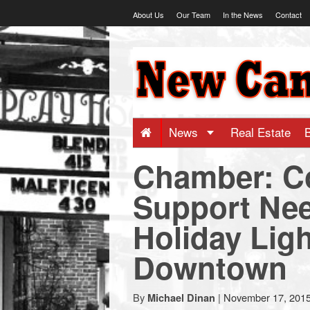
Skip
About Us
Our Team
In the News
Contact
to
content
NewCanaani
-
Big
News
Real Estate
Chamber: C
news
Support Ne
for
Holiday Ligh
a
Downtown
small
By
|
November 17, 201
Michael Dinan