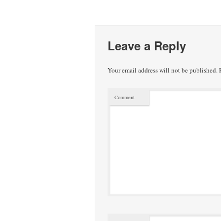
Leave a Reply
Your email address will not be published.
R
Comment