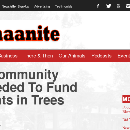
Newsletter Sign-Up
Advertising
Testimonials
te.com
Business
There & Then
Our Animals
Podcasts
Even
ommunity
eded To Fund
ts in Trees
M
Podc
Blow
Did 
5
New 