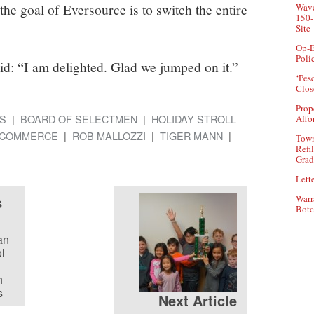
the goal of Eversource is to switch the entire
Wave
150-
Site
Op-E
Poli
id: “I am delighted. Glad we jumped on it.”
‘Pes
Clos
Prop
S
BOARD OF SELECTMEN
HOLIDAY STROLL
Affo
 COMMERCE
ROB MALLOZZI
TIGER MANN
Town
Refi
Grad
Lette
s
Warr
Botc
an
l
h
s
Next Article