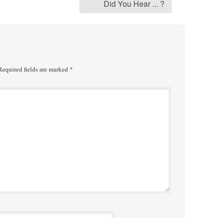
Did You Hear ... ?
equired fields are marked
*