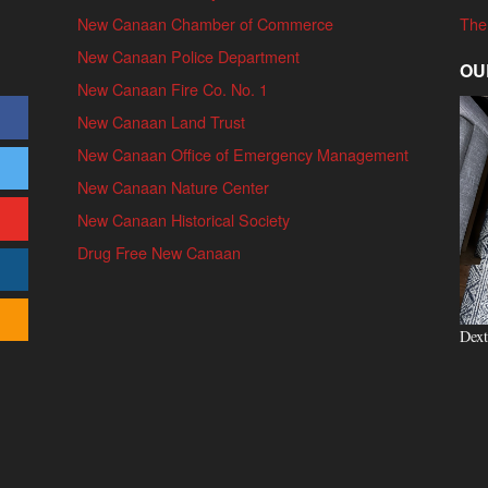
New Canaan Chamber of Commerce
The
New Canaan Police Department
OU
New Canaan Fire Co. No. 1
New Canaan Land Trust
New Canaan Office of Emergency Management
New Canaan Nature Center
New Canaan Historical Society
Drug Free New Canaan
Dext