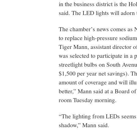
in the business district is the 
said. The LED lights will adorn 
The chamber’s news comes as N
to replace high-pressure sodium
Tiger Mann, assistant director
was selected to participate in a 
streetlight bulbs on South Aven
$1,500 per year net savings). Th
amount of coverage and will il
better,” Mann said at a Board o
room Tuesday morning.
“The lighting from LEDs seems 
shadow,” Mann said.