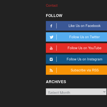
Contact
FOLLOW
Like Us on Facebook
Follow Us on Twitter
Follow Us on YouTube
Follow Us on Instagram
Subscribe via RSS
ARCHIVES
Archives