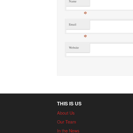
Name
*
Email
*
Website
THIS IS US
About Us
Our Team
In the News