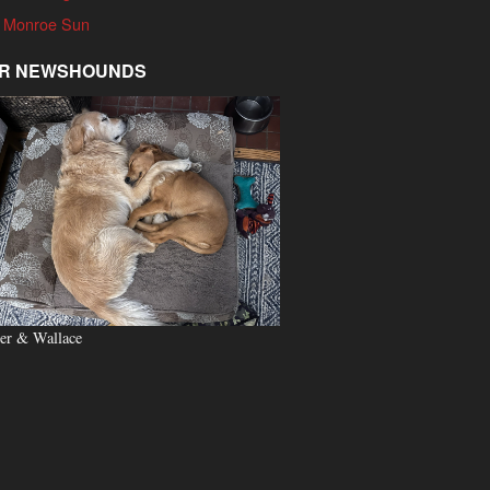
 Monroe Sun
R NEWSHOUNDS
er & Wallace