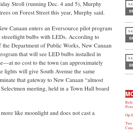
Holiday Stroll (running Dec. 4 and 5), Murphy
SA
0
trees on Forest Street this year, Murphy said.
ew Canaan enters an Eversource pilot program
SA
 streetlight bulbs with LEDs. According to
0
 of the Department of Public Works, New Canaan
program that will see LED bulbs installed in
SA
ue—at no cost to the town (an approximately
0
e lights will give South Avenue the same
luminate that gateway to New Canaan “almost
f Selectmen meeting, held in a Town Hall board
MO
Refe
Powe
more like moonlight and does not cast a
Op-E
Two 
Can