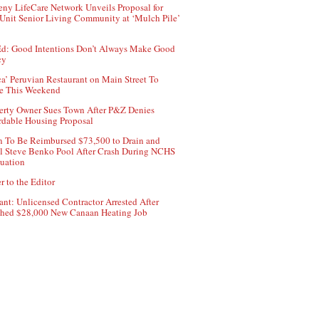
ny LifeCare Network Unveils Proposal for
Unit Senior Living Community at ‘Mulch Pile’
d: Good Intentions Don’t Always Make Good
cy
ca’ Peruvian Restaurant on Main Street To
e This Weekend
erty Owner Sues Town After P&Z Denies
rdable Housing Proposal
 To Be Reimbursed $73,500 to Drain and
ll Steve Benko Pool After Crash During NCHS
uation
r to the Editor
ant: Unlicensed Contractor Arrested After
hed $28,000 New Canaan Heating Job