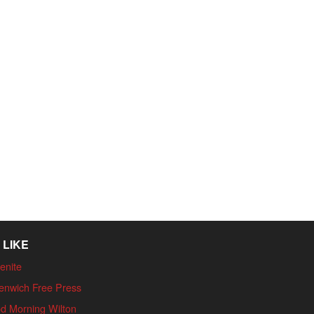
 LIKE
enite
enwich Free Press
d Morning Wilton