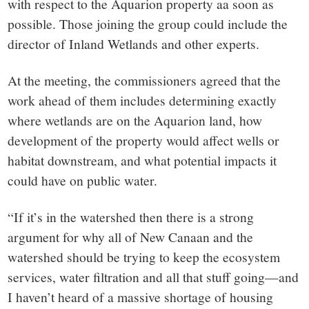
with respect to the Aquarion property aa soon as
possible. Those joining the group could include the
director of Inland Wetlands and other experts.
At the meeting, the commissioners agreed that the
work ahead of them includes determining exactly
where wetlands are on the Aquarion land, how
development of the property would affect wells or
habitat downstream, and what potential impacts it
could have on public water.
“If it’s in the watershed then there is a strong
argument for why all of New Canaan and the
watershed should be trying to keep the ecosystem
services, water filtration and all that stuff going—and
I haven’t heard of a massive shortage of housing