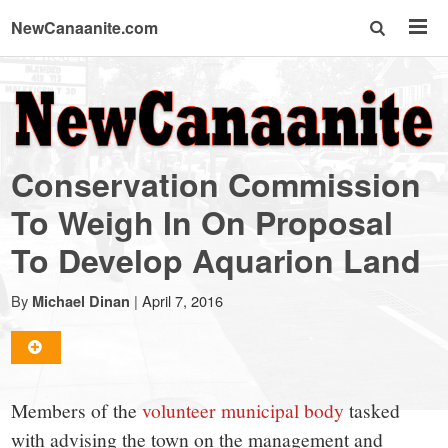
NewCanaanite.com
NewCanaanite.com
-
Conservation Commission
Big
To Weigh In On Proposal
To Develop Aquarion Land
news
By
|
April 7, 2016
Michael Dinan
for
a
Members of the
volunteer municipal body
tasked
with advising the town on the management and