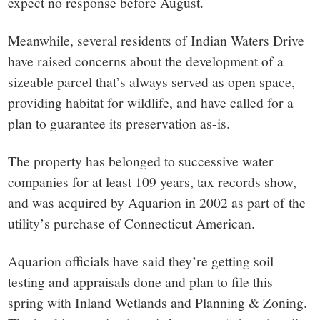
expect no response before August.
Meanwhile, several residents of Indian Waters Drive
have raised concerns about the development of a
sizeable parcel that’s always served as open space,
providing habitat for wildlife, and have called for a
plan to guarantee its preservation as-is.
The property has belonged to successive water
companies for at least 109 years, tax records show,
and was acquired by Aquarion in 2002 as part of the
utility’s purchase of Connecticut American.
Aquarion officials have said they’re getting soil
testing and appraisals done and plan to file this
spring with Inland Wetlands and Planning & Zoning.