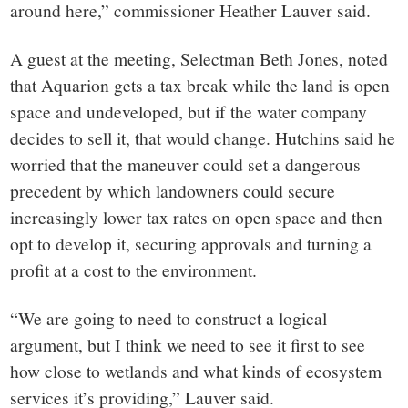
around here,” commissioner Heather Lauver said.
A guest at the meeting, Selectman Beth Jones, noted
that Aquarion gets a tax break while the land is open
space and undeveloped, but if the water company
decides to sell it, that would change. Hutchins said he
worried that the maneuver could set a dangerous
precedent by which landowners could secure
increasingly lower tax rates on open space and then
opt to develop it, securing approvals and turning a
profit at a cost to the environment.
“We are going to need to construct a logical
argument, but I think we need to see it first to see
how close to wetlands and what kinds of ecosystem
services it’s providing,” Lauver said.