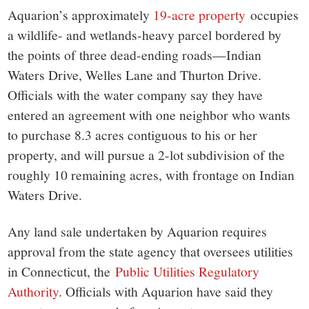
Aquarion’s approximately
19-acre property
occupies
a wildlife- and wetlands-heavy parcel bordered by
the points of three dead-ending roads—Indian
Waters Drive, Welles Lane and Thurton Drive.
Officials with the water company say they have
entered an agreement with one neighbor who wants
to purchase 8.3 acres contiguous to his or her
property, and will pursue a 2-lot subdivision of the
roughly 10 remaining acres, with frontage on Indian
Waters Drive.
Any land sale undertaken by Aquarion requires
approval from the state agency that oversees utilities
in Connecticut, the
Public Utilities Regulatory
Authority
. Officials with Aquarion have said they