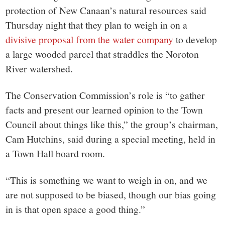
small
protection of New Canaan’s natural resources said
town:
Thursday night that they plan to weigh in on a
divisive proposal from the water company
to develop
New
a large wooded parcel that straddles the Noroton
River watershed.
Canaan,
The Conservation Commission’s role is “to gather
CT.
facts and present our learned opinion to the Town
Council about things like this,” the group’s chairman,
Cam Hutchins, said during a special meeting, held in
a Town Hall board room.
“This is something we want to weigh in on, and we
are not supposed to be biased, though our bias going
in is that open space a good thing.”