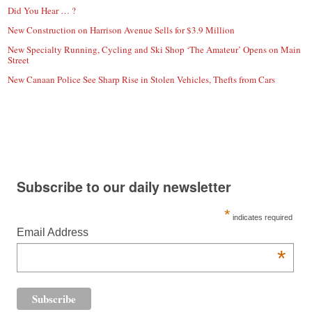
Did You Hear … ?
New Construction on Harrison Avenue Sells for $3.9 Million
New Specialty Running, Cycling and Ski Shop ‘The Amateur’ Opens on Main
Street
New Canaan Police See Sharp Rise in Stolen Vehicles, Thefts from Cars
Subscribe to our daily newsletter
*
indicates required
Email Address
*