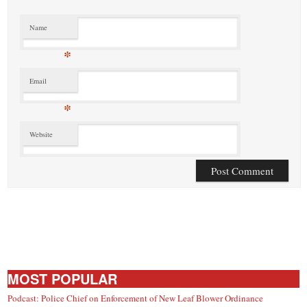
Name
*
Email
*
Website
MOST POPULAR
Podcast: Police Chief on Enforcement of New Leaf Blower Ordinance