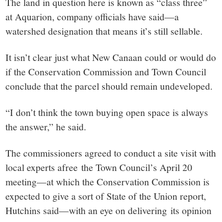
The land in question here is known as “class three”
at Aquarion, company officials have said—a
watershed designation that means it’s still sellable.
It isn’t clear just what New Canaan could or would do
if the Conservation Commission and Town Council
conclude that the parcel should remain undeveloped.
“I don’t think the town buying open space is always
the answer,” he said.
The commissioners agreed to conduct a site visit with
local experts afree the Town Council’s April 20
meeting—at which the Conservation Commission is
expected to give a sort of State of the Union report,
Hutchins said—with an eye on delivering its opinion