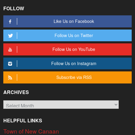
FOLLOW
Like Us on Facebook
Follow Us on Twitter
Follow Us on YouTube
Follow Us on Instagram
Subscribe via RSS
ARCHIVES
Archives
HELPFUL LINKS
Town of New Canaan