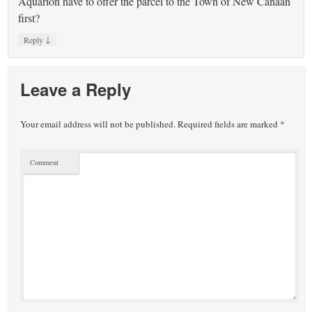
Aquarion have to offer the parcel to the Town of New Canaan
first?
↓
Reply
Leave a Reply
Your email address will not be published.
Required fields are marked
*
Comment