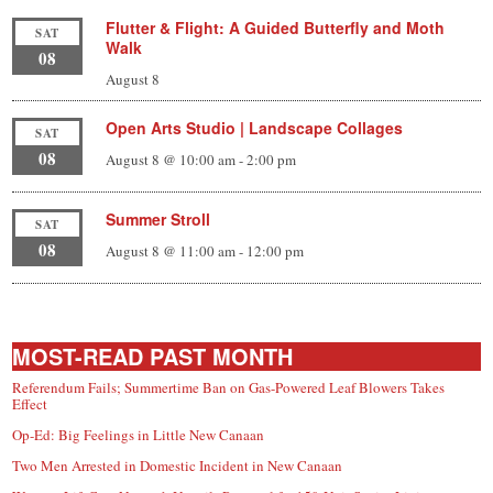
Flutter & Flight: A Guided Butterfly and Moth
SAT
Walk
08
August 8
Open Arts Studio | Landscape Collages
SAT
08
August 8 @ 10:00 am
-
2:00 pm
Summer Stroll
SAT
08
August 8 @ 11:00 am
-
12:00 pm
MOST-READ PAST MONTH
Referendum Fails; Summertime Ban on Gas-Powered Leaf Blowers Takes
Effect
Op-Ed: Big Feelings in Little New Canaan
Two Men Arrested in Domestic Incident in New Canaan