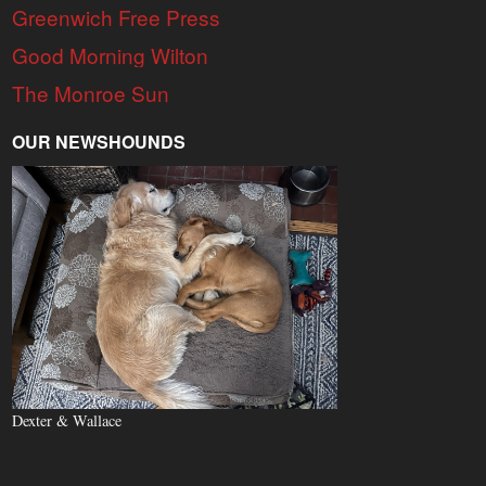
Greenwich Free Press
Good Morning Wilton
The Monroe Sun
OUR NEWSHOUNDS
Dexter & Wallace