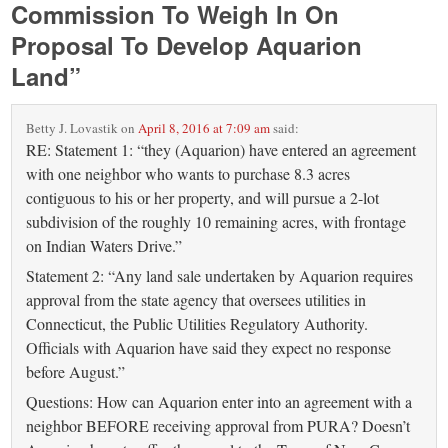
Commission To Weigh In On
Proposal To Develop Aquarion
Land
”
Betty J. Lovastik
on
April 8, 2016 at 7:09 am
said:
RE: Statement 1: “they (Aquarion) have entered an agreement
with one neighbor who wants to purchase 8.3 acres
contiguous to his or her property, and will pursue a 2-lot
subdivision of the roughly 10 remaining acres, with frontage
on Indian Waters Drive.”
Statement 2: “Any land sale undertaken by Aquarion requires
approval from the state agency that oversees utilities in
Connecticut, the Public Utilities Regulatory Authority.
Officials with Aquarion have said they expect no response
before August.”
Questions: How can Aquarion enter into an agreement with a
neighbor BEFORE receiving approval from PURA? Doesn’t