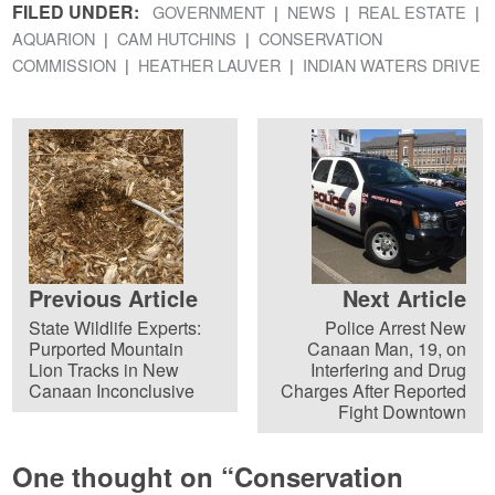
FILED UNDER:
GOVERNMENT
NEWS
REAL ESTATE
AQUARION
CAM HUTCHINS
CONSERVATION
COMMISSION
HEATHER LAUVER
INDIAN WATERS DRIVE
Previous Article
Next Article
State Wildlife Experts:
Police Arrest New
Purported Mountain
Canaan Man, 19, on
Lion Tracks in New
Interfering and Drug
Canaan Inconclusive
Charges After Reported
Fight Downtown
One thought on “
Conservation