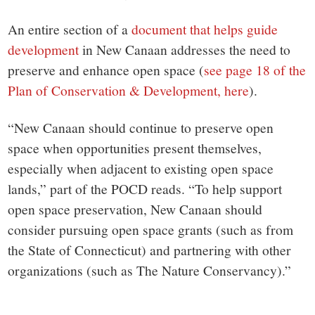
An entire section of a
document that helps guide
development
in New Canaan addresses the need to
preserve and enhance open space (
see page 18 of the
Plan of Conservation & Development, here
).
“New Canaan should continue to preserve open
space when opportunities present themselves,
especially when adjacent to existing open space
lands,” part of the POCD reads. “To help support
open space preservation, New Canaan should
consider pursuing open space grants (such as from
the State of Connecticut) and partnering with other
organizations (such as The Nature Conservancy).”