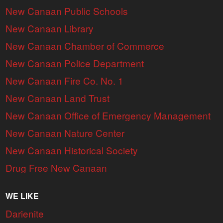
New Canaan Public Schools
New Canaan Library
New Canaan Chamber of Commerce
New Canaan Police Department
New Canaan Fire Co. No. 1
New Canaan Land Trust
New Canaan Office of Emergency Management
New Canaan Nature Center
New Canaan Historical Society
Drug Free New Canaan
WE LIKE
Darienite