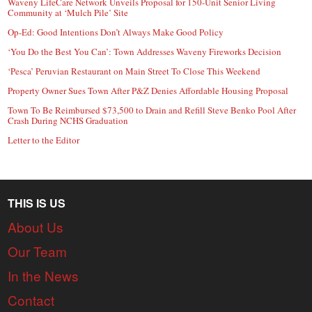
Waveny LifeCare Network Unveils Proposal for 150-Unit Senior Living
Community at ‘Mulch Pile’ Site
Op-Ed: Good Intentions Don’t Always Make Good Policy
‘You Do the Best You Can’: Town Addresses Waveny Fireworks Decision
‘Pesca’ Peruvian Restaurant on Main Street To Close This Weekend
Property Owner Sues Town After P&Z Denies Affordable Housing Proposal
Town To Be Reimbursed $73,500 to Drain and Refill Steve Benko Pool After
Crash During NCHS Graduation
Letter to the Editor
THIS IS US
About Us
Our Team
In the News
Contact