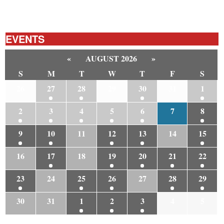
EVENTS
«
AUGUST 2026
»
S
M
T
W
T
F
S
26
27
28
29
30
31
1
2
3
4
5
6
7
8
9
10
11
12
13
14
15
16
17
18
19
20
21
22
23
24
25
26
27
28
29
30
31
1
2
3
4
5