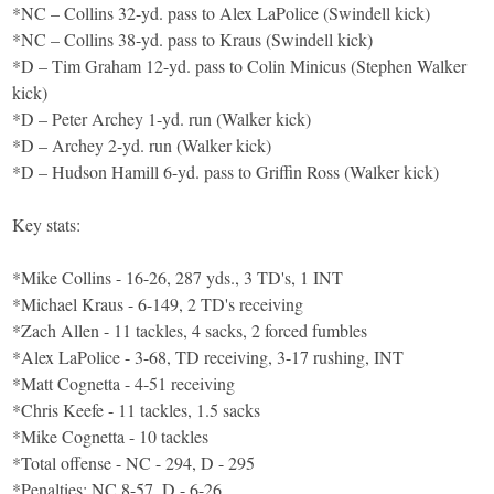
*NC – Collins 32-yd. pass to Alex LaPolice (Swindell kick)
*NC – Collins 38-yd. pass to Kraus (Swindell kick)
*D – Tim Graham 12-yd. pass to Colin Minicus (Stephen Walker
kick)
*D – Peter Archey 1-yd. run (Walker kick)
*D – Archey 2-yd. run (Walker kick)
*D – Hudson Hamill 6-yd. pass to Griffin Ross (Walker kick)
Key stats:
*Mike Collins - 16-26, 287 yds., 3 TD's, 1 INT
*Michael Kraus - 6-149, 2 TD's receiving
*Zach Allen - 11 tackles, 4 sacks, 2 forced fumbles
*Alex LaPolice - 3-68, TD receiving, 3-17 rushing, INT
*Matt Cognetta - 4-51 receiving
*Chris Keefe - 11 tackles, 1.5 sacks
*Mike Cognetta - 10 tackles
*Total offense - NC - 294, D - 295
*Penalties: NC 8-57, D - 6-26