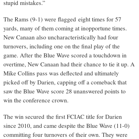
stupid mistakes.”
The Rams (9-1) were flagged eight times for 57
yards, many of them coming at inopportune times.
New Canaan also uncharacteristically had four
turnovers, including one on the final play of the
game. After the Blue Wave scored a touchdown in
overtime, New Canaan had their chance to tie it up. A
Mike Collins pass was deflected and ultimately
picked off by Darien, capping off a comeback that
saw the Blue Wave score 28 unanswered points to
win the conference crown.
The win secured the first FCIAC title for Darien
since 2010, and came despite the Blue Wave (11-0)
committing four turnovers of their own. They were