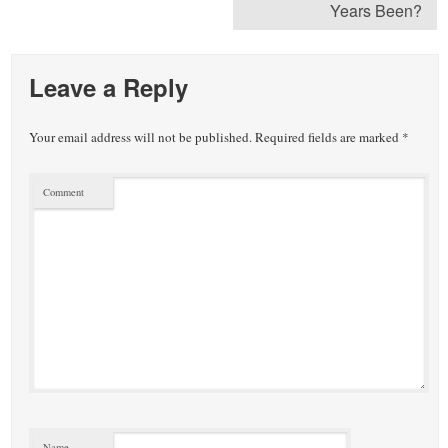
Years Been?
Leave a Reply
Your email address will not be published.
Required fields are marked
*
Comment
Name