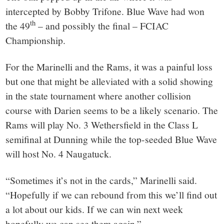
intercepted by Bobby Trifone. Blue Wave had won
th
the 49
– and possibly the final – FCIAC
Championship.
For the Marinelli and the Rams, it was a painful loss
but one that might be alleviated with a solid showing
in the state tournament where another collision
course with Darien seems to be a likely scenario. The
Rams will play No. 3 Wethersfield in the Class L
semifinal at Dunning while the top-seeded Blue Wave
will host No. 4 Naugatuck.
“Sometimes it’s not in the cards,” Marinelli said.
“Hopefully if we can rebound from this we’ll find out
a lot about our kids. If we can win next week
hopefully we can see them again.”