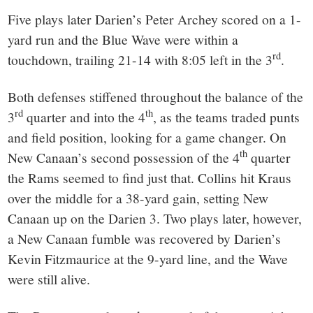
Five plays later Darien’s Peter Archey scored on a 1-
yard run and the Blue Wave were within a
rd
touchdown, trailing 21-14 with 8:05 left in the 3
.
Both defenses stiffened throughout the balance of the
rd
th
3
quarter and into the 4
, as the teams traded punts
and field position, looking for a game changer. On
th
New Canaan’s second possession of the 4
quarter
the Rams seemed to find just that. Collins hit Kraus
over the middle for a 38-yard gain, setting New
Canaan up on the Darien 3. Two plays later, however,
a New Canaan fumble was recovered by Darien’s
Kevin Fitzmaurice at the 9-yard line, and the Wave
were still alive.