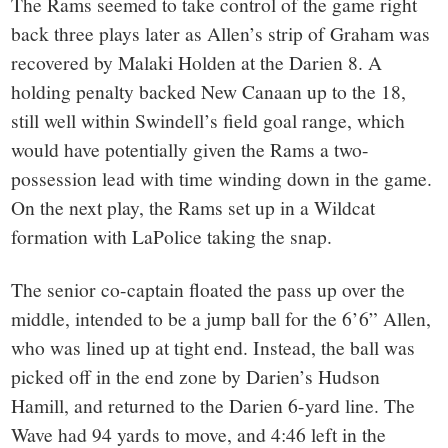
The Rams seemed to take control of the game right
back three plays later as Allen’s strip of Graham was
recovered by Malaki Holden at the Darien 8. A
holding penalty backed New Canaan up to the 18,
still well within Swindell’s field goal range, which
would have potentially given the Rams a two-
possession lead with time winding down in the game.
On the next play, the Rams set up in a Wildcat
formation with LaPolice taking the snap.
The senior co-captain floated the pass up over the
middle, intended to be a jump ball for the 6’6” Allen,
who was lined up at tight end. Instead, the ball was
picked off in the end zone by Darien’s Hudson
Hamill, and returned to the Darien 6-yard line. The
Wave had 94 yards to move, and 4:46 left in the