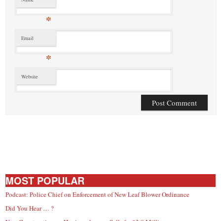
*
Email
*
Website
MOST POPULAR
Podcast: Police Chief on Enforcement of New Leaf Blower Ordinance
Did You Hear … ?