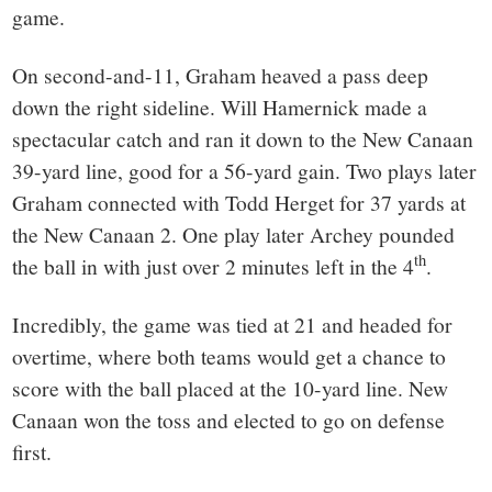
game.
On second-and-11, Graham heaved a pass deep
down the right sideline. Will Hamernick made a
spectacular catch and ran it down to the New Canaan
39-yard line, good for a 56-yard gain. Two plays later
Graham connected with Todd Herget for 37 yards at
the New Canaan 2. One play later Archey pounded
th
the ball in with just over 2 minutes left in the 4
.
Incredibly, the game was tied at 21 and headed for
overtime, where both teams would get a chance to
score with the ball placed at the 10-yard line. New
Canaan won the toss and elected to go on defense
first.