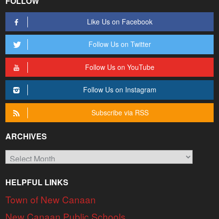
FOLLOW
Like Us on Facebook
Follow Us on Twitter
Follow Us on YouTube
Follow Us on Instagram
Subscribe via RSS
ARCHIVES
Archives
HELPFUL LINKS
Town of New Canaan
New Canaan Public Schools