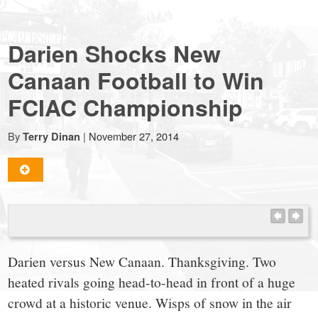
NewCanaanite.com
Darien Shocks New
-
Canaan Football to Win
FCIAC Championship
Big
By
|
November 27, 2014
Terry Dinan
news
for
a
Darien versus New Canaan. Thanksgiving. Two
small
heated rivals going head-to-head in front of a huge
crowd at a historic venue. Wisps of snow in the air