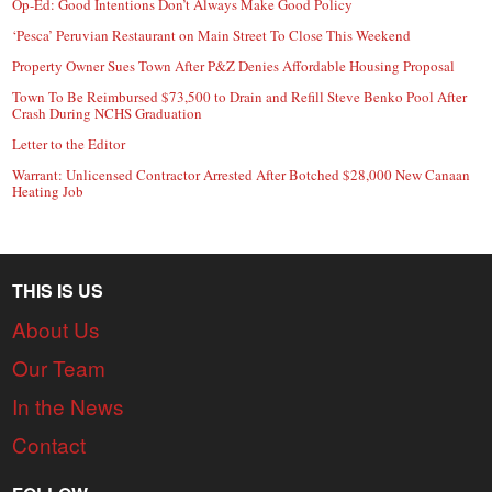
Op-Ed: Good Intentions Don’t Always Make Good Policy
‘Pesca’ Peruvian Restaurant on Main Street To Close This Weekend
Property Owner Sues Town After P&Z Denies Affordable Housing Proposal
Town To Be Reimbursed $73,500 to Drain and Refill Steve Benko Pool After
Crash During NCHS Graduation
Letter to the Editor
Warrant: Unlicensed Contractor Arrested After Botched $28,000 New Canaan
Heating Job
THIS IS US
About Us
Our Team
In the News
Contact