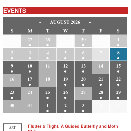
EVENTS
«
AUGUST 2026
»
S
M
T
W
T
F
S
26
27
28
29
30
31
1
2
3
4
5
6
7
8
9
10
11
12
13
14
15
16
17
18
19
20
21
22
23
24
25
26
27
28
29
30
31
1
2
3
4
5
Flutter & Flight: A Guided Butterfly and Moth
SAT