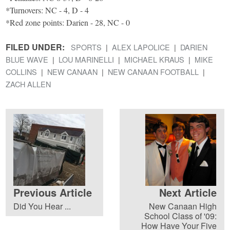
*Turnovers: NC - 4, D - 4
*Red zone points: Darien - 28, NC - 0
FILED UNDER:
SPORTS
ALEX LAPOLICE
DARIEN
BLUE WAVE
LOU MARINELLI
MICHAEL KRAUS
MIKE
COLLINS
NEW CANAAN
NEW CANAAN FOOTBALL
ZACH ALLEN
Previous Article
Next Article
Did You Hear ...
New Canaan High
School Class of '09:
How Have Your Five