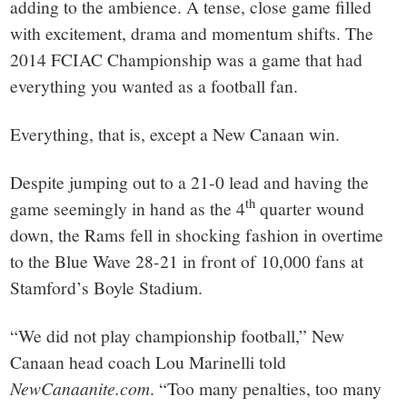
town:
adding to the ambience. A tense, close game filled
with excitement, drama and momentum shifts. The
New
2014 FCIAC Championship was a game that had
everything you wanted as a football fan.
Canaan,
Everything, that is, except a New Canaan win.
CT.
Despite jumping out to a 21-0 lead and having the
th
game seemingly in hand as the 4
quarter wound
down, the Rams fell in shocking fashion in overtime
to the Blue Wave 28-21 in front of 10,000 fans at
Stamford’s Boyle Stadium.
“We did not play championship football,” New
Canaan head coach Lou Marinelli told
NewCanaanite.com
. “Too many penalties, too many