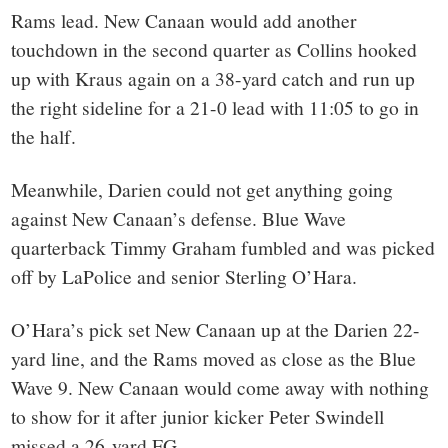
Rams lead. New Canaan would add another
touchdown in the second quarter as Collins hooked
up with Kraus again on a 38-yard catch and run up
the right sideline for a 21-0 lead with 11:05 to go in
the half.
Meanwhile, Darien could not get anything going
against New Canaan’s defense. Blue Wave
quarterback Timmy Graham fumbled and was picked
off by LaPolice and senior Sterling O’Hara.
O’Hara’s pick set New Canaan up at the Darien 22-
yard line, and the Rams moved as close as the Blue
Wave 9. New Canaan would come away with nothing
to show for it after junior kicker Peter Swindell
missed a 26-yard FG.