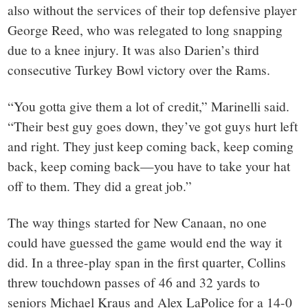
also without the services of their top defensive player
George Reed, who was relegated to long snapping
due to a knee injury. It was also Darien’s third
consecutive Turkey Bowl victory over the Rams.
“You gotta give them a lot of credit,” Marinelli said.
“Their best guy goes down, they’ve got guys hurt left
and right. They just keep coming back, keep coming
back, keep coming back—you have to take your hat
off to them. They did a great job.”
The way things started for New Canaan, no one
could have guessed the game would end the way it
did. In a three-play span in the first quarter, Collins
threw touchdown passes of 46 and 32 yards to
seniors Michael Kraus and Alex LaPolice for a 14-0