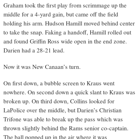
Graham took the first play from scrimmage up the
middle for a 4-yard gain, but came off the field
holding his arm. Hudson Hamill moved behind center
to take the snap. Faking a handoff, Hamill rolled out
and found Griffin Ross wide open in the end zone.
Darien had a 28-21 lead.
Now it was New Canaan’s turn.
On first down, a bubble screen to Kraus went
nowhere. On second down a quick slant to Kraus was
broken up. On third down, Collins looked for
LaPolice over the middle, but Darien’s Christian
Trifone was able to break up the pass which was
thrown slightly behind the Rams senior co-captain.
The ball popped up in the air where it was