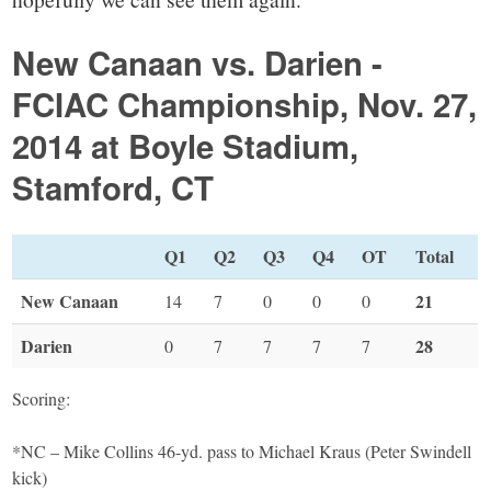
New Canaan vs. Darien -
FCIAC Championship, Nov. 27,
2014 at Boyle Stadium,
Stamford, CT
Q1
Q2
Q3
Q4
OT
Total
New Canaan
21
14
7
0
0
0
Darien
28
0
7
7
7
7
Scoring:
*NC – Mike Collins 46-yd. pass to Michael Kraus (Peter Swindell
kick)