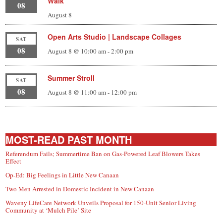
Walk
08
August 8
Open Arts Studio | Landscape Collages
SAT
08
August 8 @ 10:00 am
-
2:00 pm
Summer Stroll
SAT
08
August 8 @ 11:00 am
-
12:00 pm
MOST-READ PAST MONTH
Referendum Fails; Summertime Ban on Gas-Powered Leaf Blowers Takes
Effect
Op-Ed: Big Feelings in Little New Canaan
Two Men Arrested in Domestic Incident in New Canaan
Waveny LifeCare Network Unveils Proposal for 150-Unit Senior Living
Community at ‘Mulch Pile’ Site