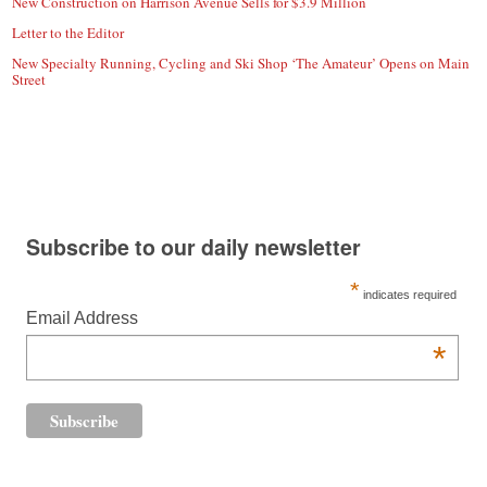
New Construction on Harrison Avenue Sells for $3.9 Million
Letter to the Editor
New Specialty Running, Cycling and Ski Shop ‘The Amateur’ Opens on Main
Street
Subscribe to our daily newsletter
*
indicates required
Email Address
*