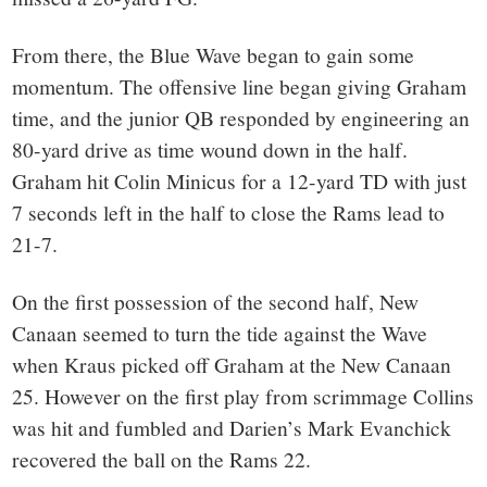
From there, the Blue Wave began to gain some
momentum. The offensive line began giving Graham
time, and the junior QB responded by engineering an
80-yard drive as time wound down in the half.
Graham hit Colin Minicus for a 12-yard TD with just
7 seconds left in the half to close the Rams lead to
21-7.
On the first possession of the second half, New
Canaan seemed to turn the tide against the Wave
when Kraus picked off Graham at the New Canaan
25. However on the first play from scrimmage Collins
was hit and fumbled and Darien’s Mark Evanchick
recovered the ball on the Rams 22.