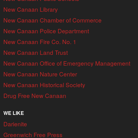
New Canaan Library
New Canaan Chamber of Commerce
New Canaan Police Department
New Canaan Fire Co. No. 1
New Canaan Land Trust
New Canaan Office of Emergency Management
New Canaan Nature Center
New Canaan Historical Society
Drug Free New Canaan
WE LIKE
Darienite
Greenwich Free Press