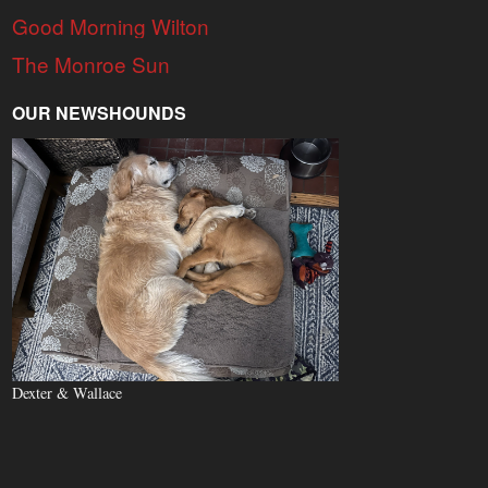
Good Morning Wilton
The Monroe Sun
OUR NEWSHOUNDS
Dexter & Wallace