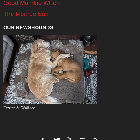
Good Morning Wilton
The Monroe Sun
OUR NEWSHOUNDS
Dexter & Wallace