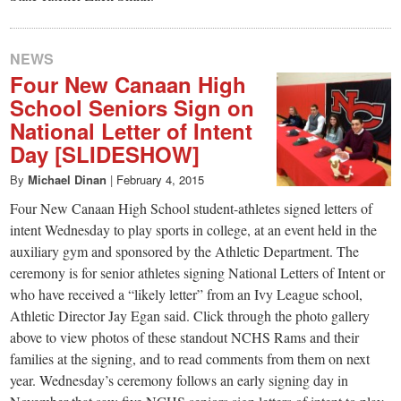
NEWS
Four New Canaan High
School Seniors Sign on
National Letter of Intent
Day [SLIDESHOW]
By
Michael Dinan
|
February 4, 2015
Four New Canaan High School student-athletes signed letters of
intent Wednesday to play sports in college, at an event held in the
auxiliary gym and sponsored by the Athletic Department. The
ceremony is for senior athletes signing National Letters of Intent or
who have received a “likely letter” from an Ivy League school,
Athletic Director Jay Egan said. Click through the photo gallery
above to view photos of these standout NCHS Rams and their
families at the signing, and to read comments from them on next
year. Wednesday’s ceremony follows an early signing day in