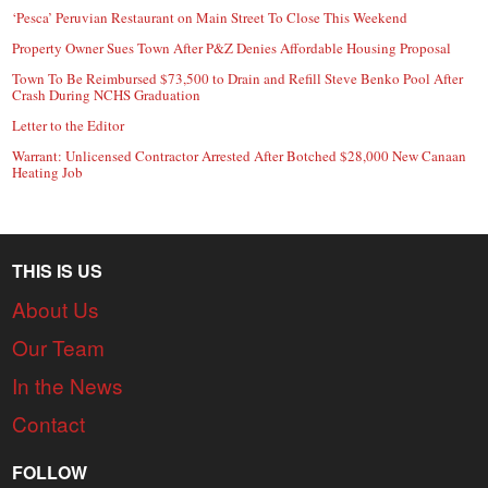
‘Pesca’ Peruvian Restaurant on Main Street To Close This Weekend
Property Owner Sues Town After P&Z Denies Affordable Housing Proposal
Town To Be Reimbursed $73,500 to Drain and Refill Steve Benko Pool After
Crash During NCHS Graduation
Letter to the Editor
Warrant: Unlicensed Contractor Arrested After Botched $28,000 New Canaan
Heating Job
THIS IS US
About Us
Our Team
In the News
Contact
FOLLOW