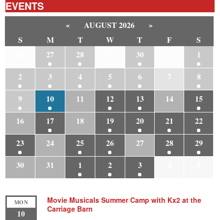
EVENTS
«
AUGUST 2026
»
S
M
T
W
T
F
S
26
27
28
29
30
31
1
2
3
4
5
6
7
8
9
10
11
12
13
14
15
16
17
18
19
20
21
22
23
24
25
26
27
28
29
30
31
1
2
3
4
5
Movie Musicals Summer Camp with Kx2 at the
MON
Carriage Barn
10