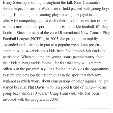
small
Every Saturday morning throughout the fall, New Canaanites
should expect to see the Water Tower field packed with young boys
town:
and girls huddling up, running plays, tossing the pigskin and
otherwise competing against each other in a full-on version of the
New
nation’s most popular sport—but this is not tackle football, it’s flag
football. Since the start of the co-ed Recreational New Canaan Flag
Canaan,
Football League (NCFFL) in 2005, the program has rapidly
expanded and—thanks in part to a popular week-long preseason
camp in August—welcomes kids from 2nd through 8th grade to
CT.
participate. When children are young, some parents worry about
their kids playing tackle football for fear that they will get hurt,
officials in the program say. Flag football gives kids the opportunity
to learn and develop their techniques in the sport that they love,
with not as much worry about concussions or other injuries. “It got
started because Phil Davis, who is a good friend of mine—we are
going back almost 10 years,” Craig Hunt said, who has been
involved with the program in 2008.