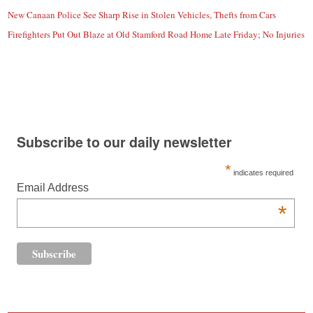
New Canaan Police See Sharp Rise in Stolen Vehicles, Thefts from Cars
Firefighters Put Out Blaze at Old Stamford Road Home Late Friday; No Injuries
Subscribe to our daily newsletter
*
indicates required
Email Address
*