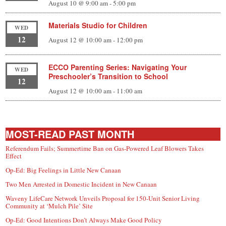
August 10 @ 9:00 am
-
5:00 pm
Materials Studio for Children
WED
12
August 12 @ 10:00 am
-
12:00 pm
ECCO Parenting Series: Navigating Your
WED
Preschooler’s Transition to School
12
August 12 @ 10:00 am
-
11:00 am
MOST-READ PAST MONTH
Referendum Fails; Summertime Ban on Gas-Powered Leaf Blowers Takes
Effect
Op-Ed: Big Feelings in Little New Canaan
Two Men Arrested in Domestic Incident in New Canaan
Waveny LifeCare Network Unveils Proposal for 150-Unit Senior Living
Community at ‘Mulch Pile’ Site
Op-Ed: Good Intentions Don’t Always Make Good Policy