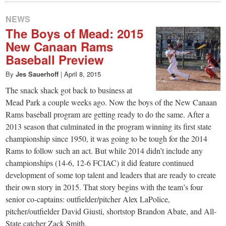
NEWS
The Boys of Mead: 2015
New Canaan Rams
Baseball Preview
By
Jes Sauerhoff
|
April 8, 2015
The snack shack got back to business at
Mead Park a couple weeks ago. Now the boys of the New Canaan
Rams baseball program are getting ready to do the same. After a
2013 season that culminated in the program winning its first state
championship since 1950, it was going to be tough for the 2014
Rams to follow such an act. But while 2014 didn’t include any
championships (14-6, 12-6 FCIAC) it did feature continued
development of some top talent and leaders that are ready to create
their own story in 2015. That story begins with the team’s four
senior co-captains: outfielder/pitcher Alex LaPolice,
pitcher/outfielder David Giusti, shortstop Brandon Abate, and All-
State catcher Zack Smith.