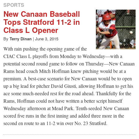
SPORTS
New Canaan Baseball
Tops Stratford 11-2 in
Class L Opener
By
Terry Dinan
|
June 3, 2015
With rain pushing the opening game of the
CIAC Class L playoffs from Monday to Wednesday—with a
potential second round game to follow on Thursday—New Canaan
Rams head coach Mitch Hoffman knew pitching would be at a
premium. A best-case scenario for New Canaan would be to open
up a big lead for pitcher David Giusti, allowing Hoffman to get his
ace some much-needed rest for the road ahead. Thankfully for the
Rams, Hoffman could not have written a better script himself
Wednesday afternoon at Mead Park. Tenth-seeded New Canaan
scored five runs in the first inning and added three more in the
second en route to an 11-2 win over No. 23 Stratford.