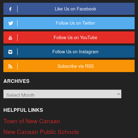
Like Us on Facebook
Follow Us on Twitter
Follow Us on YouTube
Follow Us on Instagram
Subscribe via RSS
ARCHIVES
Archives
HELPFUL LINKS
Town of New Canaan
New Canaan Public Schools