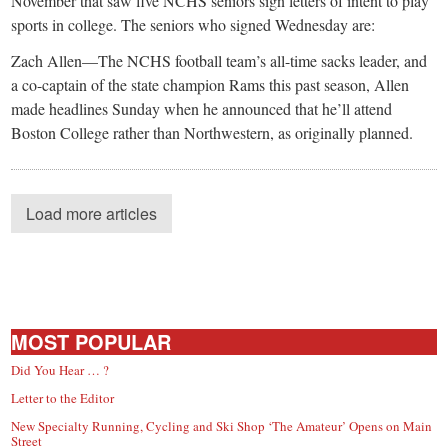
November that saw five NCHS seniors sign letters of intent to play
sports in college. The seniors who signed Wednesday are:
Zach Allen—The NCHS football team’s all-time sacks leader, and
a co-captain of the state champion Rams this past season, Allen
made headlines Sunday when he announced that he’ll attend
Boston College rather than Northwestern, as originally planned.
Load more articles
MOST POPULAR
Did You Hear … ?
Letter to the Editor
New Specialty Running, Cycling and Ski Shop ‘The Amateur’ Opens on Main
Street