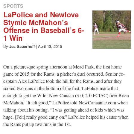
SPORTS
LaPolice and Newlove
Stymie McMahon’s
Offense in Baseball’s 6-
1 Win
By
Jes Sauerhoff
|
April 13, 2015
On a picturesque spring afternoon at Mead Park, the first home
game of 2015 for the Rams, a pitcher’s duel occurred. Senior co-
captain Alex LaPolice took the hill for the Rams, and after they
scored two runs in the bottom of the first, LaPolice made that
enough to get the W for New Canaan (3-0; 2-0 FCIAC) over Brien
McMahon. “It felt good,” LaPolice told NewCanaanite.com when
talking about his outing. “I was getting ahead of kids which was
huge. [Felt] really good early on.” LaPolice helped his cause when
the Rams put up two runs in the 1st.