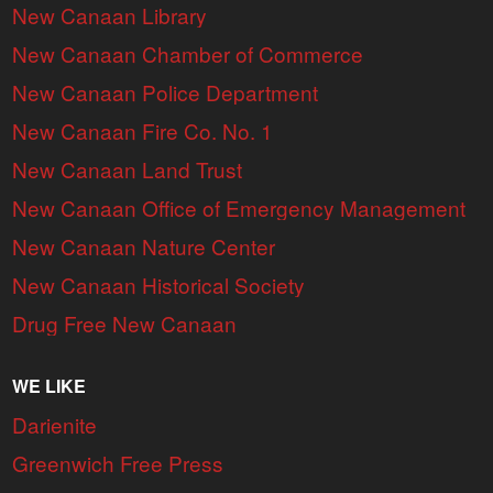
New Canaan Library
New Canaan Chamber of Commerce
New Canaan Police Department
New Canaan Fire Co. No. 1
New Canaan Land Trust
New Canaan Office of Emergency Management
New Canaan Nature Center
New Canaan Historical Society
Drug Free New Canaan
WE LIKE
Darienite
Greenwich Free Press