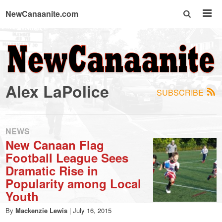
NewCanaanite.com
NewCanaanite.com
-
Alex LaPolice
SUBSCRIBE
Big
news
NEWS
New Canaan Flag
Football League Sees
for
Dramatic Rise in
Popularity among Local
a
Youth
By
Mackenzie Lewis
|
July 16, 2015