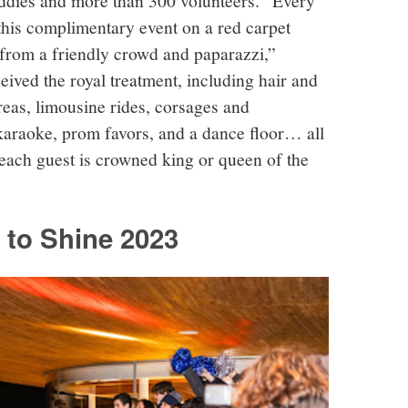
this complimentary event on a red carpet
rom a friendly crowd and paparazzi,”
eived the royal treatment, including hair and
reas, limousine rides, corsages and
 karaoke, prom favors, and a dance floor… all
each guest is crowned king or queen of the
 to Shine 2023