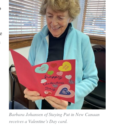
o
e
n
Barbara Johansen of Staying Put in New Canaan
receives a Valentine’s Day card.