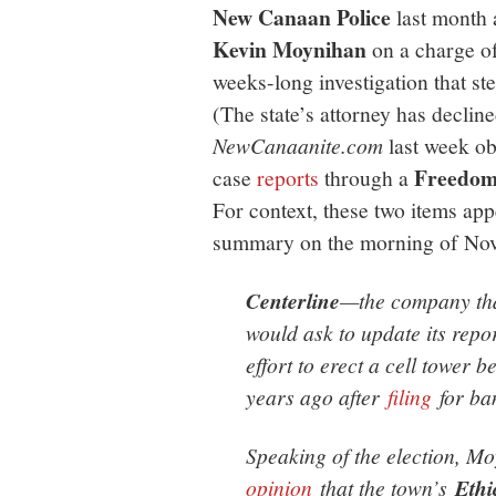
New Canaan Police
last month 
Kevin Moynihan
on a charge o
weeks-long investigation that s
(The state’s attorney has decline
NewCanaanite.com
last week ob
Freedom 
case
reports
through a
For context, these two items app
summary on the morning of Nov
Centerline
—the company tha
would ask to update its rep
effort to erect a cell tower 
years ago after
filing
for ba
Speaking of the election, M
opinion
that the town’s
Ethi