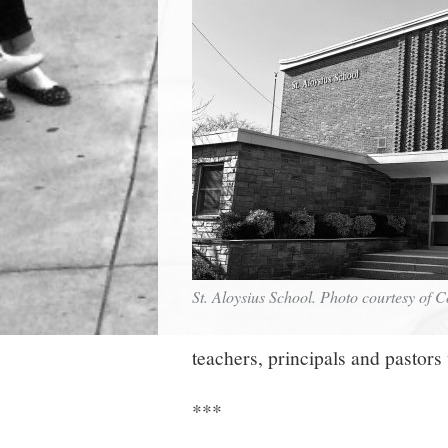
St. Aloysius School. Photo courtesy of 
teachers, principals and pastors
***