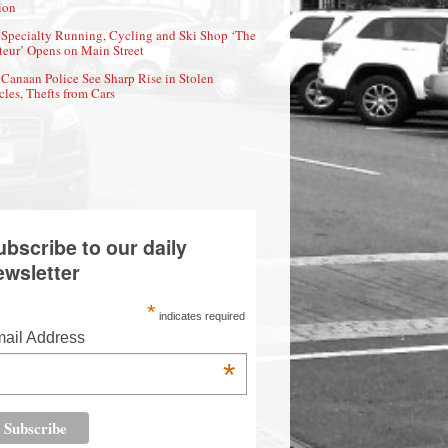
ion
Specialty Running, Cycling and Ski Shop ‘The
eur’ Opens on Main Street
Canaan Police See Sharp Rise in Stolen
cles, Thefts from Cars
ubscribe to our daily
ewsletter
*
indicates required
ail Address
*