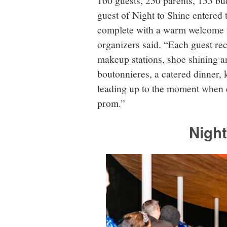
guest of Night to Shine entered 
complete with a warm welcome f
organizers said. “Each guest rec
makeup stations, shoe shining a
boutonnieres, a catered dinner,
leading up to the moment when 
prom.”
Night