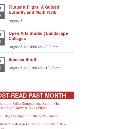
Flutter & Flight: A Guided
T
Butterfly and Moth Walk
8
August 8
Open Arts Studio | Landscape
T
Collages
8
August 8 @ 10:00 am
-
2:00 pm
Summer Stroll
T
8
August 8 @ 11:00 am
-
12:00 pm
ST-READ PAST MONTH
rendum Fails; Summertime Ban on Gas-
red Leaf Blowers Takes Effect
d: Big Feelings in Little New Canaan
Men Arrested in Domestic Incident in New
aan