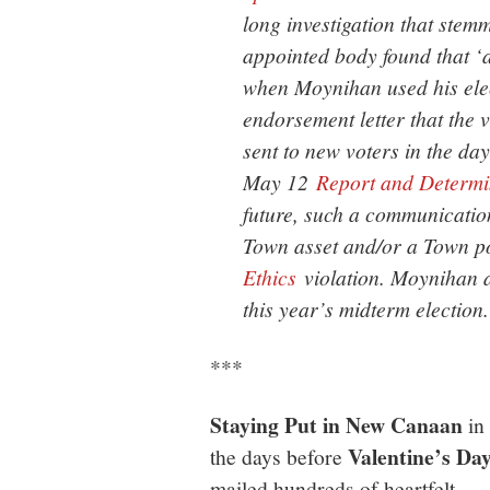
long investigation that stem
appointed body found that 
when Moynihan used his elect
endorsement letter that the
sent to new voters in the days
May 12
Report and Determi
future, such a communication
Town asset and/or a Town pos
Ethics
violation. Moynihan a
this year’s midterm election.
***
Staying Put in New Canaan
in
Valentine’s Da
the days before
mailed hundreds of heartfelt