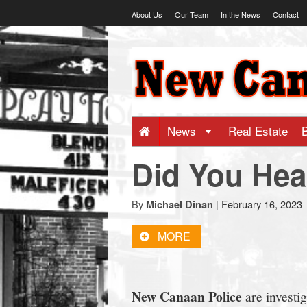
Skip
About Us
Our Team
In the News
Contact
to
content
NewCanaani
-
Big
News
Real Estate
Did You Hea
news
for
By
|
February 16, 2023
Michael Dinan
MORE
a
small
New Canaan Police
are investig