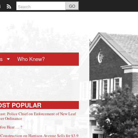
GO
ts
Who Knew?
OST POPULAR
ast: Police Chief on Enforcement of New Leaf
er Ordinance
You Hear … ?
Construction on Harrison Avenue Sells for $3.9