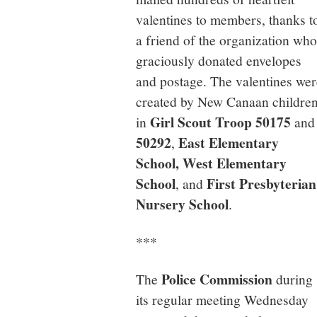
valentines to members, thanks t
a friend of the organization who
graciously donated envelopes
and postage. The valentines wer
created by New Canaan childre
Girl Scout Troop 50175
in
and
50292
East Elementary
,
School, West Elementary
School
First Presbyterian
, and
Nursery School
.
***
Police Commission
The
during
its regular meeting Wednesday