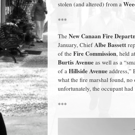
Weed
stolen (and altered) from a
town:
***
New
New Canaan Fire Depart
The
Canaan,
Albe Bassett
January, Chief
rep
Fire Commission
of the
, held a
CT.
Burtis Avenue
as well as a “smal
Hillside Avenue
of a
address,” B
what the fire marshal found, no 
unfortunately, the occupant had
***