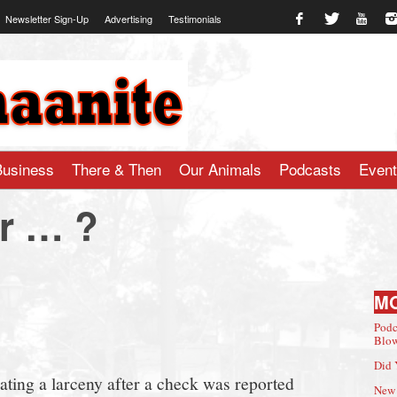
Newsletter Sign-Up
Advertising
Testimonials
te.com
Business
There & Then
Our Animals
Podcasts
Even
r … ?
M
Podc
Blow
Did 
ating a larceny after a check was reported
New 