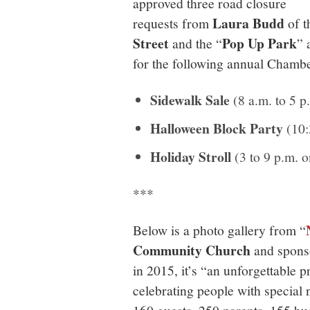
approved three road closure
Laura Budd
requests from
of 
Street
Pop Up Park
and the “
” 
for the following annual Chambe
Sidewalk Sale
(8 a.m. to 5 p
Halloween Block Party
(10:
Holiday Stroll
(3 to 9 p.m. o
***
Below is a photo gallery from “
Community Church
and spons
in 2015, it’s “an unforgettable 
celebrating people with special 
160 guests, 250 parents, 155 bu