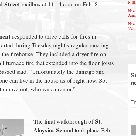
Mill
 Street
mailbox at 11:14 a.m. on Feb. 8.
New 
Amat
New 
Vehi
ment
responded to three calls for fires in
orted during Tuesday night’s regular meeting
t the firehouse. They included a dryer fire on
l furnace fire that extended into the floor joists
assett said. “Unfortunately the damage and
S
one can live in the house as of right now. So,
n
 to move out, who was a renter.”
Em
St.
The final walkthrough of
Aloysius School
took place Feb.