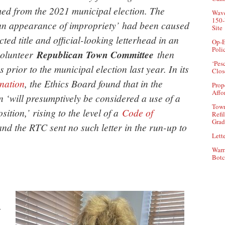
med from the 2021 municipal election. The
Wave
150-
‘an appearance of impropriety’ had been caused
Site
ed title and official-looking letterhead in an
Op-E
Poli
 volunteer
Republican Town Committee
then
‘Pes
 prior to the municipal election last year. In its
Clos
nation
, the Ethics Board found that in the
Prop
Affo
 ‘will presumptively be considered a use of a
Town
ition,’ rising to the level of a
Code of
Refi
Grad
nd the RTC sent no such letter in the run-up to
Lette
Warr
Botc
y