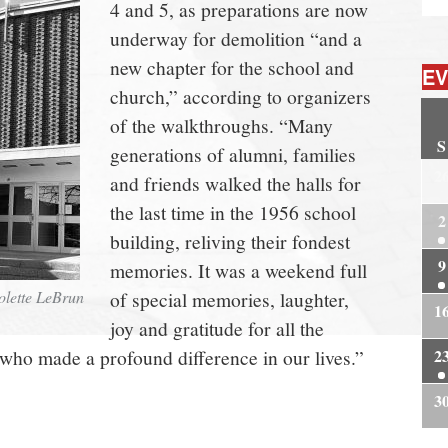
4 and 5, as preparations are now
underway for demolition “and a
new chapter for the school and
EV
church,” according to organizers
of the walkthroughs. “Many
S
generations of alumni, families
2
and friends walked the halls for
the last time in the 1956 school
2
building, reliving their fondest
9
memories. It was a weekend full
Colette LeBrun
of special memories, laughter,
1
joy and gratitude for all the
 who made a profound difference in our lives.”
2
3