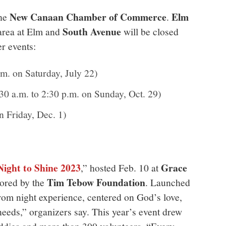
New Canaan Chamber of Commerce
Elm
the
.
South Avenue
area at Elm and
will be closed
r events:
.m. on Saturday, July 22)
30 a.m. to 2:30 p.m. on Sunday, Oct. 29)
n Friday, Dec. 1)
Night to Shine 2023
Grace
,” hosted Feb. 10 at
Tim Tebow Foundation
ored by
the
. Launched
prom night experience, centered on God’s love,
needs,” organizers say. This year’s event drew
ddies and more than 300 volunteers. “Every