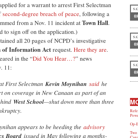
applied for a warrant to arrest First Selectman
SA
f
second-degree breach of peace
, following a
0
Town Hall
temmed from a Nov. 11 incident at
.
d to sign off on the application.)
SA
tained all 20 pages of NCPD’s investigative
0
of Information Act
request.
Here they are
.
eared in the “
Did You Hear…?
” news
SA
. 11:
0
t First Selectman
Kevin Moynihan
said
he
ort on coverage in New Canaan as part of an
behind
West School
—shut down more than three
MO
nkruptcy.
Refe
Powe
Op-E
oynihan appears to be heeding the
advisory
Two 
cs Board
issued in May following a months-
Can