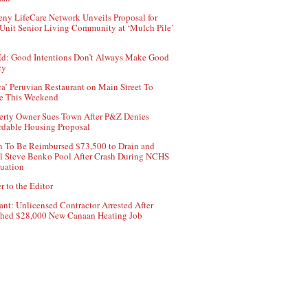
ny LifeCare Network Unveils Proposal for
Unit Senior Living Community at ‘Mulch Pile’
d: Good Intentions Don’t Always Make Good
cy
ca’ Peruvian Restaurant on Main Street To
e This Weekend
erty Owner Sues Town After P&Z Denies
rdable Housing Proposal
 To Be Reimbursed $73,500 to Drain and
ll Steve Benko Pool After Crash During NCHS
uation
r to the Editor
ant: Unlicensed Contractor Arrested After
hed $28,000 New Canaan Heating Job