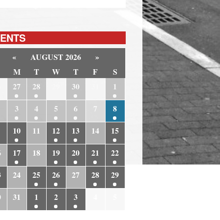
ENTS
«
AUGUST 2026
»
M
T
W
T
F
S
6
27
28
29
30
31
1
3
4
5
6
7
8
10
11
12
13
14
15
6
17
18
19
20
21
22
3
24
25
26
27
28
29
0
31
1
2
3
4
5