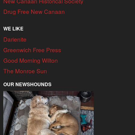
New Canaan Historical Society
Drug Free New Canaan
WE LIKE
Darienite
Greenwich Free Press
Good Morning Wilton
The Monroe Sun
OUR NEWSHOUNDS