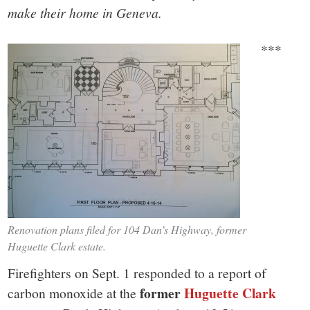
make their home in Geneva.
***
Renovation plans filed for 104 Dan’s Highway, former
Huguette Clark estate.
Firefighters on Sept. 1 responded to a report of
former
Huguette Clark
carbon monoxide at the