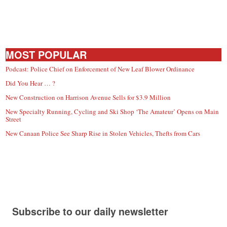
MOST POPULAR
Podcast: Police Chief on Enforcement of New Leaf Blower Ordinance
Did You Hear … ?
New Construction on Harrison Avenue Sells for $3.9 Million
New Specialty Running, Cycling and Ski Shop ‘The Amateur’ Opens on Main
Street
New Canaan Police See Sharp Rise in Stolen Vehicles, Thefts from Cars
Subscribe to our daily newsletter