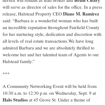
Brian Cleary
herself will remain as lead broker and
will serve as director of sales for the office. In a press
Diane M. Ramirez
release, Halstead Property CEO
said: “Barbara is a wonderful woman who has built
an incredible reputation throughout Fairfield County
for her nurturing style, dedication and discretion with
all levels of real estate transactions.We have long
admired Barbara and we are absolutely thrilled to
welcome her and her talented team of Agents to our
Halstead family.”
***
A Community Networking Event will be held from
10:30 a.m. to 12:30 p.m. on Wednesday, Sept. 9 at
Halo Studios
at 45 Grove St. Under a theme of