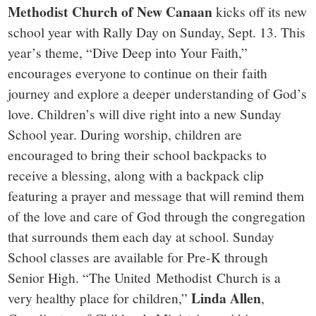
Methodist
Church of New Canaan
kicks off its new
school year with Rally Day on Sunday, Sept. 13. This
year’s theme, “Dive Deep into Your Faith,”
encourages everyone to continue on their faith
journey and explore a deeper understanding of God’s
love. Children’s will dive right into a new Sunday
School year. During worship, children are
encouraged to bring their school backpacks to
receive a blessing, along with a backpack clip
featuring a prayer and message that will remind them
of the love and care of God through the congregation
that surrounds them each day at school. Sunday
School classes are available for Pre-K through
Senior High. “The United Methodist Church is a
Linda Allen
very healthy place for children,”
,