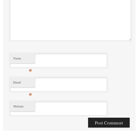
Name
*
Email
*
Website