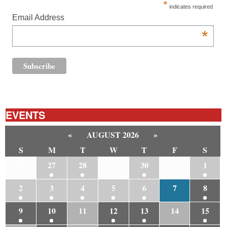
*
indicates required
Email Address
*
EVENTS
«
AUGUST 2026
»
S
M
T
W
T
F
S
26
27
28
29
30
31
1
2
3
4
5
6
7
8
9
10
11
12
13
14
15