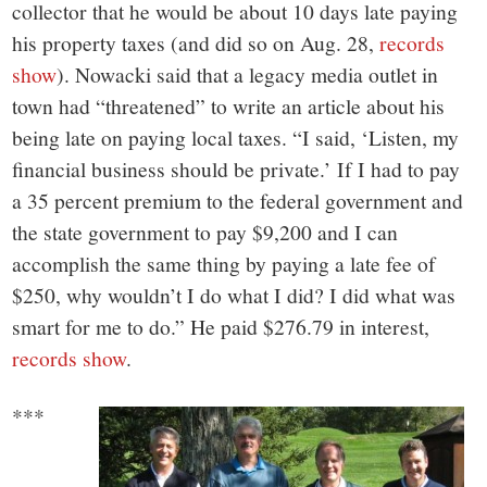
collector that he would be about 10 days late paying
his property taxes (and did so on Aug. 28,
records
show
). Nowacki said that a legacy media outlet in
town had “threatened” to write an article about his
being late on paying local taxes. “I said, ‘Listen, my
financial business should be private.’ If I had to pay
a 35 percent premium to the federal government and
the state government to pay $9,200 and I can
accomplish the same thing by paying a late fee of
$250, why wouldn’t I do what I did? I did what was
smart for me to do.” He paid $276.79 in interest,
records show
.
***