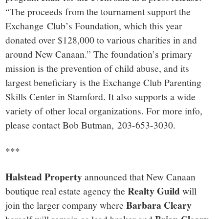
“The proceeds from the tournament support the
Exchange Club’s Foundation, which this year
donated over $128,000 to various charities in and
around New Canaan.” The foundation’s primary
mission is the prevention of child abuse, and its
largest beneficiary is the Exchange Club Parenting
Skills Center in Stamford. It also supports a wide
variety of other local organizations. For more info,
please contact Bob Butman, 203-653-3030.
***
Halstead Property
announced that New Canaan
Realty Guild
boutique real estate agency the
will
Barbara Cleary
join the larger company where