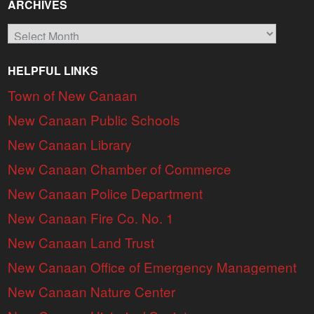
ARCHIVES
Archives
HELPFUL LINKS
Town of New Canaan
New Canaan Public Schools
New Canaan Library
New Canaan Chamber of Commerce
New Canaan Police Department
New Canaan Fire Co. No. 1
New Canaan Land Trust
New Canaan Office of Emergency Management
New Canaan Nature Center