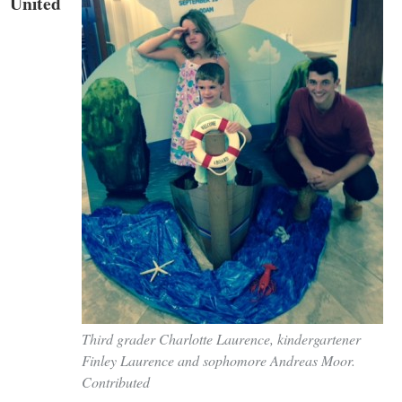
United
Third grader Charlotte Laurence, kindergartener
Finley Laurence and sophomore Andreas Moor.
Contributed