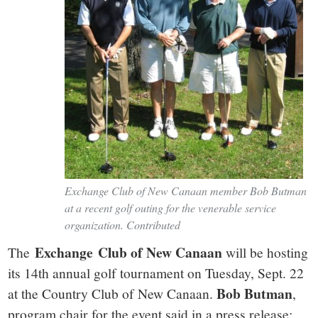
Exchange Club of New Canaan member Bob Butman
at a recent golf outing for the venerable service
organization. Contributed
Exchange Club of New Canaan
The
will be hosting
its 14th annual golf tournament on Tuesday, Sept. 22
Bob Butman
at the Country Club of New Canaan.
,
program chair for the event said in a press release: