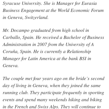
Syracuse University. She is Manager for Eurasia
Business Engagement at the World Economic Forum
in Geneva, Switzerland.
Mr. Docampo graduated from high school in
Carballo, Spain. He received a Bachelor of Business
Administration in 2007 from the University of A
Coruña, Spain. He is currently a Relationship
Manager for Latin America at the bank BSI in
Geneva.
The couple met four years ago on the bride’s second
day of living in Geneva, when they joined the same
running club. They participate frequently in sporting
events and spend many weekends hiking and biking
in the French and Swiss Alps. They will continue to