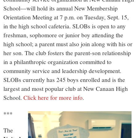
School—will hold its annual New Membership
Orientation Meeting at 7 p.m. on Tuesday, Sept. 15,
in the high school cafeteria. SLOBs is open to any
freshman, sophomore or junior boy attending the
high school; a parent must also join along with his or
her son. The club fosters the parent-son relationship
in a philanthropic organization committed to
community service and leadership development.
SLOBs currently has 245 boys enrolled and is the
largest and most popular club at New Canaan High
School.
Click here for more info
.
***
The