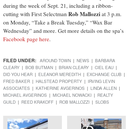
during the week of Sept. 21, including a ribbon-
Rob Mallozzi
cutting with First Selectman
at 3 p.m.
on Monday, “Take a Break Tuesday,” “Wax Bar
Wednesday” and more. Get more details on the spa’s
Facebook page here
.
FILED UNDER:
AROUND TOWN
NEWS
BARBARA
CLEARY
BOB BUTMAN
BRIAN CLEARY
CIEL EAU
DID YOU HEAR
ELEANOR MEREDITH
EXCHANGE CLUB
FRED BAKER
HALSTEAD PROPERTY
IRVING LEVIN
ASSOCIATES
KATHERINE AVGERINOS
LINDA ALLEN
MICHAEL AVGERINOS
MICHAEL NOWACKI
REALTY
GUILD
REED KRAKOFF
ROB MALLOZZI
SLOBS