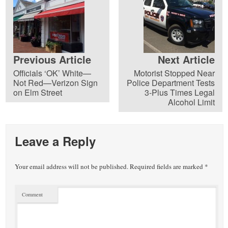
Previous Article
Next Article
Officials ‘OK’ White—
Motorist Stopped Near
Not Red—Verizon Sign
Police Department Tests
on Elm Street
3-Plus Times Legal
Alcohol Limit
Leave a Reply
Your email address will not be published.
Required fields are marked
*
Comment