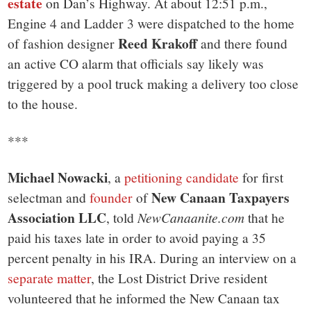
estate
on Dan’s Highway. At about 12:51 p.m.,
Engine 4 and Ladder 3 were dispatched to the home
Reed Krakoff
of fashion designer
and there found
an active CO alarm that officials say likely was
triggered by a pool truck making a delivery too close
to the house.
***
Michael Nowacki
, a
petitioning candidate
for first
New Canaan Taxpayers
selectman and
founder
of
Association LLC
, told
NewCanaanite.com
that he
paid his taxes late in order to avoid paying a 35
percent penalty in his IRA. During an interview on a
separate matter
, the Lost District Drive resident
volunteered that he informed the New Canaan tax