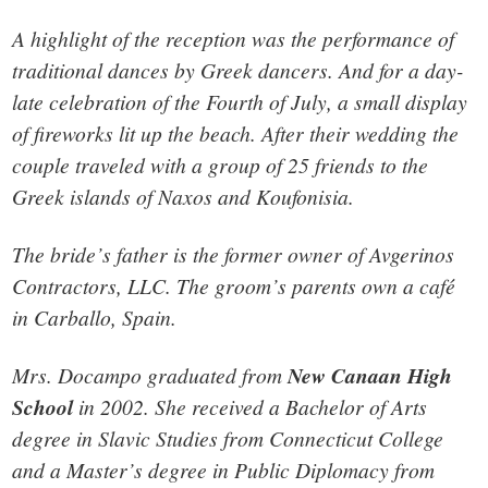
A highlight of the reception was the performance of
traditional dances by Greek dancers. And for a day-
late celebration of the Fourth of July, a small display
of fireworks lit up the beach. After their wedding the
couple traveled with a group of 25 friends to the
Greek islands of Naxos and Koufonisia.
The bride’s father is the former owner of Avgerinos
Contractors, LLC. The groom’s parents own a café
in Carballo, Spain.
Mrs. Docampo graduated from
New Canaan High
School
in 2002. She received a Bachelor of Arts
degree in Slavic Studies from Connecticut College
and a Master’s degree in Public Diplomacy from