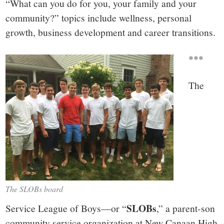
“What can you do for you, your family and your
community?” topics include wellness, personal
growth, business development and career transitions.
***
The
The SLOBs board
SLOBs
Service League of Boys—or “
,” a parent-son
community service organization at New Canaan High