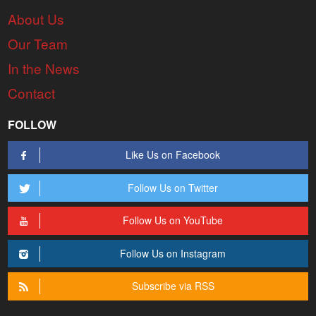
About Us
Our Team
In the News
Contact
FOLLOW
Like Us on Facebook
Follow Us on Twitter
Follow Us on YouTube
Follow Us on Instagram
Subscribe via RSS