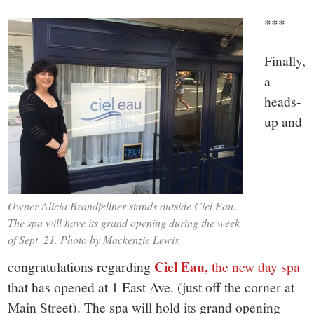
***
Finally,
a
heads-
up and
Owner Alicia Brandfellner stands outside Ciel Eau.
The spa will have its grand opening during the week
of Sept. 21. Photo by Mackenzie Lewis
Ciel Eau,
congratulations regarding
the new day spa
that has opened at 1 East Ave. (just off the corner at
Main Street). The spa will hold its grand opening