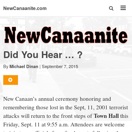
NewCanaanite.com
NewCanaanite.com
-
Did You Hear … ?
Big
By
|
September 7, 2015
Michael Dinan
news
for
New Canaan’s annual ceremony honoring and
remembering those lost in the Sept, 11, 2001 terrorist
a
Town Hall
attacks will return to the front steps of
this
Friday, Sept. 11 at 9:55 a.m. Attendees are welcome