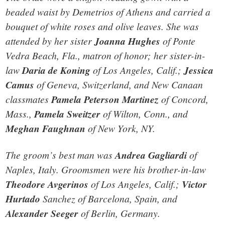
beaded waist by Demetrios of Athens and carried a
bouquet of white roses and olive leaves. She was
attended by her sister
Joanna Hughes
of Ponte
Vedra Beach, Fla., matron of honor; her sister-in-
law
Daria de Koning
of Los Angeles, Calif.;
Jessica
Camus
of Geneva, Switzerland, and New Canaan
classmates
Pamela Peterson Martinez
of Concord,
Mass.,
Pamela Sweitzer
of Wilton, Conn., and
Meghan Faughnan
of New York, NY.
The groom’s best man was
Andrea Gagliardi
of
Naples, Italy. Groomsmen were his brother-in-law
Theodore Avgerinos
of Los Angeles, Calif.;
Victor
Hurtado
Sanchez of Barcelona, Spain, and
Alexander Seeger
of Berlin, Germany.