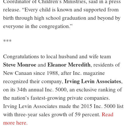
Coordinator of Children’s Ministries, said in a press
release. “Every child is known and supported from
birth through high school graduation and beyond by
everyone in the congregation.”
***
Congratulations to local husband and wife team
Steve Monroe
Eleanor Meredith
and
, residents of
New Canaan since 1988, after Inc. magazine
Irving Levin Associates
recognized their company,
,
on its 34th annual Inc. 5000, an exclusive ranking of
the nation’s fastest-growing private companies.
Irving Levin Associates made the 2015 Inc. 5000 list
with three-year sales growth of 59 percent.
Read
more here.