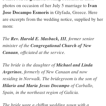
Ivan
photos on occasion of her July 5 marriage to
Jose Docampo Esmoris
in Glyfada, Greece. Here
are excerpts from the wedding notice, supplied by her
mom:
The
Rev. Harold E. Masback, III
, former senior
minister of the
Congregational Church of New
Canaan
, officiated at the service.
The bride is the daughter of
Michael and Linda
Avgerinos
, formerly of New Canaan and now
residing in Norwalk. The bridegroom is the son of
Hilario and Maria Jesus Docampo
of Carballo,
Spain, in the northeast region of Galicia.
The bride wore a chiffon wedding gown with a