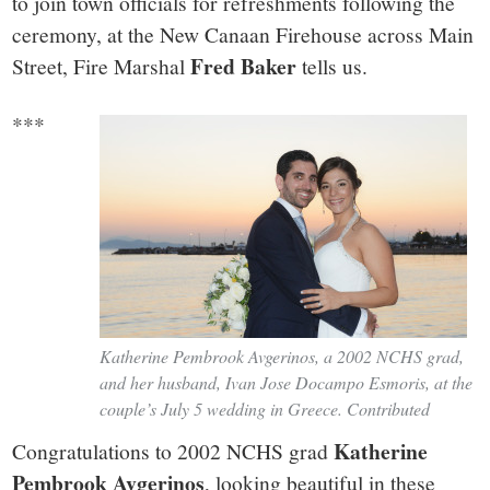
small
to join town officials for refreshments following the
ceremony, at the New Canaan Firehouse across Main
town:
Fred Baker
Street, Fire Marshal
tells us.
New
***
Canaan,
CT.
Katherine Pembrook Avgerinos, a 2002 NCHS grad,
and her husband, Ivan Jose Docampo Esmoris, at the
couple’s July 5 wedding in Greece. Contributed
Katherine
Congratulations to 2002 NCHS grad
Pembrook Avgerinos
, looking beautiful in these