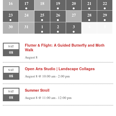
16
17
18
19
20
21
22
23
24
25
26
27
28
29
30
31
1
2
3
4
5
Flutter & Flight: A Guided Butterfly and Moth
SAT
Walk
08
August 8
Open Arts Studio | Landscape Collages
SAT
08
August 8 @ 10:00 am
-
2:00 pm
Summer Stroll
SAT
08
August 8 @ 11:00 am
-
12:00 pm