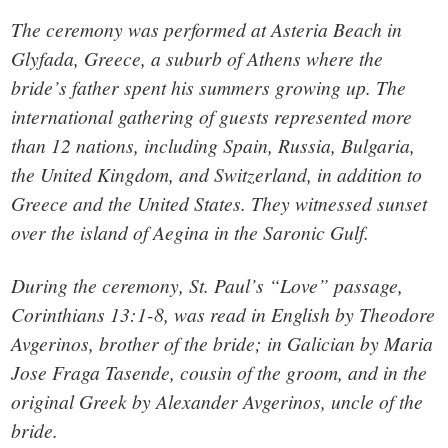
The ceremony was performed at Asteria Beach in
Glyfada, Greece, a suburb of Athens where the
bride’s father spent his summers growing up. The
international gathering of guests represented more
than 12 nations, including Spain, Russia, Bulgaria,
the United Kingdom, and Switzerland, in addition to
Greece and the United States. They witnessed sunset
over the island of Aegina in the Saronic Gulf.
During the ceremony, St. Paul’s “Love” passage,
Corinthians 13:1-8, was read in English by Theodore
Avgerinos, brother of the bride; in Galician by Maria
Jose Fraga Tasende, cousin of the groom, and in the
original Greek by Alexander Avgerinos, uncle of the
bride.