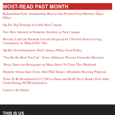
MOST-READ PAST MONTH
Referendum Fails; Summertime Ban on Gas-Powered Leaf Blowers Takes
Effect
Op-Ed: Big Feelings in Little New Canaan
Two Men Arrested in Domestic Incident in New Canaan
Waveny LifeCare Network Unveils Proposal for 150-Unit Senior Living
Community at ‘Mulch Pile’ Site
Op-Ed: Good Intentions Don’t Always Make Good Policy
‘You Do the Best You Can’: Town Addresses Waveny Fireworks Decision
‘Pesca’ Peruvian Restaurant on Main Street To Close This Weekend
Property Owner Sues Town After P&Z Denies Affordable Housing Proposal
Town To Be Reimbursed $73,500 to Drain and Refill Steve Benko Pool After
Crash During NCHS Graduation
Letter to the Editor
THIS IS US