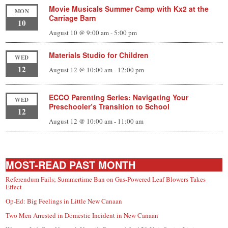
Movie Musicals Summer Camp with Kx2 at the
MON
Carriage Barn
10
August 10 @ 9:00 am
-
5:00 pm
Materials Studio for Children
WED
12
August 12 @ 10:00 am
-
12:00 pm
ECCO Parenting Series: Navigating Your
WED
Preschooler’s Transition to School
12
August 12 @ 10:00 am
-
11:00 am
MOST-READ PAST MONTH
Referendum Fails; Summertime Ban on Gas-Powered Leaf Blowers Takes
Effect
Op-Ed: Big Feelings in Little New Canaan
Two Men Arrested in Domestic Incident in New Canaan