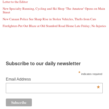
Letter to the Editor
New Specialty Running, Cycling and Ski Shop ‘The Amateur’ Opens on Main
Street
New Canaan Police See Sharp Rise in Stolen Vehicles, Thefts from Cars
Firefighters Put Out Blaze at Old Stamford Road Home Late Friday; No Injuries
Subscribe to our daily newsletter
*
indicates required
Email Address
*