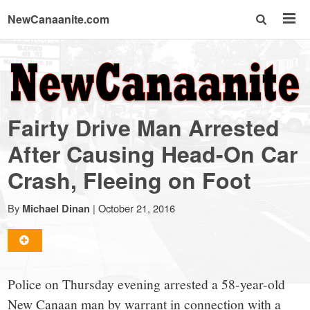
NewCanaanite.com
NewCanaanite.com
-
Fairty Drive Man Arrested
Big
After Causing Head-On Car
Crash, Fleeing on Foot
news
By
|
October 21, 2016
Michael Dinan
for
a
Police on Thursday evening arrested a 58-year-old
New Canaan man by warrant in connection with a