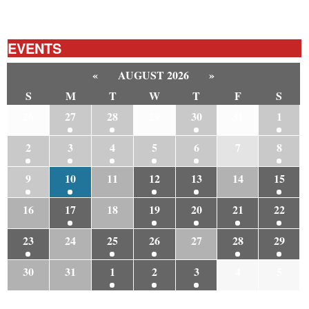
EVENTS
«
AUGUST 2026
»
S
M
T
W
T
F
S
26
27
28
29
30
31
1
2
3
4
5
6
7
8
9
10
11
12
13
14
15
16
17
18
19
20
21
22
23
24
25
26
27
28
29
30
31
1
2
3
4
5