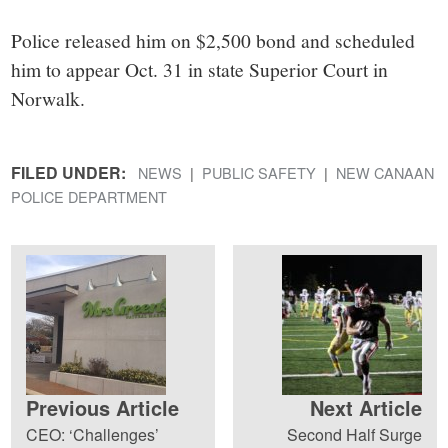
Police released him on $2,500 bond and scheduled
him to appear Oct. 31 in state Superior Court in
Norwalk.
FILED UNDER:
NEWS
PUBLIC SAFETY
NEW CANAAN
POLICE DEPARTMENT
Previous Article
Next Article
CEO: ‘Challenges’
Second Half Surge