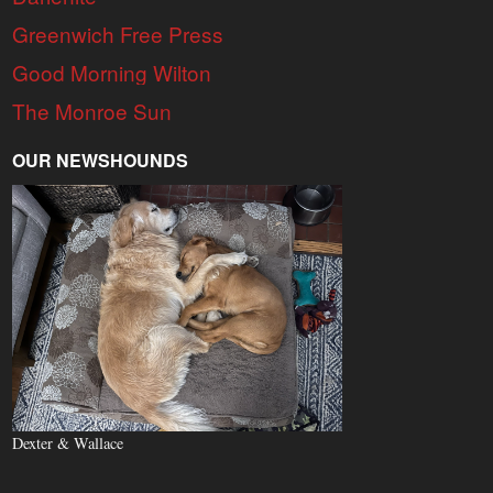
Greenwich Free Press
Good Morning Wilton
The Monroe Sun
OUR NEWSHOUNDS
Dexter & Wallace