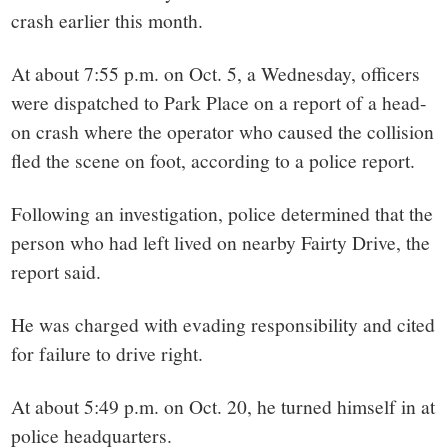
small
crash earlier this month.
town:
At about 7:55 p.m. on Oct. 5, a Wednesday, officers
New
were dispatched to Park Place on a report of a head-
on crash where the operator who caused the collision
Canaan,
fled the scene on foot, according to a police report.
CT.
Following an investigation, police determined that the
person who had left lived on nearby Fairty Drive, the
report said.
He was charged with evading responsibility and cited
for failure to drive right.
At about 5:49 p.m. on Oct. 20, he turned himself in at
police headquarters.