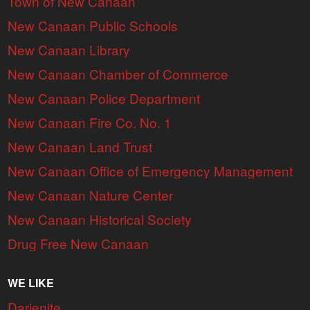
Town of New Canaan
New Canaan Public Schools
New Canaan Library
New Canaan Chamber of Commerce
New Canaan Police Department
New Canaan Fire Co. No. 1
New Canaan Land Trust
New Canaan Office of Emergency Management
New Canaan Nature Center
New Canaan Historical Society
Drug Free New Canaan
WE LIKE
Darienite