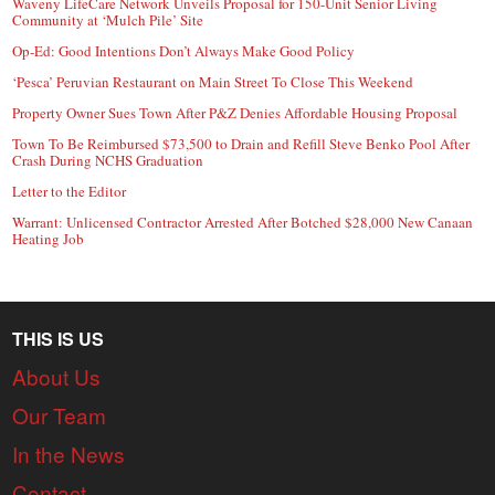
Waveny LifeCare Network Unveils Proposal for 150-Unit Senior Living
Community at ‘Mulch Pile’ Site
Op-Ed: Good Intentions Don’t Always Make Good Policy
‘Pesca’ Peruvian Restaurant on Main Street To Close This Weekend
Property Owner Sues Town After P&Z Denies Affordable Housing Proposal
Town To Be Reimbursed $73,500 to Drain and Refill Steve Benko Pool After
Crash During NCHS Graduation
Letter to the Editor
Warrant: Unlicensed Contractor Arrested After Botched $28,000 New Canaan
Heating Job
THIS IS US
About Us
Our Team
In the News
Contact