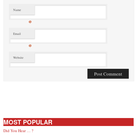
Name
*
Email
*
Website
MOST POPULAR
Did You Hear … ?