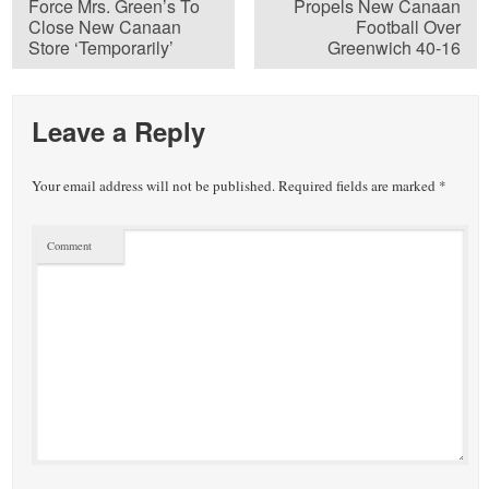
Force Mrs. Green’s To
Propels New Canaan
Close New Canaan
Football Over
Store ‘Temporarily’
Greenwich 40-16
Leave a Reply
Your email address will not be published.
Required fields are marked
*
Comment