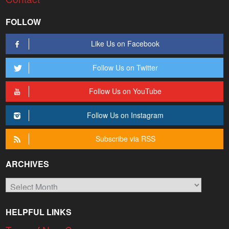
FOLLOW
Like Us on Facebook
Follow Us on Twitter
Follow Us on YouTube
Follow Us on Instagram
Subscribe via RSS
ARCHIVES
Archives
HELPFUL LINKS