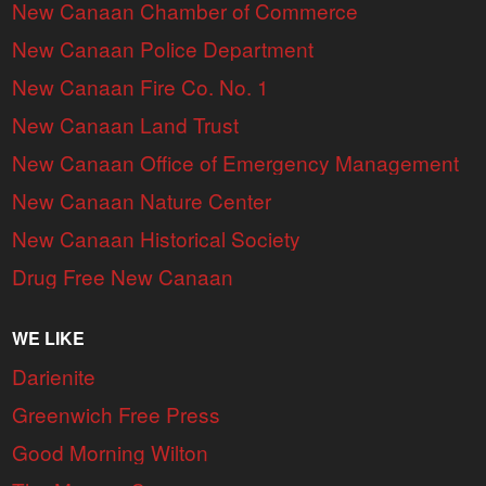
New Canaan Chamber of Commerce
New Canaan Police Department
New Canaan Fire Co. No. 1
New Canaan Land Trust
New Canaan Office of Emergency Management
New Canaan Nature Center
New Canaan Historical Society
Drug Free New Canaan
WE LIKE
Darienite
Greenwich Free Press
Good Morning Wilton