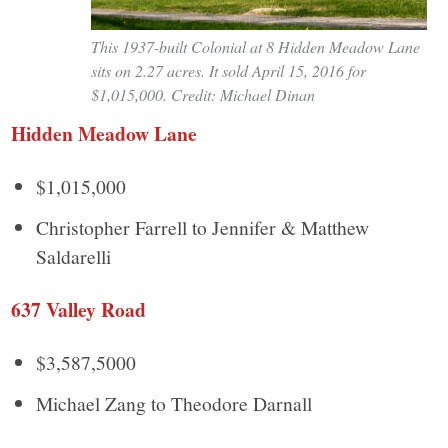
This 1937-built Colonial at 8 Hidden Meadow Lane
sits on 2.27 acres. It sold April 15, 2016 for
$1,015,000. Credit: Michael Dinan
Hidden Meadow Lane
$1,015,000
Christopher Farrell to Jennifer & Matthew
Saldarelli
637 Valley Road
$3,587,5000
Michael Zang to Theodore Darnall