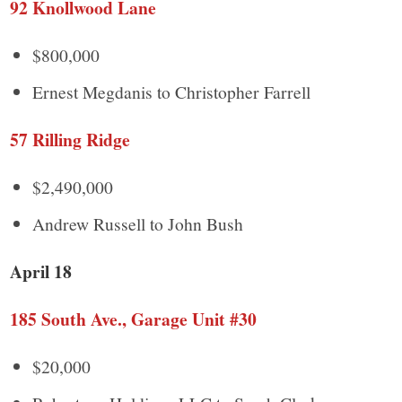
92 Knollwood Lane
$800,000
Ernest Megdanis to Christopher Farrell
57 Rilling Ridge
$2,490,000
Andrew Russell to John Bush
April 18
185 South Ave., Garage Unit #30
$20,000