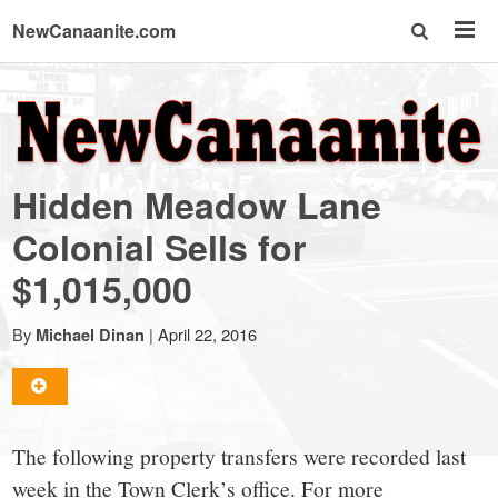
NewCanaanite.com
NewCanaanite.com
-
Hidden Meadow Lane
Big
Colonial Sells for
$1,015,000
news
By
|
April 22, 2016
Michael Dinan
for
a
The following property transfers were recorded last
week in the Town Clerk’s office. For more