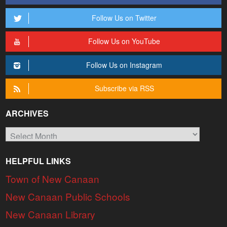
Follow Us on Twitter
Follow Us on YouTube
Follow Us on Instagram
Subscribe via RSS
ARCHIVES
Archives
HELPFUL LINKS
Town of New Canaan
New Canaan Public Schools
New Canaan Library