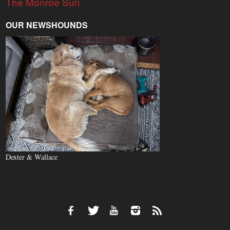
The Monroe Sun
OUR NEWSHOUNDS
Dexter & Wallace