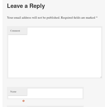
Leave a Reply
Your email address will not be published.
Required fields are marked
*
Comment
Name
*