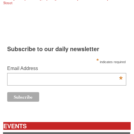
Street
Subscribe to our daily newsletter
*
indicates required
Email Address
*
EVENTS