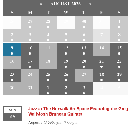
«
AUGUST 2026
»
S
M
T
W
T
F
S
26
27
28
29
30
31
1
2
3
4
5
6
7
8
9
10
11
12
13
14
15
16
17
18
19
20
21
22
23
24
25
26
27
28
29
30
31
1
2
3
4
5
Jazz at The Norwalk Art Space Featuring the Greg
SUN
Wall/Josh Bruneau Quintet
09
August 9 @ 5:00 pm
-
7:00 pm