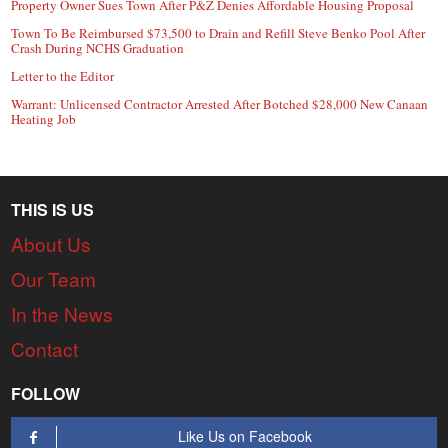
Property Owner Sues Town After P&Z Denies Affordable Housing Proposal
Town To Be Reimbursed $73,500 to Drain and Refill Steve Benko Pool After
Crash During NCHS Graduation
Letter to the Editor
Warrant: Unlicensed Contractor Arrested After Botched $28,000 New Canaan
Heating Job
THIS IS US
About Us
Our Team
In the News
Contact
FOLLOW
Like Us on Facebook