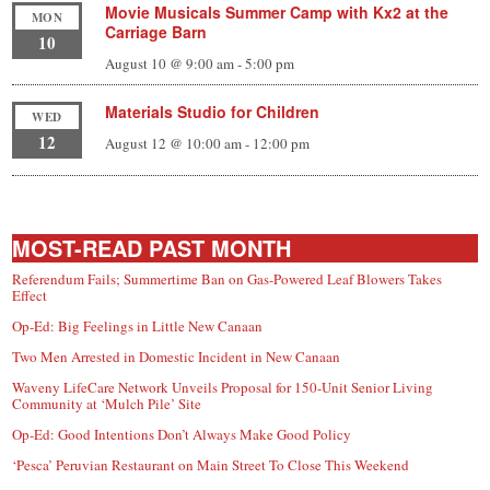
Movie Musicals Summer Camp with Kx2 at the
MON
Carriage Barn
10
August 10 @ 9:00 am
-
5:00 pm
Materials Studio for Children
WED
12
August 12 @ 10:00 am
-
12:00 pm
MOST-READ PAST MONTH
Referendum Fails; Summertime Ban on Gas-Powered Leaf Blowers Takes
Effect
Op-Ed: Big Feelings in Little New Canaan
Two Men Arrested in Domestic Incident in New Canaan
Waveny LifeCare Network Unveils Proposal for 150-Unit Senior Living
Community at ‘Mulch Pile’ Site
Op-Ed: Good Intentions Don’t Always Make Good Policy
‘Pesca’ Peruvian Restaurant on Main Street To Close This Weekend