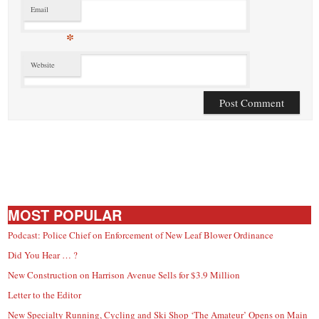
Email
*
Website
MOST POPULAR
Podcast: Police Chief on Enforcement of New Leaf Blower Ordinance
Did You Hear … ?
New Construction on Harrison Avenue Sells for $3.9 Million
Letter to the Editor
New Specialty Running, Cycling and Ski Shop ‘The Amateur’ Opens on Main