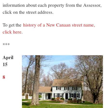
small
information about each property from the Assessor,
town:
click on the street address.
New
To get the
history of a New Canaan street name,
click here
.
Canaan,
***
CT.
April
15
8