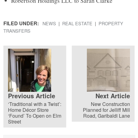
Robertson Holdings LLC to Sarah Clarke
FILED UNDER:
NEWS
REAL ESTATE
PROPERTY
TRANSFERS
Previous Article
Next Article
‘Traditional with a Twist’:
New Construction
Home Décor Store
Planned for Jelliff Mill
‘Found’ To Open on Elm
Road, Garibaldi Lane
Street