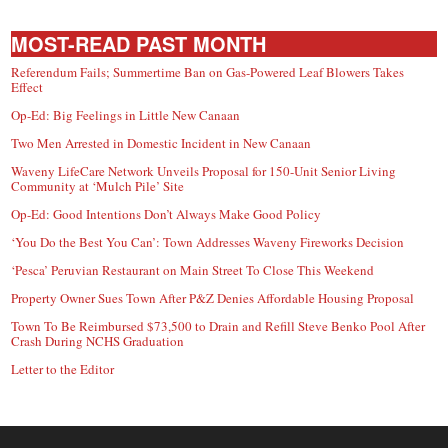
MOST-READ PAST MONTH
Referendum Fails; Summertime Ban on Gas-Powered Leaf Blowers Takes
Effect
Op-Ed: Big Feelings in Little New Canaan
Two Men Arrested in Domestic Incident in New Canaan
Waveny LifeCare Network Unveils Proposal for 150-Unit Senior Living
Community at ‘Mulch Pile’ Site
Op-Ed: Good Intentions Don’t Always Make Good Policy
‘You Do the Best You Can’: Town Addresses Waveny Fireworks Decision
‘Pesca’ Peruvian Restaurant on Main Street To Close This Weekend
Property Owner Sues Town After P&Z Denies Affordable Housing Proposal
Town To Be Reimbursed $73,500 to Drain and Refill Steve Benko Pool After
Crash During NCHS Graduation
Letter to the Editor