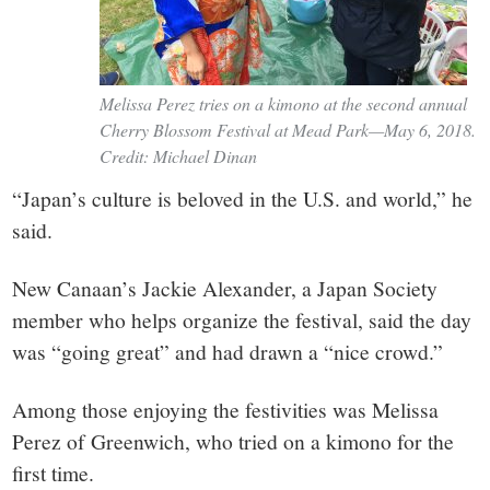
Melissa Perez tries on a kimono at the second annual
Cherry Blossom Festival at Mead Park—May 6, 2018.
Credit: Michael Dinan
“Japan’s culture is beloved in the U.S. and world,” he
said.
New Canaan’s Jackie Alexander, a Japan Society
member who helps organize the festival, said the day
was “going great” and had drawn a “nice crowd.”
Among those enjoying the festivities was Melissa
Perez of Greenwich, who tried on a kimono for the
first time.