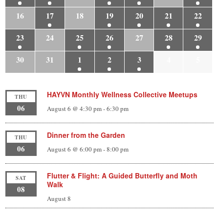
16
17
18
19
20
21
22
23
24
25
26
27
28
29
30
31
1
2
3
4
5
HAYVN Monthly Wellness Collective Meetups
THU
06
August 6 @ 4:30 pm
-
6:30 pm
Dinner from the Garden
THU
06
August 6 @ 6:00 pm
-
8:00 pm
Flutter & Flight: A Guided Butterfly and Moth
SAT
Walk
08
August 8