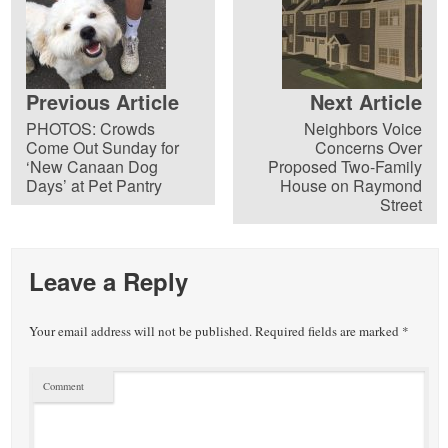
Previous Article
Next Article
PHOTOS: Crowds
Neighbors Voice
Come Out Sunday for
Concerns Over
‘New Canaan Dog
Proposed Two-Family
Days’ at Pet Pantry
House on Raymond
Street
Leave a Reply
Your email address will not be published.
Required fields are marked
*
Comment