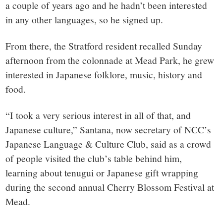
a couple of years ago and he hadn’t been interested
in any other languages, so he signed up.
From there, the Stratford resident recalled Sunday
afternoon from the colonnade at Mead Park, he grew
interested in Japanese folklore, music, history and
food.
“I took a very serious interest in all of that, and
Japanese culture,” Santana, now secretary of NCC’s
Japanese Language & Culture Club, said as a crowd
of people visited the club’s table behind him,
learning about tenugui or Japanese gift wrapping
during the second annual Cherry Blossom Festival at
Mead.