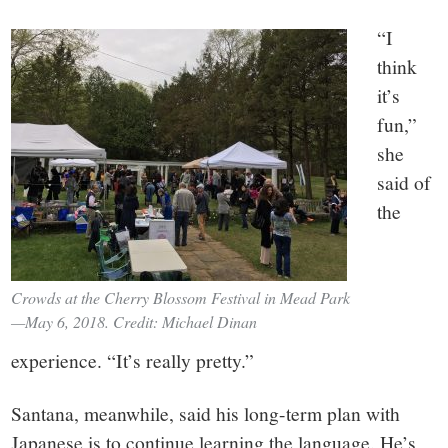
“I
think
it’s
fun,”
she
said of
the
Crowds at the Cherry Blossom Festival in Mead Park
—May 6, 2018. Credit: Michael Dinan
experience. “It’s really pretty.”
Santana, meanwhile, said his long-term plan with
Japanese is to continue learning the language. He’s