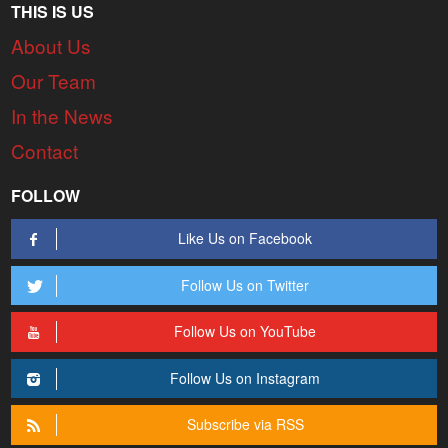
THIS IS US
About Us
Our Team
In the News
Contact
FOLLOW
Like Us on Facebook
Follow Us on Twitter
Follow Us on YouTube
Follow Us on Instagram
Subscribe via RSS