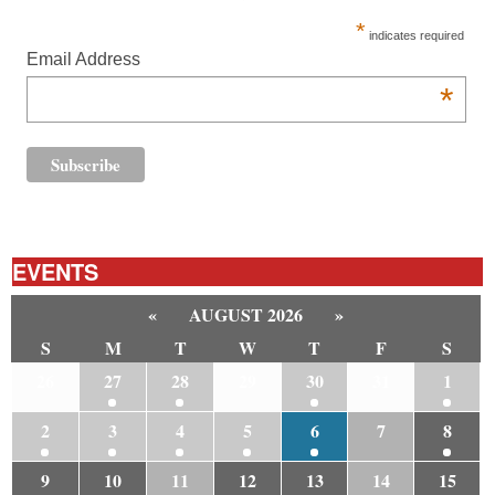
*
indicates required
Email Address
*
EVENTS
«
AUGUST 2026
»
S
M
T
W
T
F
S
26
27
28
29
30
31
1
2
3
4
5
6
7
8
9
10
11
12
13
14
15