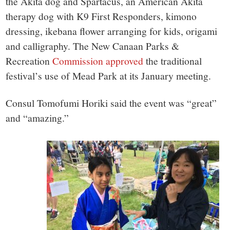
the Akita dog and Spartacus, an American Akita
therapy dog with K9 First Responders, kimono
dressing, ikebana flower arranging for kids, origami
and calligraphy. The New Canaan Parks &
Recreation
Commission approved
the traditional
festival’s use of Mead Park at its January meeting.
Consul Tomofumi Horiki said the event was “great”
and “amazing.”