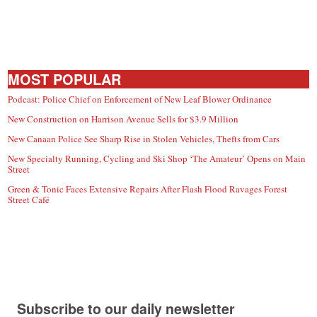
MOST POPULAR
Podcast: Police Chief on Enforcement of New Leaf Blower Ordinance
New Construction on Harrison Avenue Sells for $3.9 Million
New Canaan Police See Sharp Rise in Stolen Vehicles, Thefts from Cars
New Specialty Running, Cycling and Ski Shop ‘The Amateur’ Opens on Main
Street
Green & Tonic Faces Extensive Repairs After Flash Flood Ravages Forest
Street Café
Subscribe to our daily newsletter