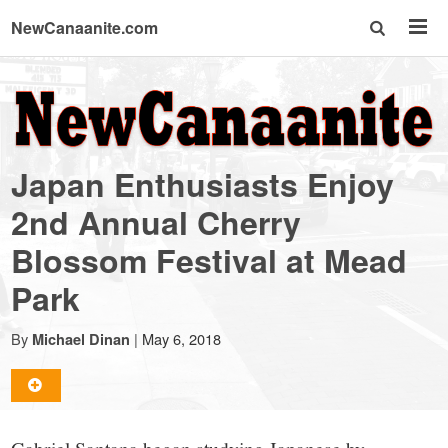
NewCanaanite.com
NewCanaanite.com
-
Japan Enthusiasts Enjoy
Big
2nd Annual Cherry
Blossom Festival at Mead
news
Park
for
By
|
May 6, 2018
Michael Dinan
a