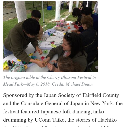
The origami table at the Cherry Blossom Festival in
Mead Park—May 6, 2018. Credit: Michael Dinan
Sponsored by the Japan Society of Fairfield County
and the Consulate General of Japan in New York, the
festival featured Japanese folk dancing, taiko
drumming by UConn Taiko, the stories of Hachiko