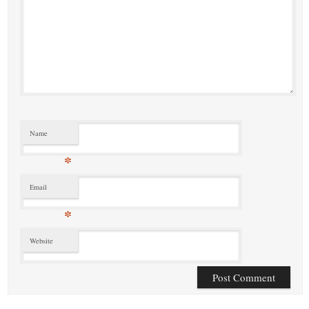
Name
*
Email
*
Website