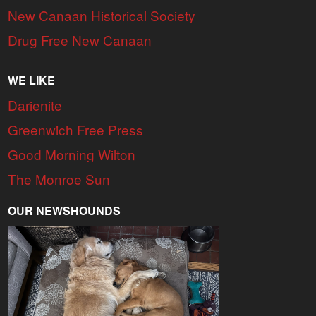
New Canaan Historical Society
Drug Free New Canaan
WE LIKE
Darienite
Greenwich Free Press
Good Morning Wilton
The Monroe Sun
OUR NEWSHOUNDS