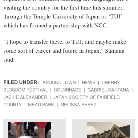
visiting the country for the first time this summer,
through the Temple University of Japan or ‘TUJ’
which has formed a partnership with NCC.
“I hope to transfer there, to TUJ, and maybe make
some sort of career and future in Japan,” Santana
said.
FILED UNDER:
AROUND TOWN
NEWS
CHERRY
BLOSSOM FESTIVAL
COLONNADE
GABRIEL SANTANA
JACKIE ALEXANDER
JAPAN SOCIETY OF FAIRFIELD
COUNTY
MEAD PARK
MELISSA PEREZ