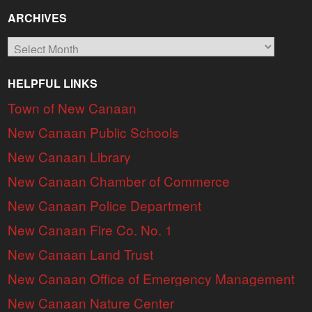
ARCHIVES
Archives
HELPFUL LINKS
Town of New Canaan
New Canaan Public Schools
New Canaan Library
New Canaan Chamber of Commerce
New Canaan Police Department
New Canaan Fire Co. No. 1
New Canaan Land Trust
New Canaan Office of Emergency Management
New Canaan Nature Center