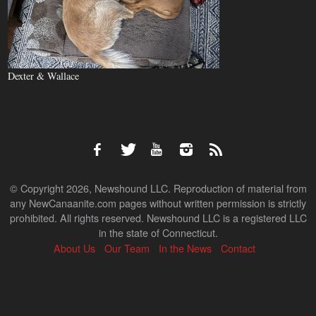
Dexter & Wallace
© Copyright 2026, Newshound LLC. Reproduction of material from
any NewCanaanite.com pages without written permission is strictly
prohibited. All rights reserved. Newshound LLC is a registered LLC
in the state of Connecticut.
About Us
Our Team
In the News
Contact