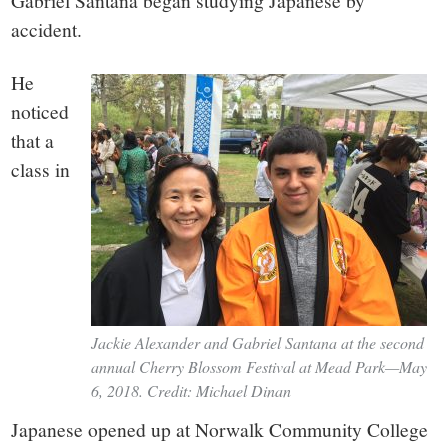
small
Gabriel Santana began studying Japanese by
accident.
town:
He
New
noticed
that a
Canaan,
class in
CT.
Jackie Alexander and Gabriel Santana at the second
annual Cherry Blossom Festival at Mead Park—May
6, 2018. Credit: Michael Dinan
Japanese opened up at Norwalk Community College