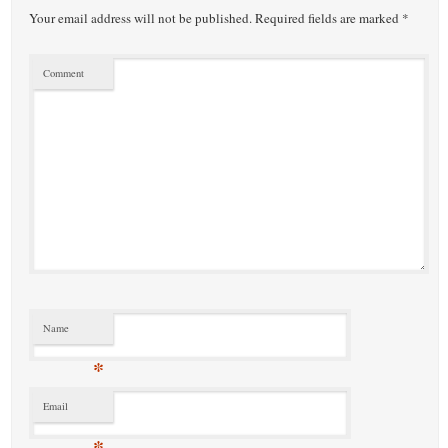
Your email address will not be published.
Required fields are marked
*
Comment
Name
*
Email
*