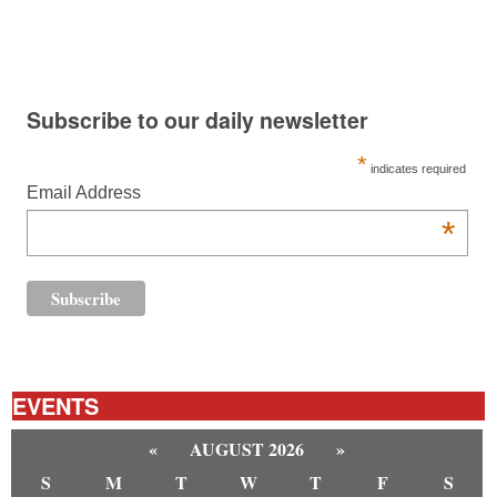
Subscribe to our daily newsletter
*
indicates required
Email Address
*
EVENTS
«
AUGUST 2026
»
S
M
T
W
T
F
S