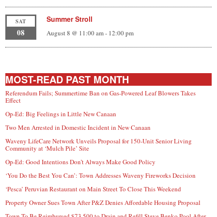
Summer Stroll
SAT
08
August 8 @ 11:00 am
-
12:00 pm
MOST-READ PAST MONTH
Referendum Fails; Summertime Ban on Gas-Powered Leaf Blowers Takes
Effect
Op-Ed: Big Feelings in Little New Canaan
Two Men Arrested in Domestic Incident in New Canaan
Waveny LifeCare Network Unveils Proposal for 150-Unit Senior Living
Community at ‘Mulch Pile’ Site
Op-Ed: Good Intentions Don’t Always Make Good Policy
‘You Do the Best You Can’: Town Addresses Waveny Fireworks Decision
‘Pesca’ Peruvian Restaurant on Main Street To Close This Weekend
Property Owner Sues Town After P&Z Denies Affordable Housing Proposal
Town To Be Reimbursed $73,500 to Drain and Refill Steve Benko Pool After