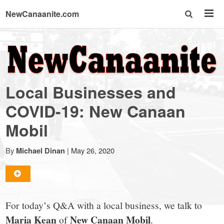
NewCanaanite.com
NewCanaanite.com
-
Local Businesses and
Big
COVID-19: New Canaan
Mobil
news
By
|
May 26, 2020
Michael Dinan
for
a
For today’s Q&A with a local business, we talk to
Maria Kean
New Canaan Mobil
of
.