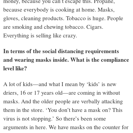
money, because you can’t escape this. Propane,
because everybody is cooking at home. Masks,
gloves, cleaning products. Tobacco is huge. People
are smoking and chewing tobacco. Cigars.
Everything is selling like crazy.
In terms of the social distancing requirements
and wearing masks inside. What is the compliance
level like?
A lot of kids—and what I mean by ‘kids’ is new
driers, 16 or 17 years old—are coming in without
masks. And the older people are verbally attacking
them in the store. ‘You don’t have a mask on? This
virus is not stopping.’ So there’s been some
arguments in here. We have masks on the counter for