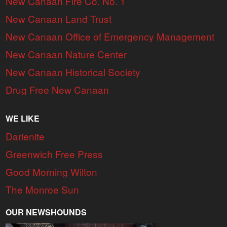
New Canaan Fire Co. No. 1
New Canaan Land Trust
New Canaan Office of Emergency Management
New Canaan Nature Center
New Canaan Historical Society
Drug Free New Canaan
WE LIKE
Darienite
Greenwich Free Press
Good Morning Wilton
The Monroe Sun
OUR NEWSHOUNDS