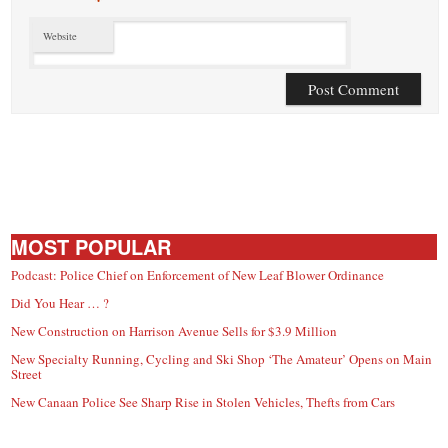
Website
MOST POPULAR
Podcast: Police Chief on Enforcement of New Leaf Blower Ordinance
Did You Hear … ?
New Construction on Harrison Avenue Sells for $3.9 Million
New Specialty Running, Cycling and Ski Shop ‘The Amateur’ Opens on Main
Street
New Canaan Police See Sharp Rise in Stolen Vehicles, Thefts from Cars