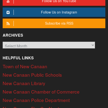
Follow Us on YouTube
Follow Us on Instagram
Subscribe via RSS
ARCHIVES
Archives
HELPFUL LINKS
Town of New Canaan
New Canaan Public Schools
New Canaan Library
New Canaan Chamber of Commerce
New Canaan Police Department