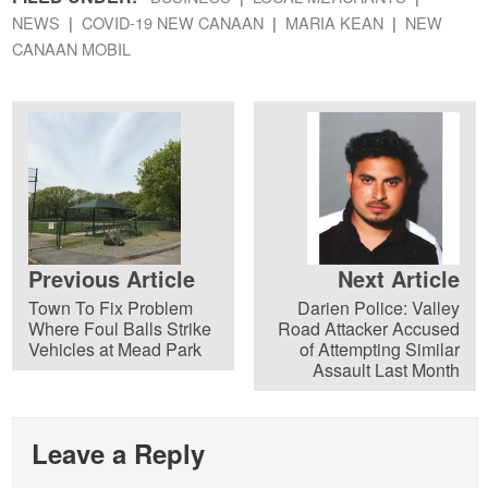
NEWS
COVID-19 NEW CANAAN
MARIA KEAN
NEW
CANAAN MOBIL
Previous Article
Next Article
Town To Fix Problem
Darien Police: Valley
Where Foul Balls Strike
Road Attacker Accused
Vehicles at Mead Park
of Attempting Similar
Assault Last Month
Leave a Reply