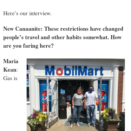
small
town:
Here’s our interview.
New Canaanite: These restrictions have changed
New
people’s travel and other habits somewhat. How
Canaan,
are you faring here?
Maria
CT.
Kean
:
Gas is