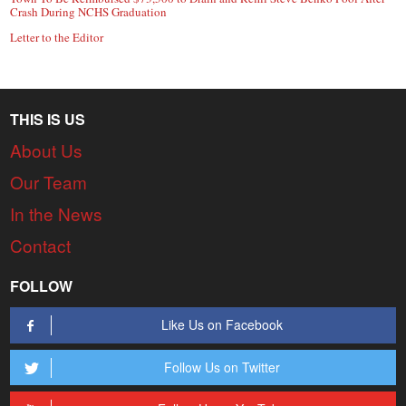
Crash During NCHS Graduation
Letter to the Editor
THIS IS US
About Us
Our Team
In the News
Contact
FOLLOW
Like Us on Facebook
Follow Us on Twitter