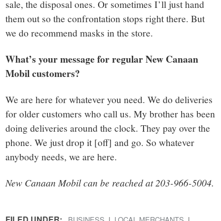
sale, the disposal ones. Or sometimes I’ll just hand
them out so the confrontation stops right there. But
we do recommend masks in the store.
What’s your message for regular New Canaan
Mobil customers?
We are here for whatever you need. We do deliveries
for older customers who call us. My brother has been
doing deliveries around the clock. They pay over the
phone. We just drop it [off] and go. So whatever
anybody needs, we are here.
New Canaan Mobil can be reached at 203-966-5004.
FILED UNDER:
BUSINESS
LOCAL MERCHANTS