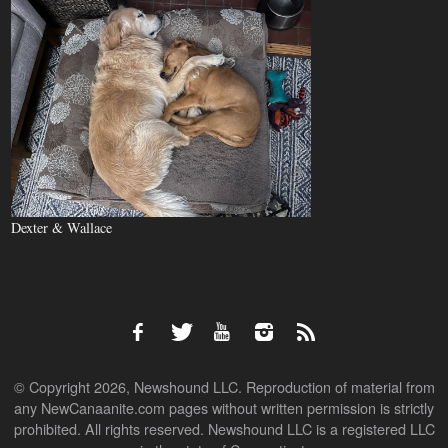
Dexter & Wallace
© Copyright 2026, Newshound LLC. Reproduction of material from
any NewCanaanite.com pages without written permission is strictly
prohibited. All rights reserved. Newshound LLC is a registered LLC