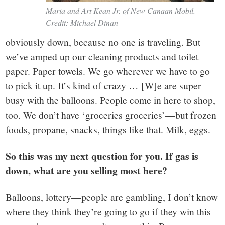
Maria and Art Kean Jr. of New Canaan Mobil.
Credit: Michael Dinan
obviously down, because no one is traveling. But
we’ve amped up our cleaning products and toilet
paper. Paper towels. We go wherever we have to go
to pick it up. It’s kind of crazy … [W]e are super
busy with the balloons. People come in here to shop,
too. We don’t have ‘groceries groceries’—but frozen
foods, propane, snacks, things like that. Milk, eggs.
So this was my next question for you. If gas is
down, what are you selling most here?
Balloons, lottery—people are gambling, I don’t know
where they think they’re going to go if they win this