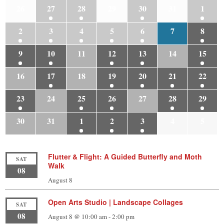
26
27
28
29
30
31
1
2
3
4
5
6
7
8
9
10
11
12
13
14
15
16
17
18
19
20
21
22
23
24
25
26
27
28
29
30
31
1
2
3
4
5
Flutter & Flight: A Guided Butterfly and Moth
SAT
Walk
08
August 8
Open Arts Studio | Landscape Collages
SAT
08
August 8 @ 10:00 am
-
2:00 pm