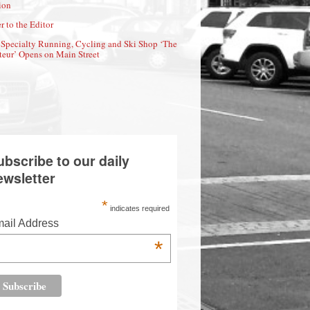
ion
r to the Editor
Specialty Running, Cycling and Ski Shop ‘The
eur’ Opens on Main Street
ubscribe to our daily
ewsletter
*
indicates required
ail Address
*