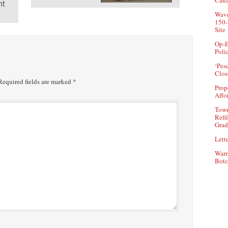
Can
t
Wave
150-
Site
Op-E
Poli
‘Pes
Clos
equired fields are marked
*
Prop
Affo
Town
Refi
Grad
Lette
Warr
Botc