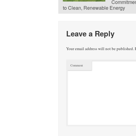
Commitmen
to Clean, Renewable Energy
Leave a Reply
Your email address will not be published.
R
Comment