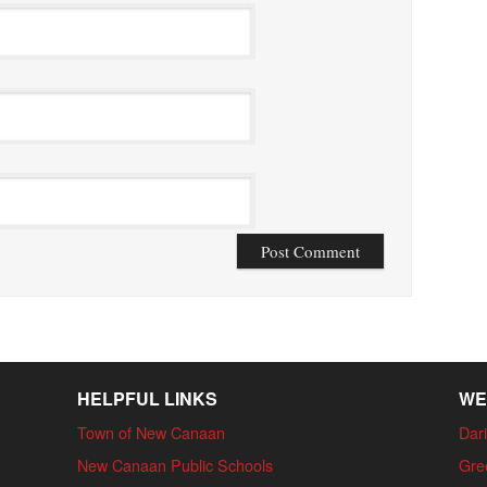
HELPFUL LINKS
WE
Town of New Canaan
Dari
New Canaan Public Schools
Gre