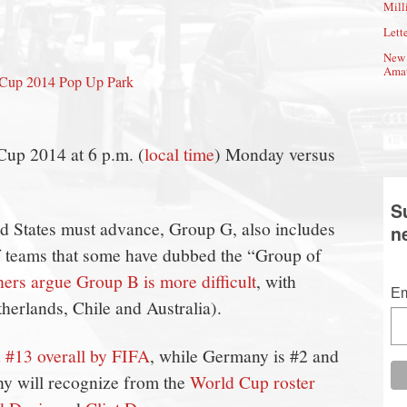
Mill
Lette
New 
Amat
d Cup 2014 Pop Up Park
Cup 2014 at 6 p.m. (
local time
) Monday versus
S
d States must advance, Group G, also includes
n
 teams that some have dubbed the “Group of
hers argue Group B is more difficult
, with
Em
erlands, Chile and Australia).
 #13 overall by FIFA
, while Germany is #2 and
ny will recognize from the
World Cup roster