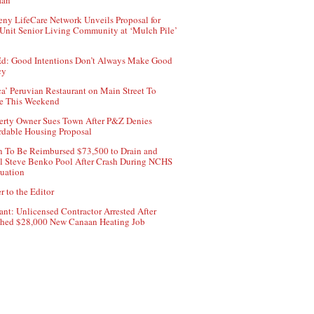
aan
ny LifeCare Network Unveils Proposal for
Unit Senior Living Community at ‘Mulch Pile’
d: Good Intentions Don’t Always Make Good
cy
ca’ Peruvian Restaurant on Main Street To
e This Weekend
erty Owner Sues Town After P&Z Denies
rdable Housing Proposal
 To Be Reimbursed $73,500 to Drain and
ll Steve Benko Pool After Crash During NCHS
uation
r to the Editor
ant: Unlicensed Contractor Arrested After
hed $28,000 New Canaan Heating Job