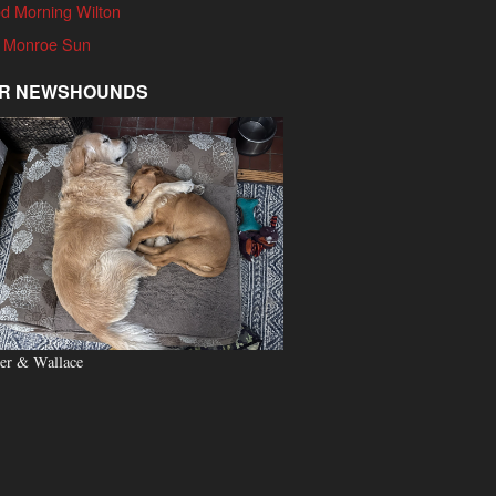
d Morning Wilton
 Monroe Sun
R NEWSHOUNDS
er & Wallace