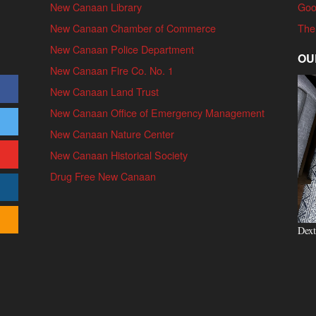
New Canaan Library
Goo
New Canaan Chamber of Commerce
The
New Canaan Police Department
OU
New Canaan Fire Co. No. 1
New Canaan Land Trust
New Canaan Office of Emergency Management
New Canaan Nature Center
New Canaan Historical Society
Drug Free New Canaan
Dext