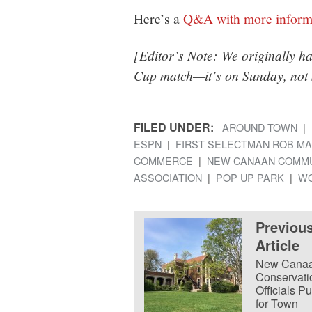
Here’s a
Q&A with more inform
[Editor’s Note: We originally h
Cup match—it’s on Sunday, not 
FILED UNDER:
AROUND TOWN
ESPN
FIRST SELECTMAN ROB MA
COMMERCE
NEW CANAAN COMMU
ASSOCIATION
POP UP PARK
WO
Previou
Article
New Cana
Conservati
Officials P
for Town