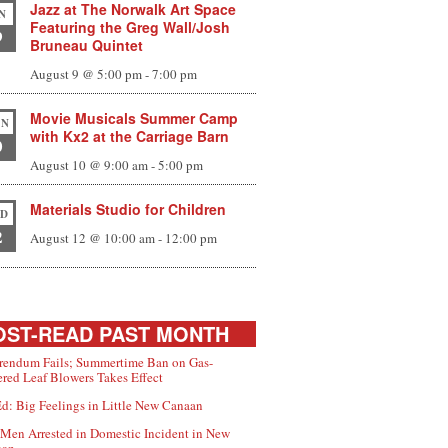
Jazz at The Norwalk Art Space
N
Featuring the Greg Wall/Josh
9
Bruneau Quintet
August 9 @ 5:00 pm
-
7:00 pm
Movie Musicals Summer Camp
N
with Kx2 at the Carriage Barn
0
August 10 @ 9:00 am
-
5:00 pm
Materials Studio for Children
D
2
August 12 @ 10:00 am
-
12:00 pm
ST-READ PAST MONTH
rendum Fails; Summertime Ban on Gas-
red Leaf Blowers Takes Effect
d: Big Feelings in Little New Canaan
Men Arrested in Domestic Incident in New