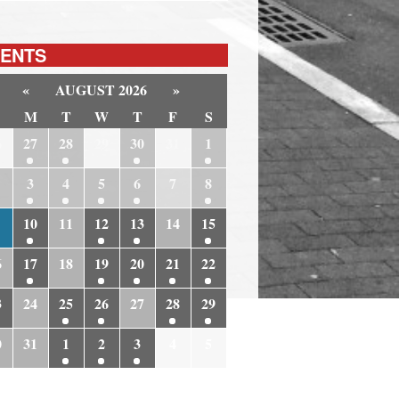
ENTS
«
AUGUST 2026
»
M
T
W
T
F
S
6
27
28
29
30
31
1
3
4
5
6
7
8
10
11
12
13
14
15
6
17
18
19
20
21
22
3
24
25
26
27
28
29
0
31
1
2
3
4
5