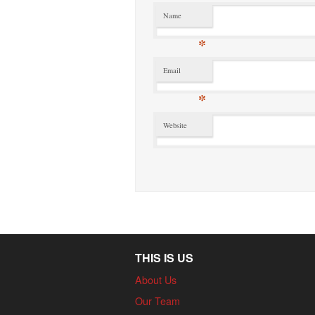
Name
*
Email
*
Website
THIS IS US
About Us
Our Team