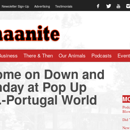
Newsletter Sign-Up
Advertising
Testimonials
te.com
Business
There & Then
Our Animals
Podcasts
Even
Come on Down and
nday at Pop Up
.-Portugal World
M
Podc
Blow
Did 
New 