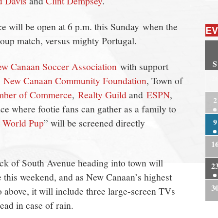
d Davis
and
Clint Dempsey
.
e will be open at 6 p.m. this Sunday when the
EV
group match, versus mighty Portugal.
S
w Canaan Soccer Association
with support
2
e
New Canaan Community Foundation
, Town of
mber of Commerce
,
Realty Guild
and
ESPN
,
2
ace where footie fans can gather as a family to
: World Pup
” will be screened directly
9
1
ock of South Avenue heading into town will
2
 this weekend, and as New Canaan’s highest
3
eo above, it will include three large-screen TVs
head in case of rain.