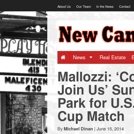
Skip
About Us
Our Team
In the News
Contact
to
content
NewCanaani
-
Big
News
Real Estate
Mallozzi: ‘
news
Join Us’ Su
for
Park for U.S
a
Cup Match
small
By
|
June 15, 2014
Michael Dinan