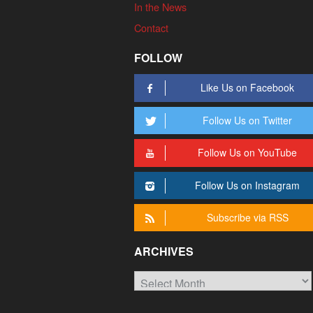
In the News
Contact
FOLLOW
Like Us on Facebook
Follow Us on Twitter
Follow Us on YouTube
Follow Us on Instagram
Subscribe via RSS
ARCHIVES
Archives