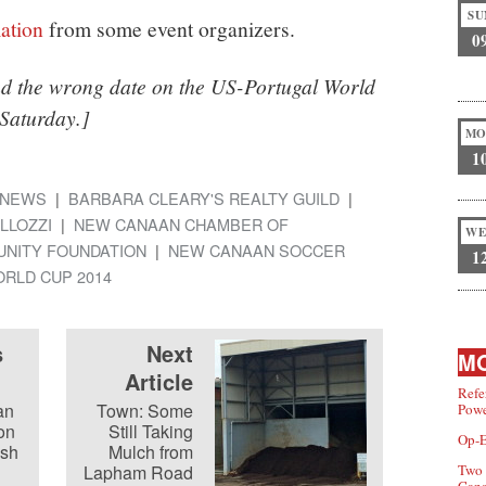
SU
ation
from some event organizers.
0
ad the wrong date on the US-Portugal World
Saturday.]
MO
1
NEWS
BARBARA CLEARY'S REALTY GUILD
LLOZZI
NEW CANAAN CHAMBER OF
WE
NITY FOUNDATION
NEW CANAAN SOCCER
1
RLD CUP 2014
s
Next
MO
Article
Refe
an
Town: Some
Powe
on
Still Taking
Op-E
ush
Mulch from
Lapham Road
Two 