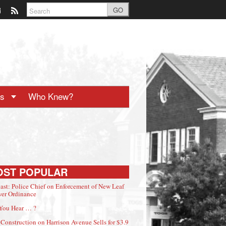
GO
ts
Who Knew?
OST POPULAR
ast: Police Chief on Enforcement of New Leaf
er Ordinance
You Hear … ?
Construction on Harrison Avenue Sells for $3.9