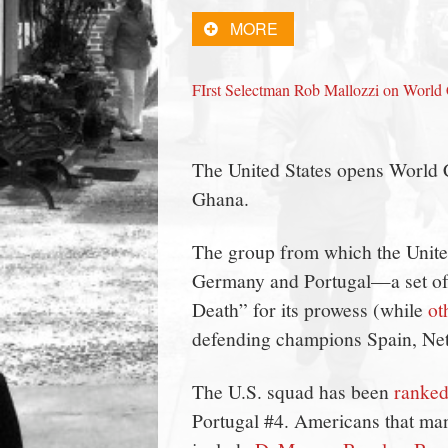
town:
MORE
New
FIrst Selectman Rob Mallozzi on Worl
Canaan,
The United States opens World 
CT.
Ghana.
The group from which the Unite
Germany and Portugal—a set of
Death” for its prowess (while
ot
defending champions Spain, Neth
The U.S. squad has been
ranked
Portugal #4. Americans that ma