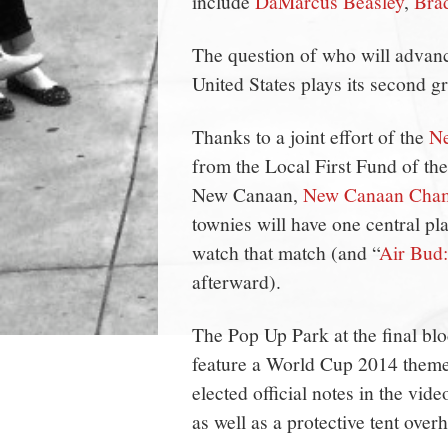
include
DaMarcus Beasley
,
Bra
The question of who will advanc
United States plays its second 
Thanks to a joint effort of the
Ne
from the Local First Fund of th
New Canaan,
New Canaan Cha
townies will have one central pl
watch that match (and “
Air Bud
afterward).
The Pop Up Park at the final bl
feature a World Cup 2014 theme
elected official notes in the vid
as well as a protective tent over