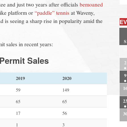
e and just two years after officials
bemoaned
Like platform or
“paddle” tennis
at Waveny,
d is seeing a sharp rise in popularity amid the
EV
S
t sales in recent years:
2
Permit Sales
2
9
2019
2020
1
59
149
2
65
65
17
56
3
1
3