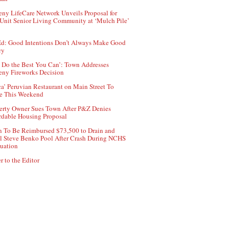
ny LifeCare Network Unveils Proposal for
Unit Senior Living Community at ‘Mulch Pile’
d: Good Intentions Don’t Always Make Good
cy
 Do the Best You Can’: Town Addresses
ny Fireworks Decision
ca’ Peruvian Restaurant on Main Street To
e This Weekend
erty Owner Sues Town After P&Z Denies
rdable Housing Proposal
 To Be Reimbursed $73,500 to Drain and
ll Steve Benko Pool After Crash During NCHS
uation
r to the Editor