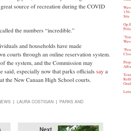
 great source of recreation during the COVID
Wave
150-
Site
Op-E
Poli
alled the numbers “incredible.”
‘You
Wave
dividuals and households have made
‘Pes
own courts through an online reservation system.
Clos
e of the system, and the Commission may
Prop
Affo
he said, especially now that parks officials
say
a
Town
d at the New Canaan High School courts.
Refi
Grad
Lette
NEWS
LAURA COSTIGAN
PARKS AND
s
Next