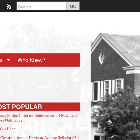
GO
ts
Who Knew?
OST POPULAR
ast: Police Chief on Enforcement of New Leaf
er Ordinance
You Hear … ?
Construction on Harrison Avenue Sells for $3.9