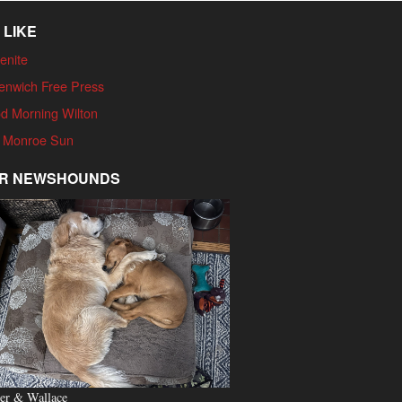
 LIKE
enite
enwich Free Press
d Morning Wilton
 Monroe Sun
R NEWSHOUNDS
er & Wallace