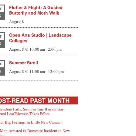
Flutter & Flight: A Guided
T
Butterfly and Moth Walk
8
August 8
Open Arts Studio | Landscape
T
Collages
8
August 8 @ 10:00 am
-
2:00 pm
Summer Stroll
T
8
August 8 @ 11:00 am
-
12:00 pm
ST-READ PAST MONTH
rendum Fails; Summertime Ban on Gas-
red Leaf Blowers Takes Effect
d: Big Feelings in Little New Canaan
Men Arrested in Domestic Incident in New
aan