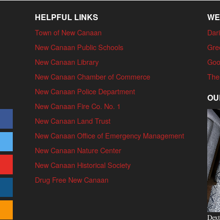
HELPFUL LINKS
WE
Town of New Canaan
Dari
New Canaan Public Schools
Gre
New Canaan Library
Goo
New Canaan Chamber of Commerce
The
New Canaan Police Department
OU
New Canaan Fire Co. No. 1
New Canaan Land Trust
New Canaan Office of Emergency Management
New Canaan Nature Center
New Canaan Historical Society
Drug Free New Canaan
Dext