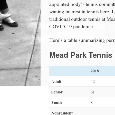
appointed body’s tennis committe
waning interest in tennis here. 
traditional outdoor tennis at Mea
COVID-19 pandemic.
Here’s a table summarizing permi
Mead Park Tennis 
2018
Adult
42
Senior
61
Youth
8
Nonresident