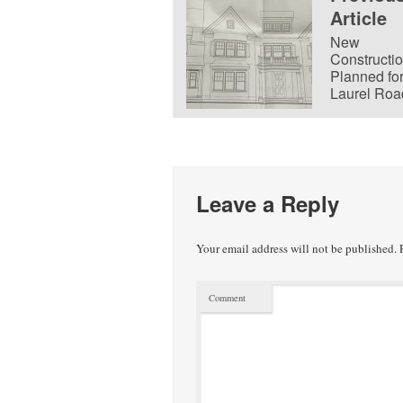
Article
New
Constructi
Planned fo
Laurel Roa
Leave a Reply
Your email address will not be published.
R
Comment