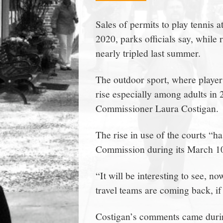
town:
Sales of permits to play tennis 
2020, parks officials say, while
New
nearly tripled last summer.
Canaan,
The outdoor sport, where players
rise especially among adults in
CT.
Commissioner Laura Costigan.
The rise in use of the courts “ha
Commission during its March 10
“It will be interesting to see, n
travel teams are coming back, if 
Costigan’s comments came durin