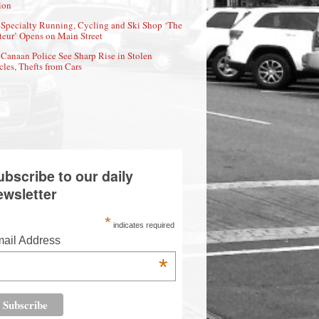
ion
Specialty Running, Cycling and Ski Shop ‘The
eur’ Opens on Main Street
Canaan Police See Sharp Rise in Stolen
cles, Thefts from Cars
ubscribe to our daily
ewsletter
*
indicates required
ail Address
*