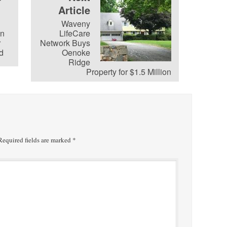
Article
Waveny
on
LifeCare
r
Network Buys
d
Oenoke
Ridge
Property for $1.5 Million
equired fields are marked
*