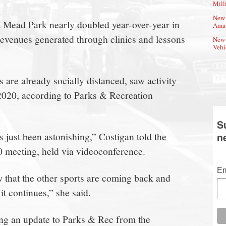
Mill
New 
at Mead Park nearly doubled year-over-year in
Amat
 revenues generated through clinics and lessons
New 
Vehi
 are already socially distanced, saw activity
 2020, according to Parks & Recreation
S
s just been astonishing,” Costigan told the
n
 meeting, held via videoconference.
Em
ow that the other sports are coming back and
it continues,” she said.
g an update to Parks & Rec from the