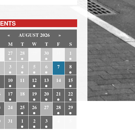
ENTS
«
AUGUST 2026
»
M
T
W
T
F
S
6
27
28
29
30
31
1
3
4
5
6
7
8
10
11
12
13
14
15
6
17
18
19
20
21
22
3
24
25
26
27
28
29
0
31
1
2
3
4
5