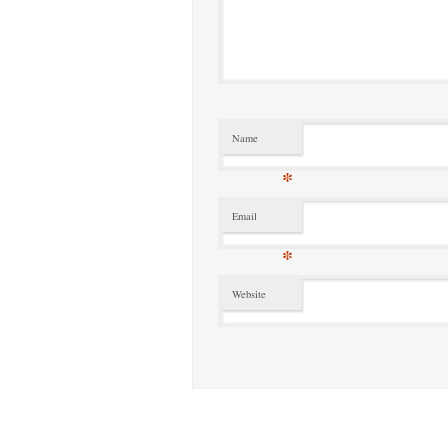
Name
*
Email
*
Website