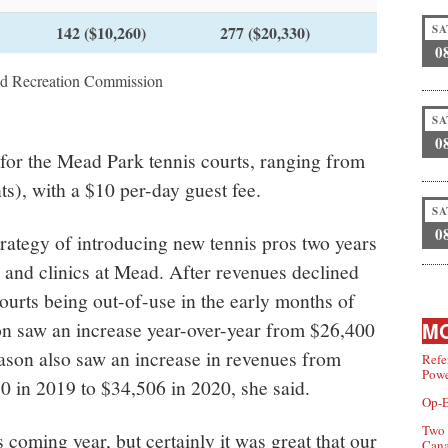
142 ($10,260)
277 ($20,330)
SA
0
nd Recreation Commission
SA
0
 for the Mead Park tennis courts, ranging from
s), with a $10 per-day guest fee.
SA
0
trategy of introducing new tennis pros two years
 and clinics at Mead. After revenues declined
courts being out-of-use in the early months of
n saw an increase year-over-year from $26,400
MO
eason also saw an increase in revenues from
Refe
Powe
0 in 2019 to $34,506 in 2020, she said.
Op-E
Two 
is coming year, but certainly it was great that our
Can