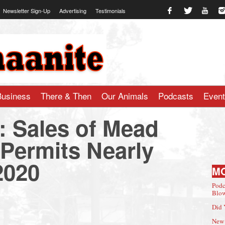
Newsletter Sign-Up
Advertising
Testimonials
te.com
Business
There & Then
Our Animals
Podcasts
Even
: Sales of Mead
 Permits Nearly
2020
M
Podc
Blow
Did 
New 