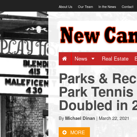
Skip
About Us
Our Team
In the News
Contact
to
content
NewCanaani
-
Big
News
Real Estate
Parks & Rec
news
Park Tennis
for
Doubled in 
a
By
|
March 22, 2021
Michael Dinan
small
MORE