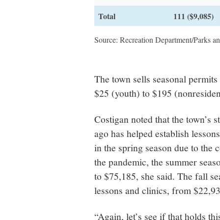
Total
111 ($9,085)
Source: Recreation Department/Parks a
The town sells seasonal permits
$25 (youth) to $195 (nonresident
Costigan noted that the town’s s
ago has helped establish lessons
in the spring season due to the 
the pandemic, the summer seaso
to $75,185, she said. The fall s
lessons and clinics, from $22,93
“Again, let’s see if that holds th