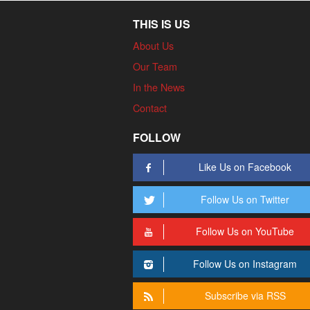
THIS IS US
About Us
Our Team
In the News
Contact
FOLLOW
Like Us on Facebook
Follow Us on Twitter
Follow Us on YouTube
Follow Us on Instagram
Subscribe via RSS