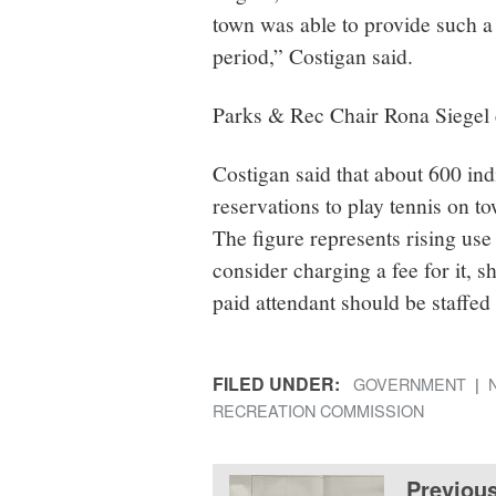
town was able to provide such a
period,” Costigan said.
Parks & Rec Chair Rona Siegel c
Costigan said that about 600 in
reservations to play tennis on t
The figure represents rising us
consider charging a fee for it, s
paid attendant should be staffe
FILED UNDER:
GOVERNMENT
RECREATION COMMISSION
Previou