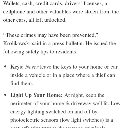
Wallets, cash, credit cards, drivers’ licenses, a
cellphone and other valuables were stolen from the
other cars, all left unlocked.
“These crimes may have been prevented,”
Krolikowski said in a press bulletin. He issued the
following safety tips to residents:
Keys
:
Never
leave the keys to your home or car
inside a vehicle or in a place where a thief can
find them.
Light Up Your Home
: At night, keep the
perimeter of your home & driveway well lit. Low
energy lighting switched on and off by
photoelectric sensors (low light switches) is a
cost-effective way to discourage criminals.