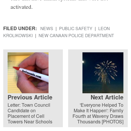
activated.
FILED UNDER:
NEWS
PUBLIC SAFETY
LEON
KROLIKOWSKI
NEW CANAAN POLICE DEPARTMENT
Previous Article
Next Article
Letter: Town Council
'Everyone Helped To
Candidate on
Make It Happen': Family
Placement of Cell
Fourth at Waveny Draws
Towers Near Schools
Thousands [PHOTOS]