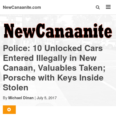
NewCanaanite.com
NewCanaanite.com
-
Police: 10 Unlocked Cars
Big
Entered Illegally in New
Canaan, Valuables Taken;
news
Porsche with Keys Inside
for
Stolen
a
By
|
July 5, 2017
Michael Dinan