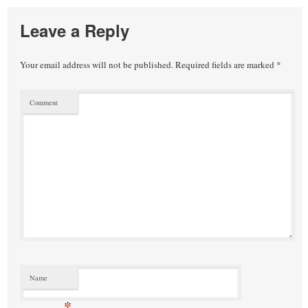
Leave a Reply
Your email address will not be published.
Required fields are marked
*
Comment
Name
*