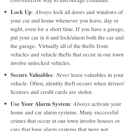
Lock Up
:
Always
lock all doors and windows of
your car and home whenever you leave, day or
night, even for a short time. If you have a garage,
put your car in it and lock/alarm both the car and
the garage. Virtually all of the thefts from
vehicles and vehicle thefts that occur in our town
involve unlocked vehicles.
Secure Valuables
:
Never
leave valuables in your
vehicle. Often, identity theft occurs when drivers’
licenses and credit cards are stolen.
Use Your Alarm System
:
Always
activate your
home and car alarm systems. Many successful
crimes that occur in our town involve houses or
cars that have alarm systems that were not