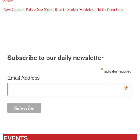
Street
New Canaan Police See Sharp Rise in Stolen Vehicles, Thefts from Cars
Subscribe to our daily newsletter
*
indicates required
Email Address
*
EVENTS