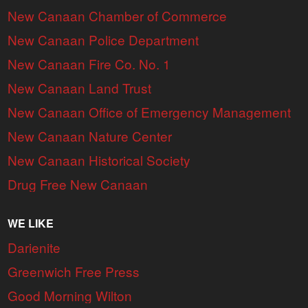
New Canaan Chamber of Commerce
New Canaan Police Department
New Canaan Fire Co. No. 1
New Canaan Land Trust
New Canaan Office of Emergency Management
New Canaan Nature Center
New Canaan Historical Society
Drug Free New Canaan
WE LIKE
Darienite
Greenwich Free Press
Good Morning Wilton