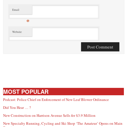
Email
*
Website
MOST POPULAR
Podcast: Police Chief on Enforcement of New Leaf Blower Ordinance
Did You Hear … ?
New Construction on Harrison Avenue Sells for $3.9 Million
New Specialty Running, Cycling and Ski Shop ‘The Amateur’ Opens on Main