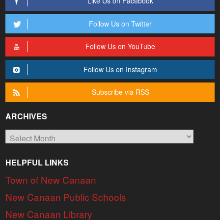
Like Us on Facebook
Follow Us on Twitter
Follow Us on YouTube
Follow Us on Instagram
Subscribe via RSS
ARCHIVES
Archives
HELPFUL LINKS
Town of New Canaan
New Canaan Public Schools
New Canaan Library