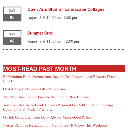
Open Arts Studio | Landscape Collages
SAT
08
August 8 @ 10:00 am
-
2:00 pm
Summer Stroll
SAT
08
August 8 @ 11:00 am
-
12:00 pm
MOST-READ PAST MONTH
Referendum Fails; Summertime Ban on Gas-Powered Leaf Blowers Takes
Effect
Op-Ed: Big Feelings in Little New Canaan
Two Men Arrested in Domestic Incident in New Canaan
Waveny LifeCare Network Unveils Proposal for 150-Unit Senior Living
Community at ‘Mulch Pile’ Site
Op-Ed: Good Intentions Don’t Always Make Good Policy
‘Pesca’ Peruvian Restaurant on Main Street To Close This Weekend