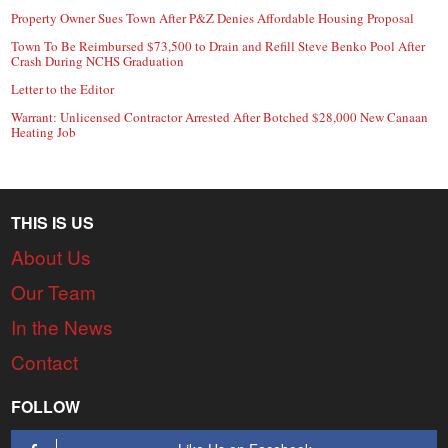
Property Owner Sues Town After P&Z Denies Affordable Housing Proposal
Town To Be Reimbursed $73,500 to Drain and Refill Steve Benko Pool After
Crash During NCHS Graduation
Letter to the Editor
Warrant: Unlicensed Contractor Arrested After Botched $28,000 New Canaan
Heating Job
THIS IS US
About Us
Our Team
In the News
Contact
FOLLOW