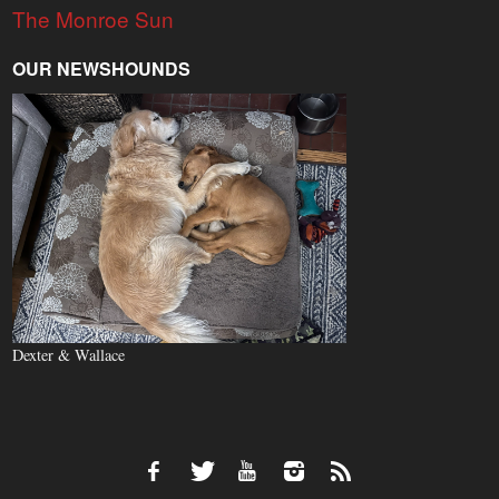
The Monroe Sun
OUR NEWSHOUNDS
Dexter & Wallace