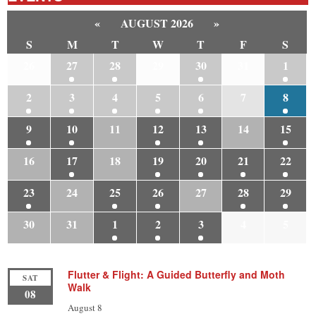
«
AUGUST 2026
»
S
M
T
W
T
F
S
26
27
28
29
30
31
1
2
3
4
5
6
7
8
9
10
11
12
13
14
15
16
17
18
19
20
21
22
23
24
25
26
27
28
29
30
31
1
2
3
4
5
Flutter & Flight: A Guided Butterfly and Moth
SAT
Walk
08
August 8