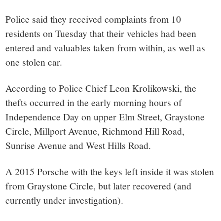
small
Police said they received complaints from 10
town:
residents on Tuesday that their vehicles had been
entered and valuables taken from within, as well as
New
one stolen car.
Canaan,
According to Police Chief Leon Krolikowski, the
thefts occurred in the early morning hours of
CT.
Independence Day on upper Elm Street, Graystone
Circle, Millport Avenue, Richmond Hill Road,
Sunrise Avenue and West Hills Road.
A 2015 Porsche with the keys left inside it was stolen
from Graystone Circle, but later recovered (and
currently under investigation).