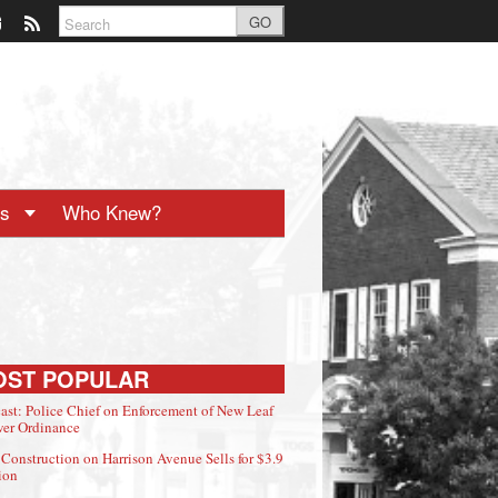
GO
ts
Who Knew?
OST POPULAR
ast: Police Chief on Enforcement of New Leaf
er Ordinance
Construction on Harrison Avenue Sells for $3.9
ion