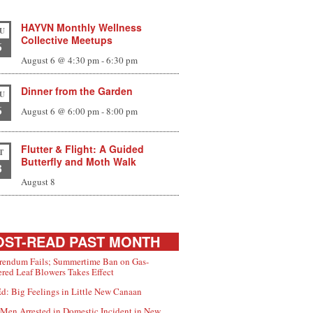
HAYVN Monthly Wellness
U
Collective Meetups
6
August 6 @ 4:30 pm
-
6:30 pm
Dinner from the Garden
U
6
August 6 @ 6:00 pm
-
8:00 pm
Flutter & Flight: A Guided
T
Butterfly and Moth Walk
8
August 8
ST-READ PAST MONTH
rendum Fails; Summertime Ban on Gas-
red Leaf Blowers Takes Effect
d: Big Feelings in Little New Canaan
Men Arrested in Domestic Incident in New