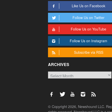
Like Us on Facebook
Follow Us on Twitter
Follow Us on YouTube
Follow Us on Instagram
Subscribe via RSS
ARCHIVES
Archives
© Copyright 2026, Newshound LLC. Reprod
rights reserved. Newshound LLC is a regi