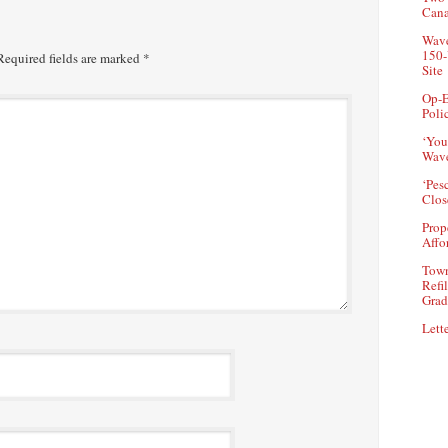
Can
Wave
150-
equired fields are marked
*
Site
Op-E
Poli
‘You
Wave
‘Pes
Clos
Prop
Affo
Town
Refi
Grad
Lette