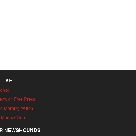
 LIKE
enite
enwich Free Press
d Morning Wilton
 Monroe Sun
R NEWSHOUNDS