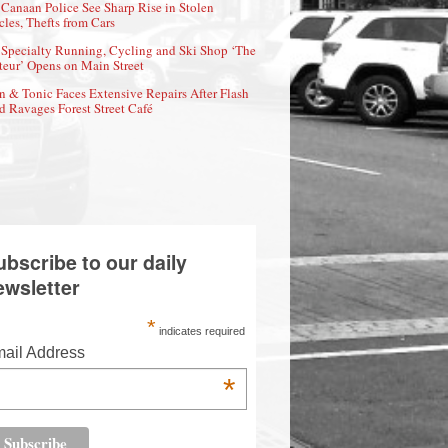
Canaan Police See Sharp Rise in Stolen
cles, Thefts from Cars
Specialty Running, Cycling and Ski Shop ‘The
eur’ Opens on Main Street
n & Tonic Faces Extensive Repairs After Flash
d Ravages Forest Street Café
ubscribe to our daily
ewsletter
*
indicates required
ail Address
*