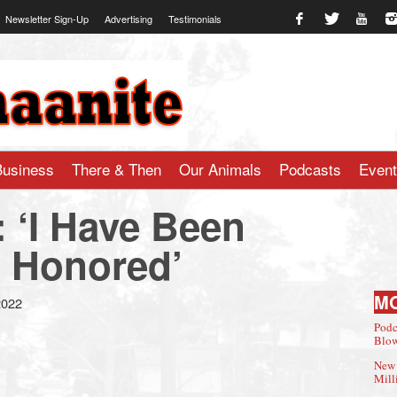
Newsletter Sign-Up
Advertising
Testimonials
te.com
Business
There & Then
Our Animals
Podcasts
Even
: ‘I Have Been
 Honored’
M
2022
Podc
Blow
New 
Mill