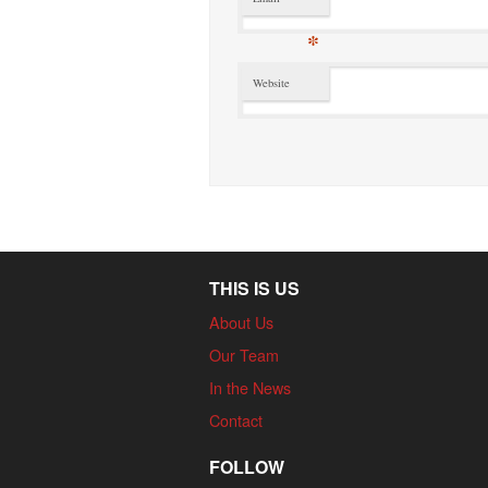
*
Website
THIS IS US
About Us
Our Team
In the News
Contact
FOLLOW