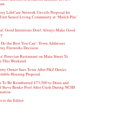
aan
ny LifeCare Network Unveils Proposal for
Unit Senior Living Community at ‘Mulch Pile’
d: Good Intentions Don’t Always Make Good
cy
 Do the Best You Can’: Town Addresses
ny Fireworks Decision
ca’ Peruvian Restaurant on Main Street To
e This Weekend
erty Owner Sues Town After P&Z Denies
rdable Housing Proposal
 To Be Reimbursed $73,500 to Drain and
ll Steve Benko Pool After Crash During NCHS
uation
r to the Editor