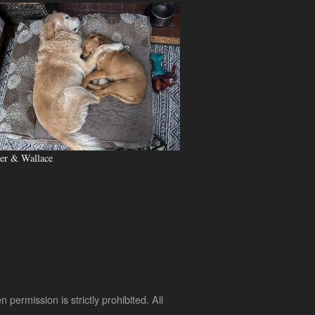
er & Wallace
rmission is strictly prohibited. All