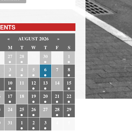
ENTS
«
AUGUST 2026
»
M
T
W
T
F
S
6
27
28
29
30
31
1
3
4
5
6
7
8
10
11
12
13
14
15
6
17
18
19
20
21
22
3
24
25
26
27
28
29
0
31
1
2
3
4
5