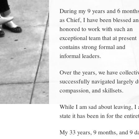
During my 9 years and 6 month
as Chief, I have been blessed a
honored to work with such an
exceptional team that at present
contains strong formal and
informal leaders.
Over the years, we have collect
successfully navigated largely d
compassion, and skillsets.
While I am sad about leaving, I 
state it has been in for the entir
My 33 years, 9 months, and 9 d