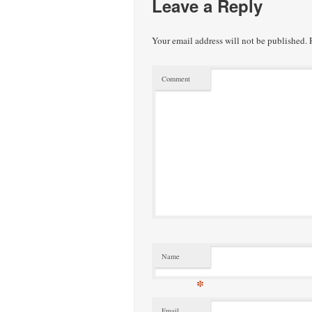
Leave a Reply
Your email address will not be published.
R
Comment
Name
*
Email