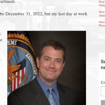
partment.
New 
Vehi
New 
 be December 31, 2022, but my last day at work
Amat
Gree
Floo
,
he
w
S
n
Em