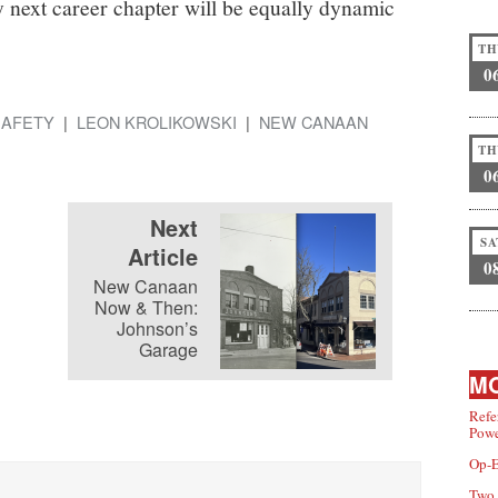
y next career chapter will be equally dynamic
TH
0
SAFETY
LEON KROLIKOWSKI
NEW CANAAN
TH
0
Next
SA
Article
0
New Canaan
Now & Then:
Johnson’s
Garage
MO
Refe
Powe
Op-E
Two 