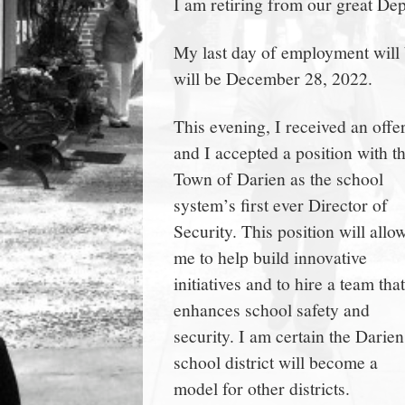
I am retiring from our great De
town:
My last day of employment will
New
will be December 28, 2022.
Canaan,
This evening, I received an offer
and I accepted a position with t
CT.
Town of Darien as the school
system’s first ever Director of
Security. This position will allo
me to help build innovative
initiatives and to hire a team that
enhances school safety and
security. I am certain the Darien
school district will become a
model for other districts.