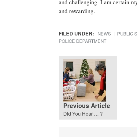
and challenging. I am certain m
and rewarding.
FILED UNDER:
NEWS
PUBLIC 
POLICE DEPARTMENT
Previous Article
Did You Hear … ?