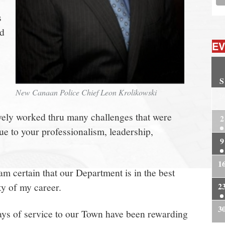
s
nd
EV
S
New Canaan Police Chief Leon Krolikowski
2
ively worked thru many challenges that were
2
ue to your professionalism, leadership,
9
1
am certain that our Department is in the best
ety of my career.
2
3
ays of service to our Town have been rewarding