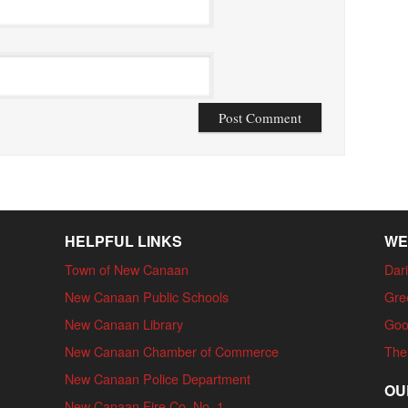
HELPFUL LINKS
WE
Town of New Canaan
Dari
New Canaan Public Schools
Gre
New Canaan Library
Goo
New Canaan Chamber of Commerce
The
New Canaan Police Department
OU
New Canaan Fire Co. No. 1