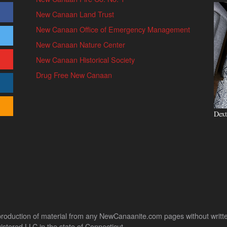
New Canaan Land Trust
New Canaan Office of Emergency Management
New Canaan Nature Center
New Canaan Historical Society
Drug Free New Canaan
Dext
uction of material from any NewCanaanite.com pages without written pe
stered LLC in the state of Connecticut.