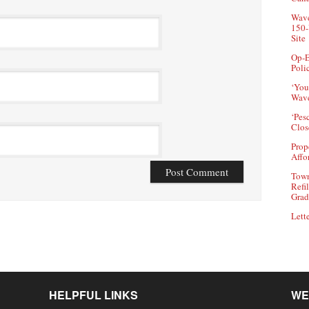
Wave
150-
Site
Op-E
Poli
‘You
Wave
‘Pes
Clos
Prop
Affo
Town
Refi
Grad
Lette
HELPFUL LINKS
WE