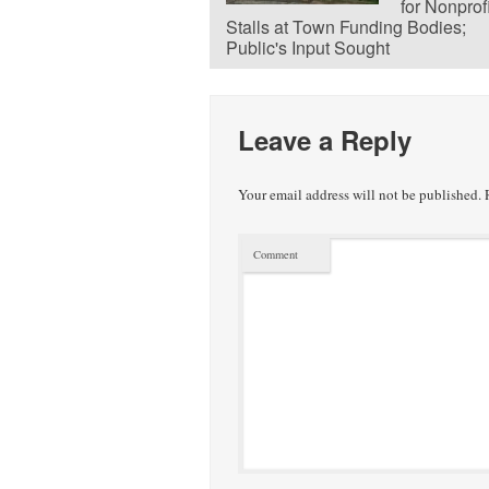
for Nonprof
Stalls at Town Funding Bodies;
Public's Input Sought
Leave a Reply
Your email address will not be published.
R
Comment