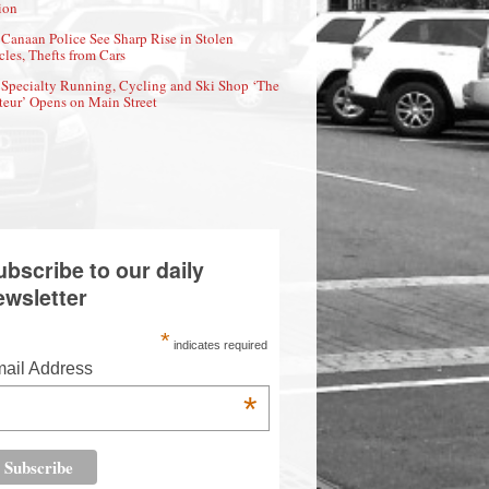
ion
Canaan Police See Sharp Rise in Stolen
cles, Thefts from Cars
Specialty Running, Cycling and Ski Shop ‘The
eur’ Opens on Main Street
ubscribe to our daily
ewsletter
*
indicates required
ail Address
*