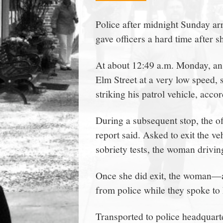
town:
Police after midnight Sunday 
gave officers a hard time after
New
At about 12:49 a.m. Monday, an 
Canaan,
Elm Street at a very low speed, 
striking his patrol vehicle, accor
CT.
During a subsequent stop, the of
report said. Asked to exit the ve
sobriety tests, the woman driving
Once she did exit, the woman—a
from police while they spoke to h
Transported to police headquart