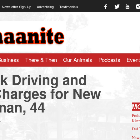
Newsletter Sign-Up
Advertising
Testimonials
te.com
Business
There & Then
Our Animals
Podcasts
Even
nk Driving and
 Charges for New
an, 44
M
Podc
8
Blow
Did 
New 