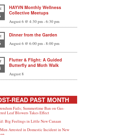
HAYVN Monthly Wellness
U
Collective Meetups
6
August 6 @ 4:30 pm
-
6:30 pm
Dinner from the Garden
U
6
August 6 @ 6:00 pm
-
8:00 pm
Flutter & Flight: A Guided
T
Butterfly and Moth Walk
8
August 8
ST-READ PAST MONTH
rendum Fails; Summertime Ban on Gas-
red Leaf Blowers Takes Effect
d: Big Feelings in Little New Canaan
Men Arrested in Domestic Incident in New
aan