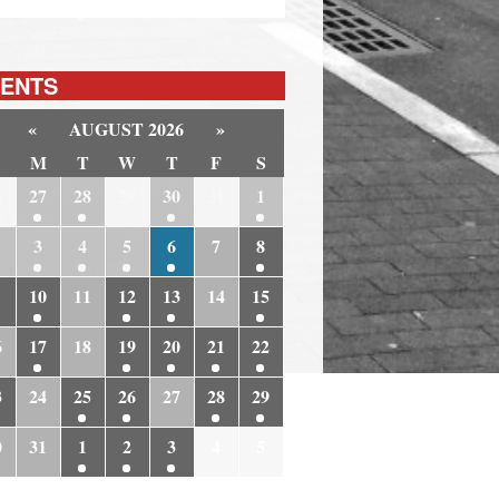
ENTS
«
AUGUST 2026
»
M
T
W
T
F
S
6
27
28
29
30
31
1
3
4
5
6
7
8
10
11
12
13
14
15
6
17
18
19
20
21
22
3
24
25
26
27
28
29
0
31
1
2
3
4
5