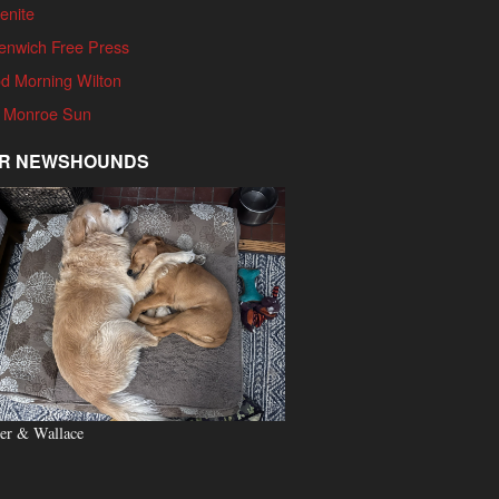
enite
enwich Free Press
d Morning Wilton
 Monroe Sun
R NEWSHOUNDS
er & Wallace