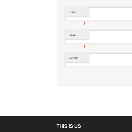
Name
*
Email
*
Website
THIS IS US