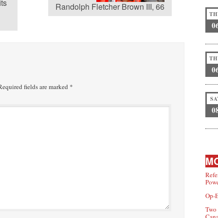
its
Randolph Fletcher Brown III, 66
TH
0
TH
0
equired fields are marked
*
SA
0
MO
Refe
Powe
Op-E
Two 
Can