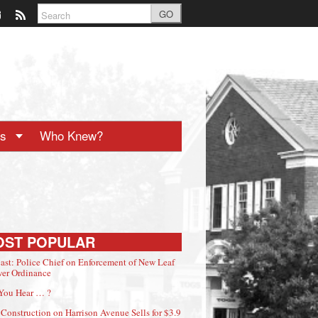
GO
ts
Who Knew?
OST POPULAR
ast: Police Chief on Enforcement of New Leaf
er Ordinance
You Hear … ?
Construction on Harrison Avenue Sells for $3.9