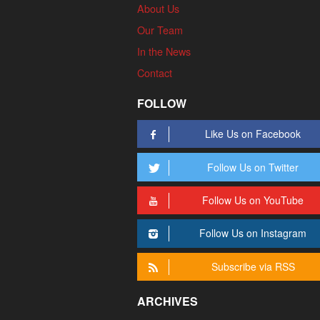
About Us
Our Team
In the News
Contact
FOLLOW
Like Us on Facebook
Follow Us on Twitter
Follow Us on YouTube
Follow Us on Instagram
Subscribe via RSS
ARCHIVES