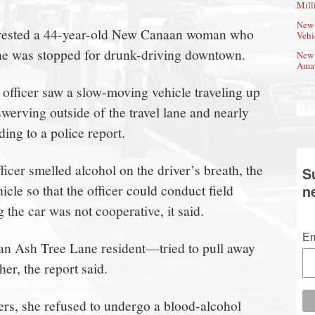
Mill
New 
arrested a 44-year-old New Canaan woman who
Vehi
 she was stopped for drunk-driving downtown.
New 
Amat
officer saw a slow-moving vehicle traveling up
swerving outside of the travel lane and nearly
ding to a police report.
ficer smelled alcohol on the driver’s breath, the
S
hicle so that the officer could conduct field
n
 the car was not cooperative, it said.
Em
n Ash Tree Lane resident—tried to pull away
er, the report said.
ers, she refused to undergo a blood-alcohol