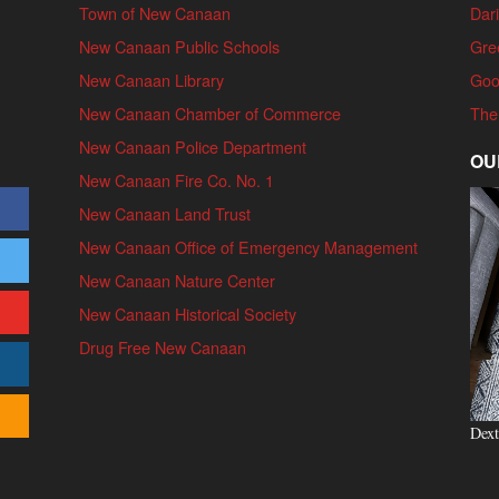
Town of New Canaan
Dari
New Canaan Public Schools
Gre
New Canaan Library
Goo
New Canaan Chamber of Commerce
The
New Canaan Police Department
OU
New Canaan Fire Co. No. 1
New Canaan Land Trust
New Canaan Office of Emergency Management
New Canaan Nature Center
New Canaan Historical Society
Drug Free New Canaan
Dext