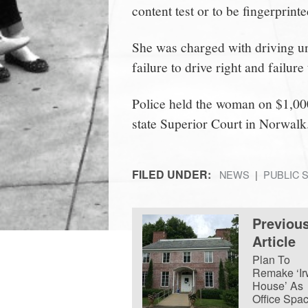
content test or to be fingerprinted
She was charged with driving und
failure to drive right and failur
Police held the woman on $1,00
state Superior Court in Norwalk
FILED UNDER:
NEWS
PUBLIC 
Previou
Article
Plan To
Remake ‘Ir
House’ As
Office Spa