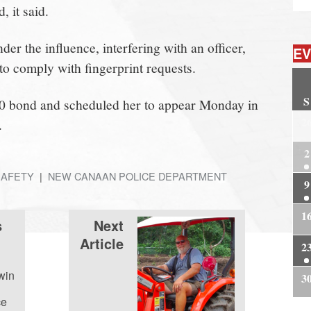
, it said.
er the influence, interfering with an officer,
EV
e to comply with fingerprint requests.
S
0 bond and scheduled her to appear Monday in
2
.
2
SAFETY
NEW CANAAN POLICE DEPARTMENT
9
1
s
Next
Article
2
win
3
ce