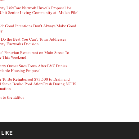
ny LifeCare Network Unveils Proposal for
Unit Senior Living Community at ‘Mulch Pile’
d: Good Intentions Don’t Always Make Good
cy
 Do the Best You Can’: Town Addresses
ny Fireworks Decision
ca’ Peruvian Restaurant on Main Street To
e This Weekend
erty Owner Sues Town After P&Z Denies
rdable Housing Proposal
 To Be Reimbursed $73,500 to Drain and
ll Steve Benko Pool After Crash During NCHS
uation
r to the Editor
 LIKE