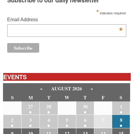
*
indicates required
Email Address
*
EVENTS
«
AUGUST 2026
»
S
M
T
W
T
F
S
26
27
28
29
30
31
1
2
3
4
5
6
7
8
9
10
11
12
13
14
15