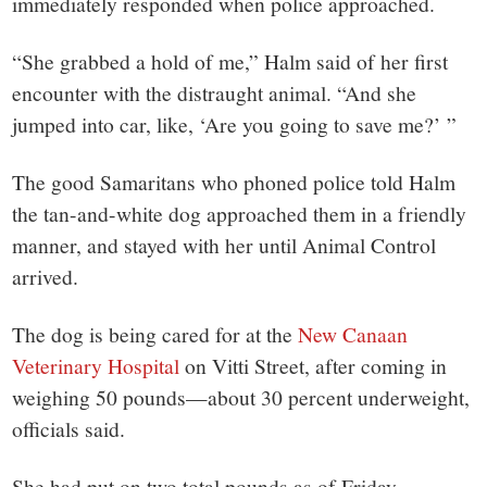
immediately responded when police approached.
“She grabbed a hold of me,” Halm said of her first
encounter with the distraught animal. “And she
jumped into car, like, ‘Are you going to save me?’ ”
The good Samaritans who phoned police told Halm
the tan-and-white dog approached them in a friendly
manner, and stayed with her until Animal Control
arrived.
The dog is being cared for at the
New Canaan
Veterinary Hospital
on Vitti Street, after coming in
weighing 50 pounds—about 30 percent underweight,
officials said.
She had put on two total pounds as of Friday.