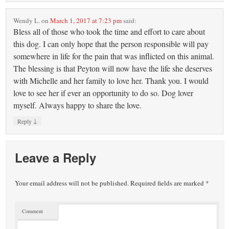
Wendy L.
on
March 1, 2017 at 7:23 pm
said:
Bless all of those who took the time and effort to care about
this dog. I can only hope that the person responsible will pay
somewhere in life for the pain that was inflicted on this animal.
The blessing is that Peyton will now have the life she deserves
with Michelle and her family to love her. Thank you. I would
love to see her if ever an opportunity to do so. Dog lover
myself. Always happy to share the love.
↓
Reply
Leave a Reply
Your email address will not be published.
Required fields are marked
*
Comment