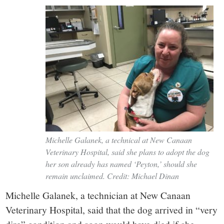
Michelle Galanek, a technical at New Canaan
Veterinary Hospital, said she plans to adopt the dog
her son already has named ‘Peyton,’ should she
remain unclaimed. Credit: Michael Dinan
Michelle Galanek, a technician at New Canaan
Veterinary Hospital, said that the dog arrived in “very
dire” condition and soon would have died if she