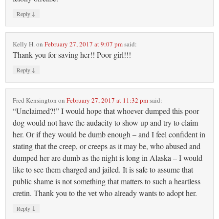
↓
Reply
Kelly H.
on
February 27, 2017 at 9:07 pm
said:
Thank you for saving her!! Poor girl!!!
↓
Reply
Fred Kensington
on
February 27, 2017 at 11:32 pm
said:
“Unclaimed?!” I would hope that whoever dumped this poor
dog would not have the audacity to show up and try to claim
her. Or if they would be dumb enough – and I feel confident in
stating that the creep, or creeps as it may be, who abused and
dumped her are dumb as the night is long in Alaska – I would
like to see them charged and jailed. It is safe to assume that
public shame is not something that matters to such a heartless
cretin. Thank you to the vet who already wants to adopt her.
↓
Reply