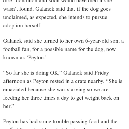
wasn’t found. Galanek said that if the dog goes
unclaimed, as expected, she intends to pursue
adoption herself.
Galanek said she turned to her own 6-year-old son, a
football fan, for a possible name for the dog, now
known as ‘Peyton.’
“So far she is doing OK,” Galanek said Friday
afternoon as Peyton rested in a crate nearby. “She is
emaciated because she was starving so we are
feeding her three times a day to get weight back on
her.”
Peyton has had some trouble passing food and the