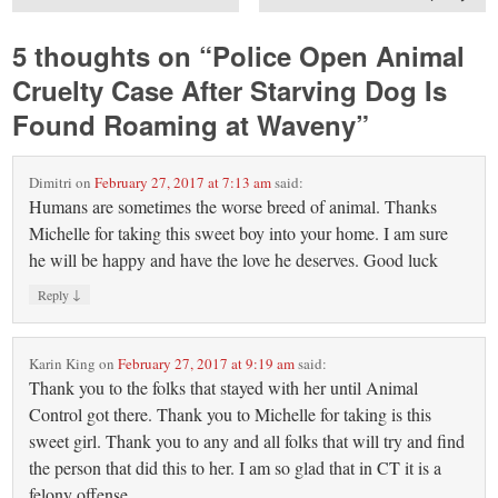
5 thoughts on “
Police Open Animal
Cruelty Case After Starving Dog Is
Found Roaming at Waveny
”
Dimitri
on
February 27, 2017 at 7:13 am
said:
Humans are sometimes the worse breed of animal. Thanks
Michelle for taking this sweet boy into your home. I am sure
he will be happy and have the love he deserves. Good luck
↓
Reply
Karin King
on
February 27, 2017 at 9:19 am
said:
Thank you to the folks that stayed with her until Animal
Control got there. Thank you to Michelle for taking is this
sweet girl. Thank you to any and all folks that will try and find
the person that did this to her. I am so glad that in CT it is a
felony offense.