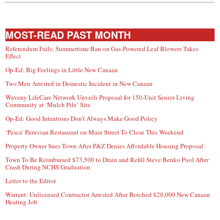
MOST-READ PAST MONTH
Referendum Fails; Summertime Ban on Gas-Powered Leaf Blowers Takes
Effect
Op-Ed: Big Feelings in Little New Canaan
Two Men Arrested in Domestic Incident in New Canaan
Waveny LifeCare Network Unveils Proposal for 150-Unit Senior Living
Community at ‘Mulch Pile’ Site
Op-Ed: Good Intentions Don’t Always Make Good Policy
‘Pesca’ Peruvian Restaurant on Main Street To Close This Weekend
Property Owner Sues Town After P&Z Denies Affordable Housing Proposal
Town To Be Reimbursed $73,500 to Drain and Refill Steve Benko Pool After
Crash During NCHS Graduation
Letter to the Editor
Warrant: Unlicensed Contractor Arrested After Botched $28,000 New Canaan
Heating Job