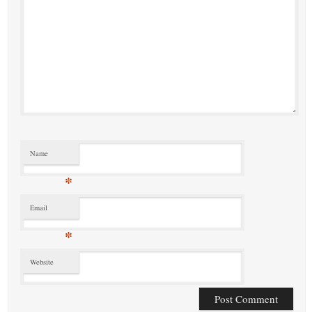
Name
*
Email
*
Website