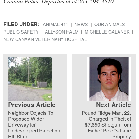
Canaan Police Department at 203-594-3510.
FILED UNDER:
ANIMAL 411
NEWS
OUR ANIMALS
PUBLIC SAFETY
ALLYSON HALM
MICHELLE GALANEK
NEW CANAAN VETERINARY HOSPITAL
Previous Article
Next Article
Neighbor Objects To
Pound Ridge Man, 22,
Proposed Wider
Charged in Theft of
Driveway for
$7,650 Shotgun from
Undeveloped Parcel on
Father Peter’s Lane
Hill Street
Property