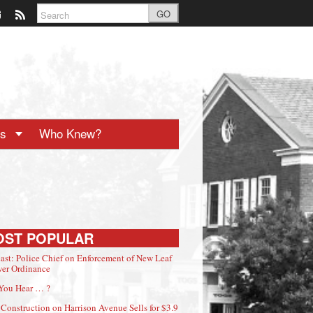
GO
ts
Who Knew?
OST POPULAR
ast: Police Chief on Enforcement of New Leaf
er Ordinance
You Hear … ?
Construction on Harrison Avenue Sells for $3.9