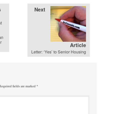
s
Next
st
an
r
Article
Letter: ‘Yes’ to Senior Housing
equired fields are marked
*