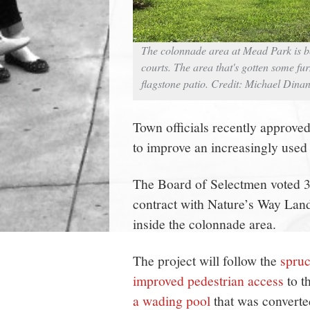
The colonnade area at Mead Park is be
courts. The area that's gotten some fur
flagstone patio. Credit: Michael Dina
Town officials recently approv
to improve an increasingly used
The Board of Selectmen voted 3-
contract with Nature’s Way Land
inside the colonnade area.
The project will follow the
spruc
improved pedestrian access
to t
a wading pool
that was converte