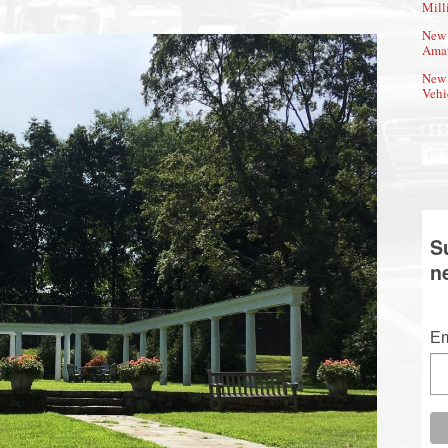
Mill
New 
Amat
New 
Vehi
S
n
Em