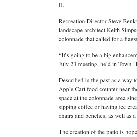
II.
Recreation Director Steve Benko 
landscape architect Keith Simpso
colonnade that called for a flags
“It’s going to be a big enhance
July 23 meeting, held in Town H
Described in the past as a way 
Apple Cart food counter near the 
space at the colonnade area sinc
sipping coffee or having ice cr
chairs and benches, as well as a 
The creation of the patio is hop