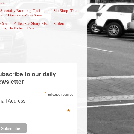
ion
Specialty Running, Cycling and Ski Shop ‘The
eur’ Opens on Main Street
Canaan Police See Sharp Rise in Stolen
cles, Thefts from Cars
ubscribe to our daily
ewsletter
*
indicates required
ail Address
*