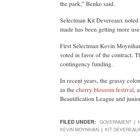
the park,” Benko said.
Selectman Kit Devereaux noted 
made has been getting more use
First Selectman Kevin Moyniha
voted in favor of the contract. 
contingency funding.
In recent years, the grassy col
as the
cherry blossom festival
, 
Beautification League and junio
FILED UNDER:
GOVERNMENT
KEVIN MOYNIHAN
KIT DEVEREAU