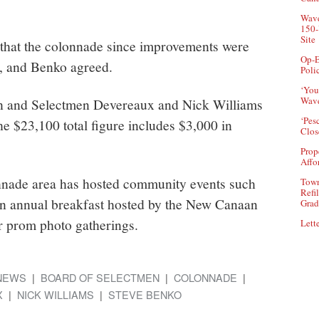
Wave
150-
Site
that the colonnade since improvements were
Op-E
, and Benko agreed.
Poli
‘You
Wave
n and Selectmen Devereaux and Nick Williams
‘Pes
The $23,100 total figure includes $3,000 in
Clos
Prop
Affo
onnade area has hosted community events such
Town
Refi
an annual breakfast hosted by the New Canaan
Grad
r prom photo gatherings.
Lette
NEWS
BOARD OF SELECTMEN
COLONNADE
X
NICK WILLIAMS
STEVE BENKO