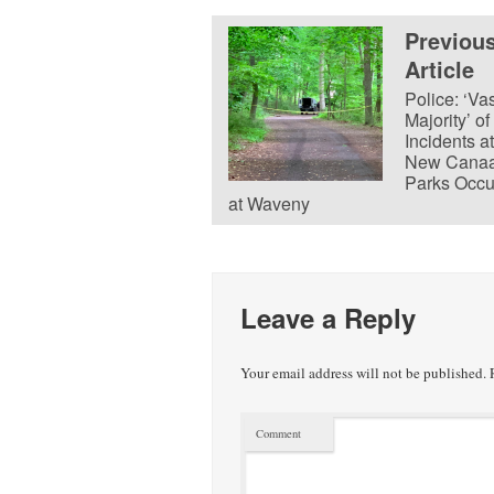
Previou
Article
Police: ‘Va
Majority’ of
Incidents at
New Cana
Parks Occu
at Waveny
Leave a Reply
Your email address will not be published.
R
Comment