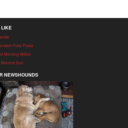
 LIKE
enite
enwich Free Press
d Morning Wilton
 Monroe Sun
R NEWSHOUNDS