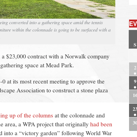
ing converted into a gathering space amid the tennis
EV
niture within the colonnade is going to be surfaced with a
n
S
2
ed a $23,000 contract with a Norwalk company
 gathering space at Mead Park.
2
0 at its most recent meeting to approve the
9
scape Association to construct a stone plaza
1
2
ing up of the columns
at the colonnade and
3
he area, a WPA project that originally
had been
d into a “victory garden” following World War