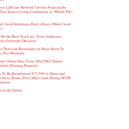
ny LifeCare Network Unveils Proposal for
Unit Senior Living Community at ‘Mulch Pile’
d: Good Intentions Don’t Always Make Good
cy
 Do the Best You Can’: Town Addresses
ny Fireworks Decision
ca’ Peruvian Restaurant on Main Street To
e This Weekend
erty Owner Sues Town After P&Z Denies
rdable Housing Proposal
 To Be Reimbursed $73,500 to Drain and
ll Steve Benko Pool After Crash During NCHS
uation
r to the Editor