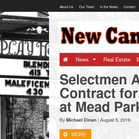
Skip
About Us
Our Team
In the News
Contact
to
content
NewCanaani
-
Big
News
Real Estate
Selectmen A
news
Contract for
for
at Mead Par
a
By
|
August 5, 2019
Michael Dinan
small
MORE