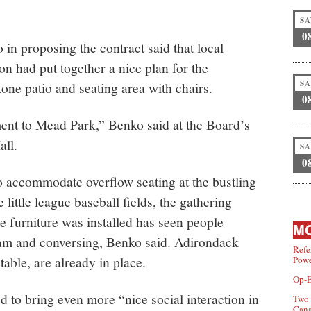
SA
0
in proposing the contract said that local
n had put together a nice plan for the
SA
tone patio and seating area with chairs.
0
ment to Mead Park,” Benko said at the Board’s
all.
SA
0
to accommodate overflow seating at the bustling
little league baseball fields, the gathering
e furniture was installed has seen people
MO
eam and conversing, Benko said. Adirondack
Refe
table, are already in place.
Powe
Op-E
ed to bring even more “nice social interaction in
Two 
Can