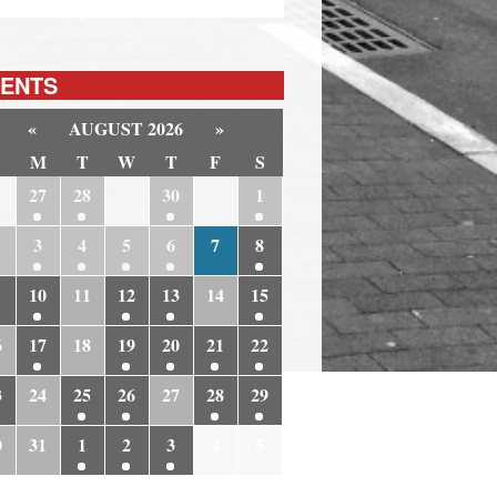
ENTS
«
AUGUST 2026
»
M
T
W
T
F
S
6
27
28
29
30
31
1
3
4
5
6
7
8
10
11
12
13
14
15
6
17
18
19
20
21
22
3
24
25
26
27
28
29
0
31
1
2
3
4
5