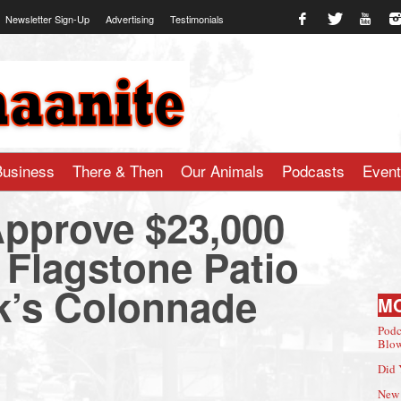
Newsletter Sign-Up
Advertising
Testimonials
te.com
Business
There & Then
Our Animals
Podcasts
Even
pprove $23,000
 Flagstone Patio
k’s Colonnade
M
Podc
Blow
Did 
New 