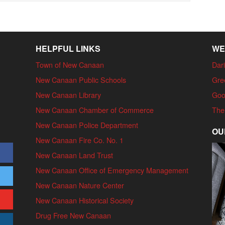
HELPFUL LINKS
WE
Town of New Canaan
Dari
New Canaan Public Schools
Gre
New Canaan Library
Goo
New Canaan Chamber of Commerce
The
New Canaan Police Department
OU
New Canaan Fire Co. No. 1
New Canaan Land Trust
New Canaan Office of Emergency Management
New Canaan Nature Center
New Canaan Historical Society
Drug Free New Canaan