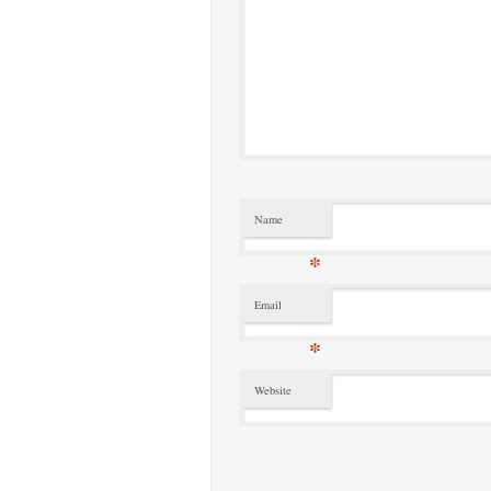
Name
*
Email
*
Website