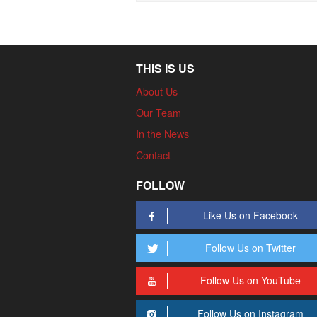
THIS IS US
About Us
Our Team
In the News
Contact
FOLLOW
Like Us on Facebook
Follow Us on Twitter
Follow Us on YouTube
Follow Us on Instagram