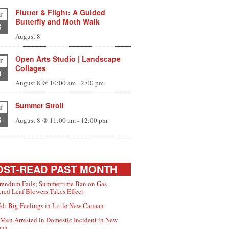
Flutter & Flight: A Guided
T
Butterfly and Moth Walk
8
August 8
Open Arts Studio | Landscape
T
Collages
8
August 8 @ 10:00 am
-
2:00 pm
Summer Stroll
T
8
August 8 @ 11:00 am
-
12:00 pm
ST-READ PAST MONTH
rendum Fails; Summertime Ban on Gas-
red Leaf Blowers Takes Effect
d: Big Feelings in Little New Canaan
Men Arrested in Domestic Incident in New
aan